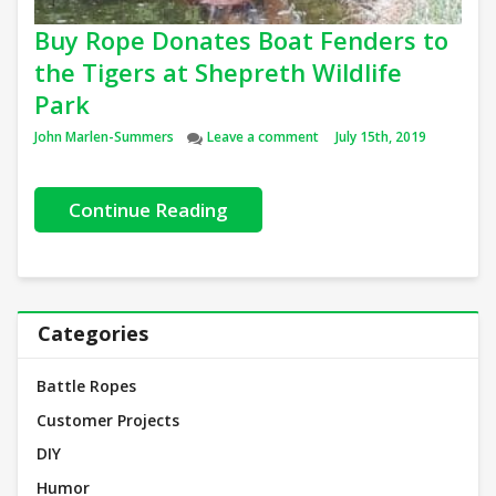
Buy Rope Donates Boat Fenders to
the Tigers at Shepreth Wildlife
Park
Author
on Buy Rope Donates Boat Fe
John Marlen-Summers
Leave a comment
July 15th, 2019
Continue Reading
Categories
Battle Ropes
Customer Projects
DIY
Humor