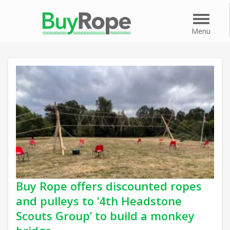
Menu
Menu
Buy Rope offers discounted ropes
and pulleys to ‘4th Headstone
Scouts Group’ to build a monkey