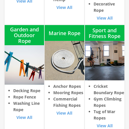
View All
Decorative
View All
Rope
View All
Garden and
Sport and
Marine Rope
Outdoor
Fitness Rope
Rope
Anchor Ropes
Cricket
Decking Rope
Mooring Ropes
Boundary Rope
Rope Fence
Commercial
Gym Climbing
Washing Line
Fishing Ropes
Ropes
Rope
Tug of War
View All
View All
Ropes
View All