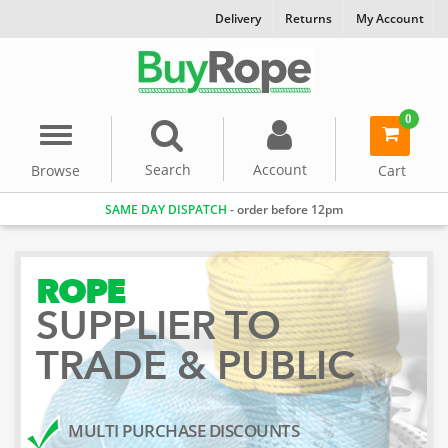
Delivery
Returns
My Account
0
Menu
item(s)
-
Search
Account
Browse
Cart
SAME DAY DISPATCH
- order before 12pm
ROPE
SUPPLIER TO
TRADE & PUBLIC
MULTI PURCHASE DISCOUNTS