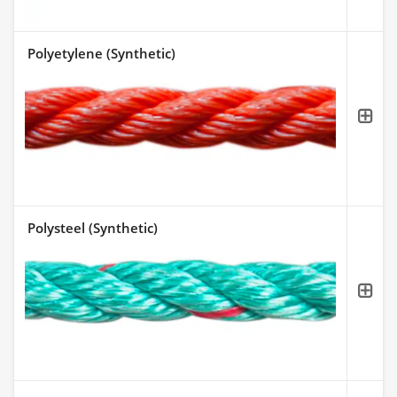
Polyetylene (Synthetic)
Polysteel (Synthetic)