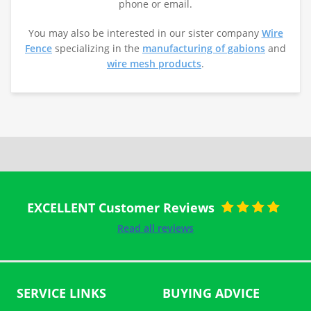
phone or email.
You may also be interested in our sister company
Wire
Fence
specializing in the
manufacturing of gabions
and
wire mesh products
.
EXCELLENT Customer Reviews
Rated
5
out
Read all reviews
of 5
SERVICE LINKS
BUYING ADVICE