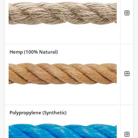
Hemp (100% Natural)
Polypropylene (Synthetic)