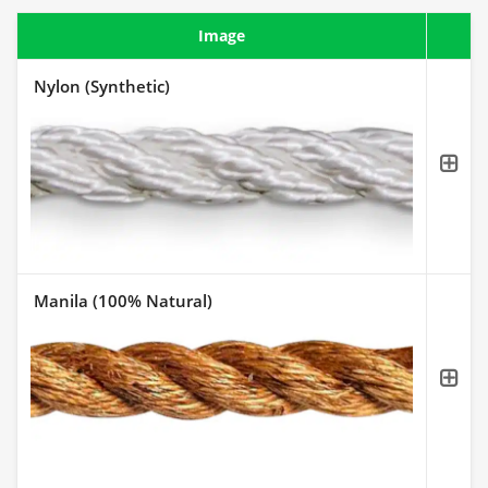
Image
Nylon (Synthetic)
Manila (100% Natural)