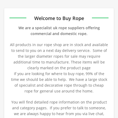
out of 5
1
of 5
of 5
ou
t
of
5
Welcome to Buy Rope
We are a specialist uk rope suppliers offering
commercial and domestic rope.
All products in our rope shop are in stock and available
to send to you on a next day delivery service. Some of
the larger diameter ropes for sale may require
additional time to manufacture. These items will be
clearly marked on the product page
If you are looking for where to buy rope, 99% of the
time we should be able to help. We have a large stock
of specialist and decorative rope through to cheap
rope for general use around the home.
You will find detailed rope information on the product
and category pages. If you prefer to talk to someone,
we are always happy to hear from you via live chat,