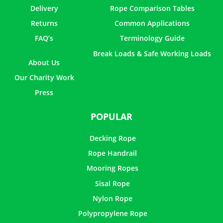
Delivery
Rope Comparison Tables
Returns
Common Applications
FAQ’s
Terminology Guide
Break Loads & Safe Working Loads
About Us
Our Charity Work
Press
POPULAR
Decking Rope
Rope Handrail
Mooring Ropes
Sisal Rope
Nylon Rope
Polypropylene Rope