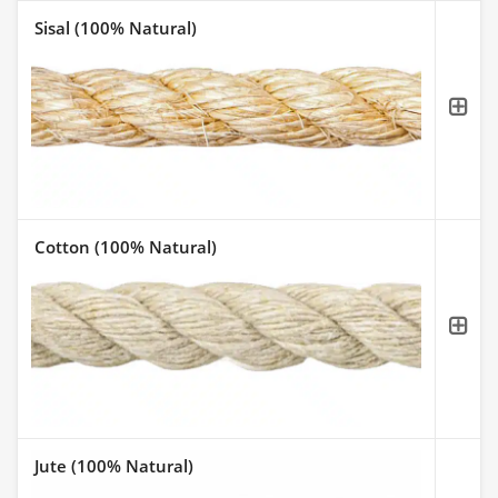
Sisal (100% Natural)
Cotton (100% Natural)
Jute (100% Natural)