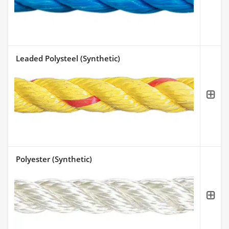
Leaded Polysteel (Synthetic)
Polyester (Synthetic)