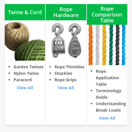
Rope
Rope
Twine & Cord
Comparison
Hardware
Table
Garden Twines
Rope Thimbles
Rope
Nylon Twine
Shackles
Application
Paracord
Rope Grips
Table
View All
View All
Terminology
Guide
Understanding
Break Loads
View All