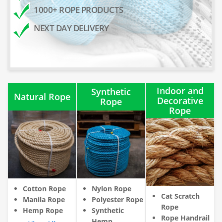
1000+ ROPE PRODUCTS
NEXT DAY DELIVERY
Indoor and
Synthetic
Natural Rope
Decorative
Rope
Rope
Cotton Rope
Nylon Rope
Cat Scratch
Manila Rope
Polyester Rope
Rope
Hemp Rope
Synthetic
Rope Handrail
Hemp