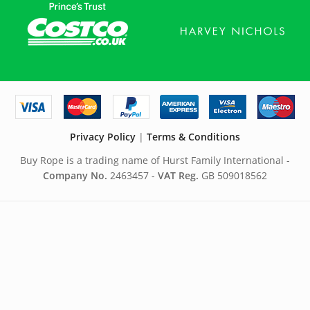
Privacy Policy
|
Terms & Conditions
Buy Rope is a trading name of Hurst Family International -
Company No.
2463457 -
VAT Reg.
GB 509018562