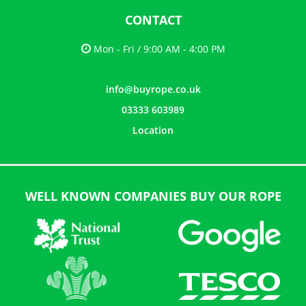
CONTACT
Mon - Fri / 9:00 AM - 4:00 PM
info@buyrope.co.uk
03333 603989
Location
WELL KNOWN COMPANIES BUY OUR ROPE