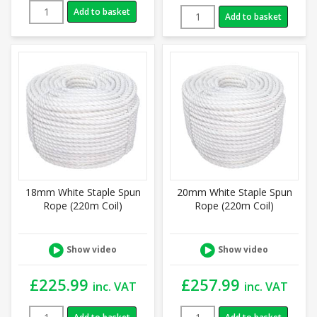
Add to basket
Add to basket
18mm White Staple Spun
20mm White Staple Spun
Rope (220m Coil)
Rope (220m Coil)
Show video
Show video
£
225.99
£
257.99
inc. VAT
inc. VAT