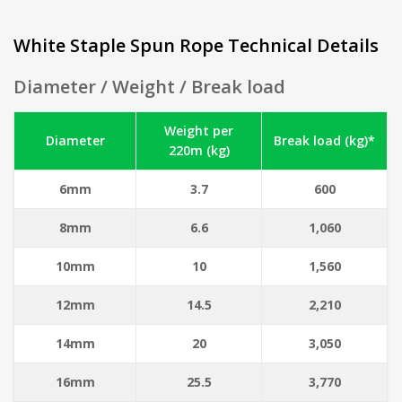
White Staple Spun Rope Technical Details
Diameter / Weight / Break load
Weight per
Diameter
Break load (kg)*
220m (kg)
6mm
3.7
600
8mm
6.6
1,060
10mm
10
1,560
12mm
14.5
2,210
14mm
20
3,050
16mm
25.5
3,770