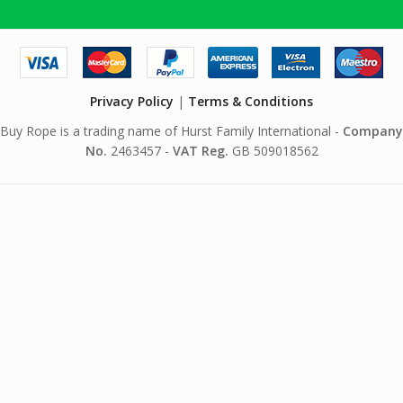
Privacy Policy
|
Terms & Conditions
Buy Rope is a trading name of Hurst Family International -
Company
No.
2463457 -
VAT Reg.
GB 509018562