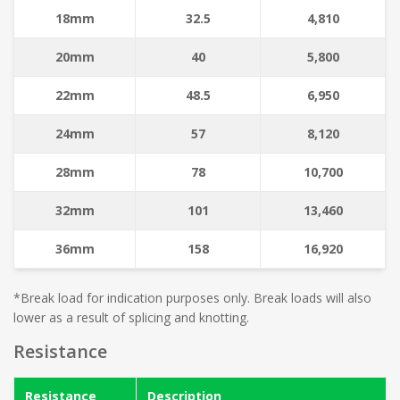
18mm
32.5
4,810
20mm
40
5,800
22mm
48.5
6,950
24mm
57
8,120
28mm
78
10,700
32mm
101
13,460
36mm
158
16,920
*Break load for indication purposes only. Break loads will also
lower as a result of splicing and knotting.
Resistance
Resistance
Description