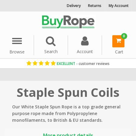
Delivery
Returns
My Account
0
Menu
Search
Account
Browse
Cart
EXCELLENT
- customer reviews
Home
Rope By Material
Staple Spun Rope
Staple Spun Coils
Our White Staple Spun Rope is a top grade general
purpose rope made from Polypropylene
monofilaments, to British & EU standards.
Applications include: lifting, mooring, winch lines,
More product details