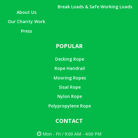
Break Loads & Safe Working Loads
About Us
Our Charity Work
Press
POPULAR
Decking Rope
Rope Handrail
Mooring Ropes
Sisal Rope
Nylon Rope
Polypropylene Rope
CONTACT
Mon - Fri / 9:00 AM - 4:00 PM