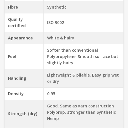
Fibre
Synthetic
Quality
ISO 9002
certified
Appearance
White & hairy
Softer than conventional
Feel
Polypropylene. Smooth surface but
slightly hairy
Lightweight & pliable. Easy grip wet
Handling
or dry
Density
0.95
Good. Same as yarn construction
Polyprop, stronger than Synthetic
Strength (dry)
Hemp