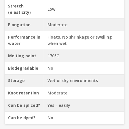
Stretch
Low
(elasticity)
Elongation
Moderate
Performance in
Floats. No shrinkage or swelling
water
when wet
Melting point
170°C
Biodegradable
No
Storage
Wet or dry environments
Knot retention
Moderate
Can be spliced?
Yes – easily
Can be dyed?
No