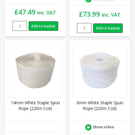
£
47.49
inc. VAT
£
73.99
inc. VAT
Add to basket
Add to basket
14mm White Staple Spun
6mm White Staple Spun
Rope (220m Coil)
Rope (220m Coil)
Show video