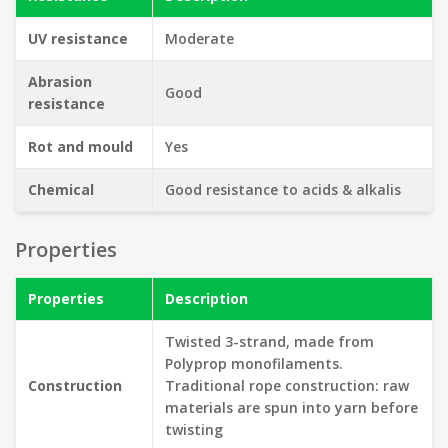
UV resistance
Moderate
Abrasion
Good
resistance
Rot and mould
Yes
Chemical
Good resistance to acids & alkalis
Properties
Properties
Description
Twisted 3-strand, made from
Polyprop monofilaments.
Construction
Traditional rope construction: raw
materials are spun into yarn before
twisting