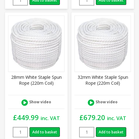
Add to basket
Add to basket
28mm White Staple Spun
32mm White Staple Spun
Rope (220m Coil)
Rope (220m Coil)
Show video
Show video
£
449.99
£
679.20
inc. VAT
inc. VAT
Add to basket
Add to basket