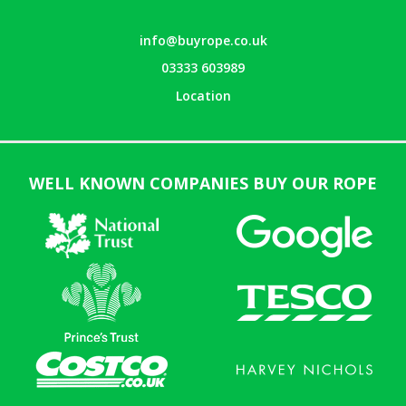
info@buyrope.co.uk
03333 603989
Location
WELL KNOWN COMPANIES BUY OUR ROPE