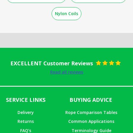
Nylon Coils
EXCELLENT Customer Reviews
Rated
5
out
Read all reviews
of 5
SERVICE LINKS
BUYING ADVICE
Delivery
Rope Comparison Tables
Returns
Common Applications
FAQ’s
Terminology Guide