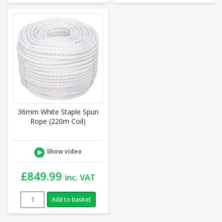
36mm White Staple Spun
Rope (220m Coil)
Show video
£
849.99
inc. VAT
Add to basket