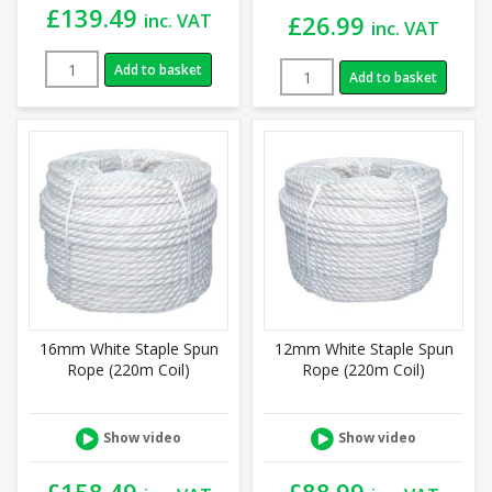
£
139.49
inc. VAT
£
26.99
inc. VAT
Add to basket
Add to basket
16mm White Staple Spun
12mm White Staple Spun
Rope (220m Coil)
Rope (220m Coil)
Show video
Show video
£
158.49
£
88.99