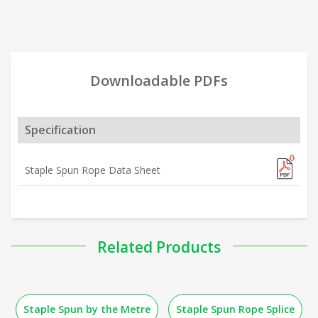
Downloadable PDFs
Specification
Staple Spun Rope Data Sheet
Related Products
Staple Spun by the Metre
Staple Spun Rope Splice