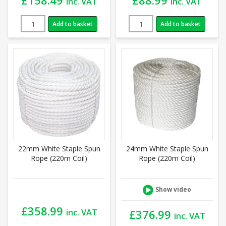
inc. VAT
inc. VAT
Add to basket
Add to basket
22mm White Staple Spun
24mm White Staple Spun
Rope (220m Coil)
Rope (220m Coil)
Show video
£
358.99
inc. VAT
£
376.99
inc. VAT