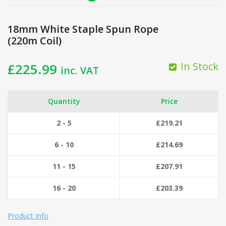
18mm White Staple Spun Rope
(220m Coil)
In Stock
£
225.99
inc. VAT
Quantity
Price
2 - 5
£
219.21
6 - 10
£
214.69
11 - 15
£
207.91
16 - 20
£
203.39
Product Info