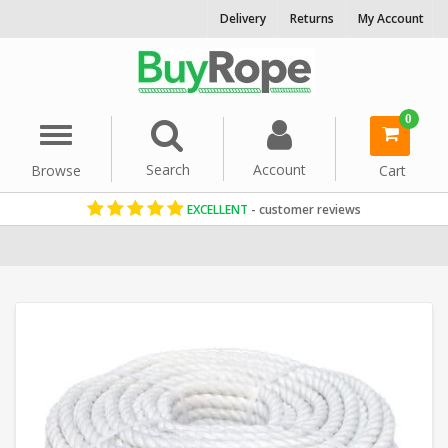
Delivery
Returns
My Account
0
Menu
Search
Account
Browse
Cart
EXCELLENT
- customer reviews
Home
Staple Spun Rope
Reels & Coils
18mm Rope
Staple Spun