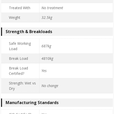
Treated With
No treatment
Weight
32.5kg
Strength & Breakloads
Safe Working
687kg
Load
Break Load
4810kg
Break Load
Yes
Certified?
Strength: Wet vs
No change
Dry
Manufacturing Standards