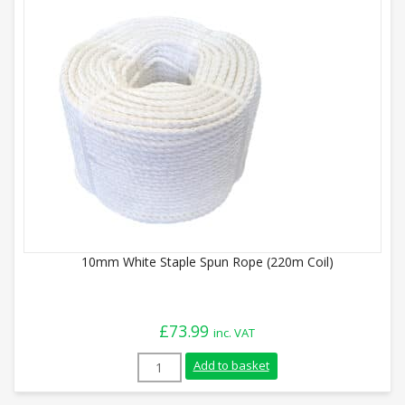
10mm White Staple Spun Rope (220m Coil)
£
73.99
inc. VAT
10mm White Staple Spun Rope (220m Coil
Add to basket