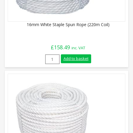
16mm White Staple Spun Rope (220m Coil)
£
158.49
inc. VAT
16mm White Staple Spun Rope (220m Coil
Add to basket