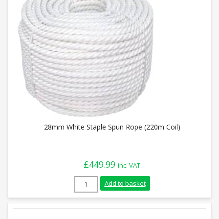
28mm White Staple Spun Rope (220m Coil)
£
449.99
inc. VAT
28mm White Staple Spun Rope (220m Coil
Add to basket