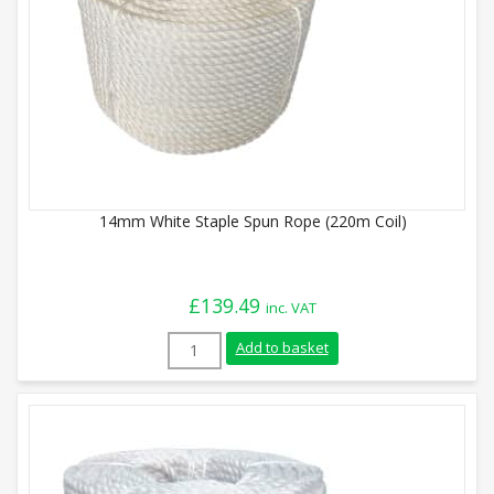
14mm White Staple Spun Rope (220m Coil)
£
139.49
inc. VAT
14mm White Staple Spun Rope (220m Coil
Add to basket