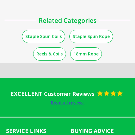
Related Categories
Staple Spun Coils
Staple Spun Rope
Reels & Coils
18mm Rope
EXCELLENT Customer Reviews
Rated
5
out
Read all reviews
of 5
SERVICE LINKS
BUYING ADVICE