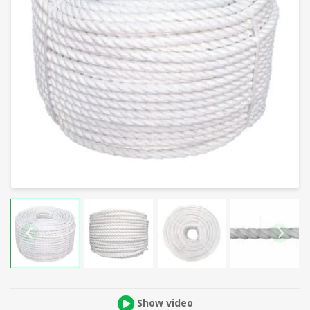
Show video