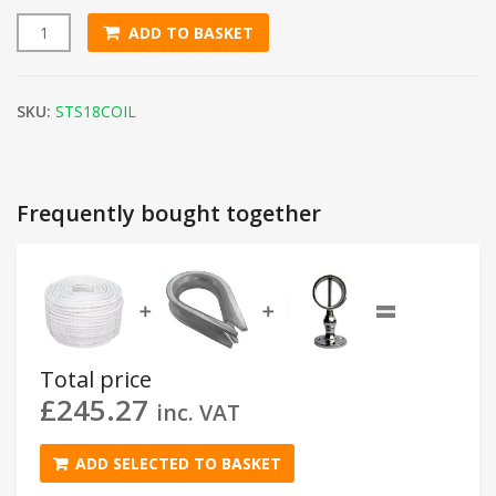
ADD TO BASKET
18mm White Staple Spun Rope (220m Coil) quantity
SKU:
STS18COIL
Frequently bought together
=
➕
➕
Total price
£
245.27
inc. VAT
ADD SELECTED TO BASKET