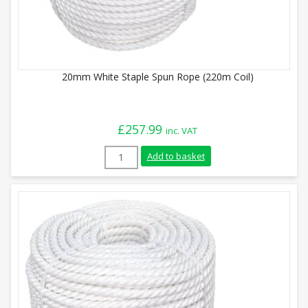
20mm White Staple Spun Rope (220m Coil)
£
257.99
inc. VAT
20mm White Staple Spun Rope (220m Coil
Add to basket