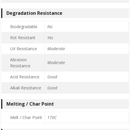
Degradation Resistance
Biodegradable
No
Rot Resistant
Yes
UV Resistance
Moderate
Abrasion
Moderate
Resistance
Acid Resistance
Good
Alkali Resistance
Good
Melting / Char Point
Melt / Char Point
170C