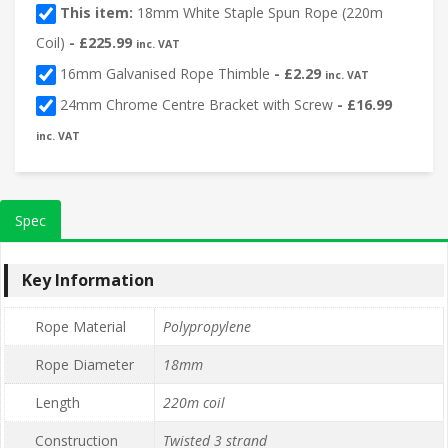
This item:
18mm White Staple Spun Rope (220m
Coil)
-
£
225.99
inc. VAT
16mm Galvanised Rope Thimble
-
£
2.29
inc. VAT
24mm Chrome Centre Bracket with Screw
-
£
16.99
inc. VAT
Spec
Key Information
Rope Material
Polypropylene
Rope Diameter
18mm
Length
220m coil
Construction
Twisted 3 strand