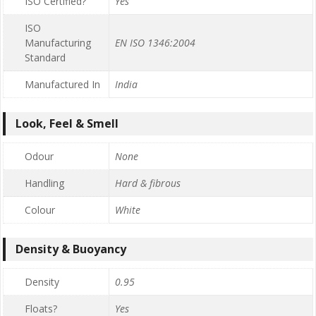
ISO Certified?
Yes
ISO
Manufacturing
EN ISO 1346:2004
Standard
Manufactured In
India
Look, Feel & Smell
Odour
None
Handling
Hard & fibrous
Colour
White
Density & Buoyancy
Density
0.95
Floats?
Yes