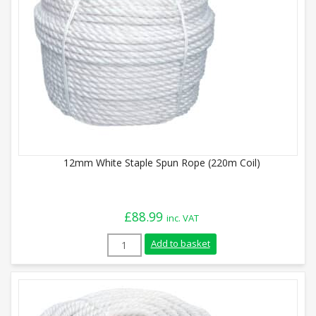
12mm White Staple Spun Rope (220m Coil)
£
88.99
inc. VAT
12mm White Staple Spun Rope (220m Coil
Add to basket