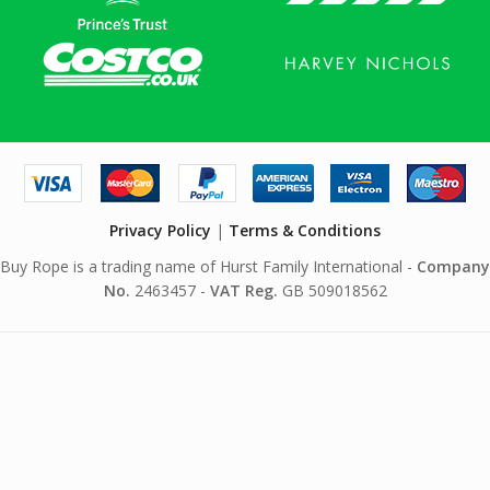
Privacy Policy
|
Terms & Conditions
Buy Rope is a trading name of Hurst Family International -
Company
No.
2463457 -
VAT Reg.
GB 509018562