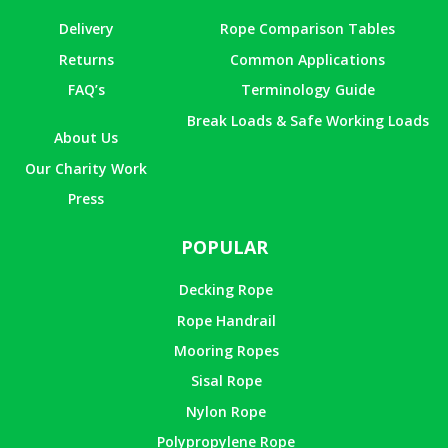
Delivery
Rope Comparison Tables
Returns
Common Applications
FAQ’s
Terminology Guide
Break Loads & Safe Working Loads
About Us
Our Charity Work
Press
POPULAR
Decking Rope
Rope Handrail
Mooring Ropes
Sisal Rope
Nylon Rope
Polypropylene Rope