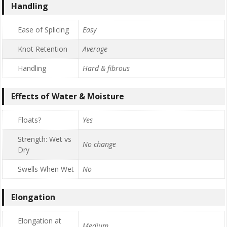
Handling
Ease of Splicing
Easy
Knot Retention
Average
Handling
Hard & fibrous
Effects of Water & Moisture
Floats?
Yes
Strength: Wet vs
No change
Dry
Swells When Wet
No
Elongation
Elongation at
Medium