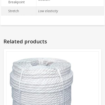
Breakpoint
Stretch
Low elasticity
Related products