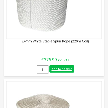
24mm White Staple Spun Rope (220m Coil)
£
376.99
inc. VAT
24mm White Staple Spun Rope (220m Coil
Add to basket