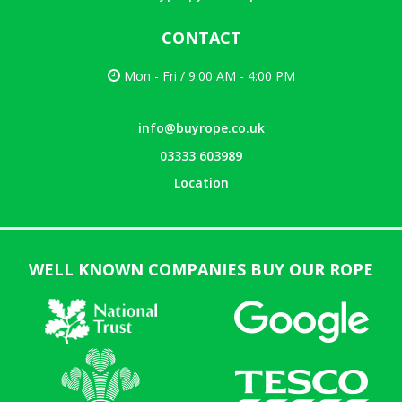
CONTACT
Mon - Fri / 9:00 AM - 4:00 PM
info@buyrope.co.uk
03333 603989
Location
WELL KNOWN COMPANIES BUY OUR ROPE