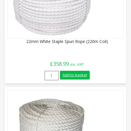
22mm White Staple Spun Rope (220m Coil)
£
358.99
inc. VAT
22mm White Staple Spun Rope (220m Coil
Add to basket