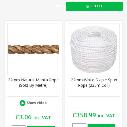
Filters
22mm Natural Manila Rope
22mm White Staple Spun
(Sold By Metre)
Rope (220m Coil)
Show video
£
358.99
inc. VAT
£
3.06
inc. VAT