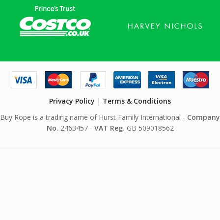
Privacy Policy
|
Terms & Conditions
Buy Rope is a trading name of Hurst Family International -
Company
No.
2463457 -
VAT Reg.
GB 509018562