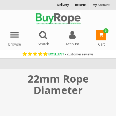
Delivery
Returns
My Account
0
Menu
Search
Account
Browse
Cart
EXCELLENT
- customer reviews
Home
Rope By Diameter
22mm Rope
Diameter