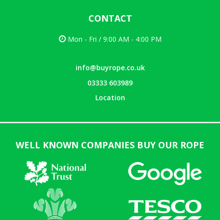
CONTACT
Mon - Fri / 9:00 AM - 4:00 PM
info@buyrope.co.uk
03333 603989
Location
WELL KNOWN COMPANIES BUY OUR ROPE