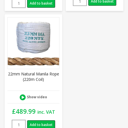
Add to basket
Add to basket
22mm Natural Manila Rope
(220m Coil)
Show video
£
489.99
inc. VAT
Add to basket