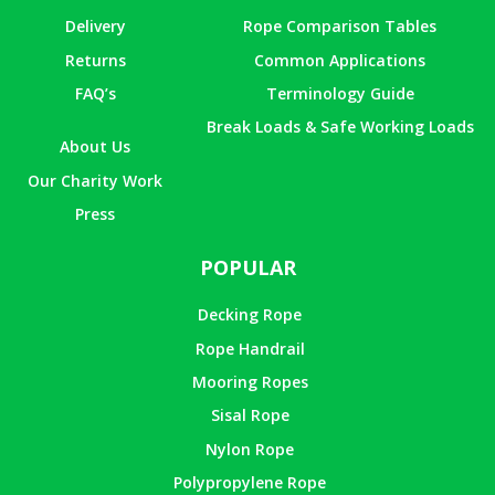
Delivery
Rope Comparison Tables
Returns
Common Applications
FAQ’s
Terminology Guide
Break Loads & Safe Working Loads
About Us
Our Charity Work
Press
POPULAR
Decking Rope
Rope Handrail
Mooring Ropes
Sisal Rope
Nylon Rope
Polypropylene Rope