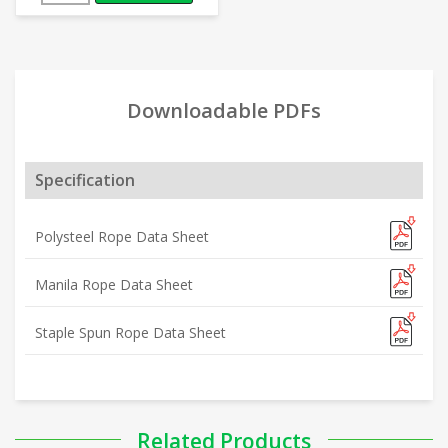
Downloadable PDFs
Specification
Polysteel Rope Data Sheet
Manila Rope Data Sheet
Staple Spun Rope Data Sheet
Related Products