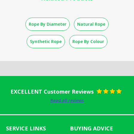
Rope By Diameter
Natural Rope
Synthetic Rope
Rope By Colour
EXCELLENT Customer Reviews
Rated
5
out
Read all reviews
of 5
SERVICE LINKS
BUYING ADVICE