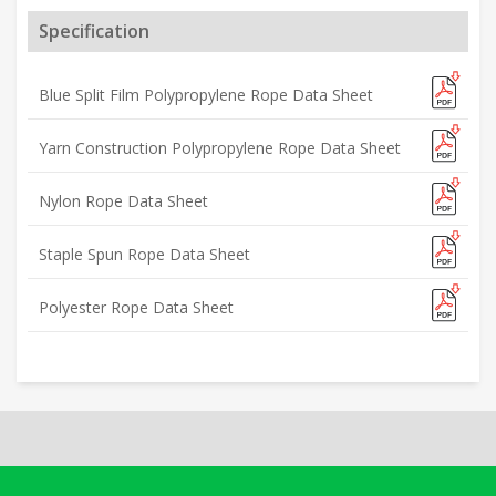
Specification
Blue Split Film Polypropylene Rope Data Sheet
Yarn Construction Polypropylene Rope Data Sheet
Nylon Rope Data Sheet
Staple Spun Rope Data Sheet
Polyester Rope Data Sheet