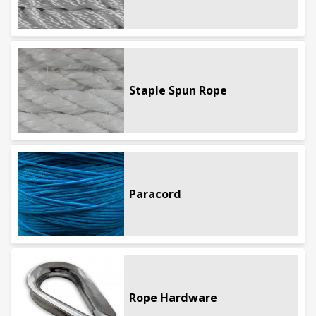
Staple Spun Rope
Paracord
Rope Hardware