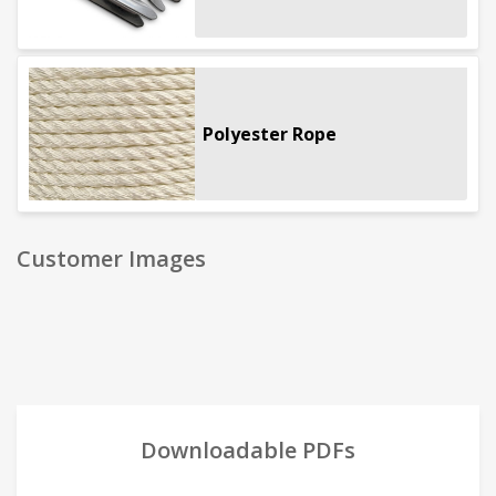
Polyester Rope
Customer Images
Downloadable PDFs