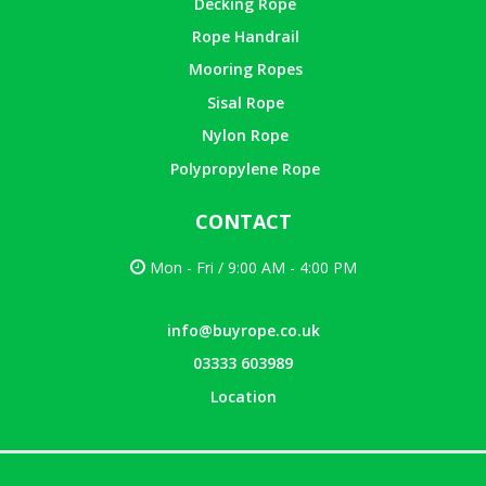
Decking Rope
Rope Handrail
Mooring Ropes
Sisal Rope
Nylon Rope
Polypropylene Rope
CONTACT
Mon - Fri / 9:00 AM - 4:00 PM
info@buyrope.co.uk
03333 603989
Location