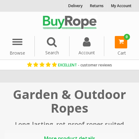
Delivery
Returns
My Account
0
Menu
Search
Account
Browse
Cart
EXCELLENT
- customer reviews
Home
Garden & Outdoor
Ropes
Long-lasting, rot-proof ropes suited
to use in the garden, landscaping
More product details