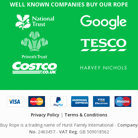
WELL KNOWN COMPANIES BUY OUR ROPE
Privacy Policy
|
Terms & Conditions
Buy Rope is a trading name of Hurst Family International -
Company
No.
2463457 -
VAT Reg.
GB 509018562