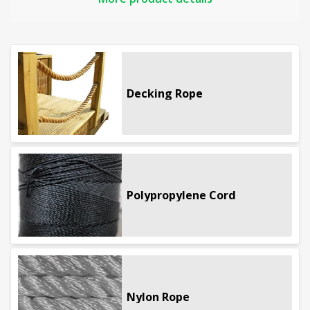
and general outdoor use.
If you require biodegradable rope fibre see the
natural rope category
or our home page for a
wider
range of rope
Decking Rope
Full product details
Polypropylene Cord
Nylon Rope