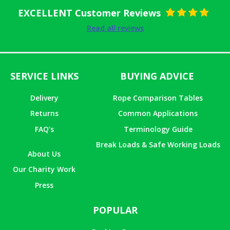
EXCELLENT Customer Reviews
Rated
5
out
Read all reviews
of 5
SERVICE LINKS
BUYING ADVICE
Delivery
Rope Comparison Tables
Returns
Common Applications
FAQ’s
Terminology Guide
Break Loads & Safe Working Loads
About Us
Our Charity Work
Press
POPULAR