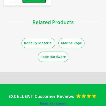
Related Products
Rope By Material
Marine Rope
Rope Hardware
EXCELLENT Customer Reviews
Rated
5
out
Read all reviews
of 5