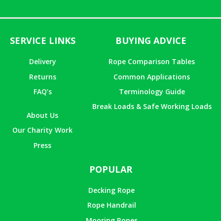
SERVICE LINKS
BUYING ADVICE
Delivery
Rope Comparison Tables
Returns
Common Applications
FAQ’s
Terminology Guide
Break Loads & Safe Working Loads
About Us
Our Charity Work
Press
POPULAR
Decking Rope
Rope Handrail
Mooring Ropes