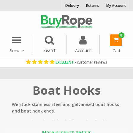
Delivery
Returns
My Account
0
Menu
Search
Account
Browse
Cart
EXCELLENT
- customer reviews
Home
Rope Hardware
Boat Hooks
We stock stainless steel and galvanised boat hooks
and boat hook ends.
Commonly used to help docking and undocking
boats as well as fishing items such as rope out of
More product details