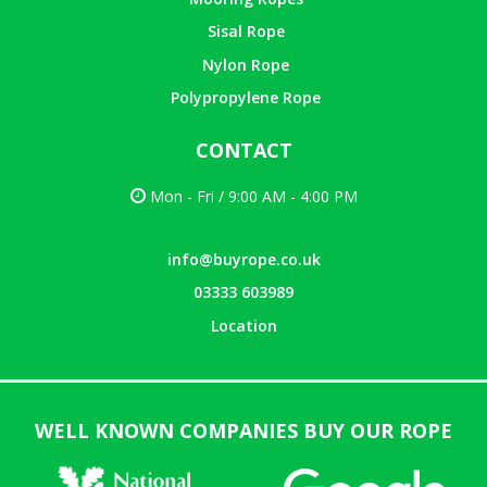
Sisal Rope
Nylon Rope
Polypropylene Rope
CONTACT
Mon - Fri / 9:00 AM - 4:00 PM
info@buyrope.co.uk
03333 603989
Location
WELL KNOWN COMPANIES BUY OUR ROPE