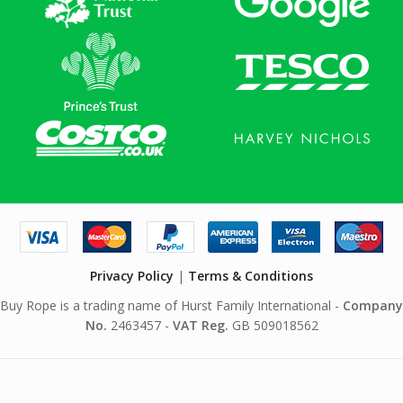
Privacy Policy
|
Terms & Conditions
Buy Rope is a trading name of Hurst Family International -
Company
No.
2463457 -
VAT Reg.
GB 509018562