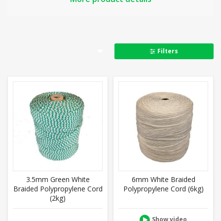
Strong, lightweight and flexible, it is good for tying
down and lashing, and as draw cord, cargo cord and
washing line. Also used around the garden and in
water sports, thanks to its resistance to rot and
Filters
moisture, and its ability to float.
Key properties at a glance:
Rot proof and moisture resistant
Floats, retains softness when wet, doesn’t shrink
Soft, silky, smooth, compact
Outdoor and indoor use
Seals easily to prevent fraying
Knots well
Related:
Washing Line
,
Nylon Cord,
Coloured Cord
3.5mm Green White
6mm White Braided
Braided Polypropylene Cord
Polypropylene Cord (6kg)
(2kg)
Show video