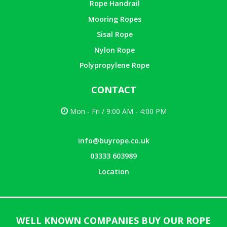
Rope Handrail
Mooring Ropes
Sisal Rope
Nylon Rope
Polypropylene Rope
CONTACT
Mon - Fri / 9:00 AM - 4:00 PM
info@buyrope.co.uk
03333 603989
Location
WELL KNOWN COMPANIES BUY OUR ROPE