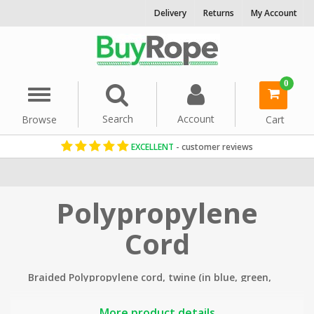
Delivery
Returns
My Account
0
Menu
Search
Account
Browse
Cart
EXCELLENT
- customer reviews
Home
Cord & Twine
Polypropylene
Cord
Braided Polypropylene cord, twine (in blue, green,
black and white) is a very versatile, cost effective
cord.
More product details