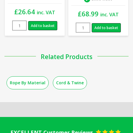
£
26.64
inc. VAT
£
68.99
inc. VAT
Add to basket
Add to basket
Related Products
Rope By Material
Cord & Twine
EXCELLENT Customer Reviews