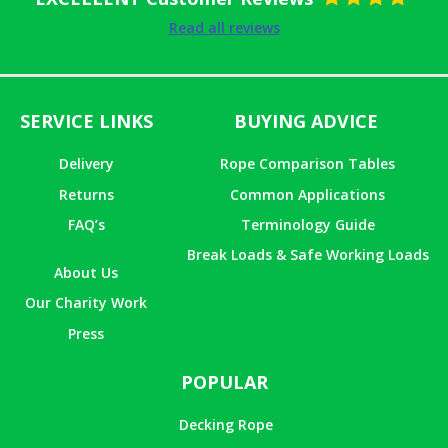
Rated
5
out
Read all reviews
of 5
SERVICE LINKS
BUYING ADVICE
Delivery
Rope Comparison Tables
Returns
Common Applications
FAQ’s
Terminology Guide
Break Loads & Safe Working Loads
About Us
Our Charity Work
Press
POPULAR
Decking Rope