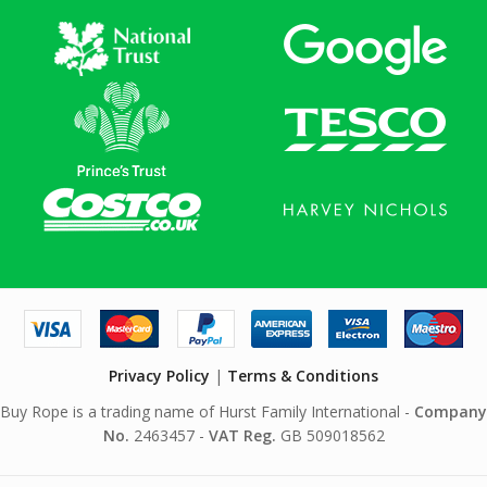
Privacy Policy
|
Terms & Conditions
Buy Rope is a trading name of Hurst Family International -
Company
No.
2463457 -
VAT Reg.
GB 509018562