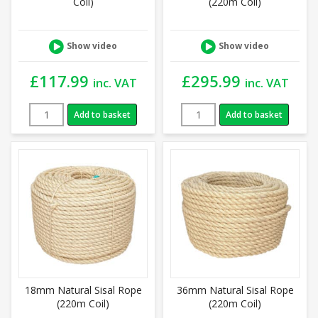
Coil)
(220m Coil)
Show video
Show video
£
117.99
£
295.99
inc. VAT
inc. VAT
Add to basket
Add to basket
18mm Natural Sisal Rope
36mm Natural Sisal Rope
(220m Coil)
(220m Coil)