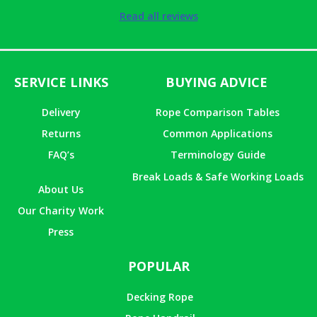
Rated
5
out
Read all reviews
of 5
SERVICE LINKS
BUYING ADVICE
Delivery
Rope Comparison Tables
Returns
Common Applications
FAQ’s
Terminology Guide
Break Loads & Safe Working Loads
About Us
Our Charity Work
Press
POPULAR
Decking Rope