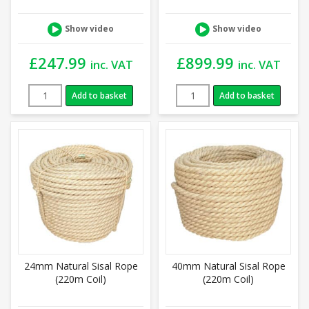
Show video
Show video
£
247.99
£
899.99
inc. VAT
inc. VAT
Add to basket
Add to basket
24mm Natural Sisal Rope
40mm Natural Sisal Rope
(220m Coil)
(220m Coil)