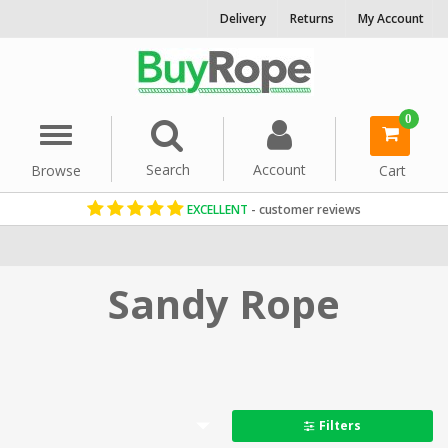
Delivery
Returns
My Account
0
Menu
Search
Account
Browse
Cart
EXCELLENT
- customer reviews
Home
Rope By Colour
Sandy Rope
Filters