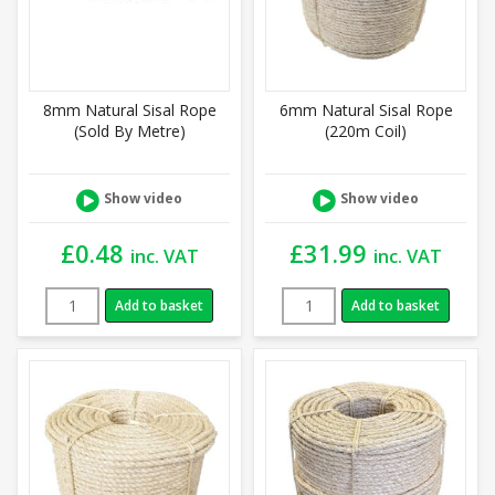
8mm Natural Sisal Rope
6mm Natural Sisal Rope
(Sold By Metre)
(220m Coil)
Show video
Show video
£
0.48
£
31.99
inc. VAT
inc. VAT
Add to basket
Add to basket