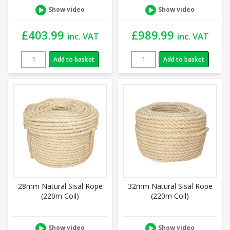
Show video
Show video
£
403.99
£
989.99
inc. VAT
inc. VAT
Add to basket
Add to basket
28mm Natural Sisal Rope
32mm Natural Sisal Rope
(220m Coil)
(220m Coil)
Show video
Show video