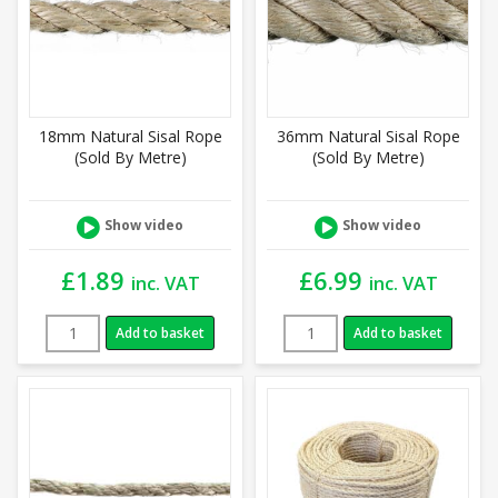
18mm Natural Sisal Rope
36mm Natural Sisal Rope
(Sold By Metre)
(Sold By Metre)
Show video
Show video
£
1.89
£
6.99
inc. VAT
inc. VAT
Add to basket
Add to basket