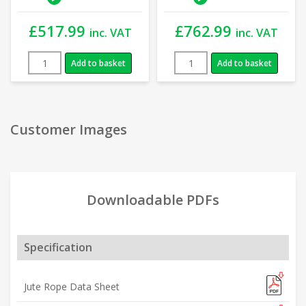
£
517.99
£
762.99
inc. VAT
inc. VAT
Add to basket
Add to basket
Customer Images
Downloadable PDFs
Specification
Jute Rope Data Sheet