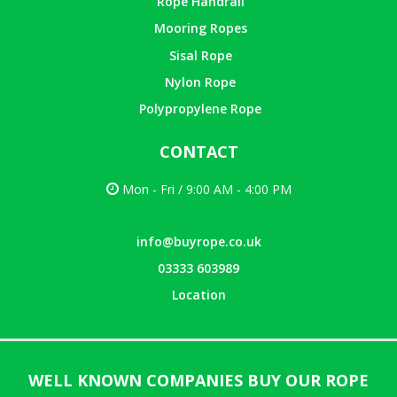
Rope Handrail
Mooring Ropes
Sisal Rope
Nylon Rope
Polypropylene Rope
CONTACT
Mon - Fri / 9:00 AM - 4:00 PM
info@buyrope.co.uk
03333 603989
Location
WELL KNOWN COMPANIES BUY OUR ROPE