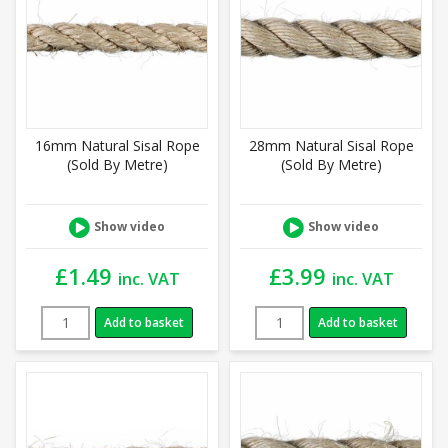
16mm Natural Sisal Rope
28mm Natural Sisal Rope
(Sold By Metre)
(Sold By Metre)
Show video
Show video
£
1.49
£
3.99
inc. VAT
inc. VAT
Add to basket
Add to basket