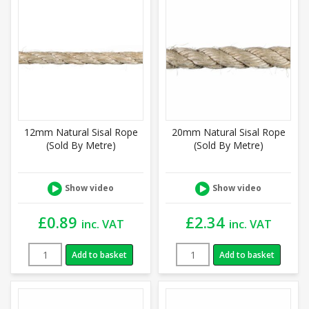
12mm Natural Sisal Rope
20mm Natural Sisal Rope
(Sold By Metre)
(Sold By Metre)
Show video
Show video
£
0.89
£
2.34
inc. VAT
inc. VAT
Add to basket
Add to basket