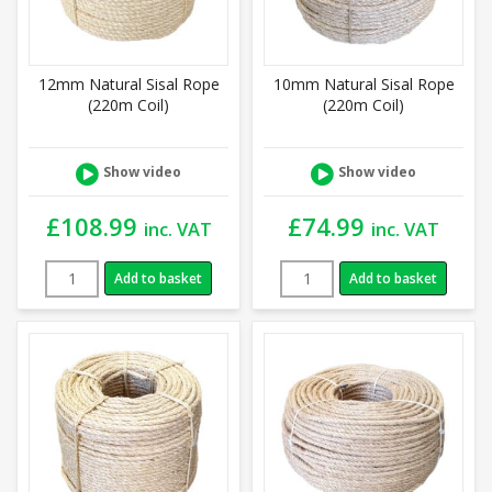
12mm Natural Sisal Rope
10mm Natural Sisal Rope
(220m Coil)
(220m Coil)
Show video
Show video
£
108.99
£
74.99
inc. VAT
inc. VAT
Add to basket
Add to basket