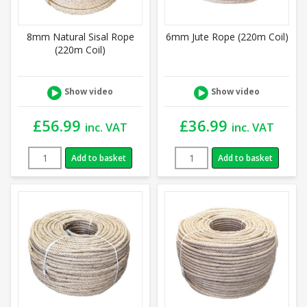
8mm Natural Sisal Rope
6mm Jute Rope (220m Coil)
(220m Coil)
Show video
Show video
£
56.99
£
36.99
inc. VAT
inc. VAT
Add to basket
Add to basket