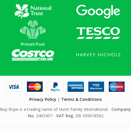
Privacy Policy
|
Terms & Conditions
Buy Rope is a trading name of Hurst Family International -
Company
No.
2463457 -
VAT Reg.
GB 509018562