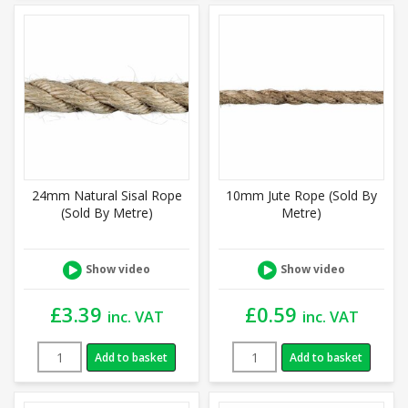
24mm Natural Sisal Rope
10mm Jute Rope (Sold By
(Sold By Metre)
Metre)
Show video
Show video
£
3.39
£
0.59
inc. VAT
inc. VAT
Add to basket
Add to basket