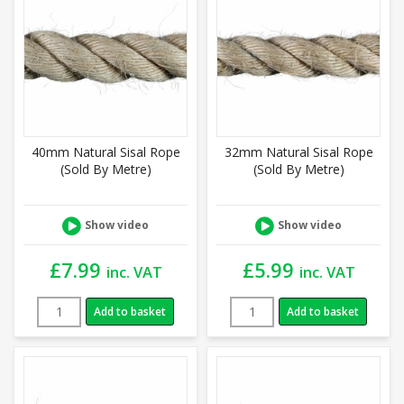
40mm Natural Sisal Rope
32mm Natural Sisal Rope
(Sold By Metre)
(Sold By Metre)
Show video
Show video
£
7.99
£
5.99
inc. VAT
inc. VAT
Add to basket
Add to basket