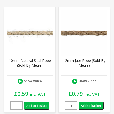
10mm Natural Sisal Rope
12mm Jute Rope (Sold By
(Sold By Metre)
Metre)
Show video
Show video
£
0.59
£
0.79
inc. VAT
inc. VAT
Add to basket
Add to basket