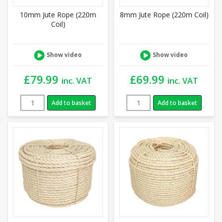
10mm Jute Rope (220m
8mm Jute Rope (220m Coil)
Coil)
Show video
Show video
£
79.99
£
69.99
inc. VAT
inc. VAT
Add to basket
Add to basket