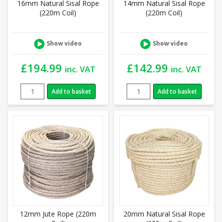
16mm Natural Sisal Rope
14mm Natural Sisal Rope
(220m Coil)
(220m Coil)
Show video
Show video
£
194.99
£
142.99
inc. VAT
inc. VAT
Add to basket
Add to basket
12mm Jute Rope (220m
20mm Natural Sisal Rope