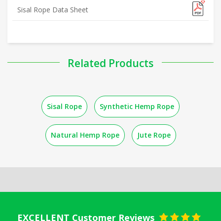
Sisal Rope Data Sheet
Related Products
Sisal Rope
Synthetic Hemp Rope
Natural Hemp Rope
Jute Rope
EXCELLENT Customer Reviews