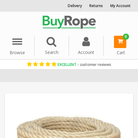
Delivery
Returns
My Account
0
Menu
Search
Account
Browse
Cart
EXCELLENT
- customer reviews
Home
Sisal Rope
Reels & Coils
Garden Rope Fence
36mm Rope