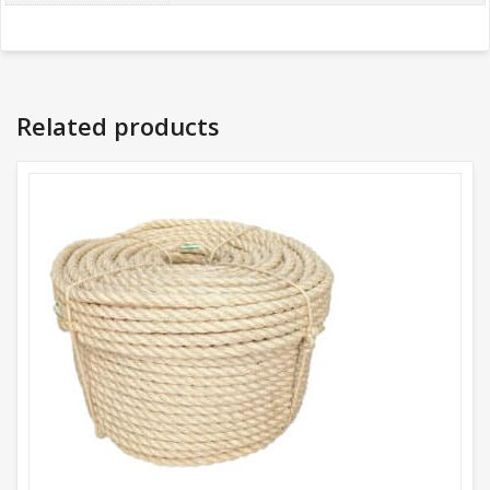
Related products