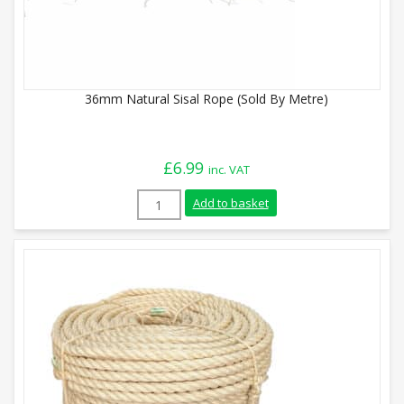
36mm Natural Sisal Rope (Sold By Metre)
£
6.99
inc. VAT
36mm Natural Sisal Rope (Sold By Metre)
Add to basket