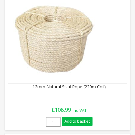
12mm Natural Sisal Rope (220m Coil)
£
108.99
inc. VAT
12mm Natural Sisal Rope (220m Coil) qua
Add to basket