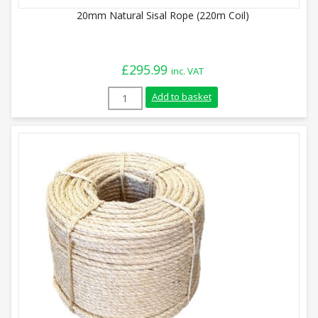
20mm Natural Sisal Rope (220m Coil)
£
295.99
inc. VAT
20mm Natural Sisal Rope (220m Coil) qua
Add to basket