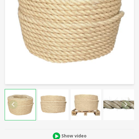
Show video