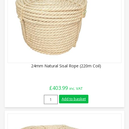
24mm Natural Sisal Rope (220m Coil)
£
403.99
inc. VAT
24mm Natural Sisal Rope (220m Coil) qua
Add to basket