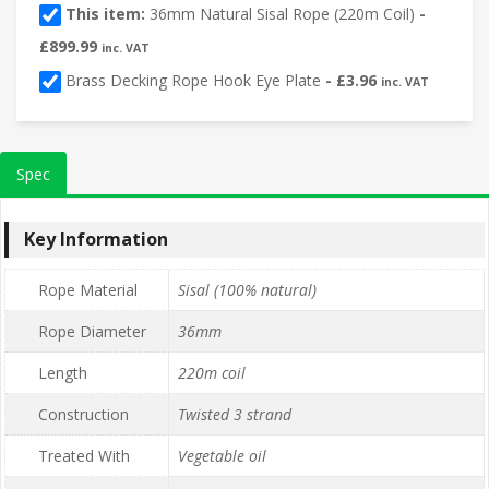
This item:
36mm Natural Sisal Rope (220m Coil)
-
£
899.99
inc. VAT
Brass Decking Rope Hook Eye Plate
-
£
3.96
inc. VAT
Spec
Key Information
Rope Material
Sisal (100% natural)
Rope Diameter
36mm
Length
220m coil
Construction
Twisted 3 strand
Treated With
Vegetable oil