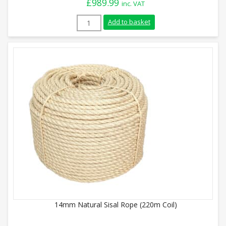
£
989.99
inc. VAT
40mm Natural Sisal Rope (220m Coil) qua
Add to basket
14mm Natural Sisal Rope (220m Coil)