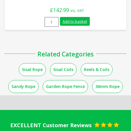
£
142.99
inc. VAT
14mm Natural Sisal Rope (220m Coil) qua
Add to basket
Related Categories
Sisal Rope
Sisal Coils
Reels & Coils
Sandy Rope
Garden Rope Fence
36mm Rope
EXCELLENT Customer Reviews