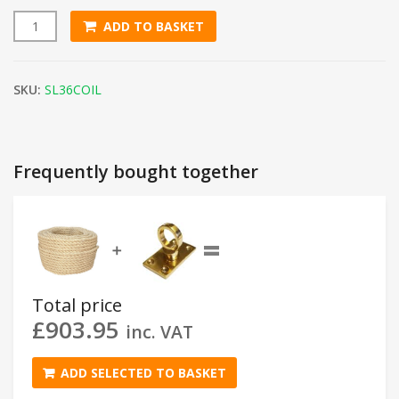
ADD TO BASKET
36mm Natural Sisal Rope (220m Coil) quantity
SKU:
SL36COIL
Frequently bought together
=
➕
Total price
£
903.95
inc. VAT
ADD SELECTED TO BASKET