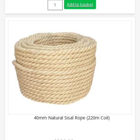
18mm Natural Sisal Rope (220m Coil) qua
Add to basket
40mm Natural Sisal Rope (220m Coil)