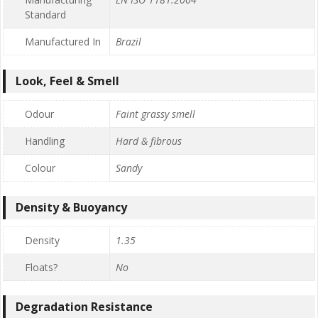
Standard
Manufactured In
Brazil
Look, Feel & Smell
Odour
Faint grassy smell
Handling
Hard & fibrous
Colour
Sandy
Density & Buoyancy
Density
1.35
Floats?
No
Degradation Resistance