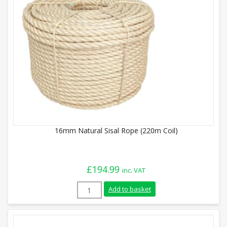
16mm Natural Sisal Rope (220m Coil)
£
194.99
inc. VAT
16mm Natural Sisal Rope (220m Coil) qua
Add to basket