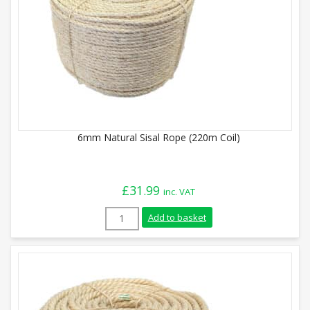
6mm Natural Sisal Rope (220m Coil)
£
31.99
inc. VAT
6mm Natural Sisal Rope (220m Coil) quan
Add to basket