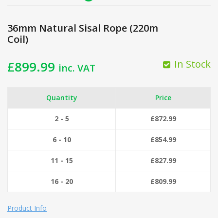
36mm Natural Sisal Rope (220m
Coil)
In Stock
£
899.99
inc. VAT
Quantity
Price
2 - 5
£
872.99
6 - 10
£
854.99
11 - 15
£
827.99
16 - 20
£
809.99
Product Info