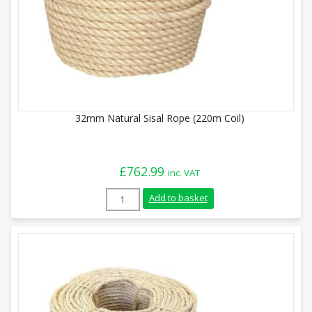
32mm Natural Sisal Rope (220m Coil)
£
762.99
inc. VAT
32mm Natural Sisal Rope (220m Coil) qua
Add to basket