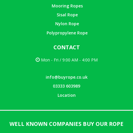
Mooring Ropes
Sisal Rope
Nylon Rope
Polypropylene Rope
CONTACT
Mon - Fri / 9:00 AM - 4:00 PM
info@buyrope.co.uk
03333 603989
Location
WELL KNOWN COMPANIES BUY OUR ROPE