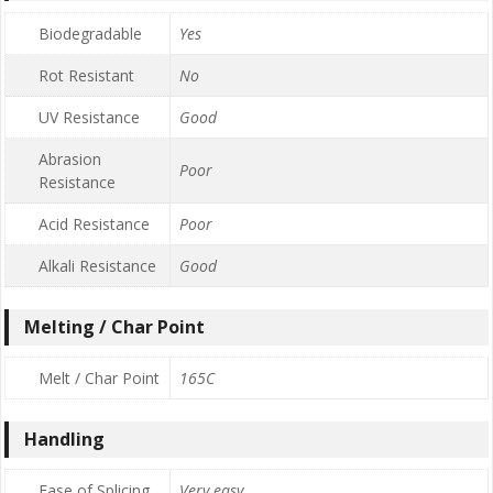
Biodegradable
Yes
Rot Resistant
No
UV Resistance
Good
Abrasion
Poor
Resistance
Acid Resistance
Poor
Alkali Resistance
Good
Melting / Char Point
Melt / Char Point
165C
Handling
Ease of Splicing
Very easy