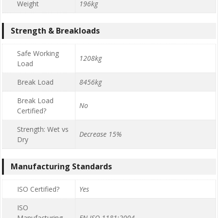
Weight
196kg
Strength & Breakloads
Safe Working
1208kg
Load
Break Load
8456kg
Break Load
No
Certified?
Strength: Wet vs
Decrease 15%
Dry
Manufacturing Standards
ISO Certified?
Yes
ISO
Manufacturing
EN ISO 1181:2004