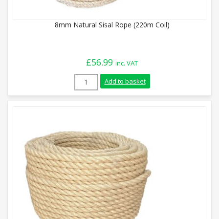
8mm Natural Sisal Rope (220m Coil)
£
56.99
inc. VAT
8mm Natural Sisal Rope (220m Coil) quan
Add to basket