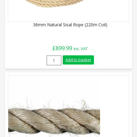
36mm Natural Sisal Rope (220m Coil)
£
899.99
inc. VAT
36mm Natural Sisal Rope (220m Coil) qua
Add to basket