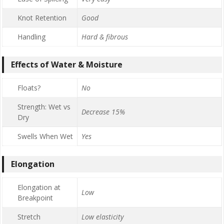
Knot Retention
Good
Handling
Hard & fibrous
Effects of Water & Moisture
Floats?
No
Strength: Wet vs
Decrease 15%
Dry
Swells When Wet
Yes
Elongation
Elongation at
Low
Breakpoint
Stretch
Low elasticity