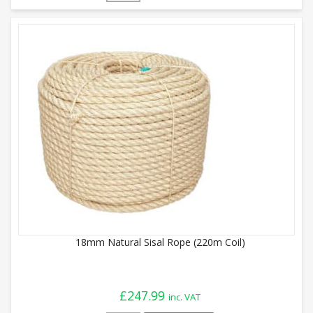
18mm Natural Sisal Rope (220m Coil)
£
247.99
inc. VAT