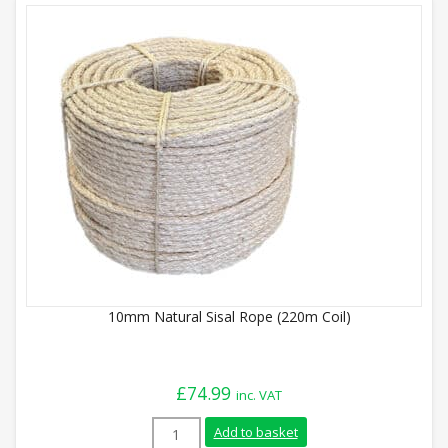
10mm Natural Sisal Rope (220m Coil)
£
74.99
inc. VAT
10mm Natural Sisal Rope (220m Coil) qua
Add to basket