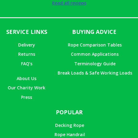
Rated
5
out
Read all reviews
of 5
SERVICE LINKS
BUYING ADVICE
Delivery
Rope Comparison Tables
Returns
Common Applications
FAQ’s
Terminology Guide
Break Loads & Safe Working Loads
About Us
Our Charity Work
Press
POPULAR
Decking Rope
Rope Handrail