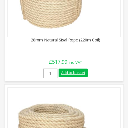
28mm Natural Sisal Rope (220m Coil)
£
517.99
inc. VAT
28mm Natural Sisal Rope (220m Coil) qua
Add to basket