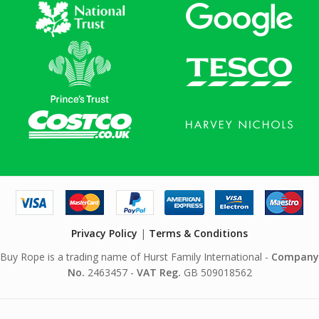
Privacy Policy
|
Terms & Conditions
Buy Rope is a trading name of Hurst Family International -
Company
No.
2463457 -
VAT Reg.
GB 509018562