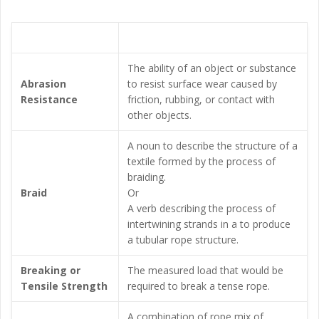
Term
Explanation
The ability of an object or substance
Abrasion
to resist surface wear caused by
Resistance
friction, rubbing, or contact with
other objects.
A noun to describe the structure of a
textile formed by the process of
braiding.
Braid
Or
A verb describing the process of
intertwining strands in a to produce
a tubular rope structure.
Breaking or
The measured load that would be
Tensile Strength
required to break a tense rope.
A combination of rope mix of