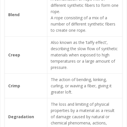
different synthetic fibers to form one
rope.
Blend
A rope consisting of a mix of a
number of different synthetic fibers
to create one rope.
Also known as the ‘taffy effect’,
describing the slow flow of synthetic
Creep
materials when exposed to high
temperatures or a large amount of
pressure.
The action of bending, kinking,
Crimp
curling, or waving a fiber, giving it
greater loft.
The loss and limiting of physical
properties by a material as a result
Degradation
of damage caused by natural or
chemical phenomena, actions,