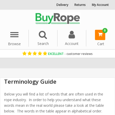
Delivery
Returns
My Account
0
Menu
Search
Account
Browse
Cart
EXCELLENT
- customer reviews
Home
Terminology Guide
Below you will find a list of words that are often used in the
rope industry. In order to help you understand what these
words mean in the real world please take a look at the table
below. The words in the table appear in alphabetical order.