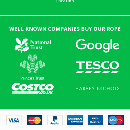
Location
WELL KNOWN COMPANIES BUY OUR ROPE