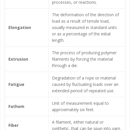
processes, or reactions.
The deformation of the direction of
load as a result of tensile load,
Elongation
usually measured in standard units
or as a percentage of the initial
length.
The process of producing polymer
Extrusion
filaments by forcing the material
through a die.
Degradation of a rope or material
Fatigue
caused by fluctuating loads over an
extended period of repeated use.
Unit of measurement equal to
Fathom
approximately six feet.
A filament, either natural or
Fiber
synthetic, that can be spun into yarn.