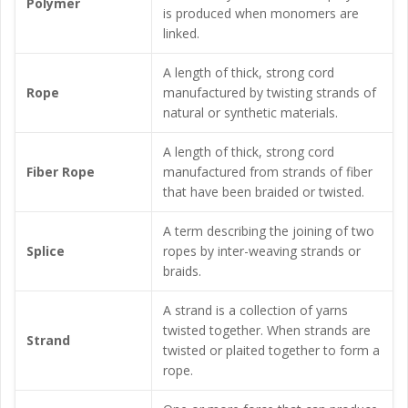
Polymer
is produced when monomers are
linked.
A length of thick, strong cord
Rope
manufactured by twisting strands of
natural or synthetic materials.
A length of thick, strong cord
Fiber Rope
manufactured from strands of fiber
that have been braided or twisted.
A term describing the joining of two
Splice
ropes by inter-weaving strands or
braids.
A strand is a collection of yarns
twisted together. When strands are
Strand
twisted or plaited together to form a
rope.