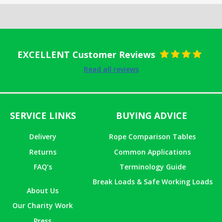
EXCELLENT Customer Reviews
Rated
5
out
Read all reviews
of 5
SERVICE LINKS
BUYING ADVICE
Delivery
Rope Comparison Tables
Returns
Common Applications
FAQ’s
Terminology Guide
Break Loads & Safe Working Loads
About Us
Our Charity Work
Press