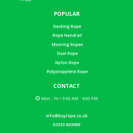
POPULAR
Decking Rope
Rope Handrail
Mooring Ropes
Sisal Rope
Nylon Rope
Polypropylene Rope
CONTACT
Mon - Fri / 9:00 AM - 4:00 PM
info@buyrope.co.uk
03333 603989