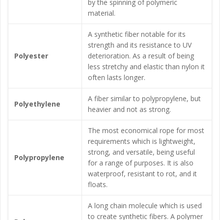
by the spinning of polymeric
material.
A synthetic fiber notable for its
strength and its resistance to UV
Polyester
deterioration. As a result of being
less stretchy and elastic than nylon it
often lasts longer.
A fiber similar to polypropylene, but
Polyethylene
heavier and not as strong.
The most economical rope for most
requirements which is lightweight,
strong, and versatile, being useful
Polypropylene
for a range of purposes. It is also
waterproof, resistant to rot, and it
floats.
A long chain molecule which is used
to create synthetic fibers. A polymer