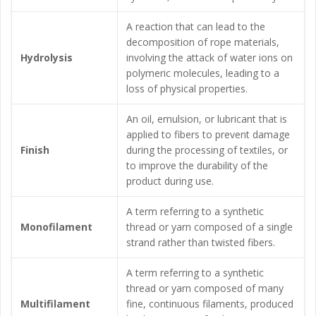
A reaction that can lead to the
decomposition of rope materials,
Hydrolysis
involving the attack of water ions on
polymeric molecules, leading to a
loss of physical properties.
An oil, emulsion, or lubricant that is
applied to fibers to prevent damage
Finish
during the processing of textiles, or
to improve the durability of the
product during use.
A term referring to a synthetic
Monofilament
thread or yarn composed of a single
strand rather than twisted fibers.
A term referring to a synthetic
thread or yarn composed of many
Multifilament
fine, continuous filaments, produced