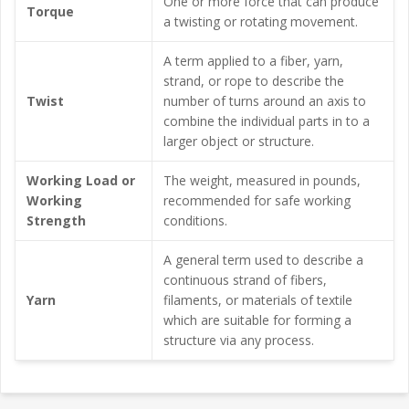
One or more force that can produce
Torque
a twisting or rotating movement.
A term applied to a fiber, yarn,
strand, or rope to describe the
Twist
number of turns around an axis to
combine the individual parts in to a
larger object or structure.
Working Load or
The weight, measured in pounds,
Working
recommended for safe working
Strength
conditions.
A general term used to describe a
continuous strand of fibers,
Yarn
filaments, or materials of textile
which are suitable for forming a
structure via any process.