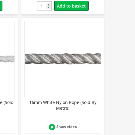
Add to basket
e (Sold
16mm White Nylon Rope (Sold By
Metre)
Show video