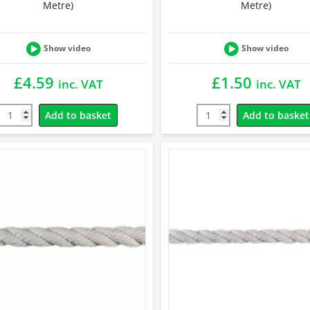
Metre)
Metre)
Show video
Show video
£
4.59
£
1.50
inc. VAT
inc. VAT
Add to basket
Add to basket