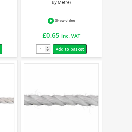
By Metre)
Show video
£
0.65
inc. VAT
Add to basket