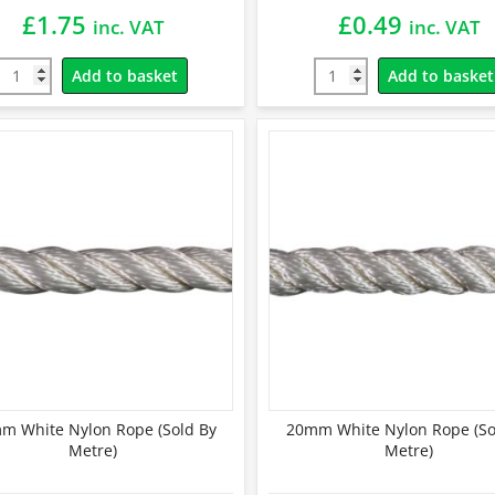
£
1.75
£
0.49
inc. VAT
inc. VAT
Add to basket
Add to basket
m White Nylon Rope (Sold By
20mm White Nylon Rope (So
Metre)
Metre)