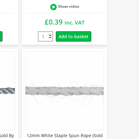
Show video
£
0.39
inc. VAT
Add to basket
Sold By
12mm White Staple Spun Rope (Sold