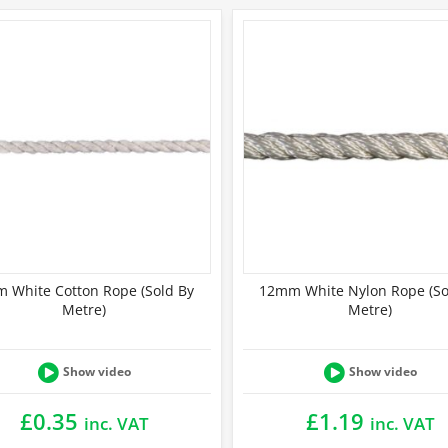
 White Cotton Rope (Sold By
12mm White Nylon Rope (So
Metre)
Metre)
Show video
Show video
£
0.35
£
1.19
inc. VAT
inc. VAT