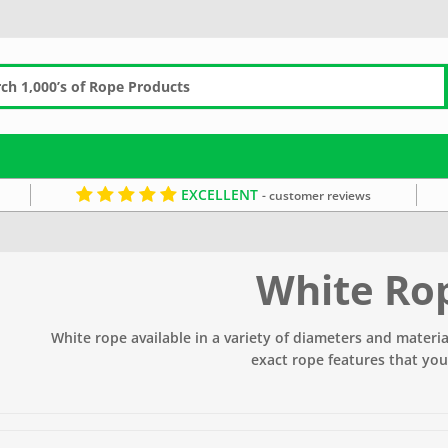
EXCELLENT
- customer reviews
White Ro
White rope available in a variety of diameters and material
exact rope features that you