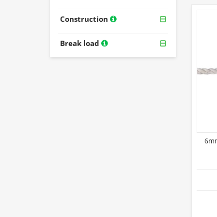
Construction
Break load
6mm