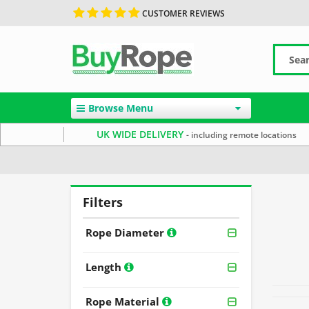
CUSTOMER REVIEWS
Browse Menu
UK WIDE DELIVERY
- including remote locations
Home
Rope By Colour
Filters
Rope Diameter
Length
Rope Material