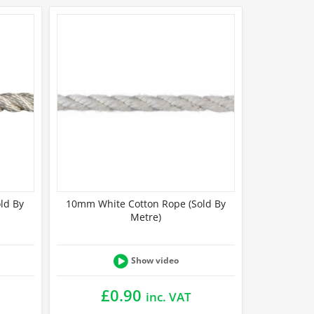
ld By
10mm White Cotton Rope (Sold By
Metre)
Show video
£
0.90
inc. VAT