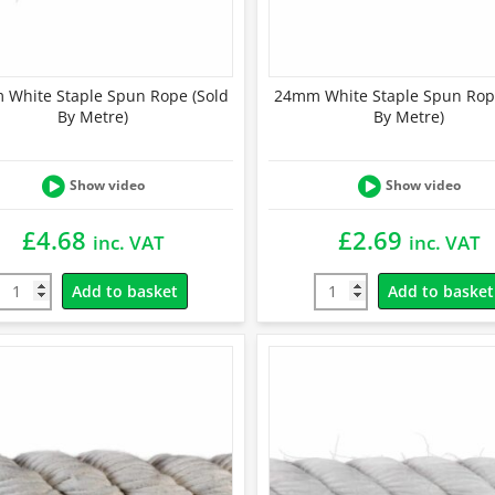
White Staple Spun Rope (Sold
24mm White Staple Spun Rop
By Metre)
By Metre)
Show video
Show video
£
4.68
£
2.69
inc. VAT
inc. VAT
Add to basket
Add to basket