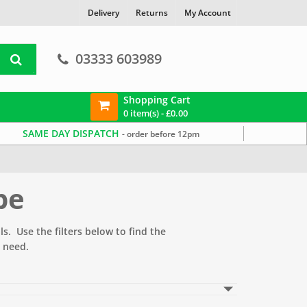
Delivery
Returns
My Account
03333 603989
Shopping Cart
0 item(s) -
£
0.00
SAME DAY DISPATCH
- order before 12pm
pe
s. Use the filters below to find the
 need.