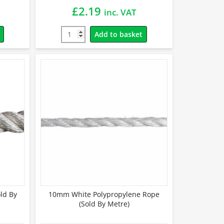
£
2.19
inc. VAT
Add to basket
ld By
10mm White Polypropylene Rope
(Sold By Metre)