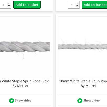
Add to basket
Add to basket
White Staple Spun Rope (Sold
10mm White Staple Spun Rop
By Metre)
By Metre)
Show video
Show video