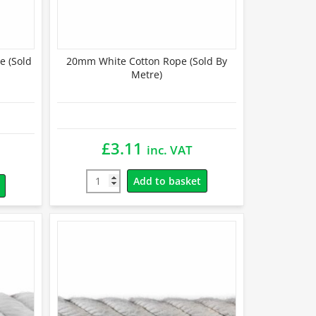
e (Sold
20mm White Cotton Rope (Sold By
Metre)
£
3.11
inc. VAT
Add to basket