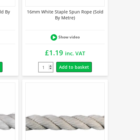
ld By
16mm White Staple Spun Rope (Sold
By Metre)
Show video
£
1.19
inc. VAT
Add to basket