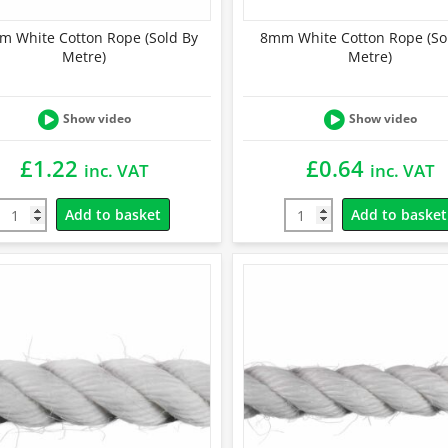
 White Cotton Rope (Sold By
8mm White Cotton Rope (So
Metre)
Metre)
Show video
Show video
£
1.22
£
0.64
inc. VAT
inc. VAT
Add to basket
Add to basket