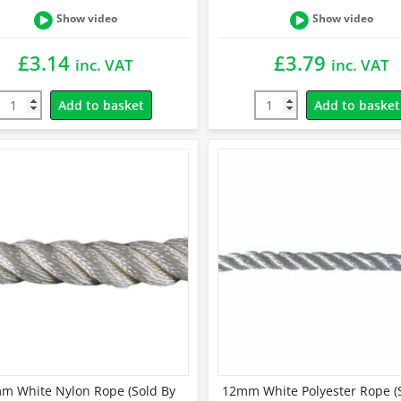
Show video
Show video
£
3.14
£
3.79
inc. VAT
inc. VAT
Add to basket
Add to basket
m White Nylon Rope (Sold By
12mm White Polyester Rope (