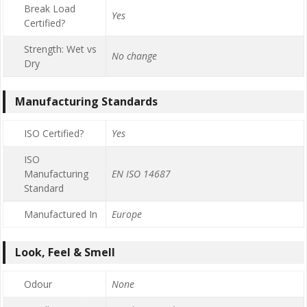
Break Load
Yes
Certified?
Strength: Wet vs
No change
Dry
Manufacturing Standards
ISO Certified?
Yes
ISO
Manufacturing
EN ISO 14687
Standard
Manufactured In
Europe
Look, Feel & Smell
Odour
None