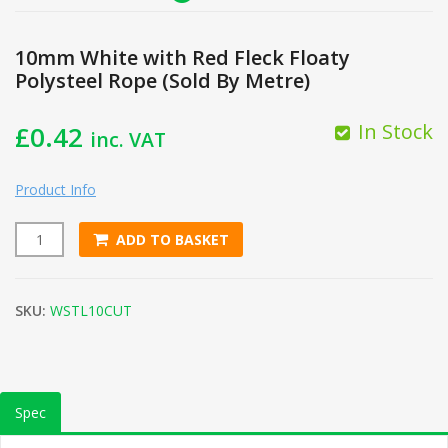
10mm White with Red Fleck Floaty
Polysteel Rope (Sold By Metre)
In Stock
£
0.42
inc. VAT
Product Info
ADD TO BASKET
10mm White with Red Fleck Floaty Polysteel Rope (Sold By M
SKU:
WSTL10CUT
Spec