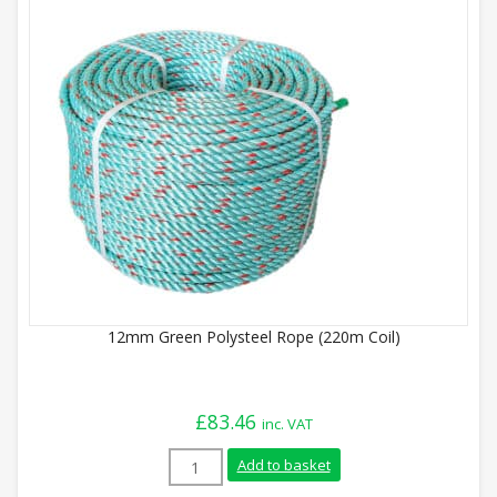
12mm Green Polysteel Rope (220m Coil)
£
83.46
inc. VAT
12mm Green Polysteel Rope (220m Coil) 
Add to basket