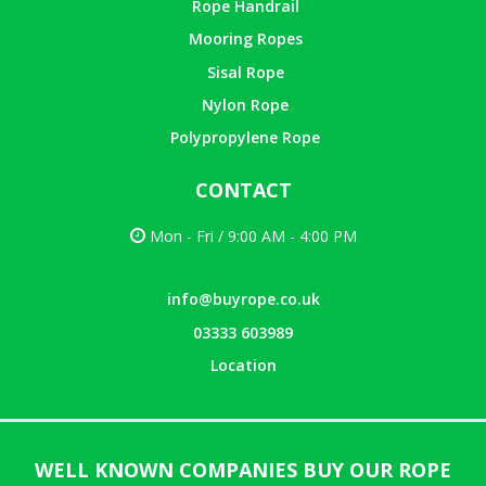
Rope Handrail
Mooring Ropes
Sisal Rope
Nylon Rope
Polypropylene Rope
CONTACT
Mon - Fri / 9:00 AM - 4:00 PM
info@buyrope.co.uk
03333 603989
Location
WELL KNOWN COMPANIES BUY OUR ROPE