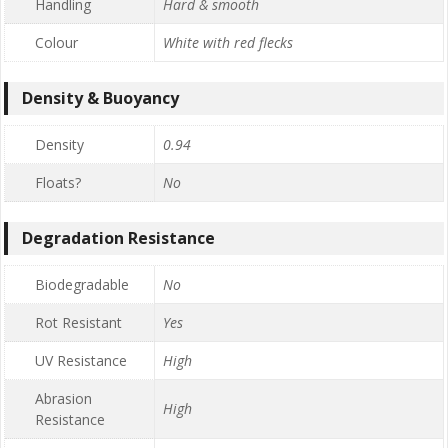
Handling
Hard & smooth
Colour
White with red flecks
Density & Buoyancy
Density
0.94
Floats?
No
Degradation Resistance
Biodegradable
No
Rot Resistant
Yes
UV Resistance
High
Abrasion
High
Resistance