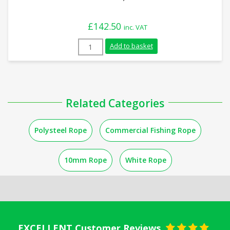
£
142.50
inc. VAT
10mm Yellow with Red Fleck Leaded Polys
Add to basket
Related Categories
Polysteel Rope
Commercial Fishing Rope
10mm Rope
White Rope
EXCELLENT Customer Reviews