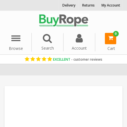
Delivery
Returns
My Account
0
Menu
Search
Account
Browse
Cart
EXCELLENT
- customer reviews
Home
Polysteel Rope
Commercial Fishing Rope
10mm Rope
Wh