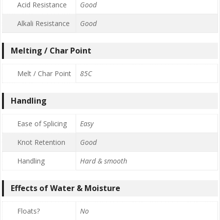
Acid Resistance
Good
Alkali Resistance
Good
Melting / Char Point
Melt / Char Point
85C
Handling
Ease of Splicing
Easy
Knot Retention
Good
Handling
Hard & smooth
Effects of Water & Moisture
Floats?
No