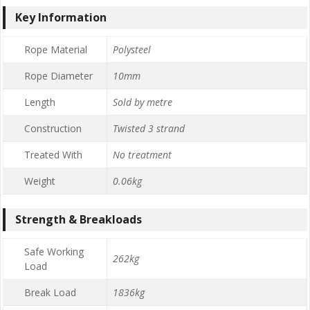
Key Information
Rope Material
Polysteel
Rope Diameter
10mm
Length
Sold by metre
Construction
Twisted 3 strand
Treated With
No treatment
Weight
0.06kg
Strength & Breakloads
Safe Working
262kg
Load
Break Load
1836kg