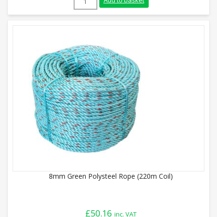
Add to basket
8mm Green Polysteel Rope (220m Coil)
£
50.16
inc. VAT