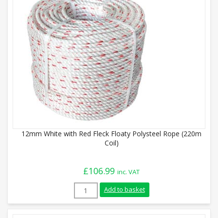
12mm White with Red Fleck Floaty Polysteel Rope (220m
Coil)
£
106.99
inc. VAT
12mm White with Red Fleck Floaty Polyst
Add to basket