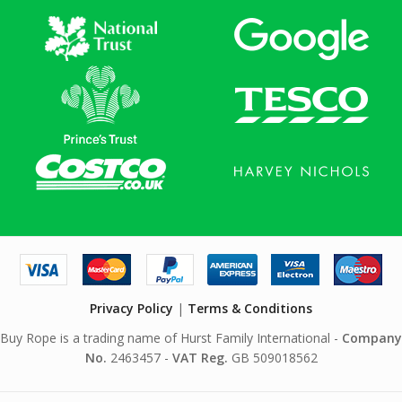
Privacy Policy
|
Terms & Conditions
Buy Rope is a trading name of Hurst Family International -
Company
No.
2463457 -
VAT Reg.
GB 509018562