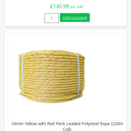
£
145.99
inc. VAT
14mm White with Red Fleck Floaty Polyst
Add to basket
10mm Yellow with Red Fleck Leaded Polysteel Rope (220m
Coil)