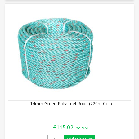
14mm Green Polysteel Rope (220m Coil)
£
115.02
inc. VAT
14mm Green Polysteel Rope (220m Coil) 