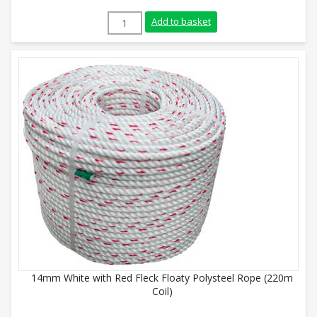
8mm Green Polysteel Rope (220m Coil) qu
Add to basket
14mm White with Red Fleck Floaty Polysteel Rope (220m
Coil)