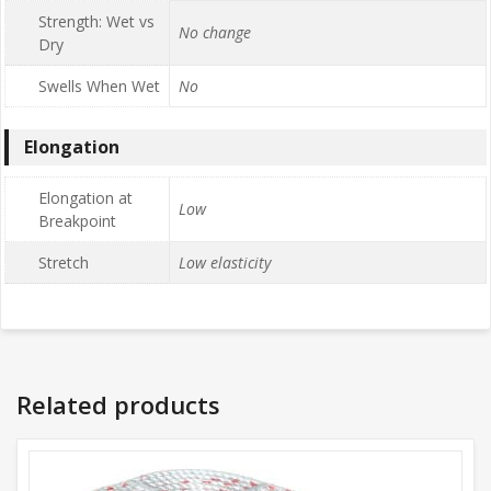
Strength: Wet vs
No change
Dry
Swells When Wet
No
Elongation
Elongation at
Low
Breakpoint
Stretch
Low elasticity
Related products