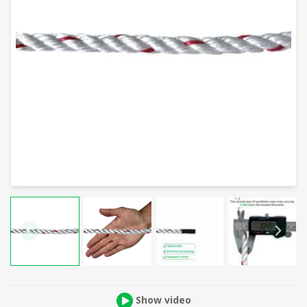
Show video