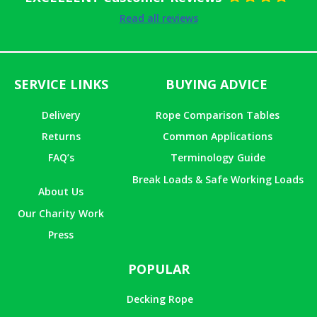
Rated
5
out
Read all reviews
of 5
SERVICE LINKS
BUYING ADVICE
Delivery
Rope Comparison Tables
Returns
Common Applications
FAQ’s
Terminology Guide
Break Loads & Safe Working Loads
About Us
Our Charity Work
Press
POPULAR
Decking Rope