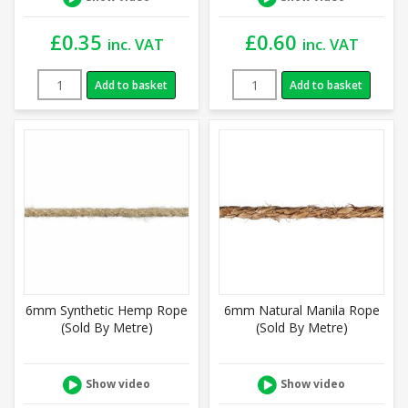
£
0.35
£
0.60
inc. VAT
inc. VAT
Add to basket
Add to basket
6mm Synthetic Hemp Rope
6mm Natural Manila Rope
(Sold By Metre)
(Sold By Metre)
Show video
Show video