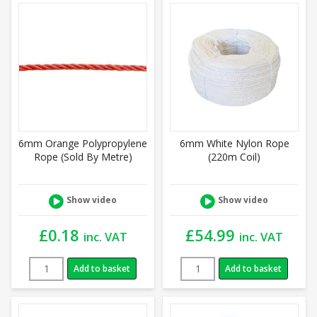
6mm Orange Polypropylene
6mm White Nylon Rope
Rope (Sold By Metre)
(220m Coil)
Show video
Show video
£
0.18
£
54.99
inc. VAT
inc. VAT
Add to basket
Add to basket