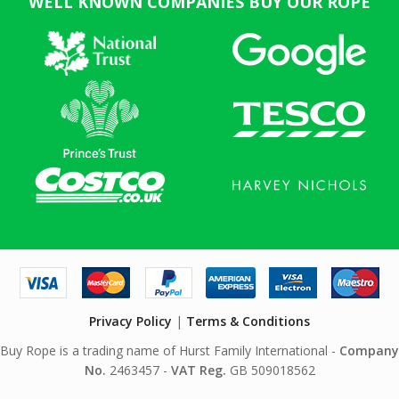
WELL KNOWN COMPANIES BUY OUR ROPE
Privacy Policy
|
Terms & Conditions
Buy Rope is a trading name of Hurst Family International -
Company
No.
2463457 -
VAT Reg.
GB 509018562