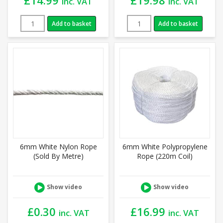
inc. VAT
inc. VAT
Add to basket
Add to basket
6mm White Nylon Rope
6mm White Polypropylene
(Sold By Metre)
Rope (220m Coil)
Show video
Show video
£
0.30
£
16.99
inc. VAT
inc. VAT