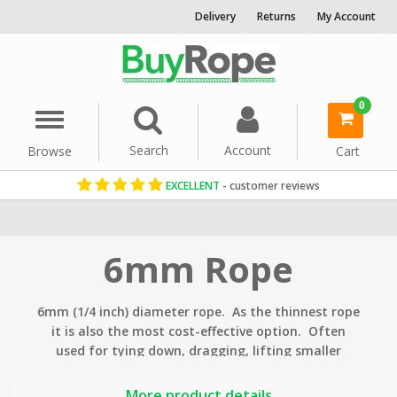
Delivery
Returns
My Account
0
Menu
Search
Account
Browse
Cart
EXCELLENT
- customer reviews
Home
Rope By Diameter
6mm Rope
6mm (1/4 inch) diameter rope. As the thinnest rope
it is also the most cost-effective option. Often
used for tying down, dragging, lifting smaller
objects, pet toys as well as many general DIY,
decorative
and
gardening
uses.
More product details