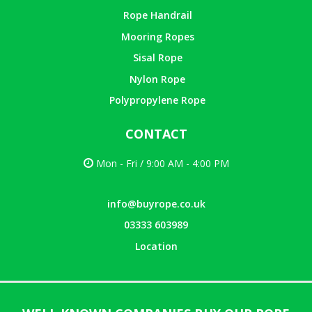
Rope Handrail
Mooring Ropes
Sisal Rope
Nylon Rope
Polypropylene Rope
CONTACT
Mon - Fri / 9:00 AM - 4:00 PM
info@buyrope.co.uk
03333 603989
Location