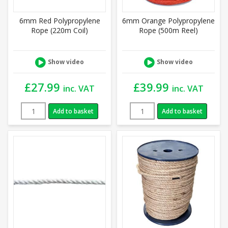
6mm Red Polypropylene
6mm Orange Polypropylene
Rope (220m Coil)
Rope (500m Reel)
Show video
Show video
£
27.99
£
39.99
inc. VAT
inc. VAT
Add to basket
Add to basket