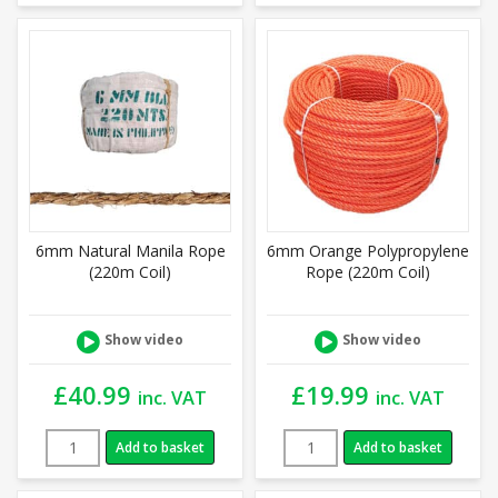
6mm Natural Manila Rope
6mm Orange Polypropylene
(220m Coil)
Rope (220m Coil)
Show video
Show video
£
40.99
£
19.99
inc. VAT
inc. VAT
Add to basket
Add to basket