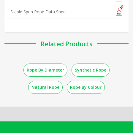
Staple Spun Rope Data Sheet
Related Products
Rope By Diameter
Synthetic Rope
Natural Rope
Rope By Colour