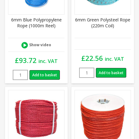
6mm Blue Polypropylene
6mm Green Polysteel Rope
Rope (1000m Reel)
(220m Coil)
Show video
£
22.56
inc. VAT
£
93.72
inc. VAT
Add to basket
Add to basket