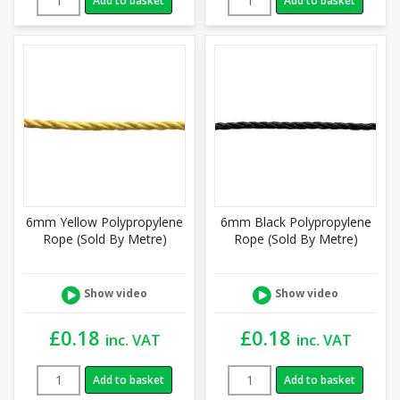
Add to basket
Add to basket
6mm Yellow Polypropylene
6mm Black Polypropylene
Rope (Sold By Metre)
Rope (Sold By Metre)
Show video
Show video
£
0.18
£
0.18
inc. VAT
inc. VAT
Add to basket
Add to basket