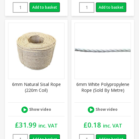
Add to basket
Add to basket
6mm Natural Sisal Rope
6mm White Polypropylene
(220m Coil)
Rope (Sold By Metre)
Show video
Show video
£
31.99
£
0.18
inc. VAT
inc. VAT