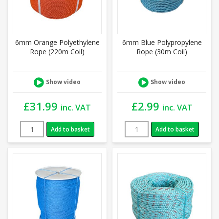
6mm Orange Polyethylene
6mm Blue Polypropylene
Rope (220m Coil)
Rope (30m Coil)
Show video
Show video
£
31.99
£
2.99
inc. VAT
inc. VAT
Add to basket
Add to basket