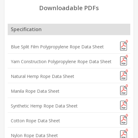
Downloadable PDFs
Specification
Blue Split Film Polypropylene Rope Data Sheet
Yarn Construction Polypropylene Rope Data Sheet
Natural Hemp Rope Data Sheet
Manila Rope Data Sheet
Synthetic Hemp Rope Data Sheet
Cotton Rope Data Sheet
Nylon Rope Data Sheet