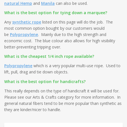
natural Hemp
and
Manila
can also be used.
What is the best option for tying down a marquee?
Any
synthetic rope
listed on this page will do the job. The
most common option bought by our customers would
be
Polypropylene
. Mainly due to the high strength and
economic cost. The blue colour also allows for high visibility
better-preventing tripping over.
What is the cheapest 1/4 inch rope available?
Polypropylene
which is a very popular multi-use rope. Used to
lift, pull, drag and tie down objects.
What is the best option for handicrafts?
This really depends on the type of handicraft it will be used for.
Please see our Arts & Crafts category for more information. In
general natural fibers tend to be more popular than synthetic as
they are kinder/nicer to handle.