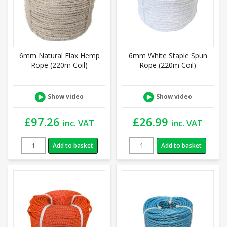
6mm Natural Flax Hemp
6mm White Staple Spun
Rope (220m Coil)
Rope (220m Coil)
Show video
Show video
£
97.26
£
26.99
inc. VAT
inc. VAT
Add to basket
Add to basket