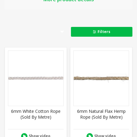
Full product details
Filters
6mm White Cotton Rope
6mm Natural Flax Hemp
(Sold By Metre)
Rope (Sold By Metre)
Show video
Show video