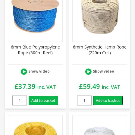
6mm Blue Polypropylene
6mm Synthetic Hemp Rope
Rope (500m Reel)
(220m Coil)
Show video
Show video
£
37.39
£
59.49
inc. VAT
inc. VAT
Add to basket
Add to basket