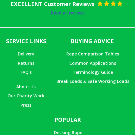
EXCELLENT Customer Reviews
Rated
5
out
Read all reviews
of 5
SERVICE LINKS
BUYING ADVICE
Delivery
Rope Comparison Tables
Returns
Common Applications
FAQ’s
Terminology Guide
Break Loads & Safe Working Loads
About Us
Our Charity Work
Press
POPULAR
Decking Rope