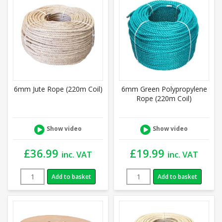
6mm Jute Rope (220m Coil)
6mm Green Polypropylene
Rope (220m Coil)
Show video
Show video
£
36.99
£
19.99
inc. VAT
inc. VAT
Add to basket
Add to basket