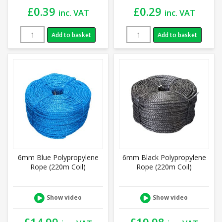
£
0.39
£
0.29
inc. VAT
inc. VAT
Add to basket
Add to basket
6mm Blue Polypropylene
6mm Black Polypropylene
Rope (220m Coil)
Rope (220m Coil)
Show video
Show video
£
14.99
£
19.98