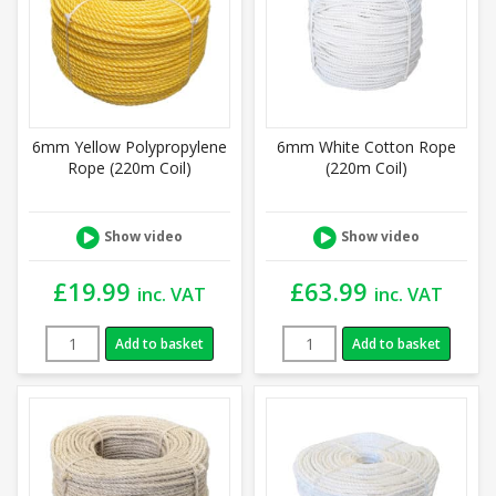
6mm Yellow Polypropylene
6mm White Cotton Rope
Rope (220m Coil)
(220m Coil)
Show video
Show video
£
19.99
£
63.99
inc. VAT
inc. VAT
Add to basket
Add to basket