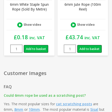
6mm White Staple Spun
6mm Jute Rope (100m
Rope (Sold By Metre)
Reel)
Show video
Show video
£
0.18
£
43.74
inc. VAT
inc. VAT
Add to basket
Add to basket
Customer Images
FAQ
Could 6mm rope be used as a scratching post?
Yes. The most popular sizes for
cat scratching posts
are
6mm,
8mm
or
10mm
. The most popular material is
Sisal
but