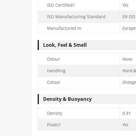
ISO Certified?
Yes
ISO Manufacturing Standard
EN ISO
Manufactured In
Europe
Look, Feel & Smell
Odour
None
Handling
Hard &
Colour
Orang
Density & Buoyancy
Density
0.91
Floats?
Yes