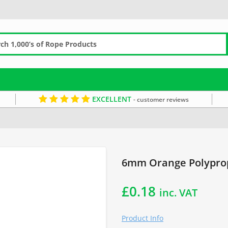
EXCELLENT
- customer reviews
g Ropes
Commercial Fishing Rope
6mm Rope
Orange Rope
6mm Orange Polyprop
£
0.18
inc. VAT
Product Info