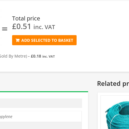
Total price
£
0.51
=
inc. VAT
ADD SELECTED TO BASKET
old By Metre)
-
£
0.18
inc. VAT
Related p
opylene