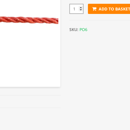
ADD TO BASKE
6mm Orange Polypropylene Ro
SKU:
PO6