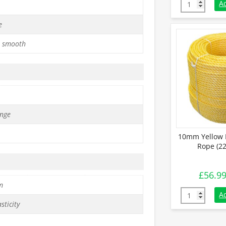
6mm White Po
A
e
 smooth
nge
10mm Yellow 
Rope (22
£
56.9
m
10mm Yellow 
A
sticity