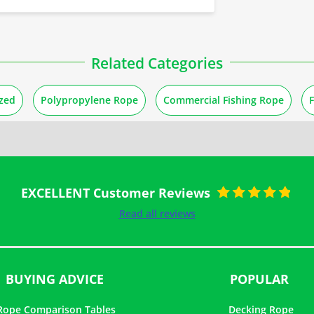
Related Categories
zed
Polypropylene Rope
Commercial Fishing Rope
F
EXCELLENT Customer Reviews
Rated
5
out of
Read all reviews
5
BUYING ADVICE
POPULAR
Rope Comparison Tables
Decking Rope