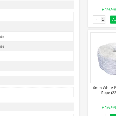
£
19.9
6mm Black Po
A
ate
ate
6mm White P
Rope (22
£
16.9