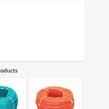
roducts