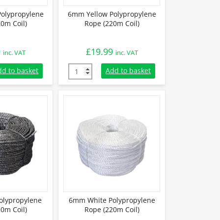
olypropylene
6mm Yellow Polypropylene
0m Coil)
Rope (220m Coil)
9
£
19.99
inc. VAT
inc. VAT
olypropylene Rope (220m Coil) quantity
6mm Yellow Polypropylene Rope (220m Coil)
dd to basket
Add to basket
olypropylene
6mm White Polypropylene
0m Coil)
Rope (220m Coil)