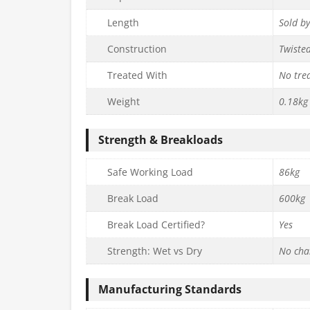
Length
Sold b
Construction
Twiste
Treated With
No tre
Weight
0.18kg
Strength & Breakloads
Safe Working Load
86kg
Break Load
600kg
Break Load Certified?
Yes
Strength: Wet vs Dry
No cha
Manufacturing Standards