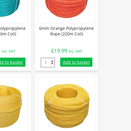
olypropylene
6mm Orange Polypropylene
0m Coil)
Rope (220m Coil)
9
£
19.99
inc. VAT
inc. VAT
lypropylene Rope (220m Coil) quantity
6mm Orange Polypropylene Rope (220m Coil
dd to basket
Add to basket