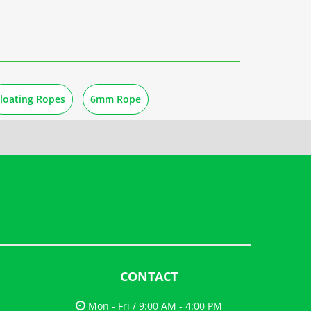
loating Ropes
6mm Rope
CONTACT
Mon - Fri / 9:00 AM - 4:00 PM