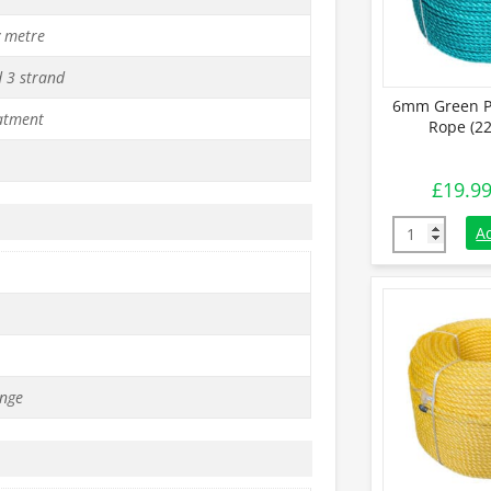
y metre
d 3 strand
6mm Green P
atment
Rope (22
£
19.9
6mm Green Po
A
nge