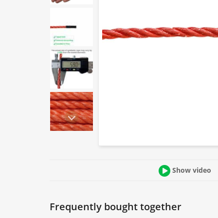
Show video
Frequently bought together