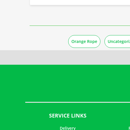
Orange Rope
Uncategori
SERVICE LINKS
Delivery