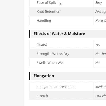
Ease of Splicing
Easy
Knot Retention
Averag
Handling
Hard &
Effects of Water & Moisture
Floats?
Yes
Strength: Wet vs Dry
No cha
Swells When Wet
No
Elongation
Elongation at Breakpoint
Mediu
Stretch
Low ela