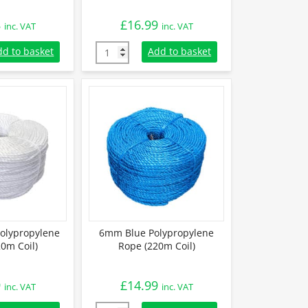
8
£
16.99
inc. VAT
inc. VAT
lypropylene Rope (220m Coil) quantity
6mm White Polypropylene Rope (220m Coil) 
dd to basket
Add to basket
olypropylene
6mm Blue Polypropylene
0m Coil)
Rope (220m Coil)
9
£
14.99
inc. VAT
inc. VAT