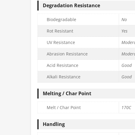
Degradation Resistance
Biodegradable
No
Rot Resistant
Yes
UV Resistance
Moder
Abrasion Resistance
Moder
Acid Resistance
Good
Alkali Resistance
Good
Melting / Char Point
Melt / Char Point
170C
Handling