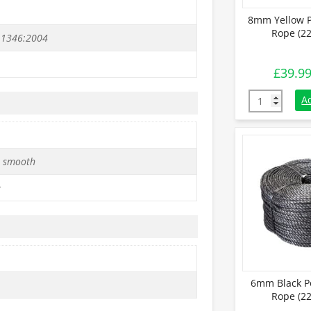
8mm Yellow P
Rope (22
 1346:2004
£
39.9
8mm Yellow P
A
 smooth
e
6mm Black P
Rope (22