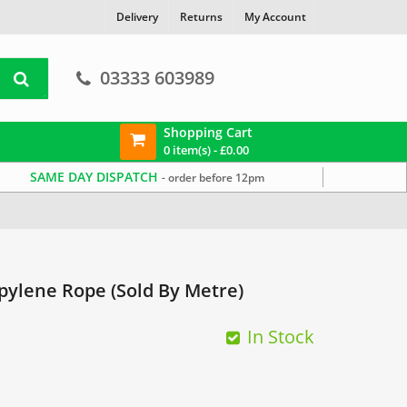
Delivery
Returns
My Account
03333 603989
Shopping Cart
0 item(s) -
£
0.00
SAME DAY DISPATCH
- order before 12pm
ylene Rope (Sold By Metre)
In Stock