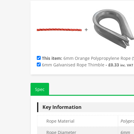
➕
This item:
6mm Orange Polypropylene Rope (S
6mm Galvanised Rope Thimble
-
£
0.33
inc. VAT
Spec
Key Information
Rope Material
Polypr
Rope Diameter
6mm