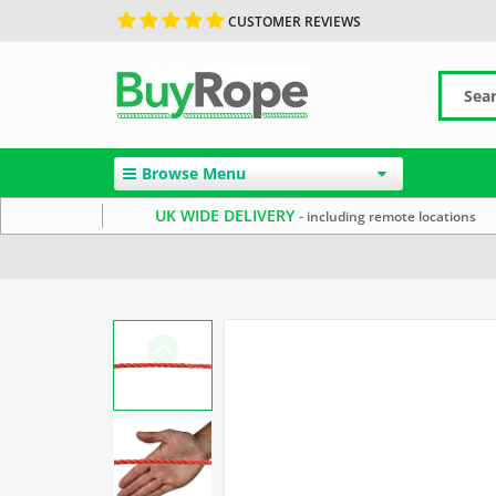
CUSTOMER REVIEWS
Browse Menu
UK WIDE DELIVERY
- including remote locations
Home
Uncategorized
Polypropylene Rope
Floatin