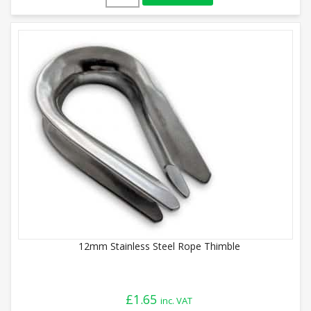
12mm Stainless Steel Rope Thimble
£
1.65
inc. VAT