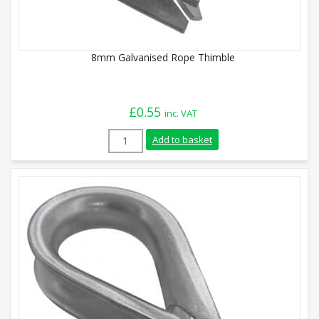
8mm Galvanised Rope Thimble
£
0.55
inc. VAT
8mm Galvanised Rope Thimble quantity
Add to basket