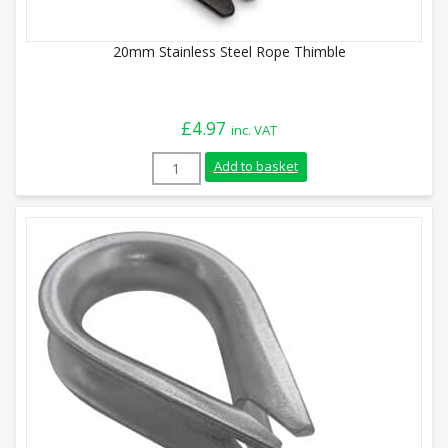
20mm Stainless Steel Rope Thimble
£
4.97
inc. VAT
20mm Stainless Steel Rope Thimble quan
Add to basket