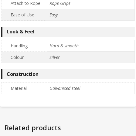
Attach to Rope
Rope Grips
Ease of Use
Easy
Look & Feel
Handling
Hard & smooth
Colour
Silver
Construction
Material
Galvanised steel
Related products