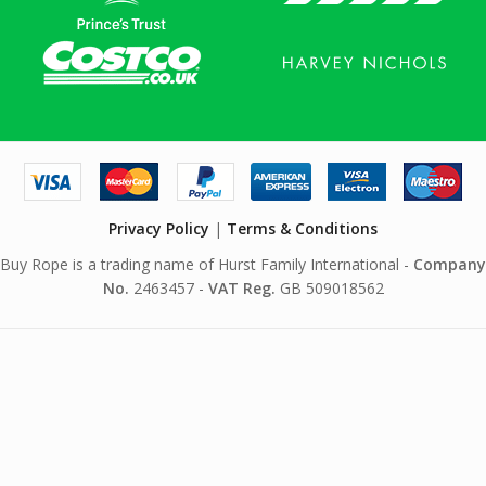
Privacy Policy
|
Terms & Conditions
Buy Rope is a trading name of Hurst Family International -
Company
No.
2463457 -
VAT Reg.
GB 509018562