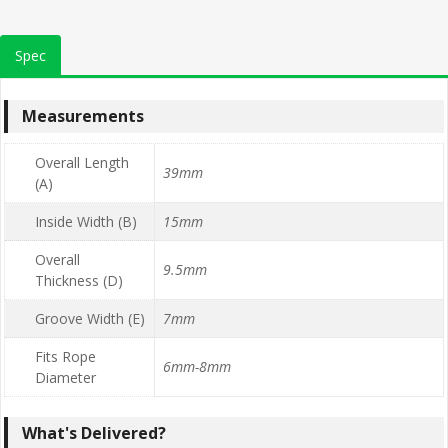
Spec
Measurements
Overall Length
39mm
(A)
Inside Width (B)
15mm
Overall
9.5mm
Thickness (D)
Groove Width (E)
7mm
Fits Rope
6mm-8mm
Diameter
What's Delivered?