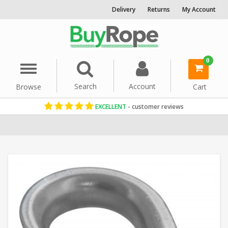
Delivery
Returns
My Account
0
Menu
Search
Account
Browse
Cart
EXCELLENT
- customer reviews
Home
Rope Hardware
Rope Thimbles
Galvanised Rope Thimbl