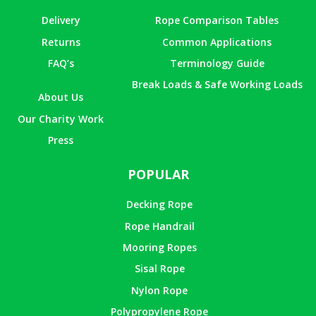
Delivery
Rope Comparison Tables
Returns
Common Applications
FAQ’s
Terminology Guide
Break Loads & Safe Working Loads
About Us
Our Charity Work
Press
POPULAR
Decking Rope
Rope Handrail
Mooring Ropes
Sisal Rope
Nylon Rope
Polypropylene Rope