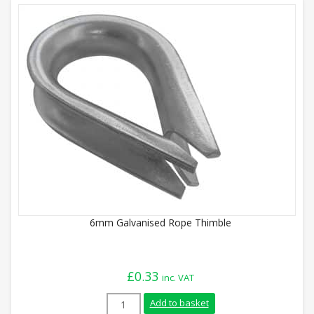
6mm Galvanised Rope Thimble
£
0.33
inc. VAT
6mm Galvanised Rope Thimble quantity
Add to basket