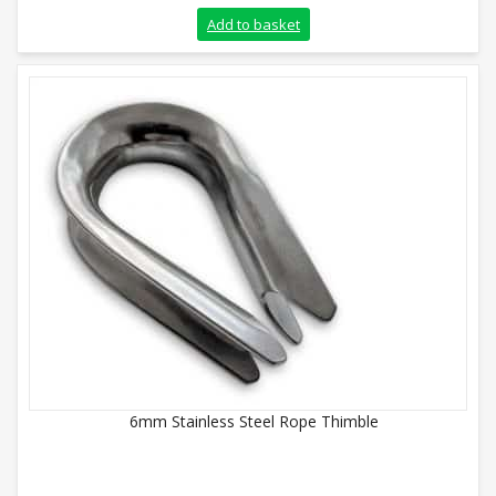
Add to basket
6mm Stainless Steel Rope Thimble