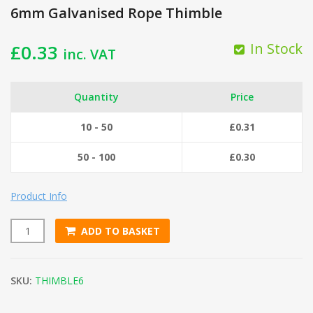
6mm Galvanised Rope Thimble
In Stock
£
0.33
inc. VAT
Quantity
Price
10 - 50
£
0.31
50 - 100
£
0.30
Product Info
ADD TO BASKET
6mm Galvanised Rope Thimble quantity
SKU:
THIMBLE6