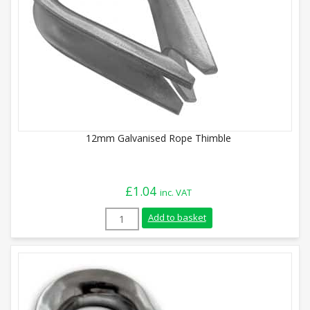
12mm Galvanised Rope Thimble
£
1.04
inc. VAT
12mm Galvanised Rope Thimble quantity
Add to basket