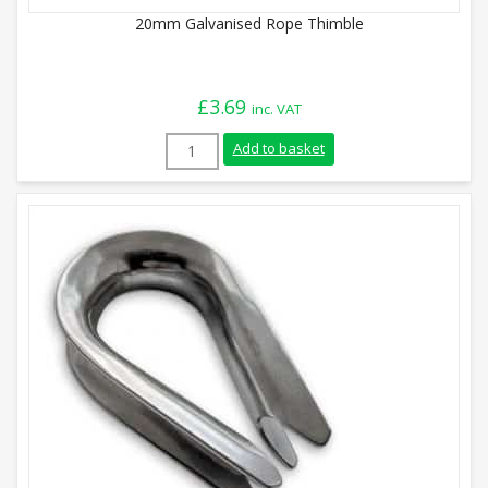
20mm Galvanised Rope Thimble
£
3.69
inc. VAT
20mm Galvanised Rope Thimble quantity
Add to basket