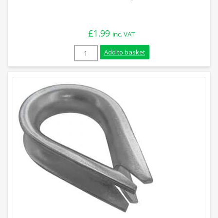
£
1.99
inc. VAT
8mm Stainless Steel Rope Thimble quant
Add to basket