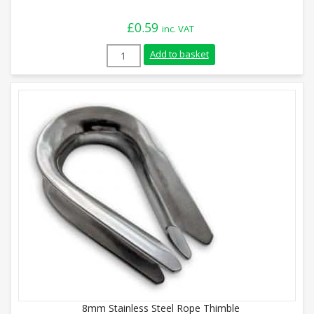
£
0.59
inc. VAT
4mm Stainless Steel Rope Thimble quant
Add to basket
8mm Stainless Steel Rope Thimble