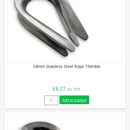
24mm Stainless Steel Rope Thimble
£
8.27
inc. VAT
24mm Stainless Steel Rope Thimble quan
Add to basket