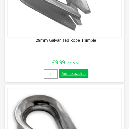
28mm Galvanised Rope Thimble
£
9.99
inc. VAT
28mm Galvanised Rope Thimble quantity
Add to basket