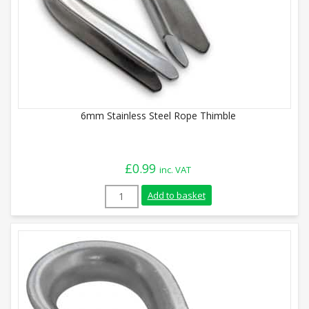
6mm Stainless Steel Rope Thimble
£
0.99
inc. VAT
6mm Stainless Steel Rope Thimble quant
Add to basket