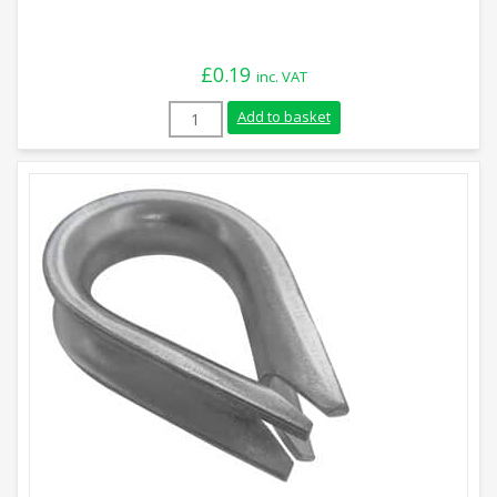
£
0.19
inc. VAT
2mm Stainless Steel Rope Thimble quant
Add to basket