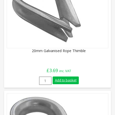
20mm Galvanised Rope Thimble
£
3.69
inc. VAT
20mm Galvanised Rope Thimble quantity
Add to basket