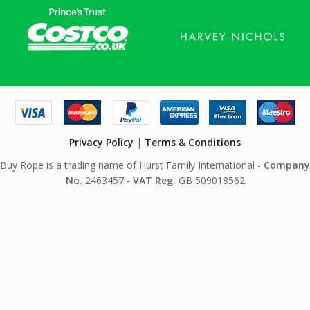
Privacy Policy
|
Terms & Conditions
Buy Rope is a trading name of Hurst Family International -
Company
No.
2463457 -
VAT Reg.
GB 509018562