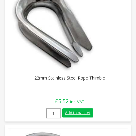
22mm Stainless Steel Rope Thimble
£
5.52
inc. VAT
22mm Stainless Steel Rope Thimble quan
Add to basket