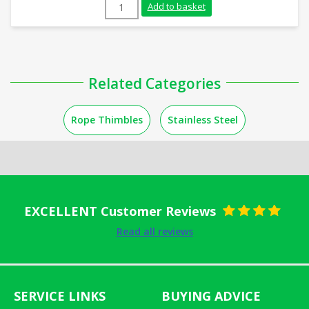
10mm Galvanised Rope Thimble quantity
Add to basket
Related Categories
Rope Thimbles
Stainless Steel
EXCELLENT Customer Reviews
Rated
5
out
Read all reviews
of 5
SERVICE LINKS
BUYING ADVICE