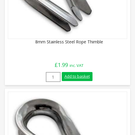
8mm Stainless Steel Rope Thimble
£
1.99
inc. VAT
8mm Stainless Steel Rope Thimble quant
Add to basket