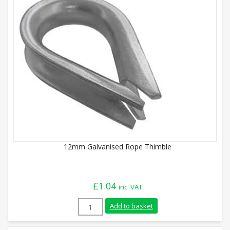
12mm Galvanised Rope Thimble
£
1.04
inc. VAT
12mm Galvanised Rope Thimble quantity
Add to basket