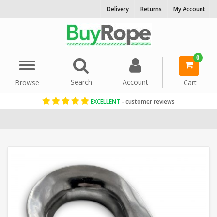
Delivery
Returns
My Account
0
Menu
Search
Account
Browse
Cart
EXCELLENT
- customer reviews
Home
Rope Hardware
Rope Thimbles
Stainless Steel