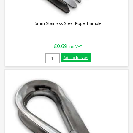
5mm Stainless Steel Rope Thimble
£
0.69
inc. VAT
5mm Stainless Steel Rope Thimble quant
Add to basket