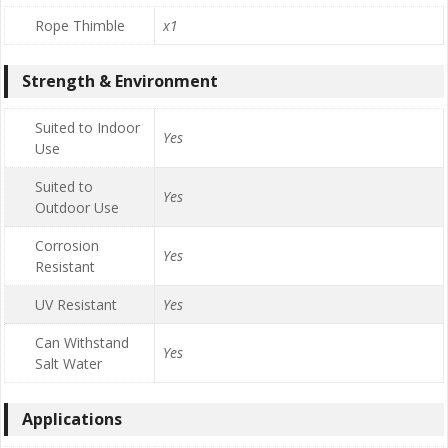
Rope Thimble
x1
Strength & Environment
Suited to Indoor
Yes
Use
Suited to
Yes
Outdoor Use
Corrosion
Yes
Resistant
UV Resistant
Yes
Can Withstand
Yes
Salt Water
Applications