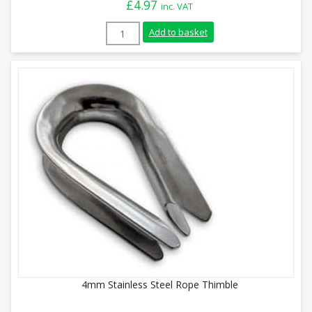
£
4.97
inc. VAT
20mm Stainless Steel Rope Thimble quan
Add to basket
4mm Stainless Steel Rope Thimble