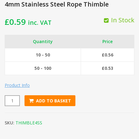
4mm Stainless Steel Rope Thimble
In Stock
£
0.59
inc. VAT
Quantity
Price
10 - 50
£
0.56
50 - 100
£
0.53
Product Info
ADD TO BASKET
4mm Stainless Steel Rope Thimble quantity
SKU:
THIMBLE4SS