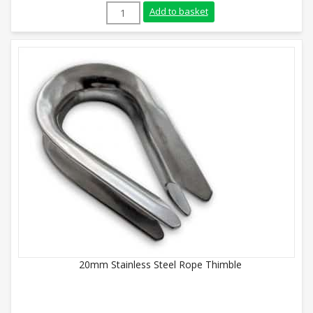
6mm Galvanised Rope Thimble quantity
Add to basket
20mm Stainless Steel Rope Thimble