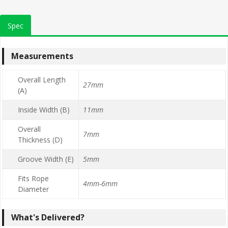
Spec
Measurements
Overall Length
27mm
(A)
Inside Width (B)
11mm
Overall
7mm
Thickness (D)
Groove Width (E)
5mm
Fits Rope
4mm-6mm
Diameter
What's Delivered?