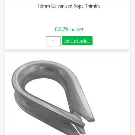
16mm Galvanised Rope Thimble
£
2.29
inc. VAT
16mm Galvanised Rope Thimble quantity
Add to basket