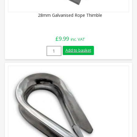
28mm Galvanised Rope Thimble
£
9.99
inc. VAT
28mm Galvanised Rope Thimble quantity
Add to basket