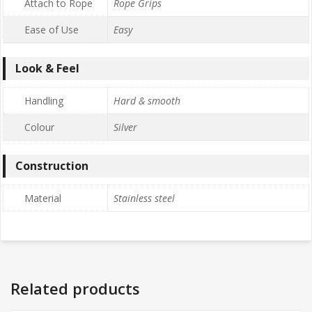
Attach to Rope
Rope Grips
Ease of Use
Easy
Look & Feel
Handling
Hard & smooth
Colour
Silver
Construction
Material
Stainless steel
Related products