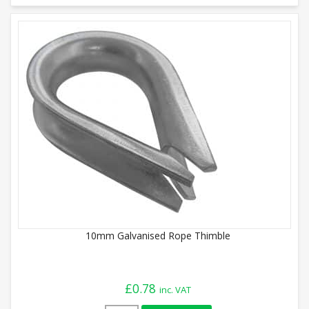
10mm Galvanised Rope Thimble
£
0.78
inc. VAT