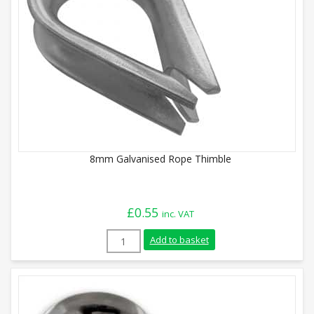
8mm Galvanised Rope Thimble
£
0.55
inc. VAT
8mm Galvanised Rope Thimble quantity
Add to basket