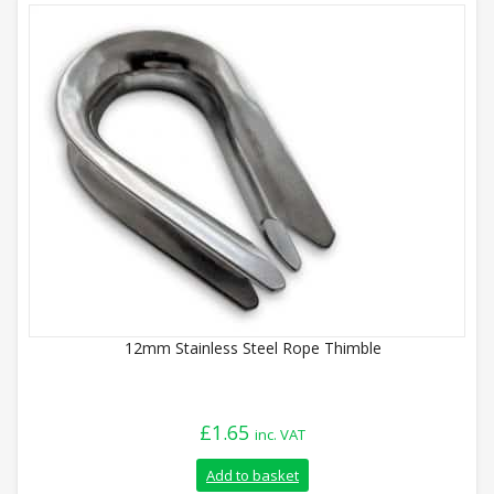
12mm Stainless Steel Rope Thimble
£
1.65
inc. VAT
Add to basket