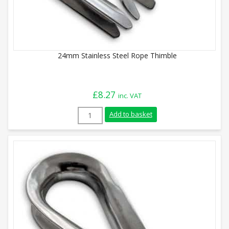
24mm Stainless Steel Rope Thimble
£
8.27
inc. VAT
24mm Stainless Steel Rope Thimble quan
Add to basket