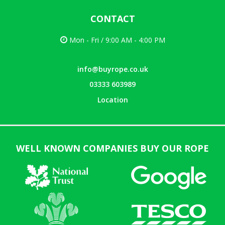
CONTACT
Mon - Fri / 9:00 AM - 4:00 PM
info@buyrope.co.uk
03333 603989
Location
WELL KNOWN COMPANIES BUY OUR ROPE