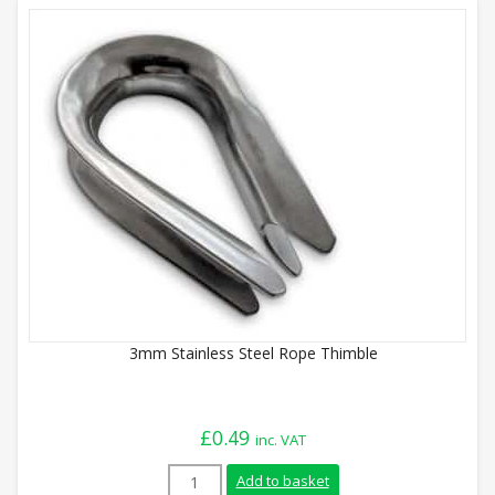
3mm Stainless Steel Rope Thimble
£
0.49
inc. VAT
3mm Stainless Steel Rope Thimble quant
Add to basket