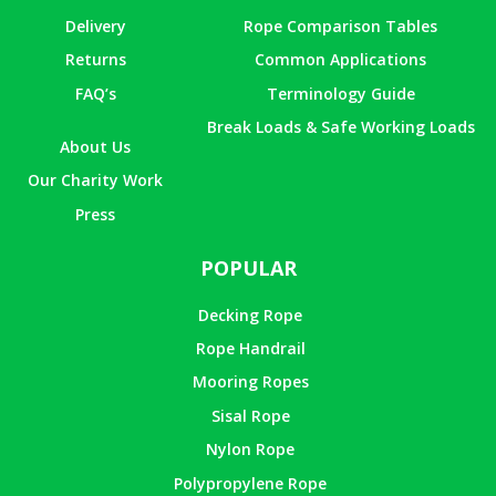
Delivery
Rope Comparison Tables
Returns
Common Applications
FAQ’s
Terminology Guide
Break Loads & Safe Working Loads
About Us
Our Charity Work
Press
POPULAR
Decking Rope
Rope Handrail
Mooring Ropes
Sisal Rope
Nylon Rope
Polypropylene Rope