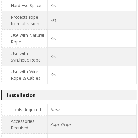
Hard Eye Splice
Yes
Protects rope
Yes
from abrasion
Use with Natural
Yes
Rope
Use with
Yes
Synthetic Rope
Use with Wire
Yes
Rope & Cables
Installation
Tools Required
None
Accessories
Rope Grips
Required