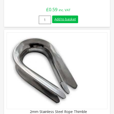
£
0.59
inc. VAT
4mm Stainless Steel Rope Thimble quant
Add to basket
2mm Stainless Steel Rope Thimble