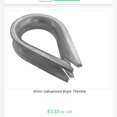
6mm Galvanised Rope Thimble
£
0.33
inc. VAT