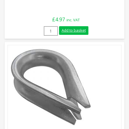
£
4.97
inc. VAT
20mm Stainless Steel Rope Thimble quan
Add to basket