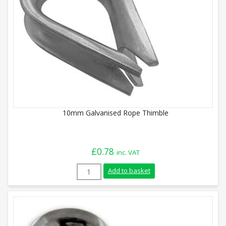
10mm Galvanised Rope Thimble
£
0.78
inc. VAT
10mm Galvanised Rope Thimble quantity
Add to basket