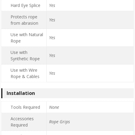
Hard Eye Splice
Yes
Protects rope
Yes
from abrasion
Use with Natural
Yes
Rope
Use with
Yes
Synthetic Rope
Use with Wire
Yes
Rope & Cables
Installation
Tools Required
None
Accessories
Rope Grips
Required