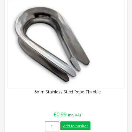
6mm Stainless Steel Rope Thimble
£
0.99
inc. VAT
6mm Stainless Steel Rope Thimble quant
Add to basket