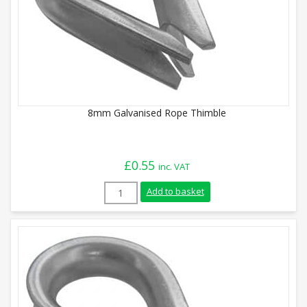
8mm Galvanised Rope Thimble
£
0.55
inc. VAT
8mm Galvanised Rope Thimble quantity
Add to basket