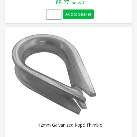
£
8.27
inc. VAT
24mm Stainless Steel Rope Thimble quan
Add to basket
12mm Galvanised Rope Thimble