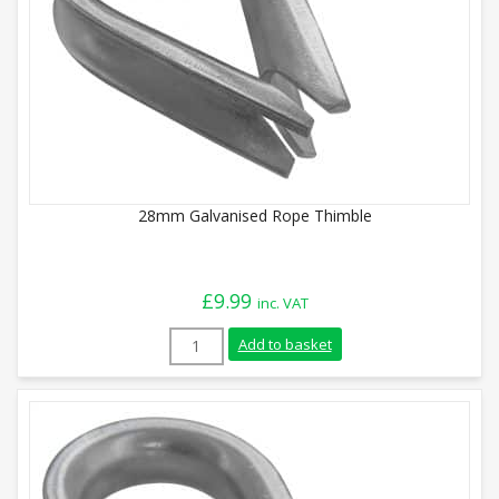
28mm Galvanised Rope Thimble
£
9.99
inc. VAT
28mm Galvanised Rope Thimble quantity
Add to basket