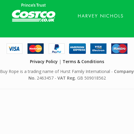
Privacy Policy
|
Terms & Conditions
Buy Rope is a trading name of Hurst Family International -
Company
No.
2463457 -
VAT Reg.
GB 509018562