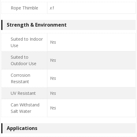
Rope Thimble
x1
Strength & Environment
Suited to Indoor
Yes
Use
Suited to
Yes
Outdoor Use
Corrosion
Yes
Resistant
UV Resistant
Yes
Can Withstand
Yes
Salt Water
Applications