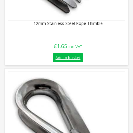
12mm Stainless Steel Rope Thimble
£
1.65
inc. VAT
Add to basket