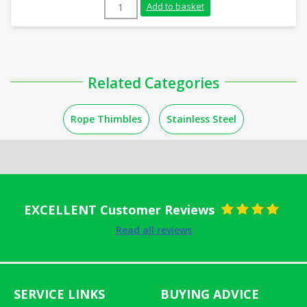
16mm Galvanised Rope Thimble quantity
Add to basket
Related Categories
Rope Thimbles
Stainless Steel
EXCELLENT Customer Reviews
Rated
5
out
Read all reviews
of 5
SERVICE LINKS
BUYING ADVICE