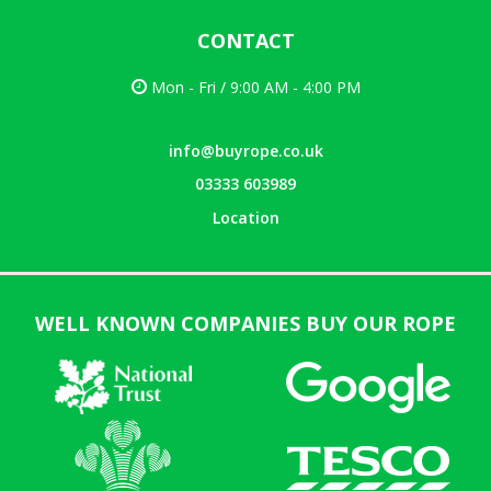
CONTACT
Mon - Fri / 9:00 AM - 4:00 PM
info@buyrope.co.uk
03333 603989
Location
WELL KNOWN COMPANIES BUY OUR ROPE