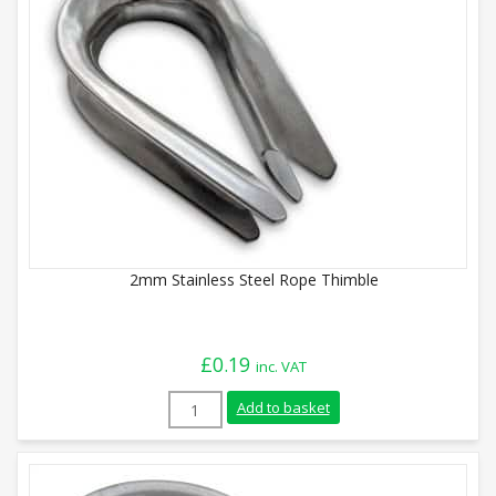
2mm Stainless Steel Rope Thimble
£
0.19
inc. VAT
2mm Stainless Steel Rope Thimble quant
Add to basket