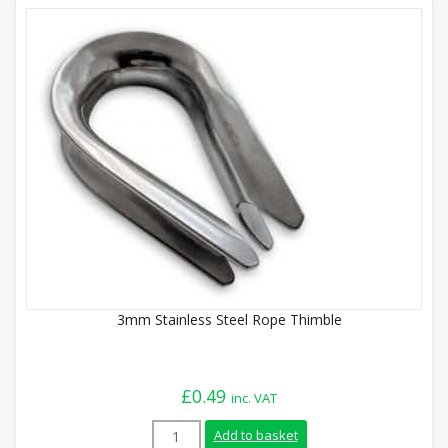
3mm Stainless Steel Rope Thimble
£
0.49
inc. VAT
3mm Stainless Steel Rope Thimble quant
Add to basket