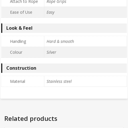
Attach to Rope
Rope Grips
Ease of Use
Easy
Look & Feel
Handling
Hard & smooth
Colour
Silver
Construction
Material
Stainless steel
Related products