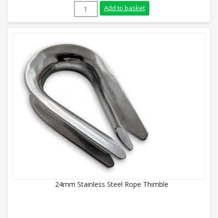
5mm Stainless Steel Rope Thimble quant
Add to basket
24mm Stainless Steel Rope Thimble