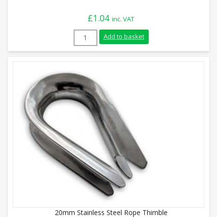
£
1.04
inc. VAT
12mm Galvanised Rope Thimble quantity
Add to basket
20mm Stainless Steel Rope Thimble