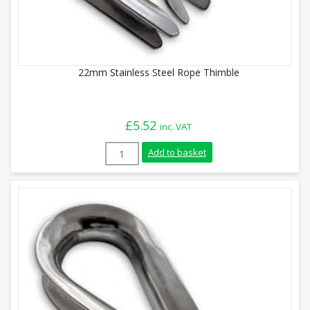
22mm Stainless Steel Rope Thimble
£
5.52
inc. VAT
22mm Stainless Steel Rope Thimble quan
Add to basket