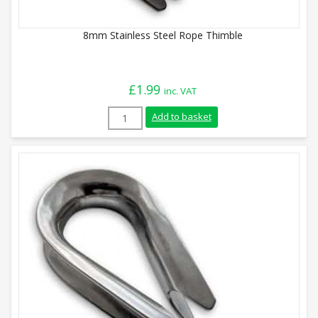
8mm Stainless Steel Rope Thimble
£
1.99
inc. VAT
8mm Stainless Steel Rope Thimble quant
Add to basket