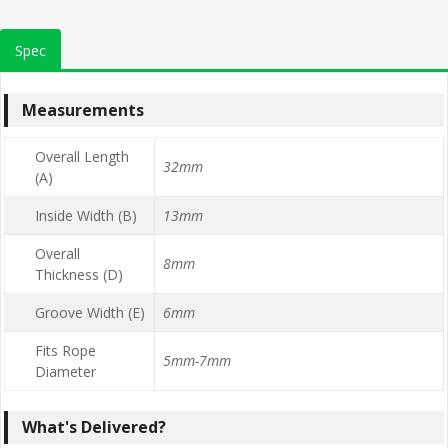
Spec
Measurements
Overall Length
32mm
(A)
Inside Width (B)
13mm
Overall
8mm
Thickness (D)
Groove Width (E)
6mm
Fits Rope
5mm-7mm
Diameter
What's Delivered?