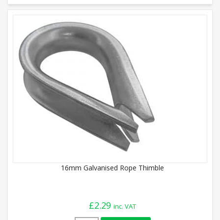
16mm Galvanised Rope Thimble
£
2.29
inc. VAT