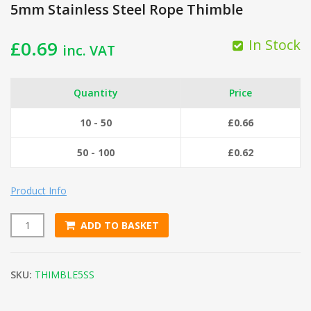
5mm Stainless Steel Rope Thimble
In Stock
£
0.69
inc. VAT
Quantity
Price
10 - 50
£
0.66
50 - 100
£
0.62
Product Info
ADD TO BASKET
5mm Stainless Steel Rope Thimble quantity
SKU:
THIMBLE5SS