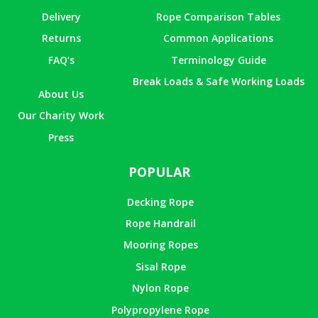
Delivery
Rope Comparison Tables
Returns
Common Applications
FAQ’s
Terminology Guide
Break Loads & Safe Working Loads
About Us
Our Charity Work
Press
POPULAR
Decking Rope
Rope Handrail
Mooring Ropes
Sisal Rope
Nylon Rope
Polypropylene Rope