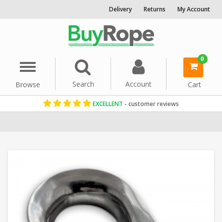
Delivery
Returns
My Account
0
Menu
Search
Account
Browse
Cart
EXCELLENT
- customer reviews
Home
Rope Hardware
Rope Thimbles
Stainless Steel