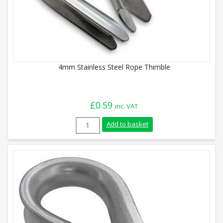
4mm Stainless Steel Rope Thimble
£
0.59
inc. VAT
4mm Stainless Steel Rope Thimble quant
Add to basket