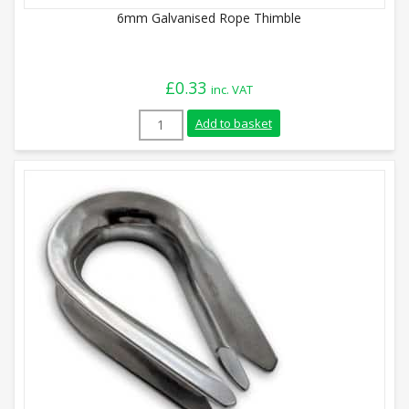
6mm Galvanised Rope Thimble
£
0.33
inc. VAT
6mm Galvanised Rope Thimble quantity
Add to basket