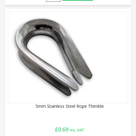
5mm Stainless Steel Rope Thimble
£
0.69
inc. VAT