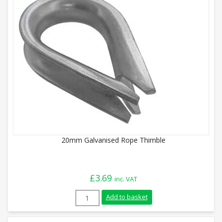
20mm Galvanised Rope Thimble
£
3.69
inc. VAT
20mm Galvanised Rope Thimble quantity
Add to basket