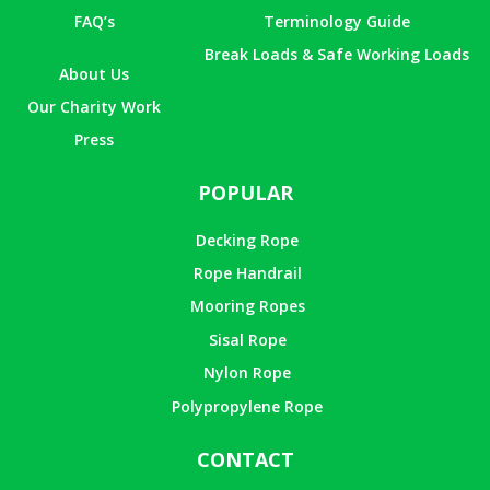
FAQ’s
Terminology Guide
Break Loads & Safe Working Loads
About Us
Our Charity Work
Press
POPULAR
Decking Rope
Rope Handrail
Mooring Ropes
Sisal Rope
Nylon Rope
Polypropylene Rope
CONTACT