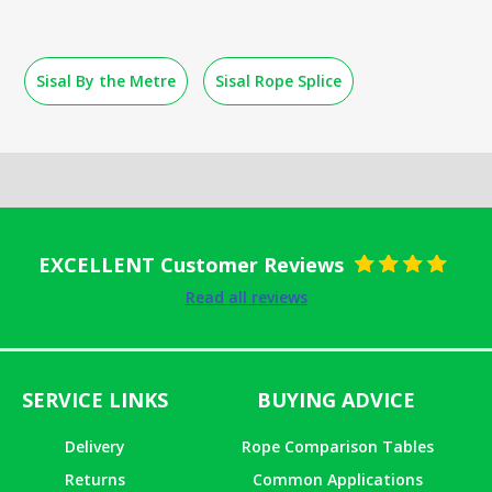
Sisal By the Metre
Sisal Rope Splice
EXCELLENT Customer Reviews
Rated
5
out
Read all reviews
of 5
SERVICE LINKS
BUYING ADVICE
Delivery
Rope Comparison Tables
Returns
Common Applications