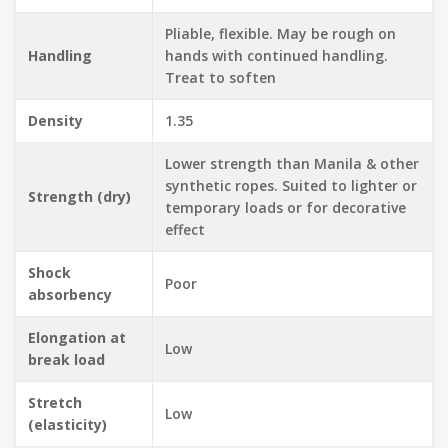
Pliable, flexible. May be rough on
Handling
hands with continued handling.
Treat to soften
Density
1.35
Lower strength than Manila & other
synthetic ropes. Suited to lighter or
Strength (dry)
temporary loads or for decorative
effect
Shock
Poor
absorbency
Elongation at
Low
break load
Stretch
Low
(elasticity)