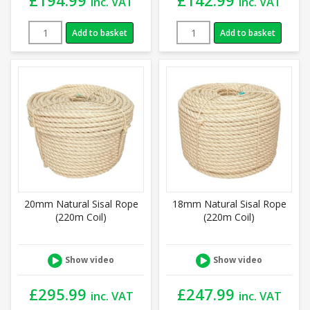
inc. VAT
inc. VAT
Add to basket
Add to basket
20mm Natural Sisal Rope
18mm Natural Sisal Rope
(220m Coil)
(220m Coil)
Show video
Show video
£
295.99
£
247.99
inc. VAT
inc. VAT