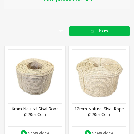
Available in 6mm – 40mm rope thickness
100% Natural & biodegradable
Hairy surface – good to grip
Poor resistance to rot
Filters
Length shrinks when wet, girth expands
Can be spliced
Good knot stability
Related:
Cat scratch
,
Decking
,
Tug of War
,
Manila
,
Hemp
,
Jute,
Full product details
6mm Natural Sisal Rope
12mm Natural Sisal Rope
(220m Coil)
(220m Coil)
Show video
Show video