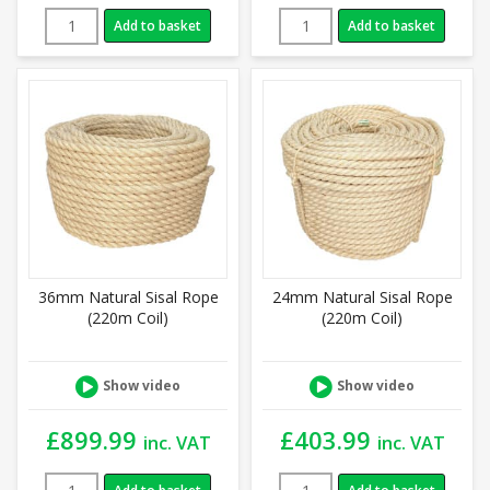
Add to basket
Add to basket
36mm Natural Sisal Rope
24mm Natural Sisal Rope
(220m Coil)
(220m Coil)
Show video
Show video
£
899.99
£
403.99
inc. VAT
inc. VAT