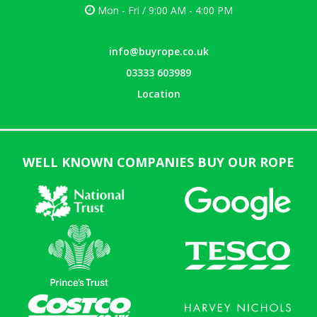
Mon - Fri / 9:00 AM - 4:00 PM
info@buyrope.co.uk
03333 603989
Location
WELL KNOWN COMPANIES BUY OUR ROPE