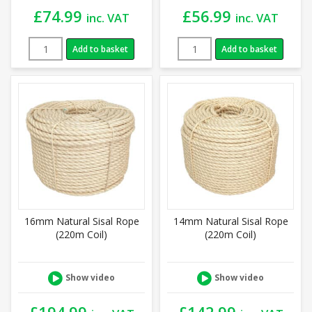
£
74.99
£
56.99
inc. VAT
inc. VAT
Add to basket
Add to basket
16mm Natural Sisal Rope
14mm Natural Sisal Rope
(220m Coil)
(220m Coil)
Show video
Show video
£
194.99
£
142.99