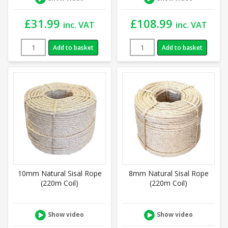
£
31.99
£
108.99
inc. VAT
inc. VAT
Add to basket
Add to basket
10mm Natural Sisal Rope
8mm Natural Sisal Rope
(220m Coil)
(220m Coil)
Show video
Show video