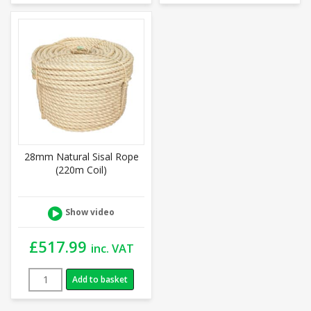
28mm Natural Sisal Rope
(220m Coil)
Show video
£
517.99
inc. VAT
Add to basket