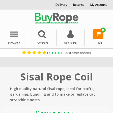
Delivery
Returns
My Account
0
Menu
Search
Account
Browse
Cart
EXCELLENT
- customer reviews
Home
Rope By Material
Sisal Rope
Sisal Rope Coil
High quality natural Sisal rope, ideal
for crafts,
gardening, bundling and to make or replace cat
scratching posts.
Key properties at a glance:
More product details