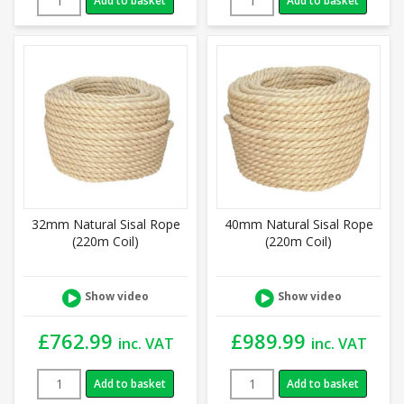
Add to basket
Add to basket
32mm Natural Sisal Rope
40mm Natural Sisal Rope
(220m Coil)
(220m Coil)
Show video
Show video
£
762.99
£
989.99
inc. VAT
inc. VAT
Add to basket
Add to basket