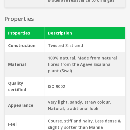
Moderate resistance to oil & gas
Properties
Properties
Description
Construction
Twisted 3-strand
100% natural. Made from natural
Material
fibres from the Agave Sisalana
plant (Sisal)
Quality
ISO 9002
certified
Very light, sandy, straw colour.
Appearance
Natural, traditional look
Course, stiff and hairy. Less dense &
Feel
slightly softer than Manila