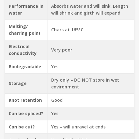
Performance in
Absorbs water and will sink. Length
water
will shrink and girth will expand
Melting/
Chars at 165°C
charring point
Electrical
Very poor
conductivity
Biodegradable
Yes
Dry only – DO NOT store in wet
Storage
environment
Knot retention
Good
Can be spliced?
Yes
Can be cut?
Yes – will unravel at ends