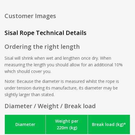
Customer Images
Sisal Rope Technical Details
Ordering the right length
Sisal will shrink when wet and lengthen once dry. When
measuring the length you should allow for an additional 10%
which should cover you.
Note: Because the diameter is measured whilst the rope is
under tension during its manufacture, its diameter may be
slightly larger than stated.
Diameter / Weight / Break load
Weight per
Diameter
Break load (kg)*
220m (kg)