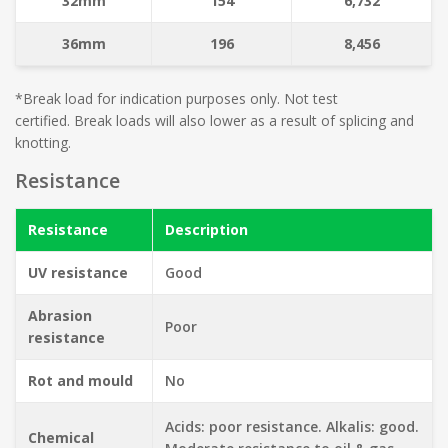
32mm
154
6,732
36mm
196
8,456
*Break load for indication purposes only. Not test
certified. Break loads will also lower as a result of splicing and
knotting.
Resistance
Resistance
Description
UV resistance
Good
Abrasion
Poor
resistance
Rot and mould
No
Acids: poor resistance. Alkalis: good.
Chemical