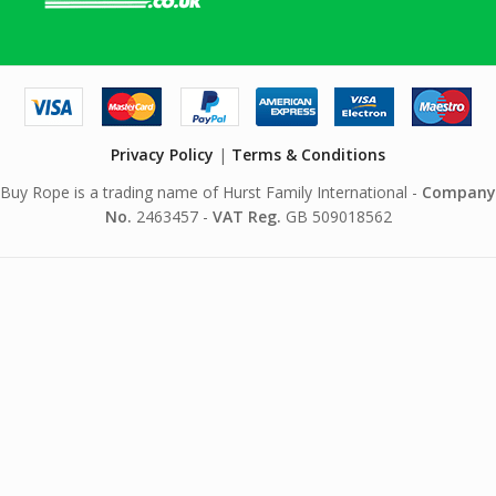
Privacy Policy
|
Terms & Conditions
Buy Rope is a trading name of Hurst Family International -
Company
No.
2463457 -
VAT Reg.
GB 509018562