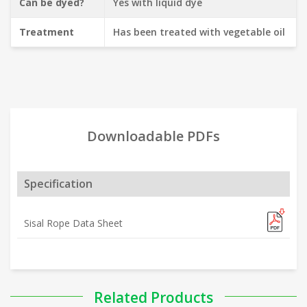
Can be dyed?
Yes with liquid dye
Treatment
Has been treated with vegetable oil
Downloadable PDFs
Specification
Sisal Rope Data Sheet
Related Products