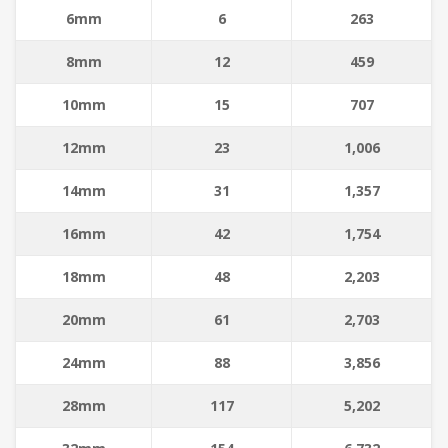
6mm
6
263
8mm
12
459
10mm
15
707
12mm
23
1,006
14mm
31
1,357
16mm
42
1,754
18mm
48
2,203
20mm
61
2,703
24mm
88
3,856
28mm
117
5,202