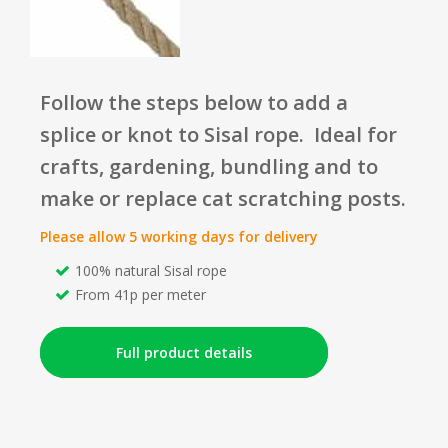
Follow the steps below to add a
splice or knot to Sisal rope. I
deal
for
crafts, gardening, bundling and to
make or replace cat scratching posts.
Please allow 5 working days for delivery
100% natural Sisal rope
From 41p per meter
Full product details