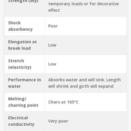
Strength (dry)
temporary loads or for decorative
effect
Shock
Poor
absorbency
Elongation at
Low
break load
Stretch
Low
(elasticity)
Performance in
Absorbs water and will sink. Length
water
will shrink and girth will expand
Melting/
Chars at 165°C
charring point
Electrical
Very poor
conductivity