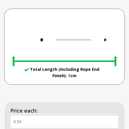
Total Length (Including Rope End
Finish):
1
cm
Price each: