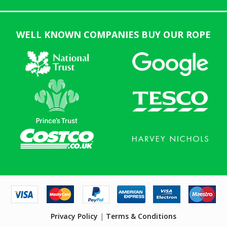
WELL KNOWN COMPANIES BUY OUR ROPE
Privacy Policy
|
Terms & Conditions