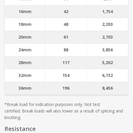
16mm
42
1,754
18mm
48
2,203
20mm
61
2,703
24mm
88
3,856
28mm
117
5,202
32mm
154
6,732
36mm
196
8,456
*Break load for indication purposes only. Not test
certified. Break loads will also lower as a result of splicing and
knotting.
Resistance