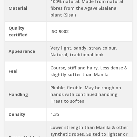
100% natural. Made from natural
Material
fibres from the Agave Sisalana
plant (Sisal)
Quality
ISO 9002
certified
Very light, sandy, straw colour.
Appearance
Natural, traditional look
Course, stiff and hairy. Less dense &
Feel
slightly softer than Manila
Pliable, flexible. May be rough on
Handling
hands with continued handling.
Treat to soften
Density
1.35
Lower strength than Manila & other
synthetic ropes. Suited to lighter or