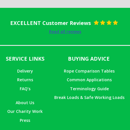
EXCELLENT Customer Reviews
Rated
5
out
Read all reviews
of 5
SERVICE LINKS
BUYING ADVICE
Delivery
Rope Comparison Tables
Returns
Common Applications
FAQ’s
Terminology Guide
Break Loads & Safe Working Loads
About Us
Our Charity Work
Press