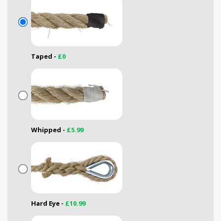
Taped -
£0
Whipped -
£5.99
Hard Eye -
£10.99