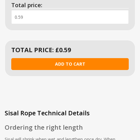
Total price:
TOTAL PRICE: £
0.59
Sisal Rope Technical Details
Ordering the right length
Sisal will shrink when wet and lengthen once dry. When