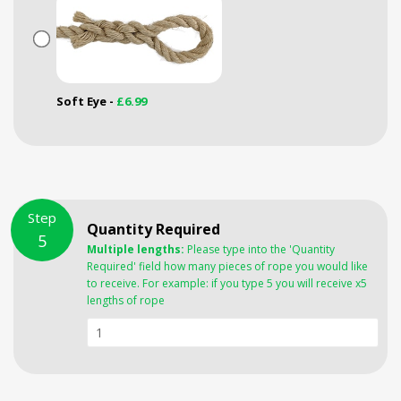
Soft Eye -
£6.99
Step
Quantity Required
5
Multiple lengths:
Please type into the 'Quantity
Required' field how many pieces of rope you would like
to receive. For example: if you type 5 you will receive x5
lengths of rope