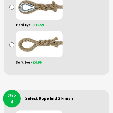
Hard Eye -
£10.99
Soft Eye -
£6.99
Step
Select Rope End 2 Finish
4