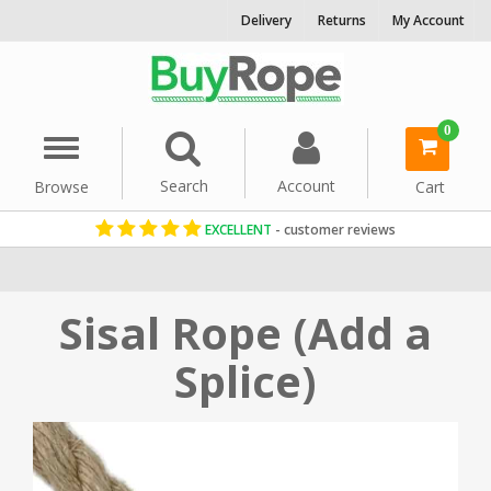
Delivery
Returns
My Account
0
Menu
Search
Account
Browse
Cart
EXCELLENT
- customer reviews
Home
Rope By Material
Sisal Rope
Sisal Rope (Add a
Splice)