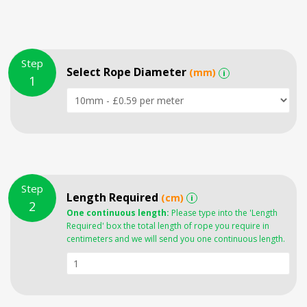
Step
Select Rope Diameter
(mm)
i
1
Step
Length Required
(cm)
i
2
One continuous length:
Please type into the 'Length
Required' box the total length of rope you require in
centimeters and we will send you one continuous length.