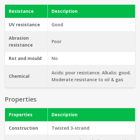
Resistance
Description
UV resistance
Good
Abrasion
Poor
resistance
Rot and mould
No
Acids: poor resistance. Alkalis: good.
Chemical
Moderate resistance to oil & gas
Properties
Properties
Description
Construction
Twisted 3-strand