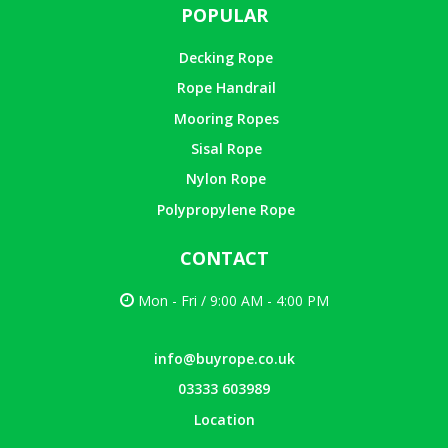
POPULAR
Decking Rope
Rope Handrail
Mooring Ropes
Sisal Rope
Nylon Rope
Polypropylene Rope
CONTACT
Mon - Fri / 9:00 AM - 4:00 PM
info@buyrope.co.uk
03333 603989
Location