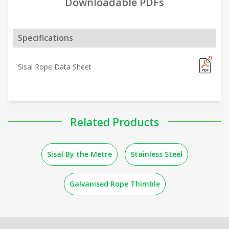
Downloadable PDFs
Specifications
Sisal Rope Data Sheet
Related Products
Sisal By the Metre
Stainless Steel
Galvanised Rope Thimble