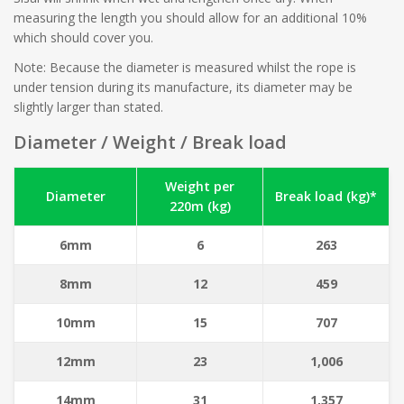
measuring the length you should allow for an additional 10%
which should cover you.
Note: Because the diameter is measured whilst the rope is
under tension during its manufacture, its diameter may be
slightly larger than stated.
Diameter / Weight / Break load
Weight per
Diameter
Break load (kg)*
220m (kg)
6mm
6
263
8mm
12
459
10mm
15
707
12mm
23
1,006
14mm
31
1,357