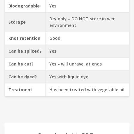
Biodegradable
Yes
Dry only – DO NOT store in wet
Storage
environment
Knot retention
Good
Can be spliced?
Yes
Can be cut?
Yes – will unravel at ends
Can be dyed?
Yes with liquid dye
Treatment
Has been treated with vegetable oil