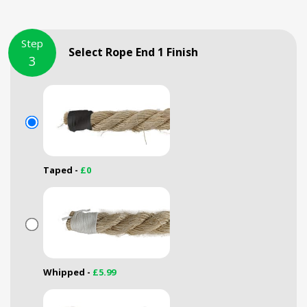
Step
Select Rope End 1 Finish
3
Taped -
£0
Whipped -
£5.99