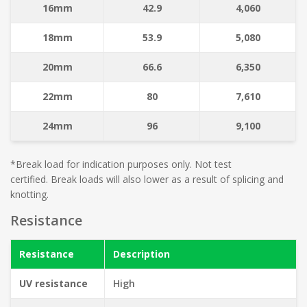
16mm
42.9
4,060
18mm
53.9
5,080
20mm
66.6
6,350
22mm
80
7,610
24mm
96
9,100
*Break load for indication purposes only. Not test
certified. Break loads will also lower as a result of splicing and
knotting.
Resistance
Resistance
Description
UV resistance
High