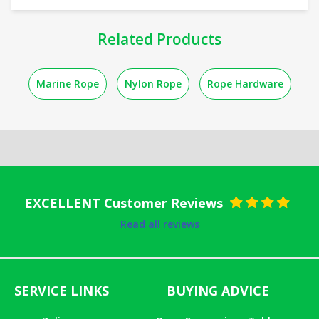
Related Products
Marine Rope
Nylon Rope
Rope Hardware
EXCELLENT Customer Reviews
Rated
5
out
Read all reviews
of 5
SERVICE LINKS
BUYING ADVICE