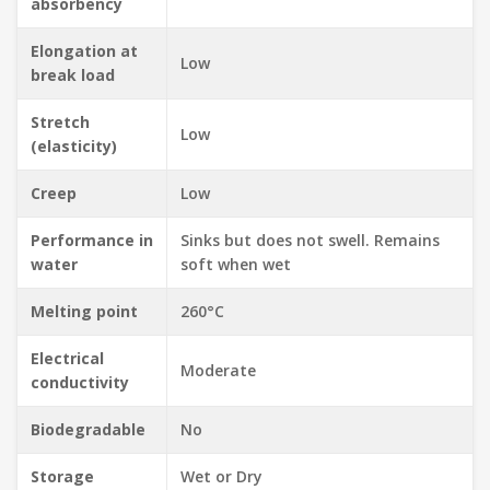
absorbency
Elongation at
Low
break load
Stretch
Low
(elasticity)
Creep
Low
Performance in
Sinks but does not swell. Remains
water
soft when wet
Melting point
260°C
Electrical
Moderate
conductivity
Biodegradable
No
Storage
Wet or Dry