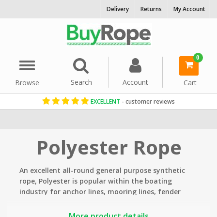
Delivery
Returns
My Account
0
Menu
Search
Account
Browse
Cart
EXCELLENT
- customer reviews
Home
Rope By Material
Polyester Rope
An excellent all-round general purpose synthetic
rope, Polyester is
popular within the boating
industry for anchor lines, mooring lines, fender
lines, lifelines, winching and hoisting lines.
More product details