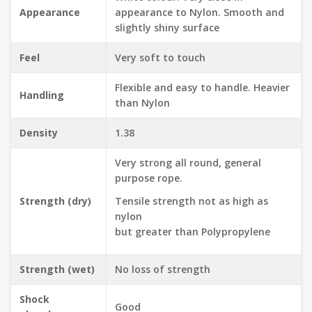
Appearance
appearance to Nylon. Smooth and
slightly shiny surface
Feel
Very soft to touch
Flexible and easy to handle. Heavier
Handling
than Nylon
Density
1.38
Very strong all round, general
purpose rope.
Strength (dry)
Tensile strength not as high as
nylon
but greater than Polypropylene
Strength (wet)
No loss of strength
Shock
Good