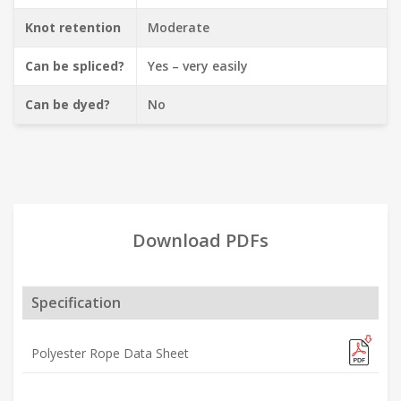
Knot retention
Moderate
Can be spliced?
Yes – very easily
Can be dyed?
No
Download PDFs
Specification
Polyester Rope Data Sheet