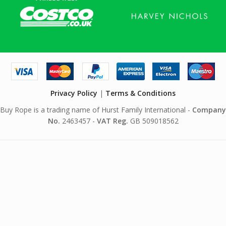
Privacy Policy
|
Terms & Conditions
Buy Rope is a trading name of Hurst Family International -
Company
No.
2463457 -
VAT Reg.
GB 509018562