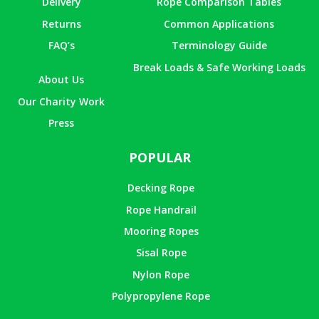
Delivery
Rope Comparison Tables
Returns
Common Applications
FAQ’s
Terminology Guide
Break Loads & Safe Working Loads
About Us
Our Charity Work
Press
POPULAR
Decking Rope
Rope Handrail
Mooring Ropes
Sisal Rope
Nylon Rope
Polypropylene Rope