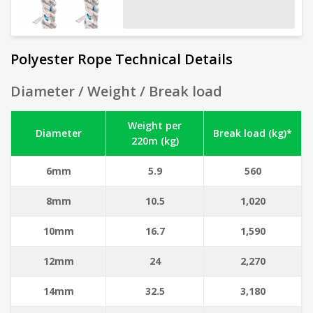
Polyester Rope Technical Details
Diameter / Weight / Break load
Weight per
Diameter
Break load (kg)*
220m (kg)
6mm
5.9
560
8mm
10.5
1,020
10mm
16.7
1,590
12mm
24
2,270
14mm
32.5
3,180