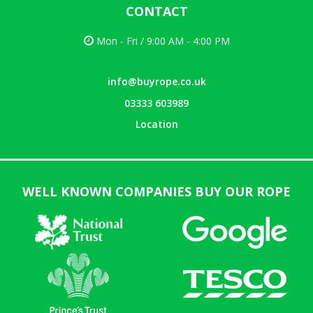
CONTACT
Mon - Fri / 9:00 AM - 4:00 PM
info@buyrope.co.uk
03333 603989
Location
WELL KNOWN COMPANIES BUY OUR ROPE