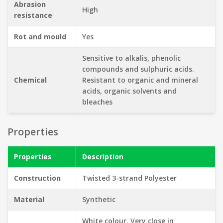
Abrasion
High
resistance
Rot and mould
Yes
Sensitive to alkalis, phenolic
compounds and sulphuric acids.
Chemical
Resistant to organic and mineral
acids, organic solvents and
bleaches
Properties
Properties
Description
Construction
Twisted 3-strand Polyester
Material
Synthetic
White colour. Very close in