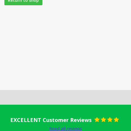
Return to shop
EXCELLENT Customer Reviews
Rated
5
out
Read all reviews