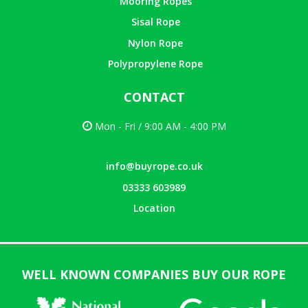
Mooring Ropes
Sisal Rope
Nylon Rope
Polypropylene Rope
CONTACT
Mon - Fri / 9:00 AM - 4:00 PM
info@buyrope.co.uk
03333 603989
Location
WELL KNOWN COMPANIES BUY OUR ROPE