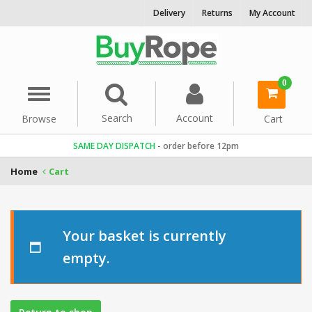
Delivery
Returns
My Account
0
Menu
item(s)
-
Search
Account
Browse
Cart
SAME DAY DISPATCH
- order before 12pm
Home
Cart
Your basket is currently
empty.