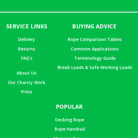
of 5
SERVICE LINKS
BUYING ADVICE
Delivery
Rope Comparison Tables
Returns
Common Applications
FAQ’s
Terminology Guide
Break Loads & Safe Working Loads
About Us
Our Charity Work
Press
POPULAR
Decking Rope
Rope Handrail