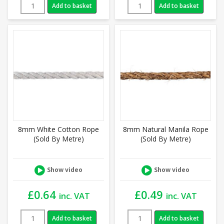
Add to basket
Add to basket
8mm White Cotton Rope
8mm Natural Manila Rope
(Sold By Metre)
(Sold By Metre)
Show video
Show video
£
0.64
£
0.49
inc. VAT
inc. VAT
Add to basket
Add to basket