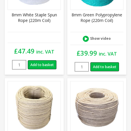
8mm White Staple Spun
8mm Green Polypropylene
Rope (220m Coil)
Rope (220m Coil)
Show video
£
47.49
inc. VAT
£
39.99
inc. VAT
Add to basket
Add to basket