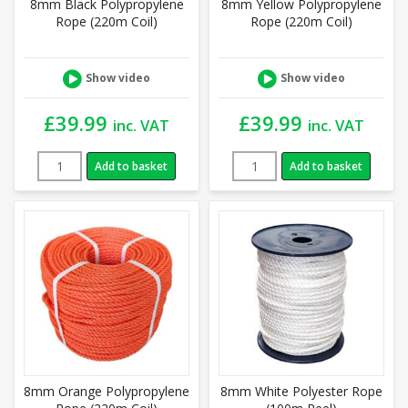
8mm Black Polypropylene
8mm Yellow Polypropylene
Rope (220m Coil)
Rope (220m Coil)
Show video
Show video
£
39.99
£
39.99
inc. VAT
inc. VAT
Add to basket
Add to basket
8mm Orange Polypropylene
8mm White Polyester Rope