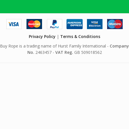
Privacy Policy
|
Terms & Conditions
Buy Rope is a trading name of Hurst Family International -
Company
No.
2463457 -
VAT Reg.
GB 509018562