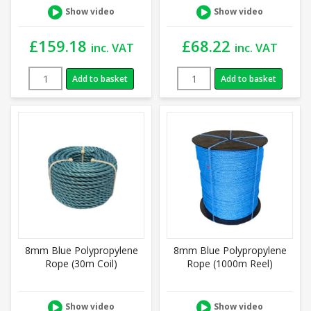
Show video
Show video
£
159.18
£
68.22
inc. VAT
inc. VAT
Add to basket
Add to basket
8mm Blue Polypropylene
8mm Blue Polypropylene
Rope (30m Coil)
Rope (1000m Reel)
Show video
Show video