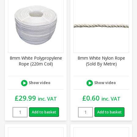
8mm White Polypropylene
8mm White Nylon Rope
Rope (220m Coil)
(Sold By Metre)
Show video
Show video
£
29.99
£
0.60
inc. VAT
inc. VAT
Add to basket
Add to basket