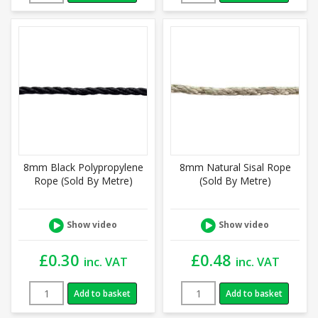
8mm Black Polypropylene
8mm Natural Sisal Rope
Rope (Sold By Metre)
(Sold By Metre)
Show video
Show video
£
0.30
£
0.48
inc. VAT
inc. VAT
Add to basket
Add to basket