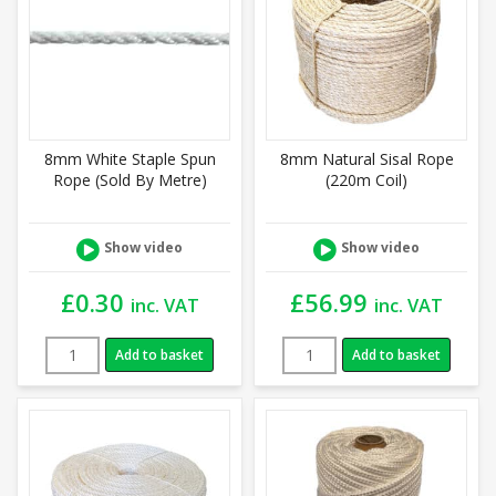
8mm White Staple Spun
8mm Natural Sisal Rope
Rope (Sold By Metre)
(220m Coil)
Show video
Show video
£
0.30
£
56.99
inc. VAT
inc. VAT
Add to basket
Add to basket