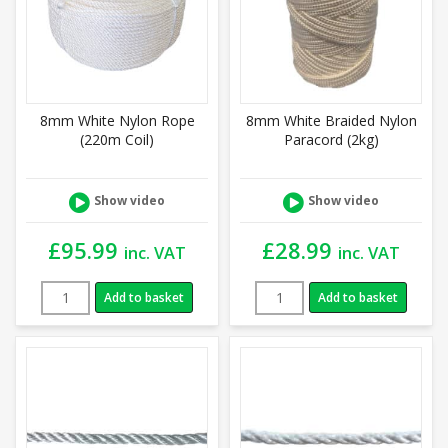
8mm White Nylon Rope
8mm White Braided Nylon
(220m Coil)
Paracord (2kg)
Show video
Show video
£
95.99
£
28.99
inc. VAT
inc. VAT
Add to basket
Add to basket