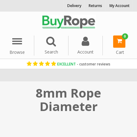
Delivery
Returns
My Account
0
Menu
Search
Account
Browse
Cart
EXCELLENT
- customer reviews
Home
Rope By Diameter
8mm Rope
Diameter