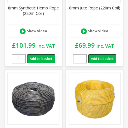
8mm Synthetic Hemp Rope
8mm Jute Rope (220m Coil)
(220m Coil)
Show video
Show video
£
101.99
£
69.99
inc. VAT
inc. VAT
Add to basket
Add to basket