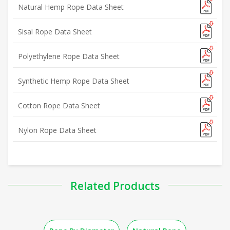
Natural Hemp Rope Data Sheet
Sisal Rope Data Sheet
Polyethylene Rope Data Sheet
Synthetic Hemp Rope Data Sheet
Cotton Rope Data Sheet
Nylon Rope Data Sheet
Related Products