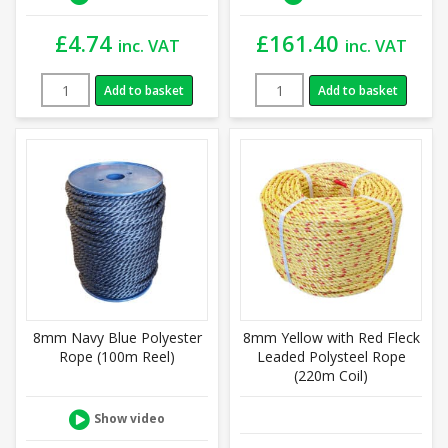
£
4.74
£
161.40
inc. VAT
inc. VAT
Add to basket
Add to basket
8mm Navy Blue Polyester
8mm Yellow with Red Fleck
Rope (100m Reel)
Leaded Polysteel Rope
(220m Coil)
Show video