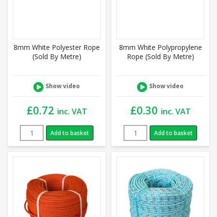
8mm White Polyester Rope
8mm White Polypropylene
(Sold By Metre)
Rope (Sold By Metre)
Show video
Show video
£
0.72
£
0.30
inc. VAT
inc. VAT
Add to basket
Add to basket