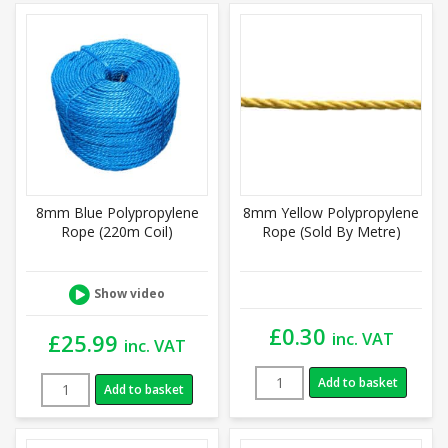
8mm Blue Polypropylene
8mm Yellow Polypropylene
Rope (220m Coil)
Rope (Sold By Metre)
Show video
£
0.30
inc. VAT
£
25.99
inc. VAT
Add to basket
Add to basket