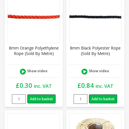
8mm Orange Polyethylene
8mm Black Polyester Rope
Rope (Sold By Metre)
(Sold By Metre)
Show video
Show video
£
0.30
£
0.84
inc. VAT
inc. VAT
Add to basket
Add to basket