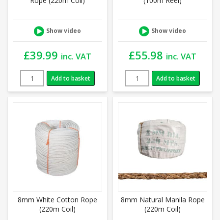
Rope (220m Coil)
(100m Reel)
Show video
Show video
£
39.99
£
55.98
inc. VAT
inc. VAT
Add to basket
Add to basket
8mm White Cotton Rope
8mm Natural Manila Rope
(220m Coil)
(220m Coil)