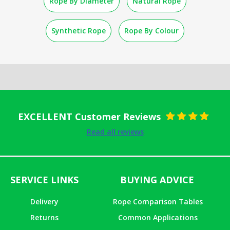
Rope By Diameter
Natural Rope
Synthetic Rope
Rope By Colour
EXCELLENT Customer Reviews
Rated
5
out
Read all reviews
of 5
SERVICE LINKS
BUYING ADVICE
Delivery
Rope Comparison Tables
Returns
Common Applications