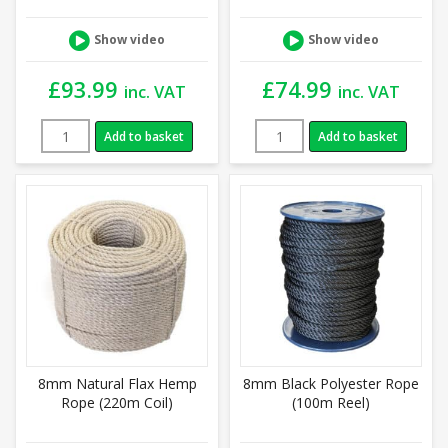
Show video
Show video
£
93.99
£
74.99
inc. VAT
inc. VAT
Add to basket
Add to basket
8mm Natural Flax Hemp
8mm Black Polyester Rope
Rope (220m Coil)
(100m Reel)