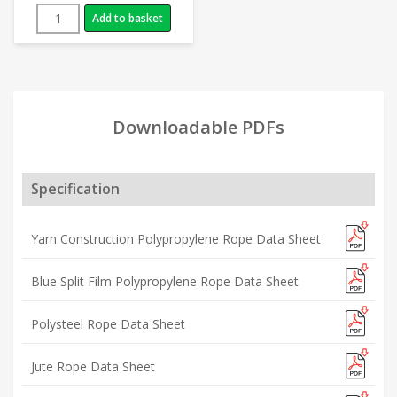
Add to basket
Downloadable PDFs
Specification
Yarn Construction Polypropylene Rope Data Sheet
Blue Split Film Polypropylene Rope Data Sheet
Polysteel Rope Data Sheet
Jute Rope Data Sheet