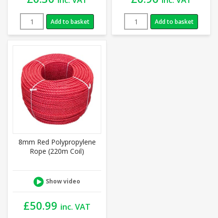
Add to basket
Add to basket
8mm Red Polypropylene
Rope (220m Coil)
Show video
£
50.99
inc. VAT