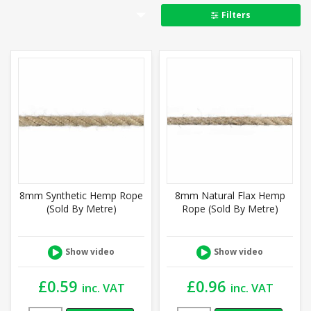
Filters
8mm Synthetic Hemp Rope
8mm Natural Flax Hemp
(Sold By Metre)
Rope (Sold By Metre)
Show video
Show video
£
0.59
£
0.96
inc. VAT
inc. VAT