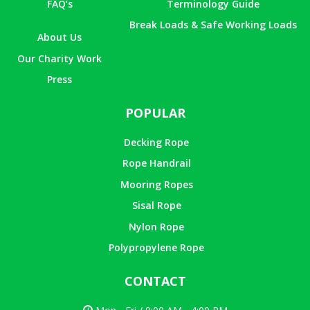
FAQ’s
Terminology Guide
Break Loads & Safe Working Loads
About Us
Our Charity Work
Press
POPULAR
Decking Rope
Rope Handrail
Mooring Ropes
Sisal Rope
Nylon Rope
Polypropylene Rope
CONTACT