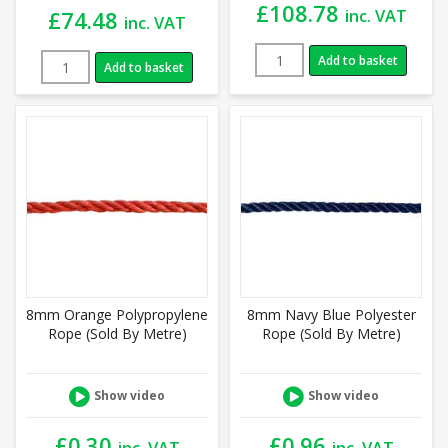
£
108.78
inc. VAT
£
74.48
inc. VAT
Add to basket
Add to basket
8mm Orange Polypropylene
8mm Navy Blue Polyester
Rope (Sold By Metre)
Rope (Sold By Metre)
Show video
Show video
£
0.30
£
0.96
inc. VAT
inc. VAT