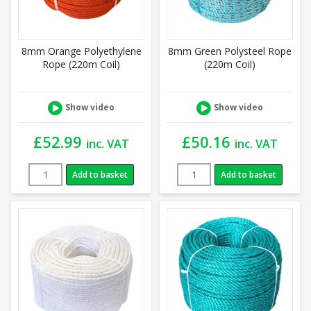
8mm Orange Polyethylene
8mm Green Polysteel Rope
Rope (220m Coil)
(220m Coil)
Show video
Show video
£
52.99
£
50.16
inc. VAT
inc. VAT
Add to basket
Add to basket