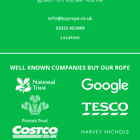
Mon - Fri / 9:00 AM - 4:00 PM
info@buyrope.co.uk
03333 603989
Location
WELL KNOWN COMPANIES BUY OUR ROPE