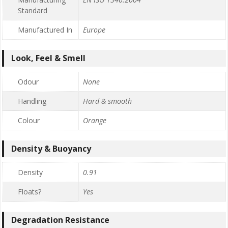
Standard
Manufactured In
Europe
Look, Feel & Smell
Odour
None
Handling
Hard & smooth
Colour
Orange
Density & Buoyancy
Density
0.91
Floats?
Yes
Degradation Resistance