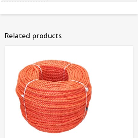
Related products