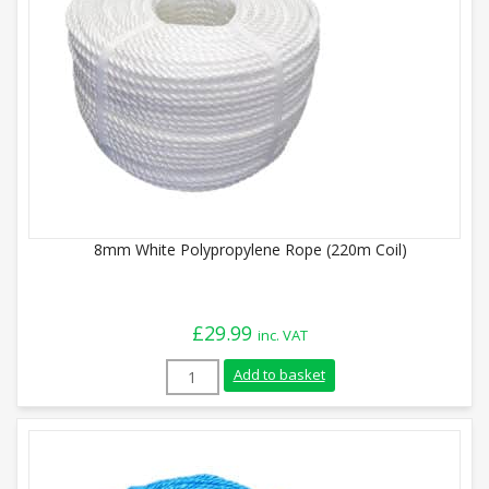
8mm White Polypropylene Rope (220m Coil)
£
29.99
inc. VAT
8mm White Polypropylene Rope (220m Coi
Add to basket