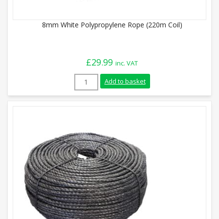
8mm White Polypropylene Rope (220m Coil)
£
29.99
inc. VAT
8mm White Polypropylene Rope (220m Coi
Add to basket