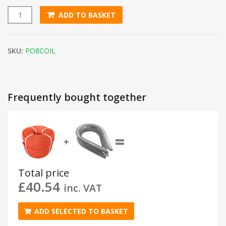
ADD TO BASKET
8mm Orange Polypropylene Rope (220m Coil) quantity
SKU:
PO8COIL
Frequently bought together
=
➕
Total price
£
40.54
inc. VAT
ADD SELECTED TO BASKET