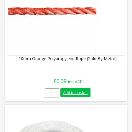
10mm Orange Polypropylene Rope (Sold By Metre)
£
0.39
inc. VAT
10mm Orange Polypropylene Rope (Sold B
Add to basket