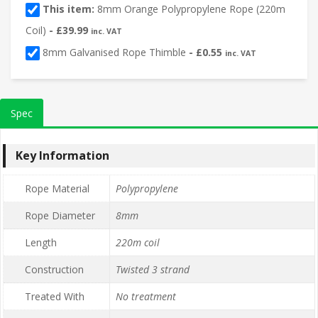
This item:
8mm Orange Polypropylene Rope (220m
Coil)
-
£
39.99
inc. VAT
8mm Galvanised Rope Thimble
-
£
0.55
inc. VAT
Spec
Key Information
Rope Material
Polypropylene
Rope Diameter
8mm
Length
220m coil
Construction
Twisted 3 strand
Treated With
No treatment