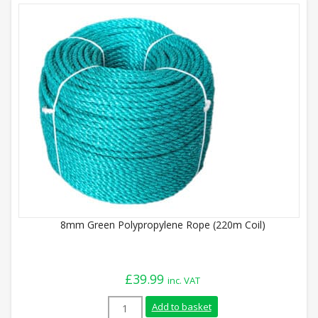
8mm Green Polypropylene Rope (220m Coil)
£
39.99
inc. VAT
8mm Green Polypropylene Rope (220m Coi
Add to basket