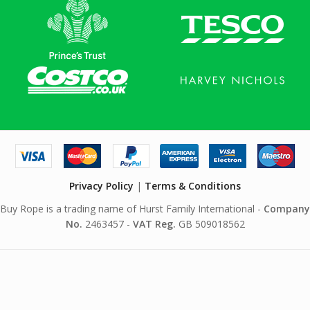
Privacy Policy
|
Terms & Conditions
Buy Rope is a trading name of Hurst Family International -
Company
No.
2463457 -
VAT Reg.
GB 509018562