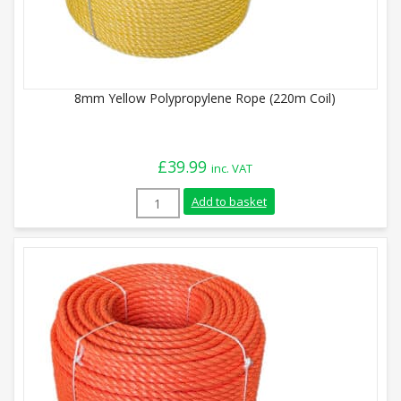
8mm Yellow Polypropylene Rope (220m Coil)
£
39.99
inc. VAT
8mm Yellow Polypropylene Rope (220m Coi
Add to basket