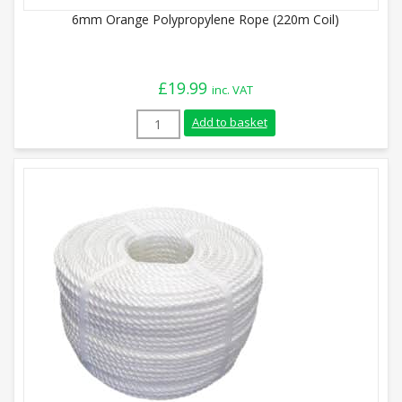
6mm Orange Polypropylene Rope (220m Coil)
£
19.99
inc. VAT
6mm Orange Polypropylene Rope (220m Co
Add to basket