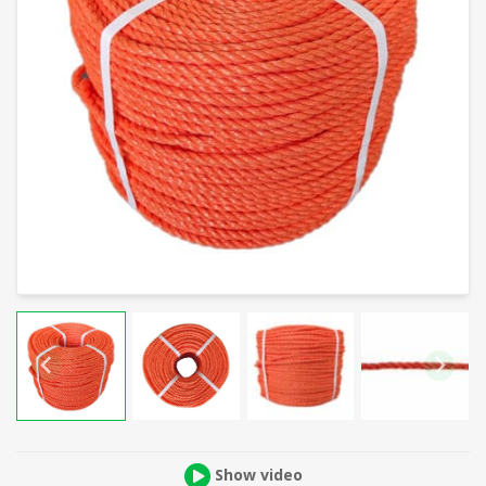
Show video