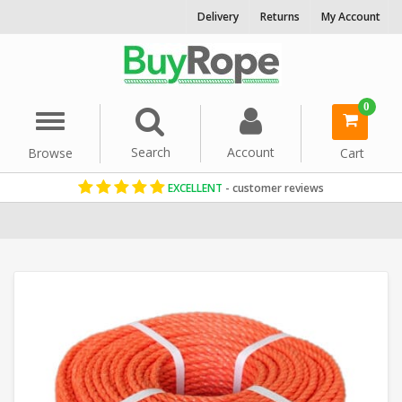
Delivery
Returns
My Account
0
Menu
Search
Account
Browse
Cart
EXCELLENT
- customer reviews
Home
Polypropylene Rope
Reels & Coils
8mm Rope
Orange Ro