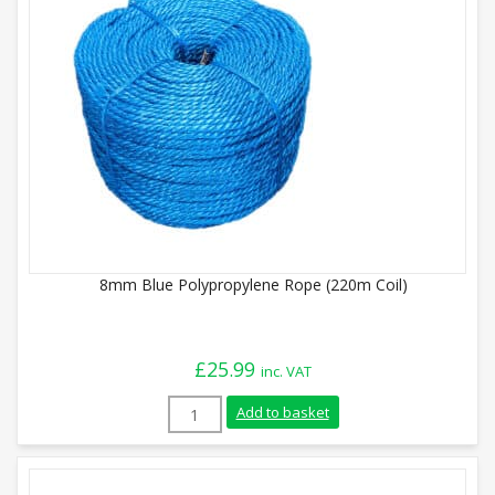
8mm Blue Polypropylene Rope (220m Coil)
£
25.99
inc. VAT
8mm Blue Polypropylene Rope (220m Coil)
Add to basket