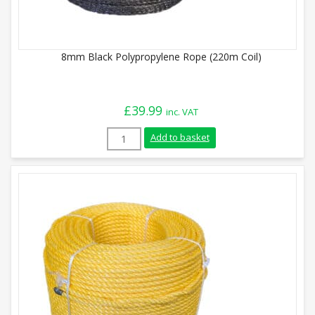
8mm Black Polypropylene Rope (220m Coil)
£
39.99
inc. VAT
8mm Black Polypropylene Rope (220m Coi
Add to basket