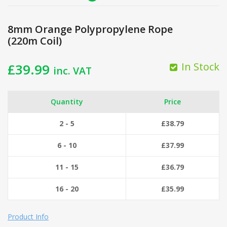
8mm Orange Polypropylene Rope
(220m Coil)
In Stock
£
39.99
inc. VAT
Quantity
Price
2 - 5
£
38.79
6 - 10
£
37.99
11 - 15
£
36.79
16 - 20
£
35.99
Product Info