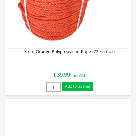
8mm Orange Polypropylene Rope (220m Coil)
£
39.99
inc. VAT
8mm Orange Polypropylene Rope (220m Co
Add to basket