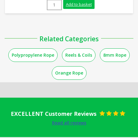
10mm Orange Polypropylene Rope (220m C
Add to basket
Related Categories
Polypropylene Rope
Reels & Coils
8mm Rope
Orange Rope
EXCELLENT Customer Reviews
Rated
5
out
Read all reviews
of 5