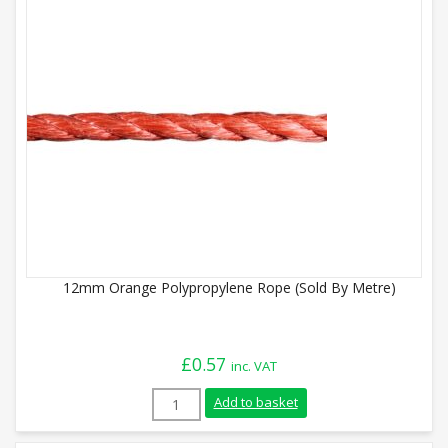
12mm Orange Polypropylene Rope (Sold By Metre)
£
0.57
inc. VAT
12mm Orange Polypropylene Rope (Sold B
Add to basket