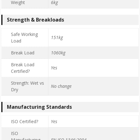
Weight
6kg
Strength & Breakloads
Safe Working
151kg
Load
Break Load
1060kg
Break Load
Yes
Certified?
Strength: Wet vs
No change
Dry
Manufacturing Standards
ISO Certified?
Yes
ISO
Manufacturing
EN ISO 1346:2004