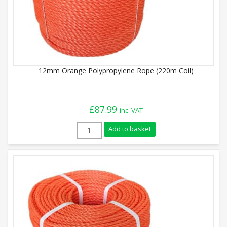
12mm Orange Polypropylene Rope (220m Coil)
£
87.99
inc. VAT
12mm Orange Polypropylene Rope (220m C
Add to basket