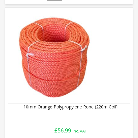
10mm Orange Polypropylene Rope (220m Coil)
£
56.99
inc. VAT