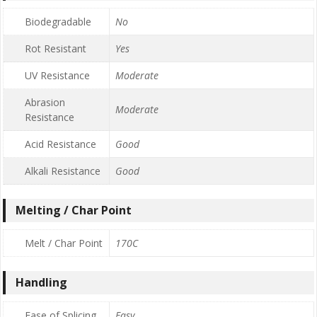
Biodegradable
No
Rot Resistant
Yes
UV Resistance
Moderate
Abrasion
Moderate
Resistance
Acid Resistance
Good
Alkali Resistance
Good
Melting / Char Point
Melt / Char Point
170C
Handling
Ease of Splicing
Easy