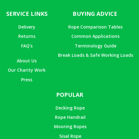
SERVICE LINKS
BUYING ADVICE
Delivery
Rope Comparison Tables
Returns
Common Applications
FAQ’s
Terminology Guide
Break Loads & Safe Working Loads
About Us
Our Charity Work
Press
POPULAR
Decking Rope
Rope Handrail
Mooring Ropes
Sisal Rope