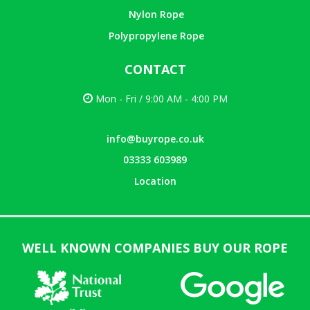
Nylon Rope
Polypropylene Rope
CONTACT
Mon - Fri / 9:00 AM - 4:00 PM
info@buyrope.co.uk
03333 603989
Location
WELL KNOWN COMPANIES BUY OUR ROPE