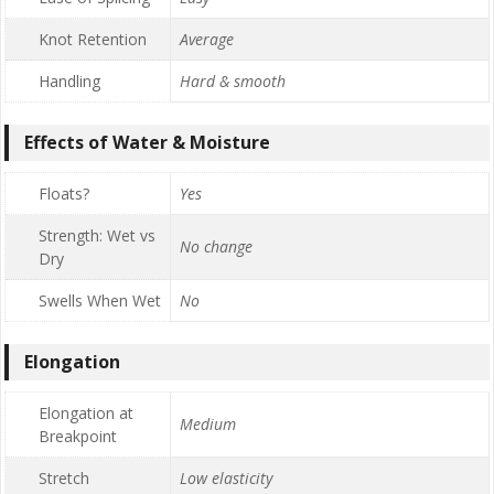
Knot Retention
Average
Handling
Hard & smooth
Effects of Water & Moisture
Floats?
Yes
Strength: Wet vs
No change
Dry
Swells When Wet
No
Elongation
Elongation at
Medium
Breakpoint
Stretch
Low elasticity