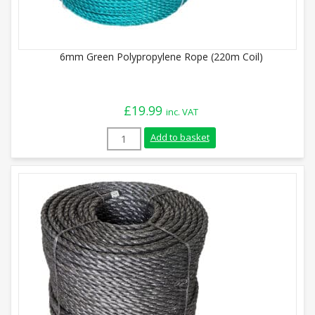
6mm Green Polypropylene Rope (220m Coil)
£
19.99
inc. VAT
6mm Green Polypropylene Rope (220m Coi
Add to basket