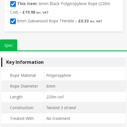
This item:
6mm Black Polypropylene Rope (220m
Coil)
-
£
19.98
inc. VAT
6mm Galvanised Rope Thimble
-
£
0.33
inc. VAT
Spec
Key Information
Rope Material
Polypropylene
Rope Diameter
6mm
Length
220m coil
Construction
Twisted 3 strand
Treated With
No treatment