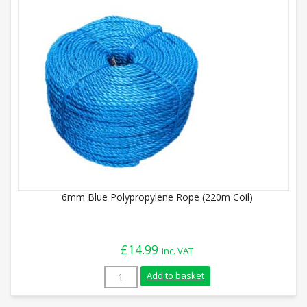
6mm Blue Polypropylene Rope (220m Coil)
£
14.99
inc. VAT
6mm Blue Polypropylene Rope (220m Coil)
Add to basket