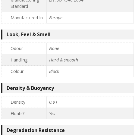
Standard
Manufactured In
Europe
Look, Feel & Smell
Odour
None
Handling
Hard & smooth
Colour
Black
Density & Buoyancy
Density
0.91
Floats?
Yes
Degradation Resistance