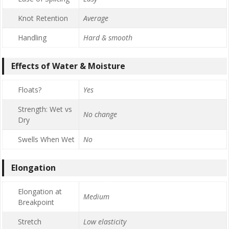
Knot Retention
Average
Handling
Hard & smooth
Effects of Water & Moisture
Floats?
Yes
Strength: Wet vs
No change
Dry
Swells When Wet
No
Elongation
Elongation at
Medium
Breakpoint
Stretch
Low elasticity