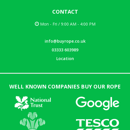
CONTACT
Mon - Fri / 9:00 AM - 4:00 PM
info@buyrope.co.uk
03333 603989
Location
WELL KNOWN COMPANIES BUY OUR ROPE