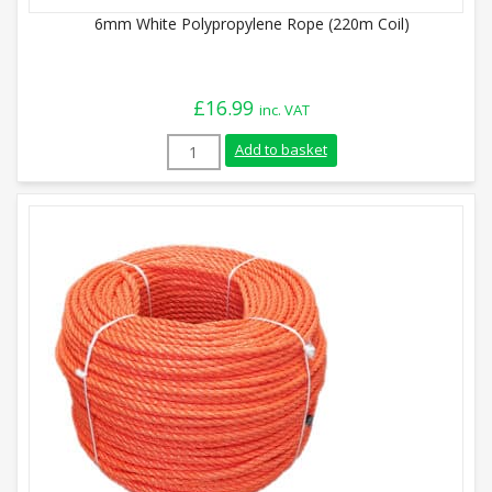
6mm White Polypropylene Rope (220m Coil)
£
16.99
inc. VAT
6mm White Polypropylene Rope (220m Coi
Add to basket