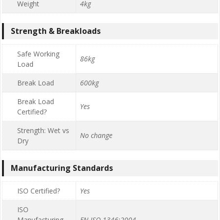
Weight
4kg
Strength & Breakloads
Safe Working
86kg
Load
Break Load
600kg
Break Load
Yes
Certified?
Strength: Wet vs
No change
Dry
Manufacturing Standards
ISO Certified?
Yes
ISO
Manufacturing
EN ISO 1346:2004