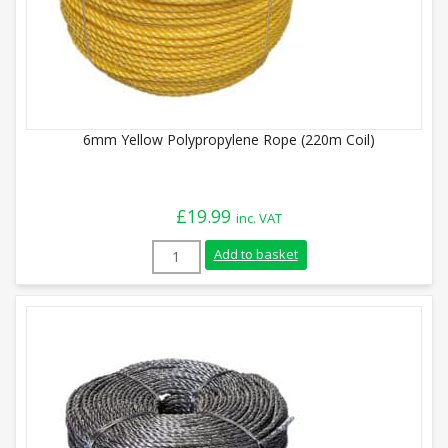
6mm Yellow Polypropylene Rope (220m Coil)
£
19.99
inc. VAT
6mm Yellow Polypropylene Rope (220m Coi
Add to basket