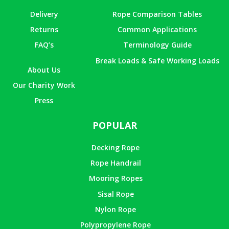
Delivery
Rope Comparison Tables
Returns
Common Applications
FAQ’s
Terminology Guide
Break Loads & Safe Working Loads
About Us
Our Charity Work
Press
POPULAR
Decking Rope
Rope Handrail
Mooring Ropes
Sisal Rope
Nylon Rope
Polypropylene Rope