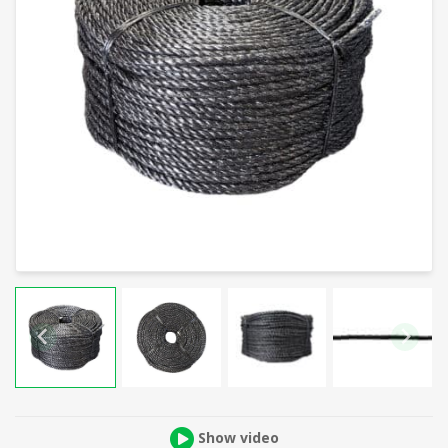
Show video