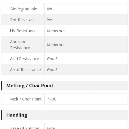
Biodegradable
No
Rot Resistant
Yes
UV Resistance
Moderate
Abrasion
Moderate
Resistance
Acid Resistance
Good
Alkali Resistance
Good
Melting / Char Point
Melt / Char Point
170C
Handling
Ease of Splicing
Easy