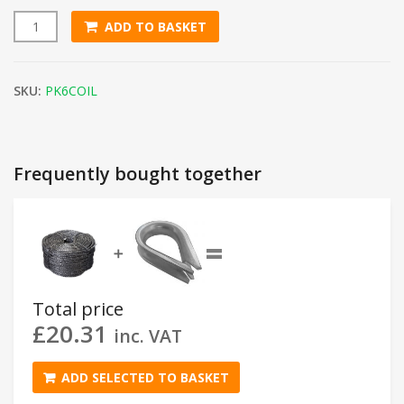
ADD TO BASKET
6mm Black Polypropylene Rope (220m Coil) quantity
SKU:
PK6COIL
Frequently bought together
=
➕
Total price
£
20.31
inc. VAT
ADD SELECTED TO BASKET