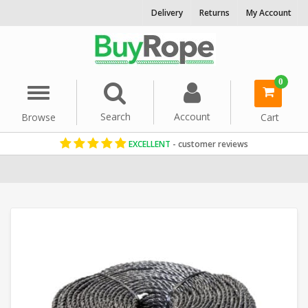
Delivery
Returns
My Account
0
Menu
Search
Account
Browse
Cart
EXCELLENT
- customer reviews
Home
Polypropylene Rope
Reels & Coils
6mm Rope
Black Rop