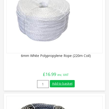
6mm White Polypropylene Rope (220m Coil)
£
16.99
inc. VAT
6mm White Polypropylene Rope (220m Coi
Add to basket