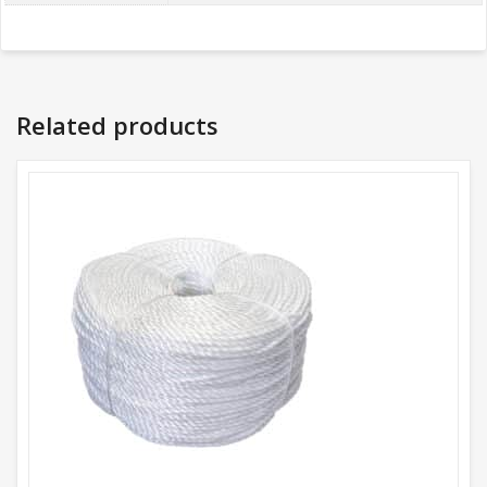
Related products