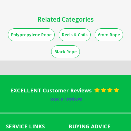
Related Categories
Polypropylene Rope
Reels & Coils
6mm Rope
Black Rope
EXCELLENT Customer Reviews
Rated
5
out
Read all reviews
of 5
SERVICE LINKS
BUYING ADVICE