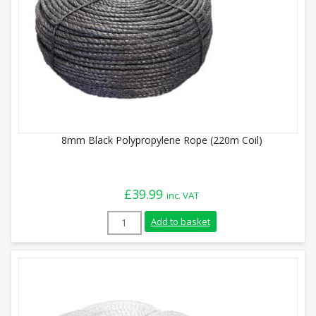
8mm Black Polypropylene Rope (220m Coil)
£
39.99
inc. VAT
8mm Black Polypropylene Rope (220m Coi
Add to basket