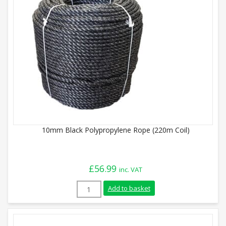
10mm Black Polypropylene Rope (220m Coil)
£
56.99
inc. VAT
10mm Black Polypropylene Rope (220m Co
Add to basket