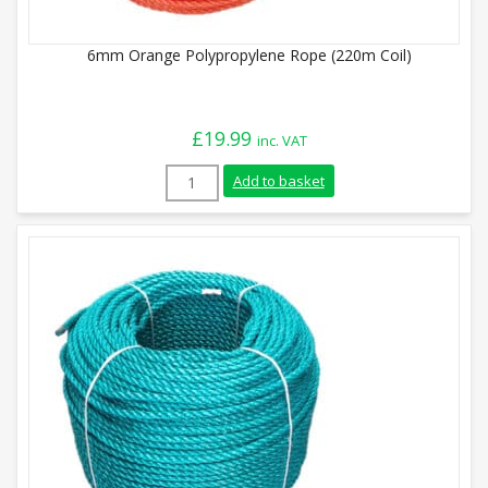
6mm Orange Polypropylene Rope (220m Coil)
£
19.99
inc. VAT
6mm Orange Polypropylene Rope (220m Co
Add to basket