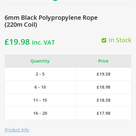
6mm Black Polypropylene Rope
(220m Coil)
In Stock
£
19.98
inc. VAT
Quantity
Price
2 - 5
£
19.38
6 - 10
£
18.98
11 - 15
£
18.38
16 - 20
£
17.98
Product Info