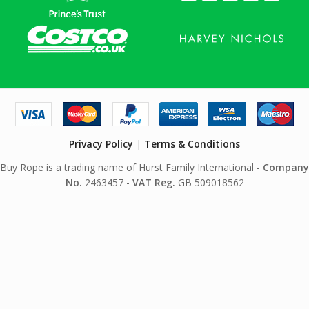
Privacy Policy
|
Terms & Conditions
Buy Rope is a trading name of Hurst Family International -
Company
No.
2463457 -
VAT Reg.
GB 509018562