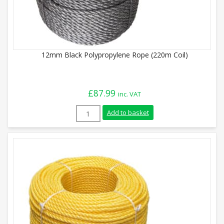
12mm Black Polypropylene Rope (220m Coil)
£
87.99
inc. VAT
12mm Black Polypropylene Rope (220m Co
Add to basket