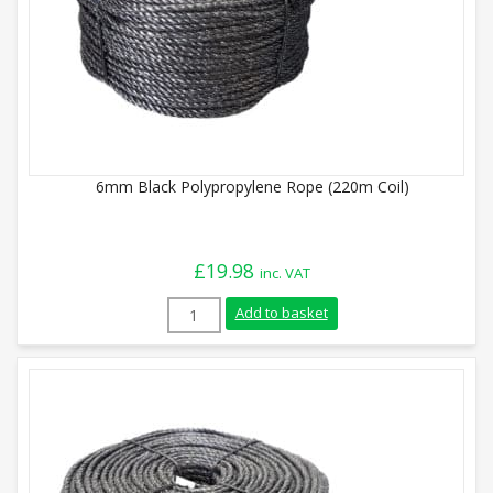
6mm Black Polypropylene Rope (220m Coil)
£
19.98
inc. VAT
6mm Black Polypropylene Rope (220m Coi
Add to basket