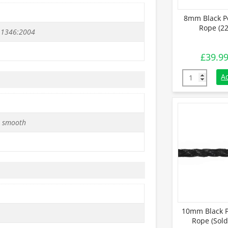
8mm Black P
Rope (22
 1346:2004
£
39.9
8mm Black Po
A
 smooth
10mm Black P
Rope (Sold