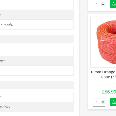
10mm Green P
A
e
 smooth
nge
10mm Orange 
Rope (22
£
56.9
m
10mm Orange
A
sticity