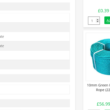
£
0.39
10mm Black P
A
ate
ate
10mm Green P
Rope (22
£
56.9