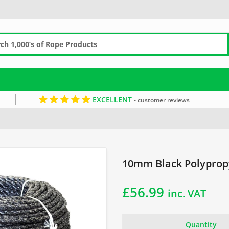
EXCELLENT
- customer reviews
pe
Black Rope
10mm Black Polypropy
£
56.99
inc. VAT
Quantity