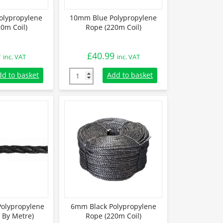
olypropylene
10mm Blue Polypropylene
0m Coil)
Rope (220m Coil)
9
£
40.99
inc. VAT
inc. VAT
lypropylene Rope (220m Coil) quantity
10mm Blue Polypropylene Rope (220m Coil) 
dd to basket
Add to basket
olypropylene
6mm Black Polypropylene
 By Metre)
Rope (220m Coil)