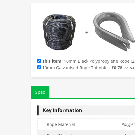
➕
This item:
10mm Black Polypropylene Rope (2
10mm Galvanised Rope Thimble
-
£
0.78
inc. VA
Spec
Key Information
Rope Material
Polypr