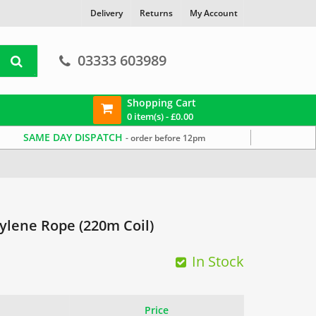
Delivery
Returns
My Account
03333 603989
Shopping Cart
0 item(s) -
£
0.00
SAME DAY DISPATCH
- order before 12pm
lene Rope (220m Coil)
In Stock
Price