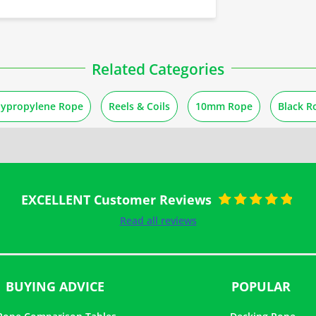
Related Categories
lypropylene Rope
Reels & Coils
10mm Rope
Black R
EXCELLENT Customer Reviews
Rated
5
out of
Read all reviews
5
BUYING ADVICE
POPULAR