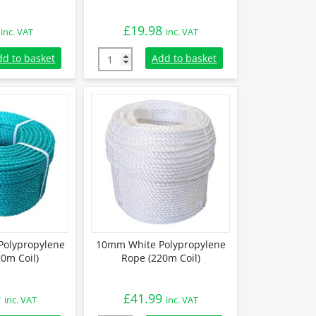
£
19.98
inc. VAT
inc. VAT
olypropylene Rope (Sold By Metre) quantity
6mm Black Polypropylene Rope (220m Coil) 
dd to basket
Add to basket
olypropylene
10mm White Polypropylene
0m Coil)
Rope (220m Coil)
9
£
41.99
inc. VAT
inc. VAT