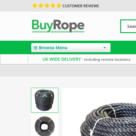
CUSTOMER REVIEWS
Browse Menu
UK WIDE DELIVERY
- including remote locations
Home
Polypropylene Rope
Reels & Coils
10mm Ro