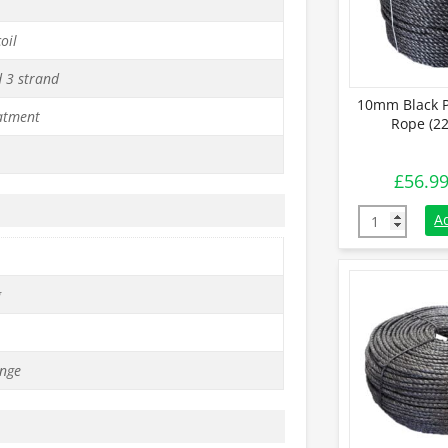
oil
d 3 strand
10mm Black P
atment
Rope (22
£
56.9
10mm Black P
A
g
nge