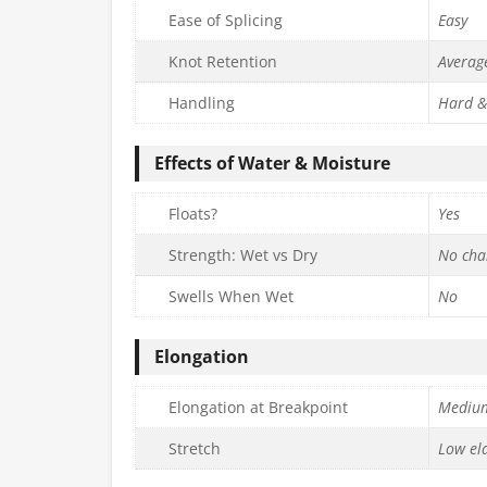
Ease of Splicing
Easy
Knot Retention
Averag
Handling
Hard &
Effects of Water & Moisture
Floats?
Yes
Strength: Wet vs Dry
No cha
Swells When Wet
No
Elongation
Elongation at Breakpoint
Mediu
Stretch
Low ela