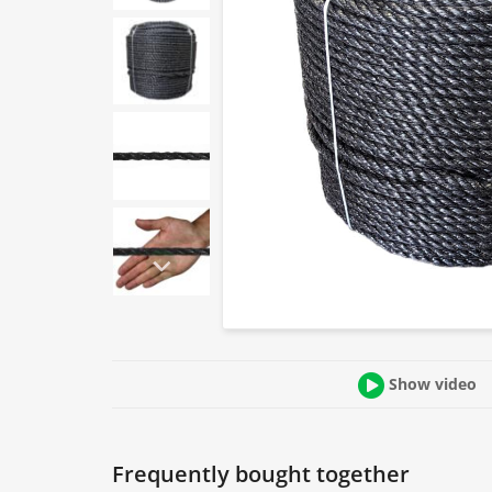
Show video
Frequently bought together