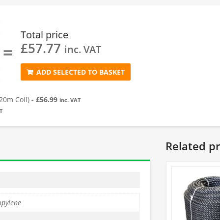
Total price
£
57.77
=
inc. VAT
ADD SELECTED TO BASKET
20m Coil)
-
£
56.99
inc. VAT
T
Related p
opylene