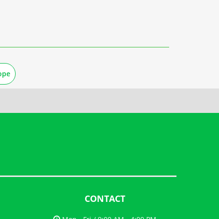
ope
CONTACT