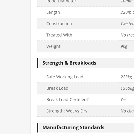
Rope Diameter
10mm
Length
220m c
Construction
Twiste
Treated With
No tre
Weight
9kg
Strength & Breakloads
Safe Working Load
223kg
Break Load
1560k
Break Load Certified?
Yes
Strength: Wet vs Dry
No cha
Manufacturing Standards