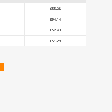
£
55.28
£
54.14
£
52.43
£
51.29
T
e (220m Coil) quantity