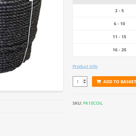
2 - 5
6 - 10
11 - 15
16 - 20
Product Info
ADD TO BASKE
10mm Black Polypropylene Rop
SKU:
PK10COIL