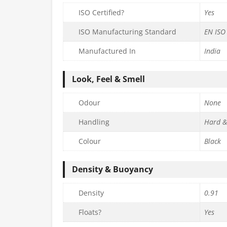
ISO Certified?
Yes
ISO Manufacturing Standard
EN ISO
Manufactured In
India
Look, Feel & Smell
Odour
None
Handling
Hard &
Colour
Black
Density & Buoyancy
Density
0.91
Floats?
Yes