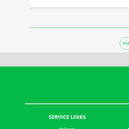
Po
SERVICE LINKS