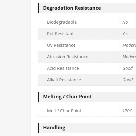
Degradation Resistance
Biodegradable
No
Rot Resistant
Yes
UV Resistance
Moder
Abrasion Resistance
Moder
Acid Resistance
Good
Alkali Resistance
Good
Melting / Char Point
Melt / Char Point
170C
Handling