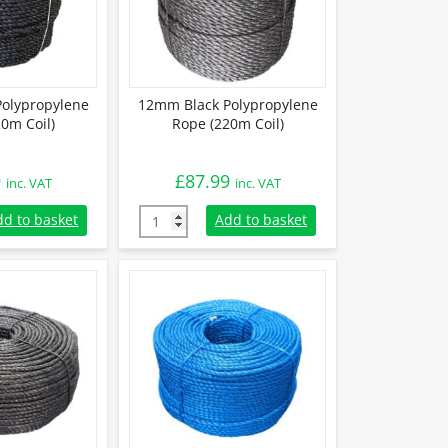
olypropylene
12mm Black Polypropylene
0m Coil)
Rope (220m Coil)
9
£
87.99
inc. VAT
inc. VAT
olypropylene Rope (220m Coil) quantity
12mm Black Polypropylene Rope (220m Coil)
dd to basket
Add to basket