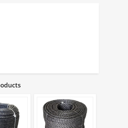
roducts