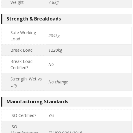
Weight
7.8kg
Strength & Breakloads
Safe Working
204kg
Load
Break Load
1220kg
Break Load
No
Certified?
Strength: Wet vs
No change
Dry
Manufacturing Standards
ISO Certified?
Yes
ISO
Manufacturing
EN ISO 9001:2015