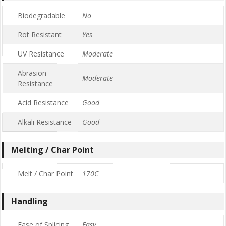
Biodegradable
No
Rot Resistant
Yes
UV Resistance
Moderate
Abrasion
Moderate
Resistance
Acid Resistance
Good
Alkali Resistance
Good
Melting / Char Point
Melt / Char Point
170C
Handling
Ease of Splicing
Easy