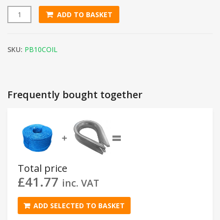
ADD TO BASKET
10mm Blue Polypropylene Rope (220m Coil) quantity
SKU:
PB10COIL
Frequently bought together
=
➕
Total price
£
41.77
inc. VAT
ADD SELECTED TO BASKET