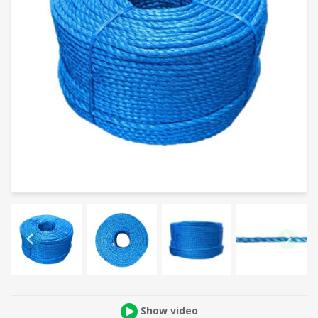
Show video