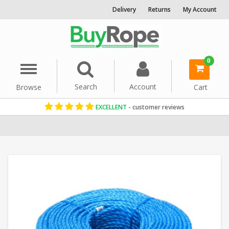
Delivery
Returns
My Account
0
Menu
Search
Account
Browse
Cart
EXCELLENT
- customer reviews
Home
Polypropylene Rope
Floating Ropes
Reels & Coils
Comme