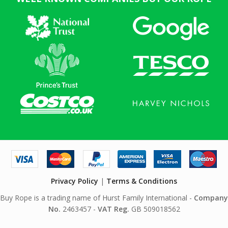
Privacy Policy
|
Terms & Conditions
Buy Rope is a trading name of Hurst Family International -
Company
No.
2463457 -
VAT Reg.
GB 509018562