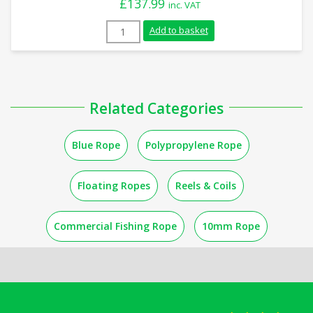
£
137.99
inc. VAT
18mm Blue Polypropylene Rope (220m Coi
Add to basket
Related Categories
Blue Rope
Polypropylene Rope
Floating Ropes
Reels & Coils
Commercial Fishing Rope
10mm Rope