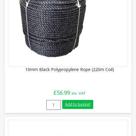
10mm Black Polypropylene Rope (220m Coil)
£
56.99
inc. VAT
10mm Black Polypropylene Rope (220m Co
Add to basket