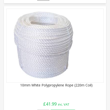
10mm White Polypropylene Rope (220m Coil)
£
41.99
inc. VAT