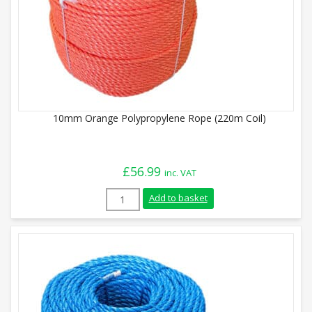
10mm Orange Polypropylene Rope (220m Coil)
£
56.99
inc. VAT
10mm Orange Polypropylene Rope (220m C
Add to basket