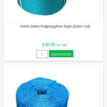
10mm Green Polypropylene Rope (220m Coil)
£
56.99
inc. VAT
10mm Green Polypropylene Rope (220m Co
Add to basket