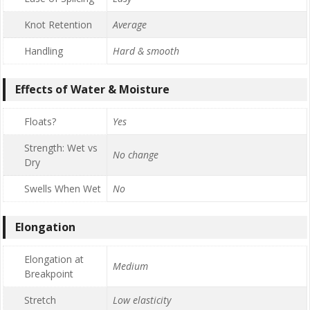
Knot Retention
Average
Handling
Hard & smooth
Effects of Water & Moisture
Floats?
Yes
Strength: Wet vs
No change
Dry
Swells When Wet
No
Elongation
Elongation at
Medium
Breakpoint
Stretch
Low elasticity