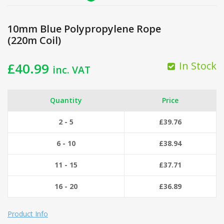
10mm Blue Polypropylene Rope
(220m Coil)
In Stock
£
40.99
inc. VAT
Quantity
Price
2 - 5
£
39.76
6 - 10
£
38.94
11 - 15
£
37.71
16 - 20
£
36.89
Product Info