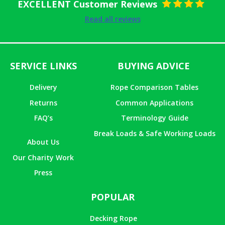
EXCELLENT Customer Reviews
Rated
5
out
Read all reviews
of 5
SERVICE LINKS
BUYING ADVICE
Delivery
Rope Comparison Tables
Returns
Common Applications
FAQ’s
Terminology Guide
Break Loads & Safe Working Loads
About Us
Our Charity Work
Press
POPULAR
Decking Rope