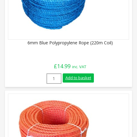
6mm Blue Polypropylene Rope (220m Coil)
£
14.99
inc. VAT
6mm Blue Polypropylene Rope (220m Coil)
Add to basket