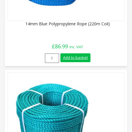
14mm Blue Polypropylene Rope (220m Coil)
£
86.99
inc. VAT
14mm Blue Polypropylene Rope (220m Coi
Add to basket