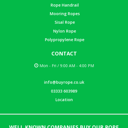
Rope Handrail
Mooring Ropes
Sisal Rope
Nylon Rope
Polypropylene Rope
CONTACT
Mon - Fri / 9:00 AM - 4:00 PM
info@buyrope.co.uk
03333 603989
Location
WELL KNOWN COMPANIES BUY OUR ROPE