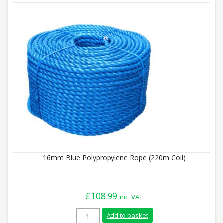
16mm Blue Polypropylene Rope (220m Coil)
£
108.99
inc. VAT
16mm Blue Polypropylene Rope (220m Coi
Add to basket