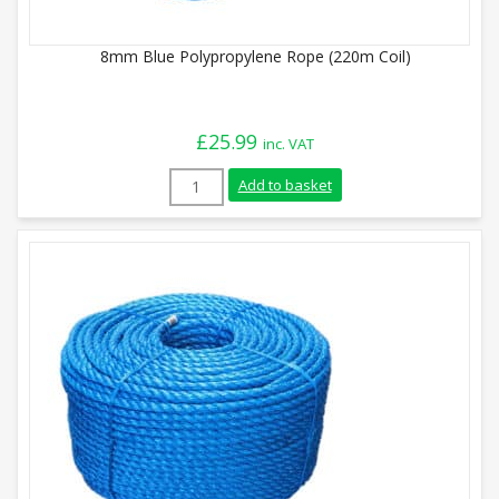
8mm Blue Polypropylene Rope (220m Coil)
£
25.99
inc. VAT
8mm Blue Polypropylene Rope (220m Coil)
Add to basket