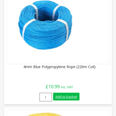
4mm Blue Polypropylene Rope (220m Coil)
£
10.99
inc. VAT
4mm Blue Polypropylene Rope (220m Coil)
Add to basket