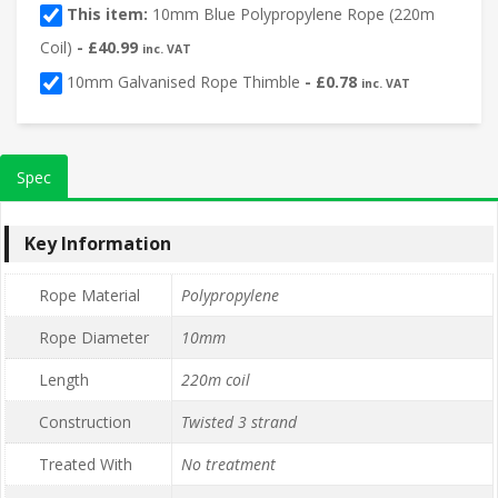
This item:
10mm Blue Polypropylene Rope (220m
Coil)
-
£
40.99
inc. VAT
10mm Galvanised Rope Thimble
-
£
0.78
inc. VAT
Spec
Key Information
Rope Material
Polypropylene
Rope Diameter
10mm
Length
220m coil
Construction
Twisted 3 strand
Treated With
No treatment