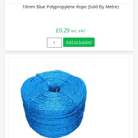
10mm Blue Polypropylene Rope (Sold By Metre)
£
0.29
inc. VAT
10mm Blue Polypropylene Rope (Sold By 
Add to basket