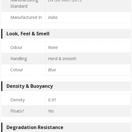
Standard
Manufactured In
India
Look, Feel & Smell
Odour
None
Handling
Hard & smooth
Colour
Blue
Density & Buoyancy
Density
0.91
Floats?
Yes
Degradation Resistance