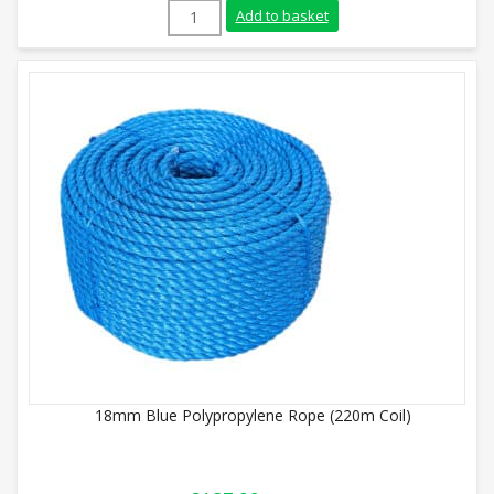
10mm White Polypropylene Rope (220m Co
Add to basket
18mm Blue Polypropylene Rope (220m Coil)