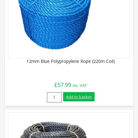
12mm Blue Polypropylene Rope (220m Coil)
£
57.99
inc. VAT
12mm Blue Polypropylene Rope (220m Coi
Add to basket