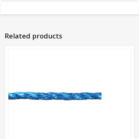
Related products