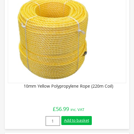
10mm Yellow Polypropylene Rope (220m Coil)
£
56.99
inc. VAT
10mm Yellow Polypropylene Rope (220m Co
Add to basket