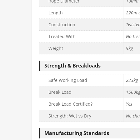
Rope Diameter
10mm
Length
220m c
Construction
Twiste
Treated With
No tre
Weight
9kg
Strength & Breakloads
Safe Working Load
223kg
Break Load
1560k
Break Load Certified?
Yes
Strength: Wet vs Dry
No cha
Manufacturing Standards