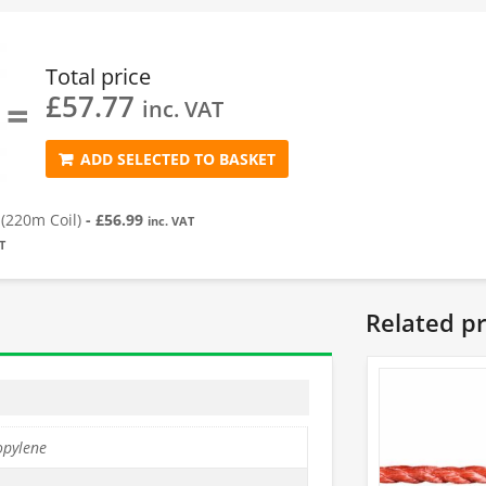
Total price
£
57.77
=
inc. VAT
ADD SELECTED TO BASKET
(220m Coil)
-
£
56.99
inc. VAT
T
Related p
opylene