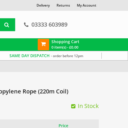
Delivery
Returns
My Account
03333 603989
Shopping Cart
0 item(s) -
£
0.00
SAME DAY DISPATCH
- order before 12pm
pylene Rope (220m Coil)
In Stock
Price