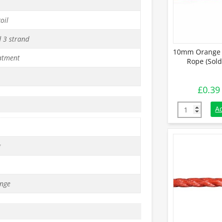
oil
d 3 strand
10mm Orange 
atment
Rope (Sold
£
0.39
10mm Orange 
A
g
nge