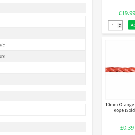
£
19.9
6mm Orange 
A
ate
ate
10mm Orange 
Rope (Sold
£
0.39