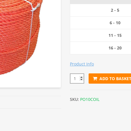
2 - 5
6 - 10
11 - 15
16 - 20
Product Info
ADD TO BASKE
10mm Orange Polypropylene R
SKU:
PO10COIL