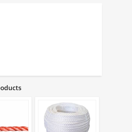
roducts