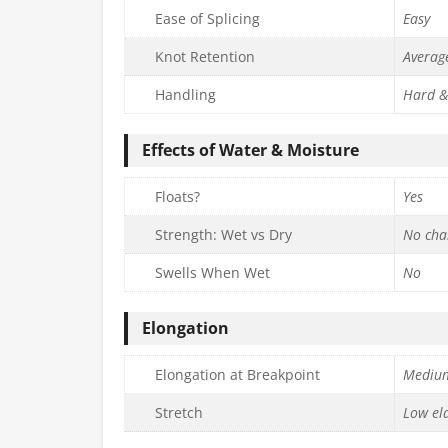
Ease of Splicing
Easy
Knot Retention
Averag
Handling
Hard &
Effects of Water & Moisture
Floats?
Yes
Strength: Wet vs Dry
No cha
Swells When Wet
No
Elongation
Elongation at Breakpoint
Mediu
Stretch
Low ela