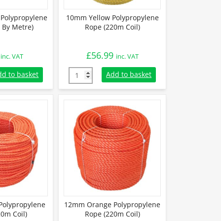
Polypropylene
10mm Yellow Polypropylene
 By Metre)
Rope (220m Coil)
£
56.99
inc. VAT
inc. VAT
Polypropylene Rope (Sold By Metre) quantity
10mm Yellow Polypropylene Rope (220m Coil
dd to basket
Add to basket
olypropylene
12mm Orange Polypropylene
0m Coil)
Rope (220m Coil)