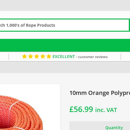
EXCELLENT
- customer reviews
pe
Orange Rope
10mm Orange Polypro
£
56.99
inc. VAT
Quantity