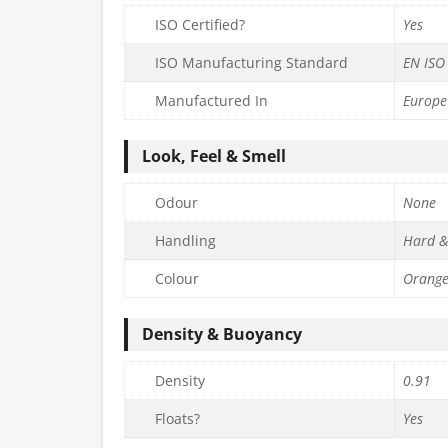
ISO Certified?
Yes
ISO Manufacturing Standard
EN ISO
Manufactured In
Europe
Look, Feel & Smell
Odour
None
Handling
Hard &
Colour
Orang
Density & Buoyancy
Density
0.91
Floats?
Yes