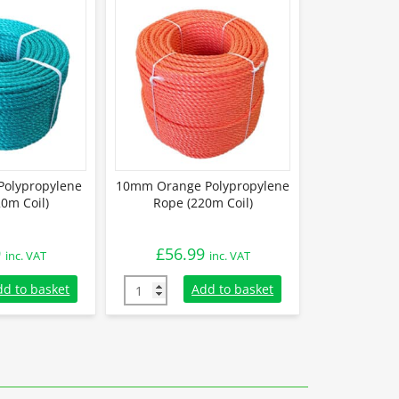
olypropylene
10mm Orange Polypropylene
0m Coil)
Rope (220m Coil)
9
£
56.99
inc. VAT
inc. VAT
olypropylene Rope (220m Coil) quantity
10mm Orange Polypropylene Rope (220m Coi
dd to basket
Add to basket