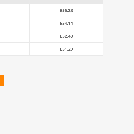
£
55.28
£
54.14
£
52.43
£
51.29
T
ope (220m Coil) quantity