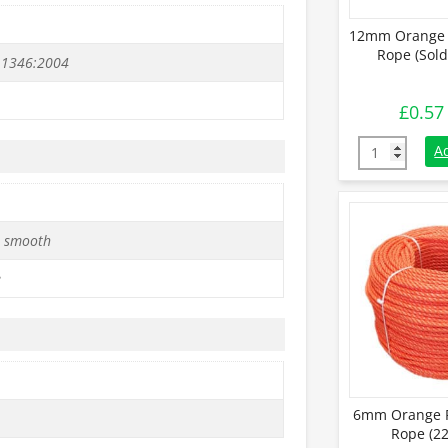
12mm Orange 
Rope (Sold
 1346:2004
£
0.57
12mm Orange 
A
 smooth
e
6mm Orange P
Rope (22