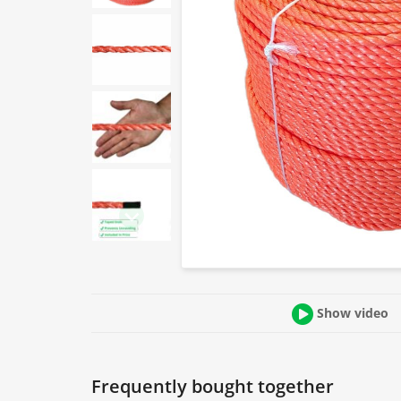
Show video
Frequently bought together