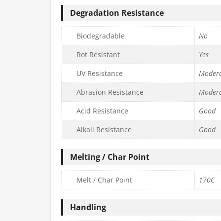
Degradation Resistance
Biodegradable
No
Rot Resistant
Yes
UV Resistance
Moder
Abrasion Resistance
Moder
Acid Resistance
Good
Alkali Resistance
Good
Melting / Char Point
Melt / Char Point
170C
Handling