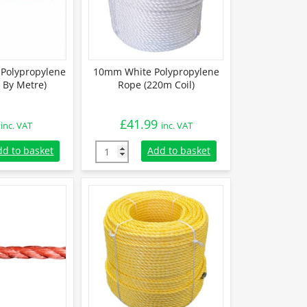
Polypropylene
10mm White Polypropylene
 By Metre)
Rope (220m Coil)
£
41.99
inc. VAT
inc. VAT
Polypropylene Rope (Sold By Metre) quantity
10mm White Polypropylene Rope (220m Coil)
dd to basket
Add to basket