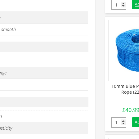
10mm Orange 
A
e
 smooth
nge
10mm Blue P
Rope (22
£
40.9
m
10mm Blue Po
A
sticity