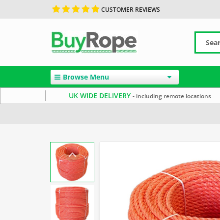
CUSTOMER REVIEWS
Browse Menu
UK WIDE DELIVERY
- including remote locations
Home
Polypropylene Rope
Reels & Coils
10mm Ro