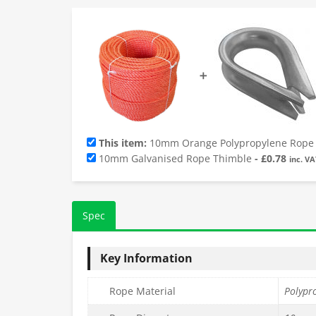
➕
This item:
10mm Orange Polypropylene Rope 
10mm Galvanised Rope Thimble
-
£
0.78
inc. VA
Spec
Key Information
Rope Material
Polypr