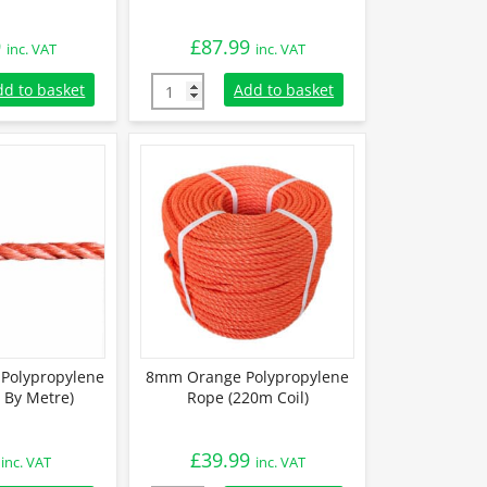
9
£
87.99
inc. VAT
inc. VAT
Polypropylene Rope (220m Coil) quantity
12mm Orange Polypropylene Rope (220m Coi
dd to basket
Add to basket
Polypropylene
8mm Orange Polypropylene
 By Metre)
Rope (220m Coil)
£
39.99
inc. VAT
inc. VAT