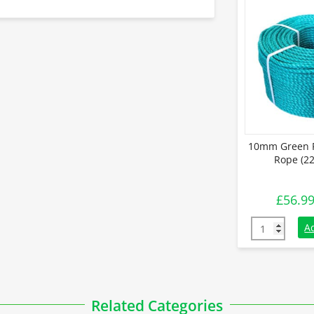
10mm Green P
Rope (22
£
56.9
10mm Green P
A
Related Categories