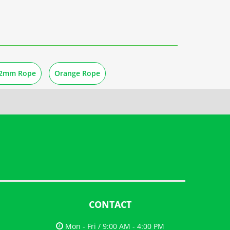
2mm Rope
Orange Rope
CONTACT
Mon - Fri / 9:00 AM - 4:00 PM