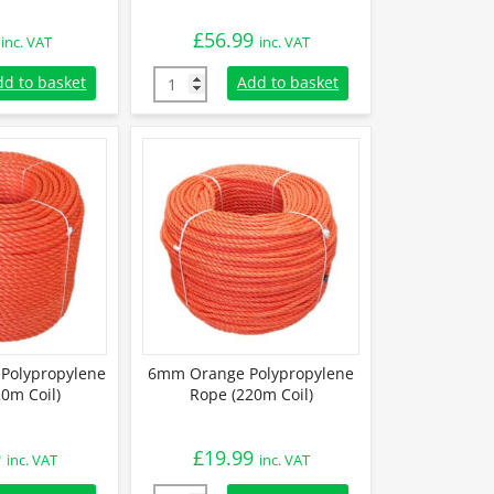
£
56.99
inc. VAT
inc. VAT
lypropylene Rope (Sold By Metre) quantity
10mm Orange Polypropylene Rope (220m Coi
dd to basket
Add to basket
Polypropylene
6mm Orange Polypropylene
0m Coil)
Rope (220m Coil)
9
£
19.99
inc. VAT
inc. VAT