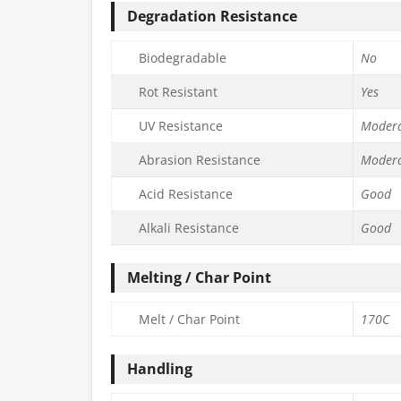
Degradation Resistance
Biodegradable
No
Rot Resistant
Yes
UV Resistance
Moder
Abrasion Resistance
Moder
Acid Resistance
Good
Alkali Resistance
Good
Melting / Char Point
Melt / Char Point
170C
Handling