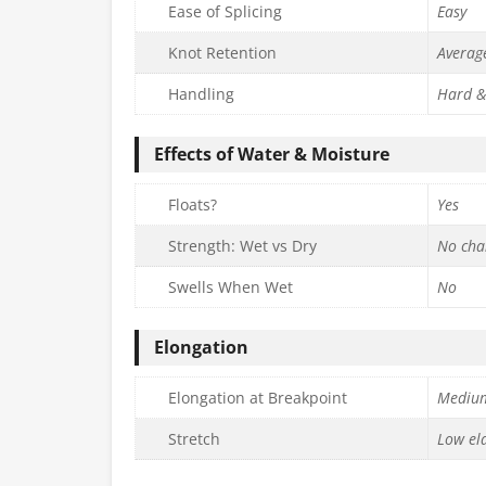
Ease of Splicing
Easy
Knot Retention
Averag
Handling
Hard &
Effects of Water & Moisture
Floats?
Yes
Strength: Wet vs Dry
No cha
Swells When Wet
No
Elongation
Elongation at Breakpoint
Mediu
Stretch
Low ela