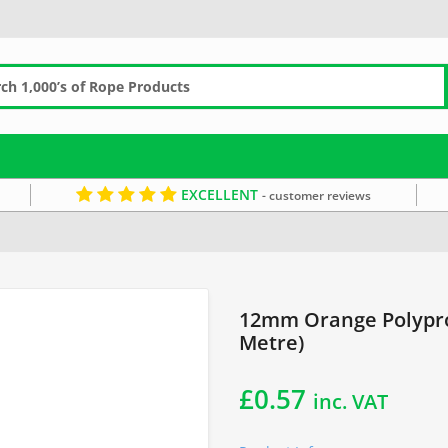
EXCELLENT
- customer reviews
 Line Rope
12mm Rope
Orange Rope
Waterproof Rope
12mm Orange Polypro
Metre)
£
0.57
inc. VAT