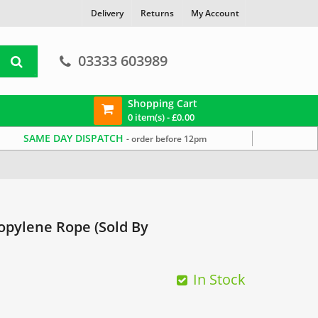
Delivery
Returns
My Account
03333 603989
Shopping Cart
0 item(s) -
£
0.00
SAME DAY DISPATCH
- order before 12pm
pylene Rope (Sold By
In Stock