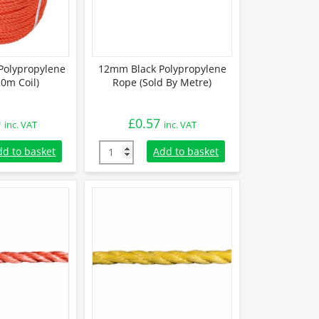
olypropylene
12mm Black Polypropylene
0m Coil)
Rope (Sold By Metre)
9
£
0.57
inc. VAT
inc. VAT
Polypropylene Rope (220m Coil) quantity
12mm Black Polypropylene Rope (Sold By Me
dd to basket
Add to basket