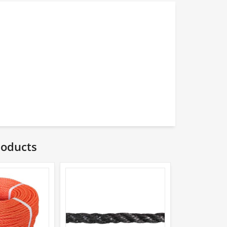
roducts