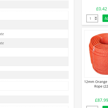
£
0.42
12mm Blue Po
A
ate
ate
12mm Orange 
Rope (22
£
87.9