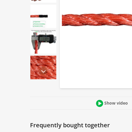
Show video
Frequently bought together