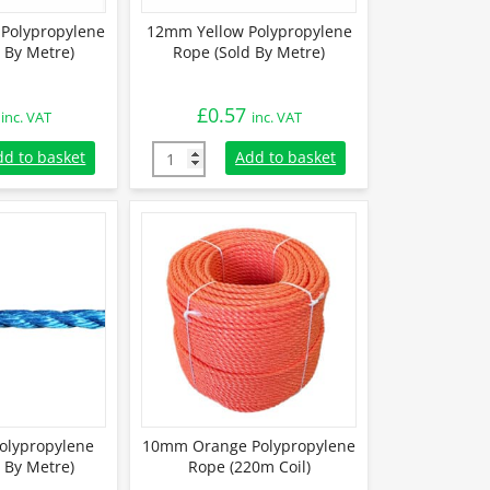
Polypropylene
12mm Yellow Polypropylene
 By Metre)
Rope (Sold By Metre)
£
0.57
inc. VAT
inc. VAT
Polypropylene Rope (Sold By Metre) quantity
12mm Yellow Polypropylene Rope (Sold By M
dd to basket
Add to basket
olypropylene
10mm Orange Polypropylene
 By Metre)
Rope (220m Coil)