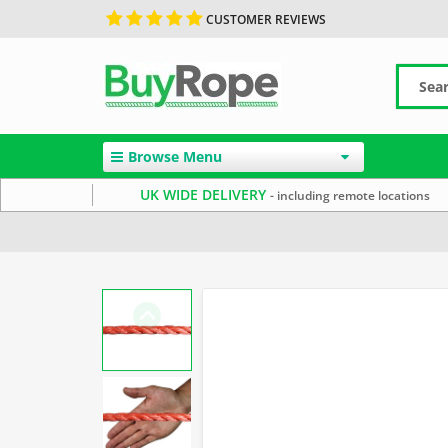
CUSTOMER REVIEWS
Browse Menu
UK WIDE DELIVERY
- including remote locations
Home
Polypropylene Rope
Floating Ropes
Washing