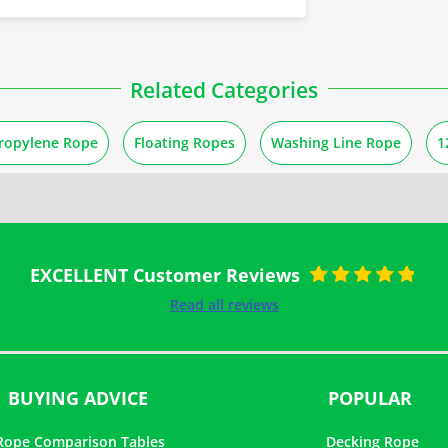
Related Categories
ropylene Rope
Floating Ropes
Washing Line Rope
1
EXCELLENT Customer Reviews
Rated
5
out of
Read all reviews
5
BUYING ADVICE
POPULAR
Rope Comparison Tables
Decking Rope