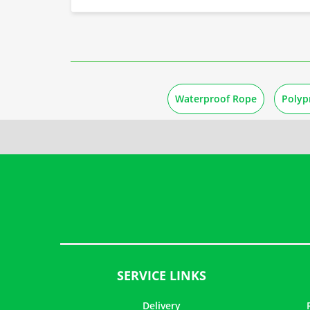
Waterproof Rope
Polyp
SERVICE LINKS
Delivery