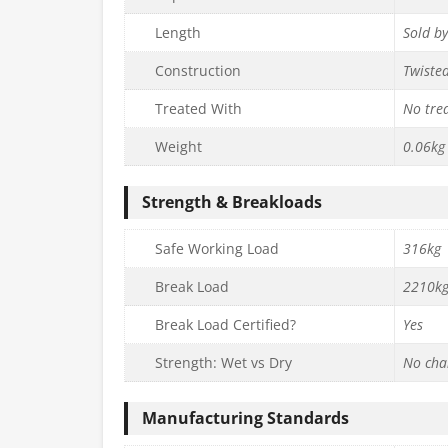
Length
Sold b
Construction
Twiste
Treated With
No tre
Weight
0.06kg
Strength & Breakloads
Safe Working Load
316kg
Break Load
2210k
Break Load Certified?
Yes
Strength: Wet vs Dry
No cha
Manufacturing Standards