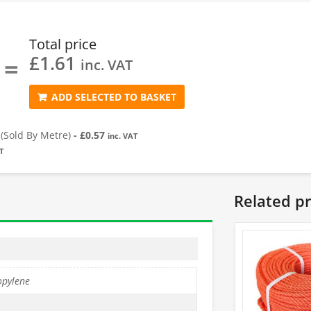
Total price
£
1.61
=
inc. VAT
ADD SELECTED TO BASKET
Sold By Metre)
-
£
0.57
inc. VAT
T
Related p
opylene