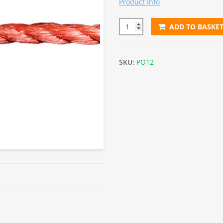
Product Info
ADD TO BASKE
12mm Orange Polypropylene R
SKU:
PO12