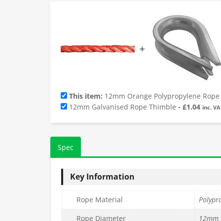
➕
This item:
12mm Orange Polypropylene Rope (
12mm Galvanised Rope Thimble
-
£
1.04
inc. VA
Spec
Key Information
Rope Material
Polypr
Rope Diameter
12mm