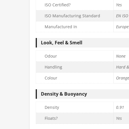
ISO Certified?
Yes
ISO Manufacturing Standard
EN ISO
Manufactured In
Europe
Look, Feel & Smell
Odour
None
Handling
Hard &
Colour
Orang
Density & Buoyancy
Density
0.91
Floats?
Yes