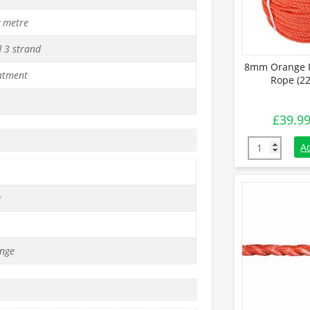
y metre
d 3 strand
8mm Orange P
atment
Rope (22
£
39.9
8mm Orange 
A
g
nge