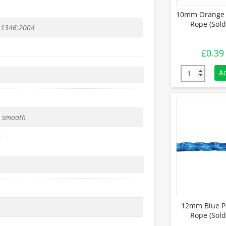
10mm Orange 
Rope (Sold
 1346:2004
£
0.39
10mm Orange 
A
 smooth
e
12mm Blue P
Rope (Sold