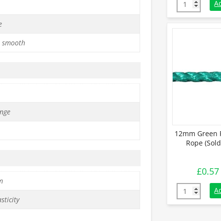
12mm Orange
A
e
 smooth
nge
12mm Green P
Rope (Sold
£
0.57
m
12mm Green P
A
sticity