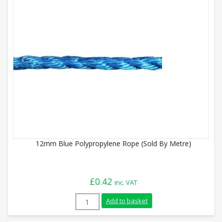
12mm Blue Polypropylene Rope (Sold By Metre)
£
0.42
inc. VAT
12mm Blue Polypropylene Rope (Sold By 
Add to basket