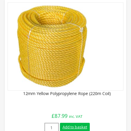
12mm Yellow Polypropylene Rope (220m Coil)
£
87.99
inc. VAT
12mm Yellow Polypropylene Rope (220m Co
Add to basket