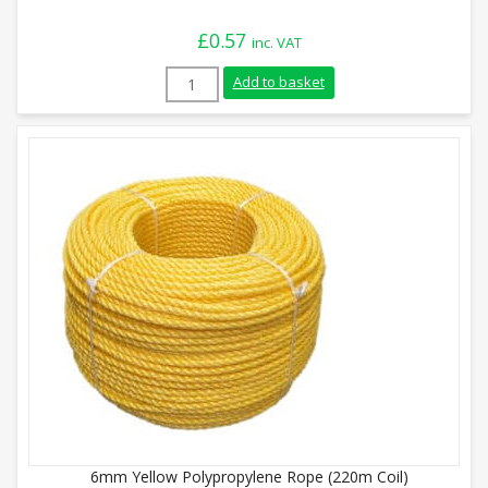
£
0.57
inc. VAT
12mm Black Polypropylene Rope (Sold By
Add to basket
6mm Yellow Polypropylene Rope (220m Coil)