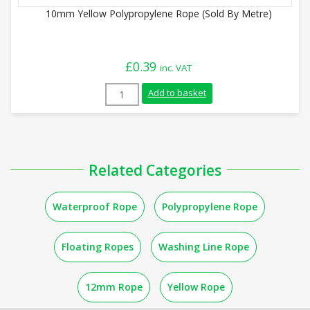
10mm Yellow Polypropylene Rope (Sold By Metre)
£
0.39
inc. VAT
10mm Yellow Polypropylene Rope (Sold B
Add to basket
Related Categories
Waterproof Rope
Polypropylene Rope
Floating Ropes
Washing Line Rope
12mm Rope
Yellow Rope