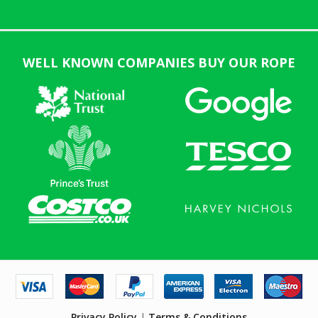
WELL KNOWN COMPANIES BUY OUR ROPE
Privacy Policy
|
Terms & Conditions