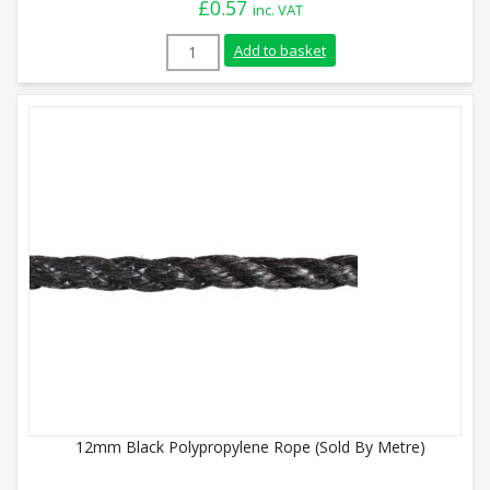
£
0.57
inc. VAT
12mm Orange Polypropylene Rope (Sold B
Add to basket
12mm Black Polypropylene Rope (Sold By Metre)