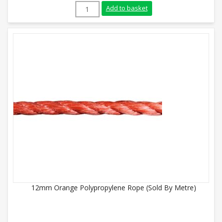
12mm Green Polypropylene Rope (Sold By
Add to basket
12mm Orange Polypropylene Rope (Sold By Metre)