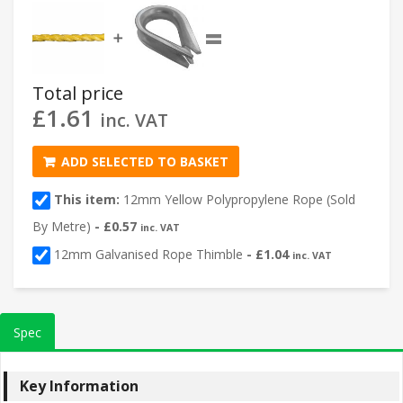
=
➕
Total price
£
1.61
inc. VAT
ADD SELECTED TO BASKET
This item:
12mm Yellow Polypropylene Rope (Sold
By Metre)
-
£
0.57
inc. VAT
12mm Galvanised Rope Thimble
-
£
1.04
inc. VAT
Spec
Key Information