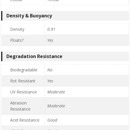
Density & Buoyancy
Density
0.91
Floats?
Yes
Degradation Resistance
Biodegradable
No
Rot Resistant
Yes
UV Resistance
Moderate
Abrasion
Moderate
Resistance
Acid Resistance
Good