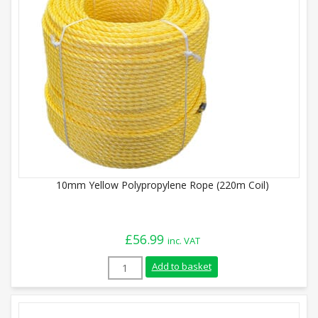
10mm Yellow Polypropylene Rope (220m Coil)
£
56.99
inc. VAT
10mm Yellow Polypropylene Rope (220m Co
Add to basket