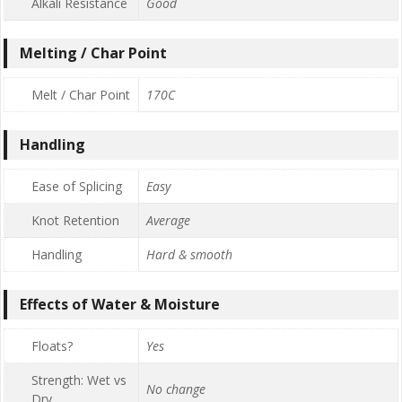
Alkali Resistance
Good
Melting / Char Point
Melt / Char Point
170C
Handling
Ease of Splicing
Easy
Knot Retention
Average
Handling
Hard & smooth
Effects of Water & Moisture
Floats?
Yes
Strength: Wet vs
No change
Dry