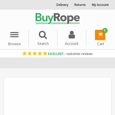
Delivery
Returns
My Account
0
Menu
Search
Account
Browse
Cart
EXCELLENT
- customer reviews
Home
Polypropylene Rope
Floating Ropes
Washing Line Rope