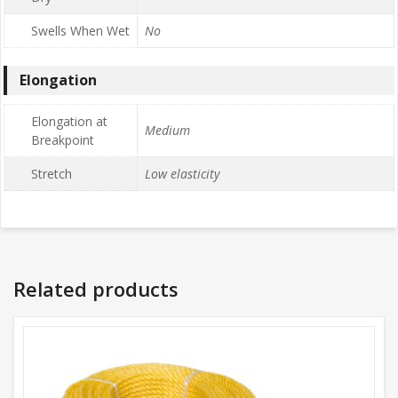
Swells When Wet
No
Elongation
Elongation at
Medium
Breakpoint
Stretch
Low elasticity
Related products