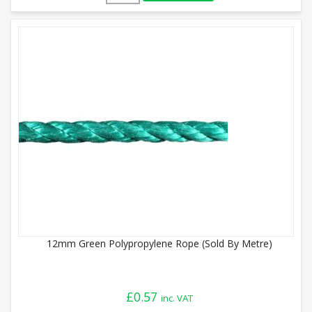
12mm Green Polypropylene Rope (Sold By Metre)
£
0.57
inc. VAT