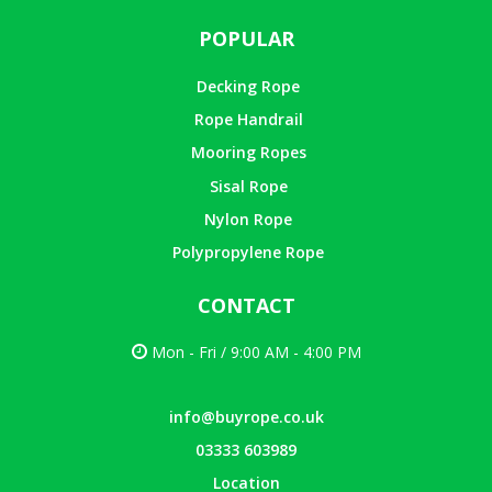
POPULAR
Decking Rope
Rope Handrail
Mooring Ropes
Sisal Rope
Nylon Rope
Polypropylene Rope
CONTACT
Mon - Fri / 9:00 AM - 4:00 PM
info@buyrope.co.uk
03333 603989
Location