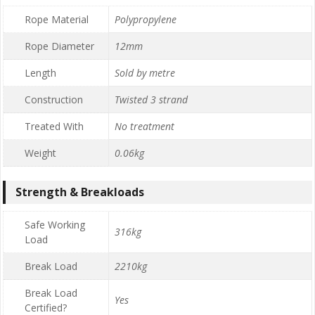
Rope Material
Polypropylene
Rope Diameter
12mm
Length
Sold by metre
Construction
Twisted 3 strand
Treated With
No treatment
Weight
0.06kg
Strength & Breakloads
Safe Working
316kg
Load
Break Load
2210kg
Break Load
Yes
Certified?