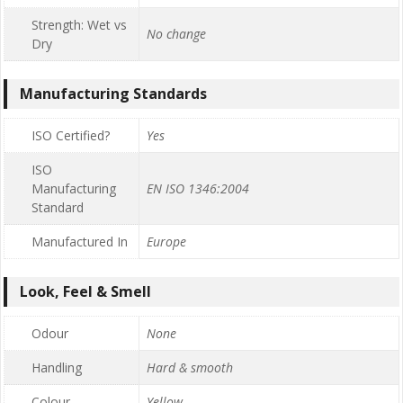
Strength: Wet vs
No change
Dry
Manufacturing Standards
ISO Certified?
Yes
ISO
Manufacturing
EN ISO 1346:2004
Standard
Manufactured In
Europe
Look, Feel & Smell
Odour
None
Handling
Hard & smooth
Colour
Yellow