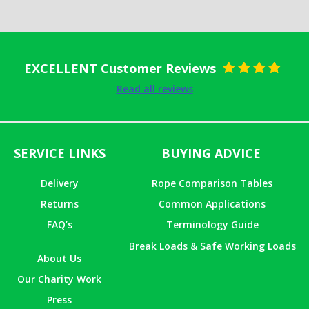
EXCELLENT Customer Reviews
Rated
5
out
Read all reviews
of 5
SERVICE LINKS
BUYING ADVICE
Delivery
Rope Comparison Tables
Returns
Common Applications
FAQ’s
Terminology Guide
Break Loads & Safe Working Loads
About Us
Our Charity Work
Press