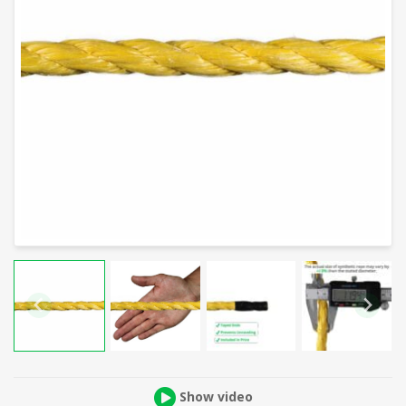
Show video