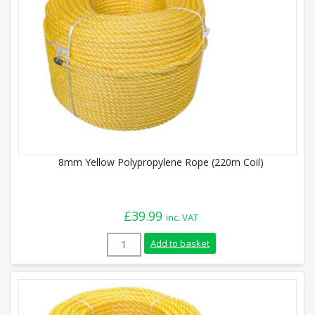
8mm Yellow Polypropylene Rope (220m Coil)
£
39.99
inc. VAT
8mm Yellow Polypropylene Rope (220m Coi
Add to basket