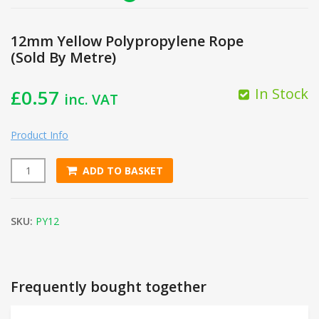
12mm Yellow Polypropylene Rope
(Sold By Metre)
In Stock
£
0.57
inc. VAT
Product Info
ADD TO BASKET
12mm Yellow Polypropylene Rope (Sold By Metre) quantity
SKU:
PY12
Frequently bought together