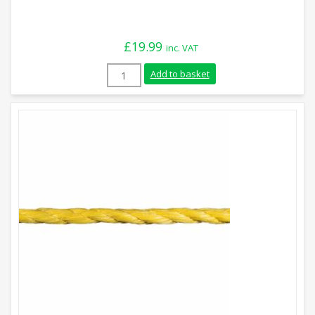
£
19.99
inc. VAT
6mm Yellow Polypropylene Rope (220m Coi
Add to basket