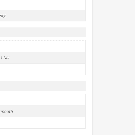
nge
 1141
 smooth