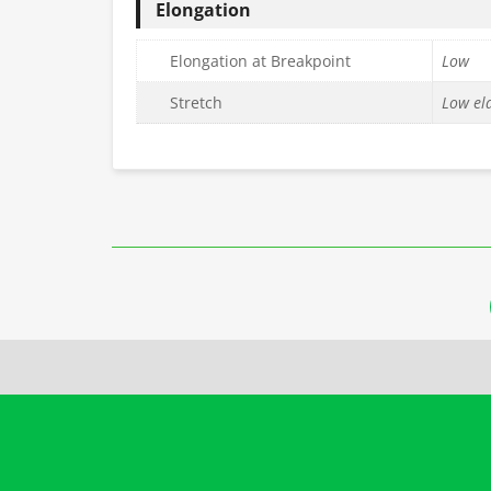
Elongation
Elongation at Breakpoint
Low
Stretch
Low ela