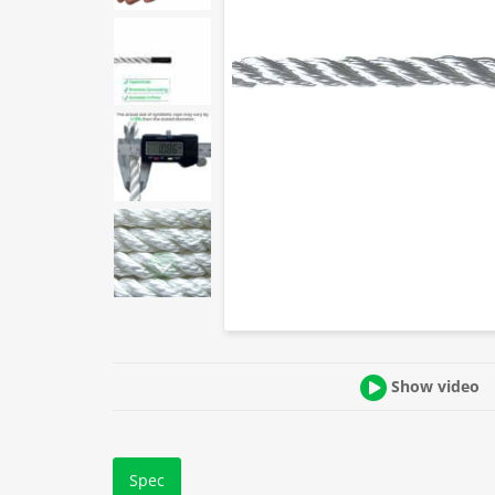
Show video
Spec