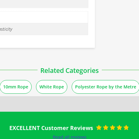
sticity
Related Categories
10mm Rope
White Rope
Polyester Rope by the Metre
EXCELLENT Customer Reviews
Rated
5
out of
Read all reviews