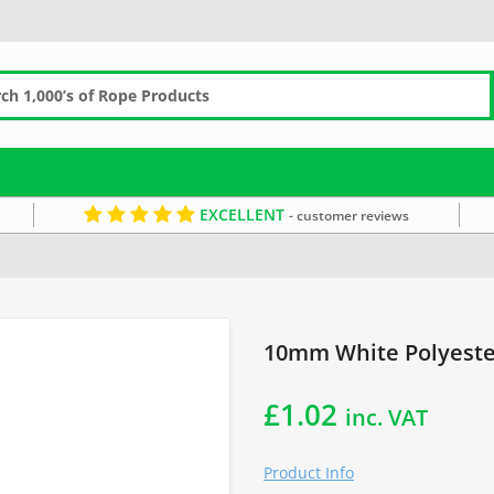
EXCELLENT
- customer reviews
the Metre
10mm White Polyester
£
1.02
inc. VAT
Product Info