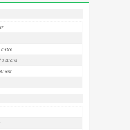
er
y metre
d 3 strand
atment
g