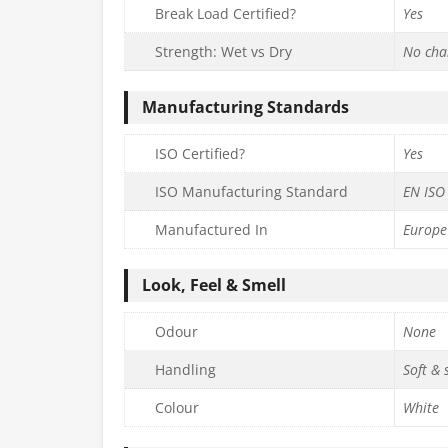
Break Load Certified?
Yes
Strength: Wet vs Dry
No cha
Manufacturing Standards
ISO Certified?
Yes
ISO Manufacturing Standard
EN ISO
Manufactured In
Europe
Look, Feel & Smell
Odour
None
Handling
Soft &
Colour
White