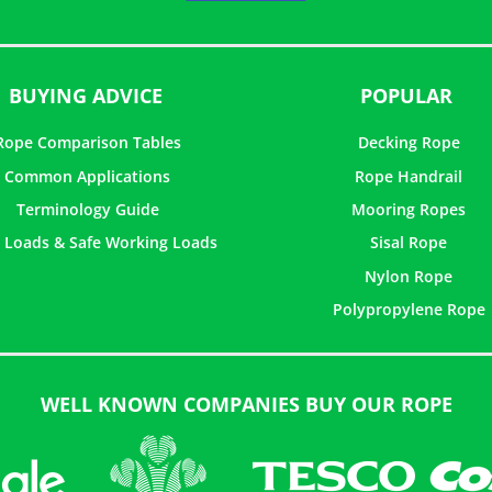
5
BUYING ADVICE
POPULAR
Rope Comparison Tables
Decking Rope
Common Applications
Rope Handrail
Terminology Guide
Mooring Ropes
 Loads & Safe Working Loads
Sisal Rope
Nylon Rope
Polypropylene Rope
WELL KNOWN COMPANIES BUY OUR ROPE