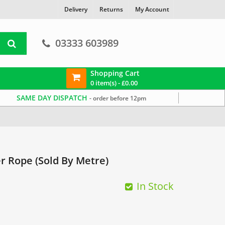
Delivery
Returns
My Account
03333 603989
Shopping Cart
0 item(s) -
£
0.00
SAME DAY DISPATCH
- order before 12pm
 Rope (Sold By Metre)
In Stock