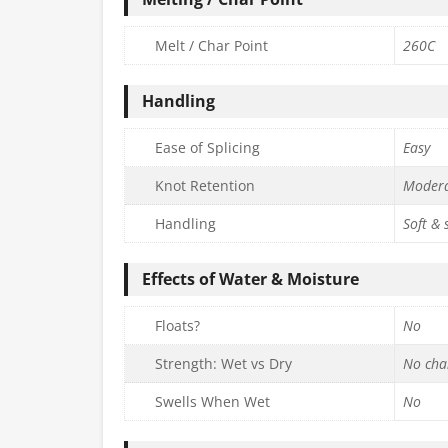
Melt / Char Point
260C
Handling
Ease of Splicing
Easy
Knot Retention
Moder
Handling
Soft &
Effects of Water & Moisture
Floats?
No
Strength: Wet vs Dry
No cha
Swells When Wet
No