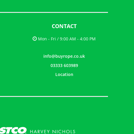
CONTACT
Mon - Fri / 9:00 AM - 4:00 PM
info@buyrope.co.uk
03333 603989
Location