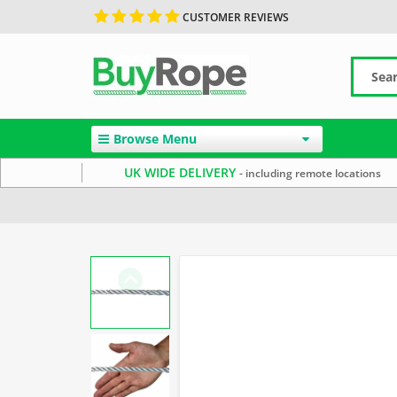
CUSTOMER REVIEWS
Browse Menu
UK WIDE DELIVERY
- including remote locations
Home
10mm Rope
White Rope
Polyester Rope by 