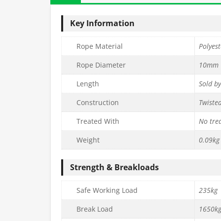
Key Information
Rope Material
Polyest
Rope Diameter
10mm
Length
Sold b
Construction
Twiste
Treated With
No tre
Weight
0.09kg
Strength & Breakloads
Safe Working Load
235kg
Break Load
1650k