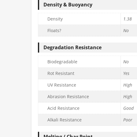
Density & Buoyancy
Density
1.38
Floats?
No
Degradation Resistance
Biodegradable
No
Rot Resistant
Yes
UV Resistance
High
Abrasion Resistance
High
Acid Resistance
Good
Alkali Resistance
Poor
Melting / Char Point