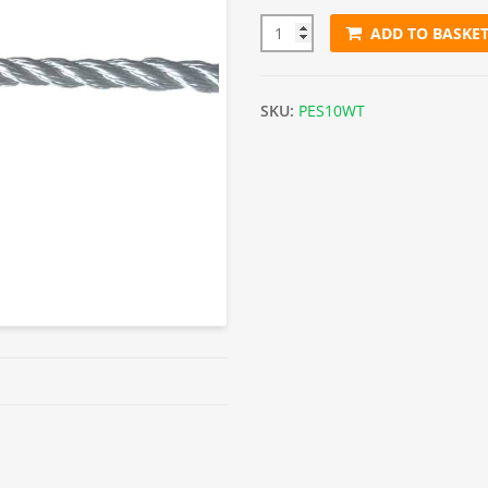
ADD TO BASKE
10mm White Polyester Rope (S
SKU:
PES10WT