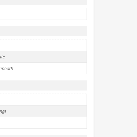
ate
 smooth
nge