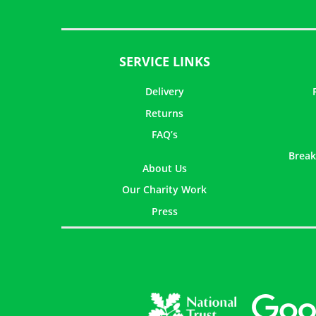
SERVICE LINKS
Delivery
Returns
FAQ’s
Break
About Us
Our Charity Work
Press