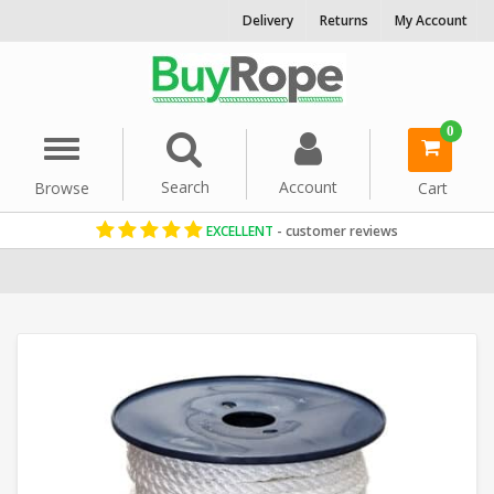
Delivery
Returns
My Account
0
Menu
Search
Account
Browse
Cart
EXCELLENT
- customer reviews
Home
Reels & Coils
Polyester Rope
8mm Rope
White Rope
Po