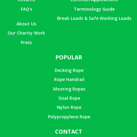
FAQ’s
Terminology Guide
Break Loads & Safe Working Loads
About Us
Our Charity Work
Press
POPULAR
Decking Rope
Rope Handrail
Mooring Ropes
Sisal Rope
Nylon Rope
Polypropylene Rope
CONTACT