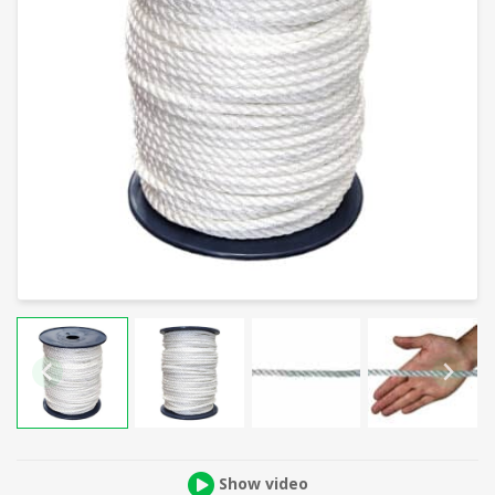
Show video