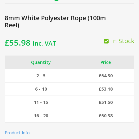
8mm White Polyester Rope (100m
Reel)
In Stock
£
55.98
inc. VAT
Quantity
Price
2 - 5
£
54.30
6 - 10
£
53.18
11 - 15
£
51.50
16 - 20
£
50.38
Product Info