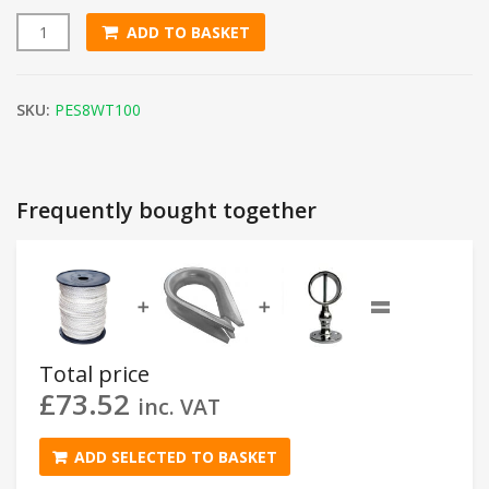
ADD TO BASKET
8mm White Polyester Rope (100m Reel) quantity
SKU:
PES8WT100
Frequently bought together
=
➕
➕
Total price
£
73.52
inc. VAT
ADD SELECTED TO BASKET