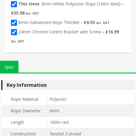
This item:
8mm White Polyester Rope (100m Reel)
-
£
55.98
inc. VAT
8mm Galvanised Rope Thimble
-
£
0.55
inc. VAT
24mm Chrome Centre Bracket with Screw
-
£
16.99
inc. VAT
Spec
Key Information
Rope Material
Polyester
Rope Diameter
8mm
Length
100m reel
Construction
Twisted 3 strand