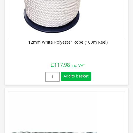
12mm White Polyester Rope (100m Reel)
£
117.98
inc. VAT
12mm White Polyester Rope (100m Reel) 
Add to basket