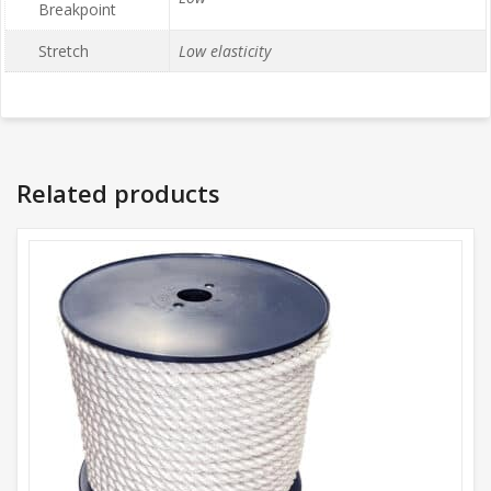
Breakpoint
Stretch
Low elasticity
Related products