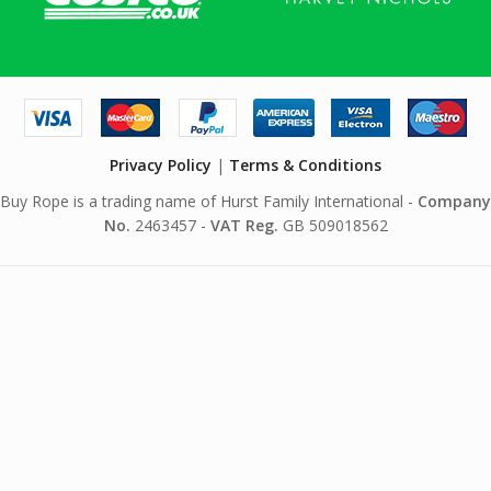
Privacy Policy
|
Terms & Conditions
Buy Rope is a trading name of Hurst Family International -
Company
No.
2463457 -
VAT Reg.
GB 509018562