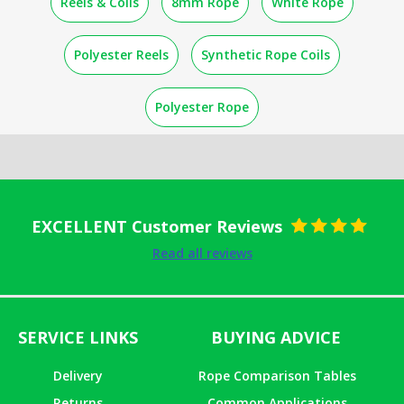
Reels & Coils
8mm Rope
White Rope
Polyester Reels
Synthetic Rope Coils
Polyester Rope
EXCELLENT Customer Reviews
Rated
5
out
Read all reviews
of 5
SERVICE LINKS
BUYING ADVICE
Delivery
Rope Comparison Tables
Returns
Common Applications