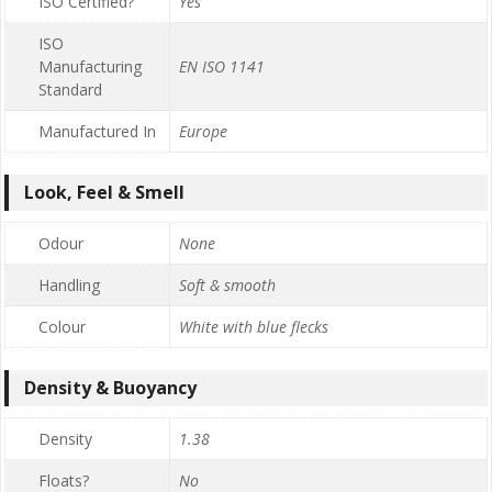
ISO Certified?
Yes
ISO
Manufacturing
EN ISO 1141
Standard
Manufactured In
Europe
Look, Feel & Smell
Odour
None
Handling
Soft & smooth
Colour
White with blue flecks
Density & Buoyancy
Density
1.38
Floats?
No