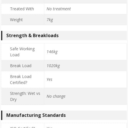
Treated With
No treatment
Weight
7kg
Strength & Breakloads
Safe Working
146kg
Load
Break Load
1020kg
Break Load
Yes
Certified?
Strength: Wet vs
No change
Dry
Manufacturing Standards