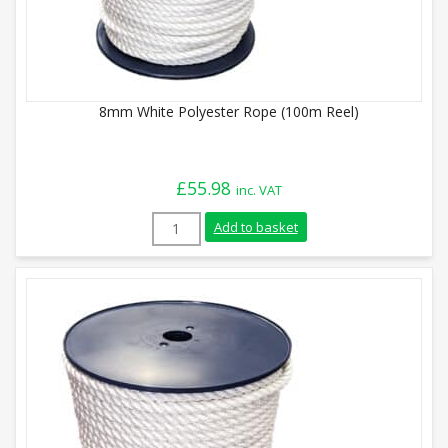
8mm White Polyester Rope (100m Reel)
£
55.98
inc. VAT
8mm White Polyester Rope (100m Reel) q
Add to basket