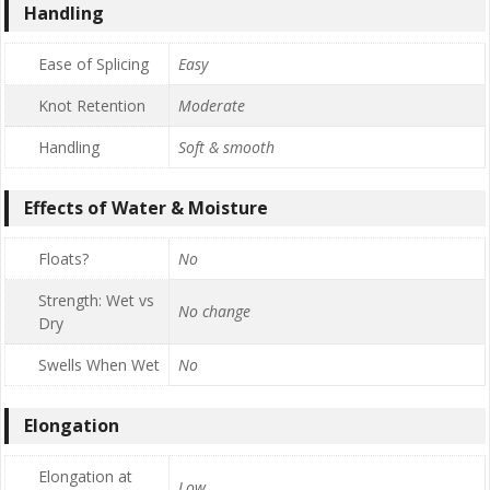
Handling
Ease of Splicing
Easy
Knot Retention
Moderate
Handling
Soft & smooth
Effects of Water & Moisture
Floats?
No
Strength: Wet vs
No change
Dry
Swells When Wet
No
Elongation
Elongation at
Low