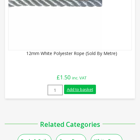
12mm White Polyester Rope (Sold By Metre)
£
1.50
inc. VAT
12mm White Polyester Rope (Sold By Met
Add to basket
Related Categories