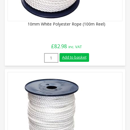
10mm White Polyester Rope (100m Reel)
£
82.98
inc. VAT
10mm White Polyester Rope (100m Reel) 
Add to basket