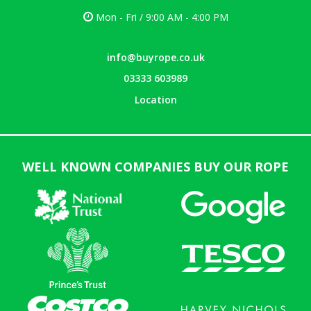
Mon - Fri / 9:00 AM - 4:00 PM
info@buyrope.co.uk
03333 603989
Location
WELL KNOWN COMPANIES BUY OUR ROPE