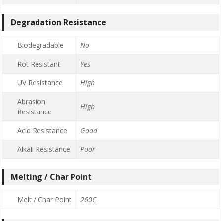
Degradation Resistance
Biodegradable
No
Rot Resistant
Yes
UV Resistance
High
Abrasion
High
Resistance
Acid Resistance
Good
Alkali Resistance
Poor
Melting / Char Point
Melt / Char Point
260C