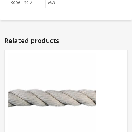
Rope End 2
N/A
Related products