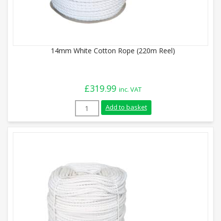
14mm White Cotton Rope (220m Reel)
£
319.99
inc. VAT
14mm White Cotton Rope (220m Reel) qu
Add to basket