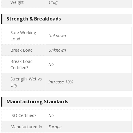
Weight
11kg
Strength & Breakloads
Safe Working
Unknown
Load
Break Load
Unknown
Break Load
No
Certified?
Strength: Wet vs
Increase 10%
Dry
Manufacturing Standards
ISO Certified?
No
Manufactured In
Europe