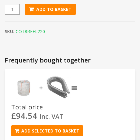
ADD TO BASKET
8mm White Cotton Rope (220m Coil) quantity
SKU:
COT8REEL220
Frequently bought together
=
➕
Total price
£
94.54
inc. VAT
ADD SELECTED TO BASKET