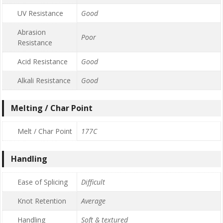
UV Resistance
Good
Abrasion
Poor
Resistance
Acid Resistance
Good
Alkali Resistance
Good
Melting / Char Point
Melt / Char Point
177C
Handling
Ease of Splicing
Difficult
Knot Retention
Average
Handling
Soft & textured