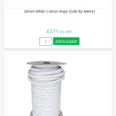
20mm White Cotton Rope (Sold By Metre)
£
3.11
inc. VAT
20mm White Cotton Rope (Sold By Metre)
Add to basket