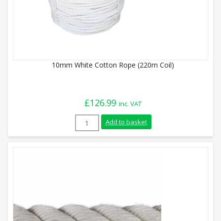
10mm White Cotton Rope (220m Coil)
£
126.99
inc. VAT
10mm White Cotton Rope (220m Coil) qua
Add to basket