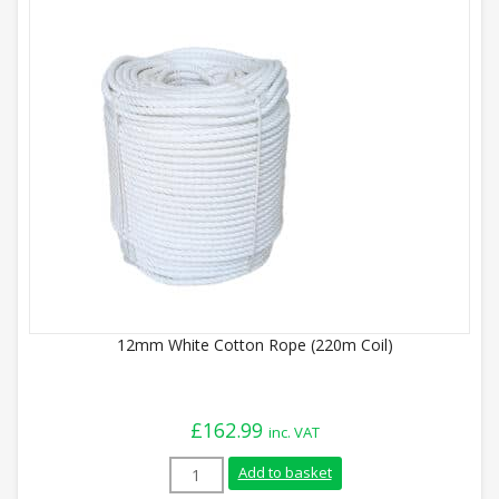
12mm White Cotton Rope (220m Coil)
£
162.99
inc. VAT
12mm White Cotton Rope (220m Coil) qua
Add to basket