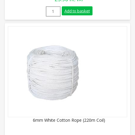
24mm White Cotton Rope (Sold By Metre)
Add to basket
6mm White Cotton Rope (220m Coil)