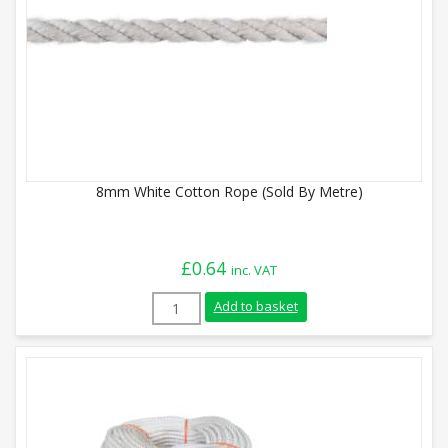
8mm White Cotton Rope (Sold By Metre)
£
0.64
inc. VAT
8mm White Cotton Rope (Sold By Metre) 
Add to basket