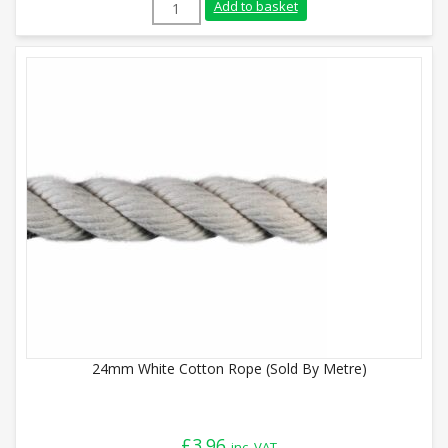
16mm White Cotton Rope (220m Reel) qu
Add to basket
24mm White Cotton Rope (Sold By Metre)
£
3.96
inc. VAT