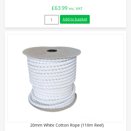
£
63.99
inc. VAT
6mm White Cotton Rope (220m Coil) quan
Add to basket
20mm White Cotton Rope (110m Reel)