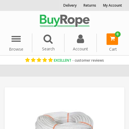
Delivery
Returns
My Account
0
Menu
Search
Account
Browse
Cart
EXCELLENT
- customer reviews
Home
Cotton Rope
Decorative Rope
Reels & Coils
8mm Rope