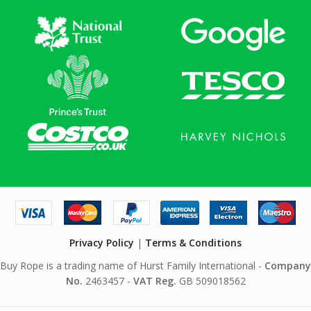
Privacy Policy
|
Terms & Conditions
Buy Rope is a trading name of Hurst Family International -
Company
No.
2463457 -
VAT Reg.
GB 509018562