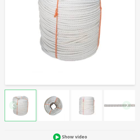
Show video