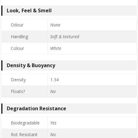
Look, Feel & Smell
Odour
None
Handling
Soft & textured
Colour
White
Density & Buoyancy
Density
1.54
Floats?
No
Degradation Resistance
Biodegradable
Yes
Rot Resistant
No