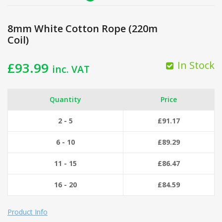
8mm White Cotton Rope (220m
Coil)
In Stock
£
93.99
inc. VAT
Quantity
Price
2 - 5
£
91.17
6 - 10
£
89.29
11 - 15
£
86.47
16 - 20
£
84.59
Product Info