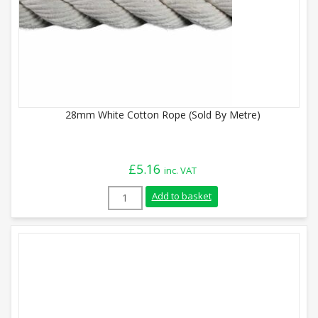
28mm White Cotton Rope (Sold By Metre)
£
5.16
inc. VAT
28mm White Cotton Rope (Sold By Metre)
Add to basket