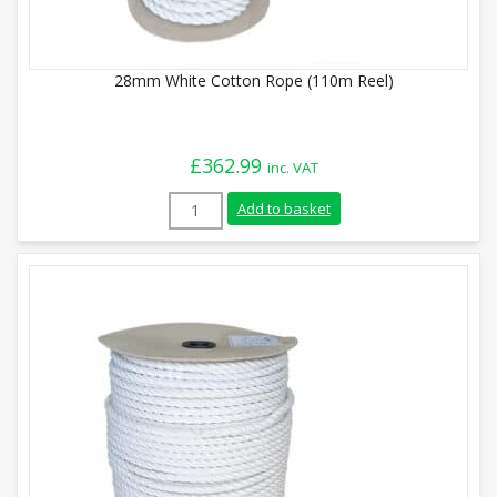
28mm White Cotton Rope (110m Reel)
£
362.99
inc. VAT
28mm White Cotton Rope (110m Reel) qu
Add to basket