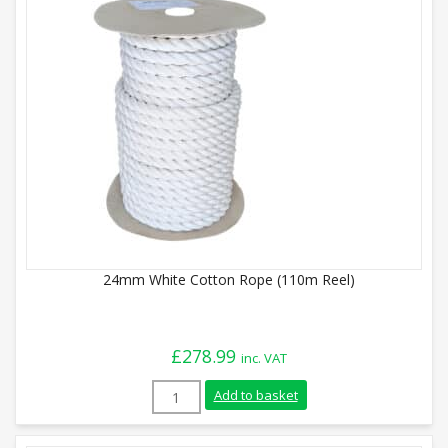
24mm White Cotton Rope (110m Reel)
£
278.99
inc. VAT
24mm White Cotton Rope (110m Reel) qu
Add to basket