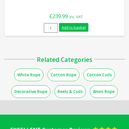
£
239.99
inc. VAT
20mm White Cotton Rope (110m Reel) qu
Add to basket
Related Categories
White Rope
Cotton Rope
Cotton Coils
Decorative Rope
Reels & Coils
8mm Rope