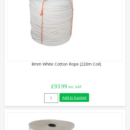
8mm White Cotton Rope (220m Coil)
£
93.99
inc. VAT
8mm White Cotton Rope (220m Coil) quan
Add to basket