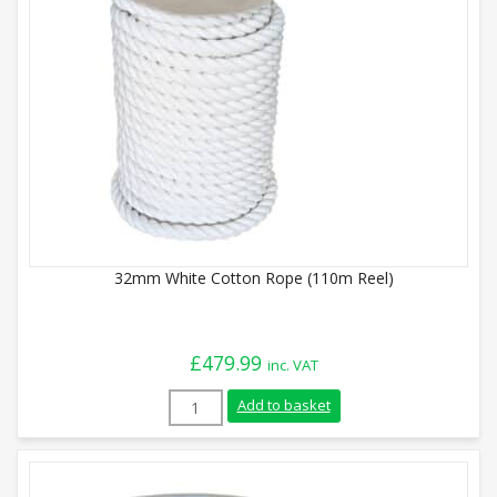
32mm White Cotton Rope (110m Reel)
£
479.99
inc. VAT
32mm White Cotton Rope (110m Reel) qu
Add to basket