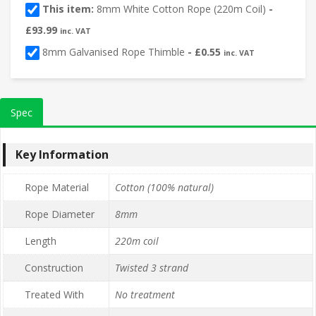
This item:
8mm White Cotton Rope (220m Coil)
-
£
93.99
inc. VAT
8mm Galvanised Rope Thimble
-
£
0.55
inc. VAT
Spec
Key Information
Rope Material
Cotton (100% natural)
Rope Diameter
8mm
Length
220m coil
Construction
Twisted 3 strand
Treated With
No treatment