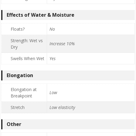
Effects of Water & Moisture
Floats?
No
Strength: Wet vs
Increase 10%
Dry
Swells When Wet
Yes
Elongation
Elongation at
Low
Breakpoint
Stretch
Low elasticity
Other