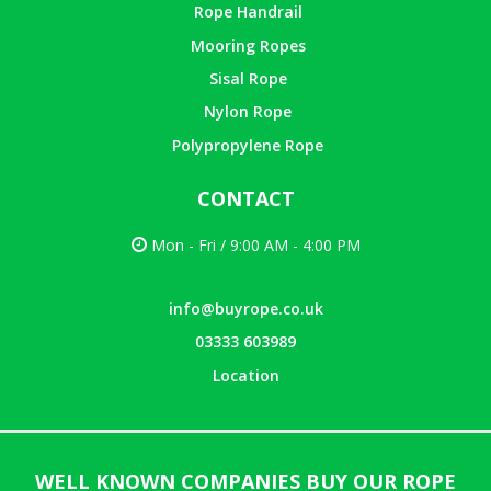
Rope Handrail
Mooring Ropes
Sisal Rope
Nylon Rope
Polypropylene Rope
CONTACT
Mon - Fri / 9:00 AM - 4:00 PM
info@buyrope.co.uk
03333 603989
Location
WELL KNOWN COMPANIES BUY OUR ROPE