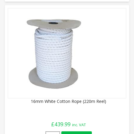
16mm White Cotton Rope (220m Reel)
£
439.99
inc. VAT