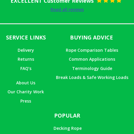
EXCELLENT Customer Reviews
Rated
5
out
Read all reviews
of 5
SERVICE LINKS
BUYING ADVICE
Delivery
Rope Comparison Tables
Returns
Common Applications
FAQ’s
Terminology Guide
Break Loads & Safe Working Loads
About Us
Our Charity Work
Press
POPULAR
Decking Rope