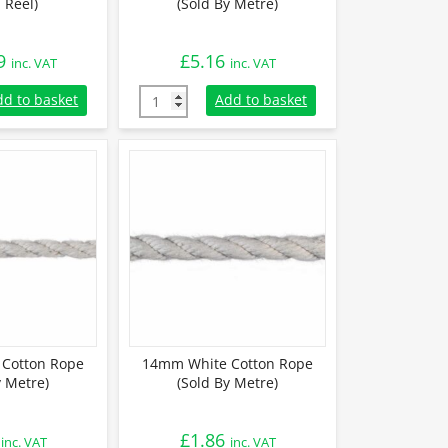
 Reel)
(Sold By Metre)
9
£
5.16
inc. VAT
inc. VAT
Cotton Rope (110m Reel) quantity
28mm White Cotton Rope (Sold By Metre) qu
dd to basket
Add to basket
Cotton Rope
14mm White Cotton Rope
y Metre)
(Sold By Metre)
£
1.86
inc. VAT
inc. VAT