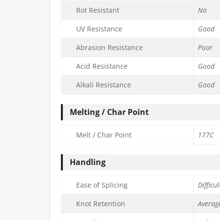
Rot Resistant
No
UV Resistance
Good
Abrasion Resistance
Poor
Acid Resistance
Good
Alkali Resistance
Good
Melting / Char Point
Melt / Char Point
177C
Handling
Ease of Splicing
Difficul
Knot Retention
Averag