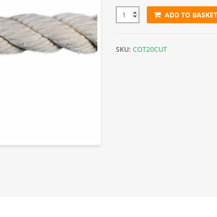
ADD TO BASKE
20mm White Cotton Rope (Sol
SKU:
COT20CUT