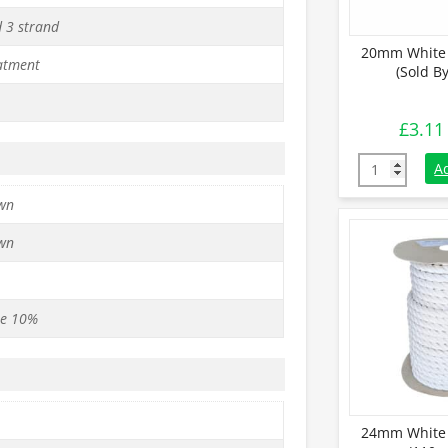
d 3 strand
20mm White 
atment
(Sold B
£
3.11
20mm White C
A
wn
wn
se 10%
24mm White 