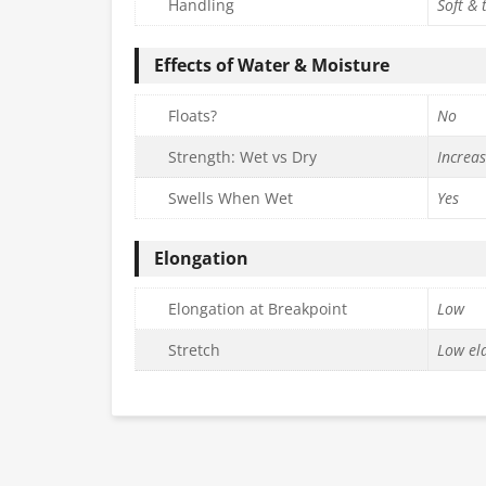
Handling
Soft & 
Effects of Water & Moisture
Floats?
No
Strength: Wet vs Dry
Increa
Swells When Wet
Yes
Elongation
Elongation at Breakpoint
Low
Stretch
Low ela