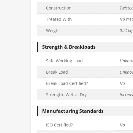
Construction
Twiste
Treated With
No tre
Weight
0.21kg
Strength & Breakloads
Safe Working Load
Unkno
Break Load
Unkno
Break Load Certified?
No
Strength: Wet vs Dry
Increa
Manufacturing Standards
ISO Certified?
No