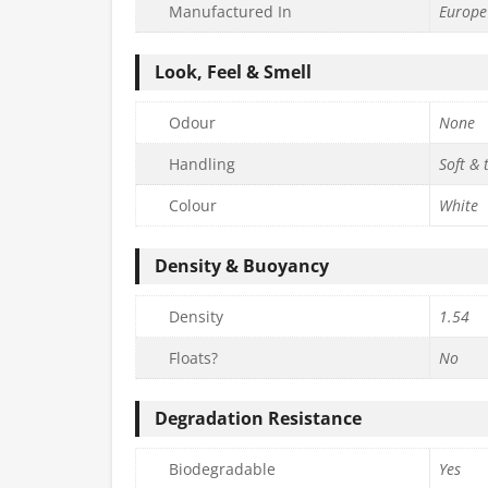
Manufactured In
Europe
Look, Feel & Smell
Odour
None
Handling
Soft & 
Colour
White
Density & Buoyancy
Density
1.54
Floats?
No
Degradation Resistance
Biodegradable
Yes