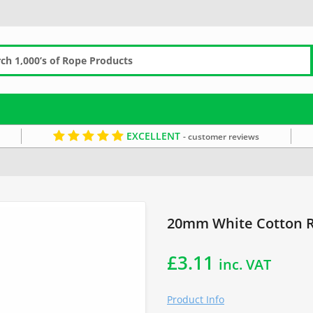
EXCELLENT
- customer reviews
White Rope
Cotton by the Metre
Soft Rope
20mm White Cotton R
£
3.11
inc. VAT
Product Info