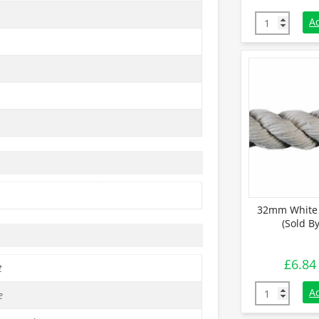
10mm White C
A
32mm White 
(Sold B
£
6.84
t
32mm White C
A
e