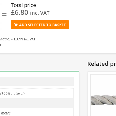
Total price
£
6.80
=
inc. VAT
ADD SELECTED TO BASKET
Metre)
-
£
3.11
inc. VAT
T
Related p
 (100% natural)
y metre