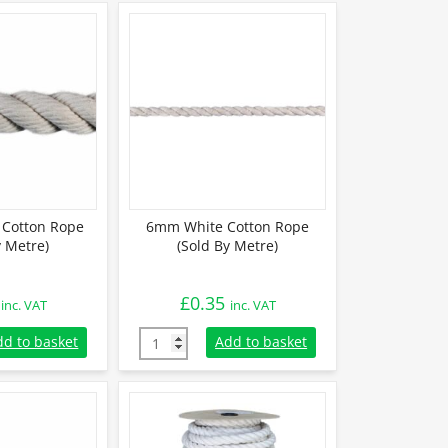
Cotton Rope
6mm White Cotton Rope
y Metre)
(Sold By Metre)
£
0.35
inc. VAT
inc. VAT
otton Rope (Sold By Metre) quantity
6mm White Cotton Rope (Sold By Metre) qua
dd to basket
Add to basket