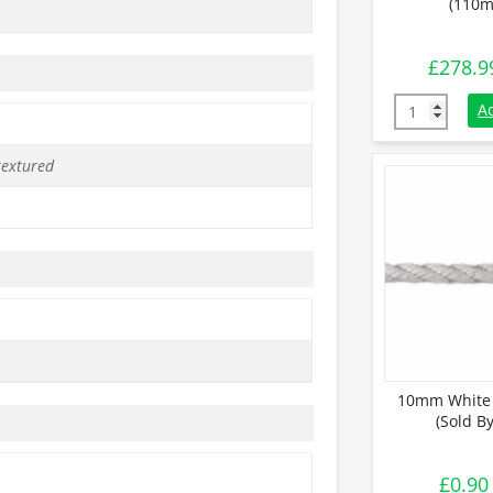
(110m
£
278.9
24mm White 
A
textured
10mm White 
(Sold B
£
0.90