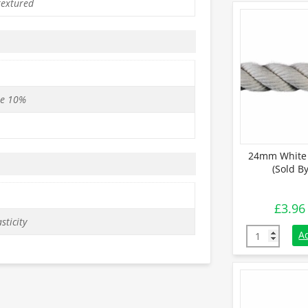
textured
se 10%
24mm White 
(Sold B
£
3.96
sticity
24mm White C
A