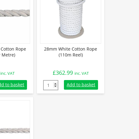
Cotton Rope
28mm White Cotton Rope
y Metre)
(110m Reel)
£
362.99
inc. VAT
inc. VAT
otton Rope (Sold By Metre) quantity
28mm White Cotton Rope (110m Reel) quant
dd to basket
Add to basket