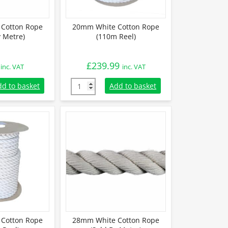
Cotton Rope
20mm White Cotton Rope
y Metre)
(110m Reel)
£
239.99
inc. VAT
inc. VAT
otton Rope (Sold By Metre) quantity
20mm White Cotton Rope (110m Reel) quant
dd to basket
Add to basket
Cotton Rope
28mm White Cotton Rope