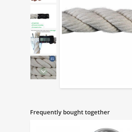
Frequently bought together