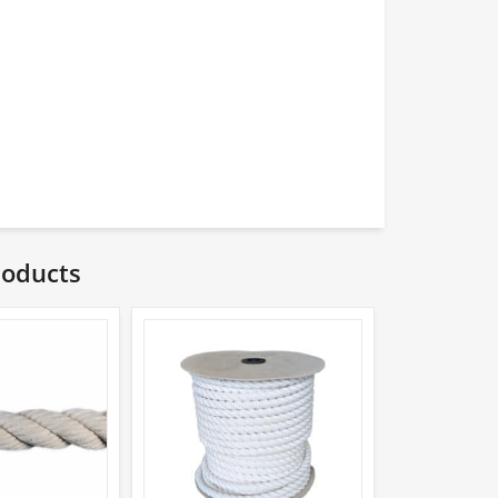
roducts