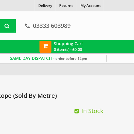
Delivery
Returns
My Account
03333 603989
Shopping Cart
0 item(s) -
£
0.00
SAME DAY DISPATCH
- order before 12pm
ope (Sold By Metre)
In Stock