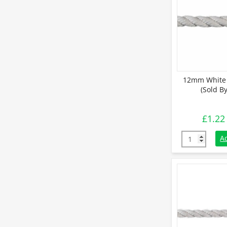
12mm White 
(Sold B
£
1.22
12mm White C
A