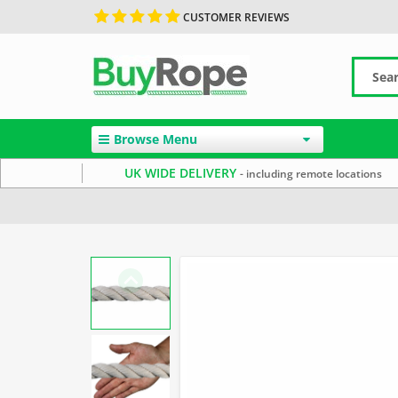
CUSTOMER REVIEWS
Browse Menu
UK WIDE DELIVERY
- including remote locations
Home
Cotton Rope
Decorative Rope
20mm Rope