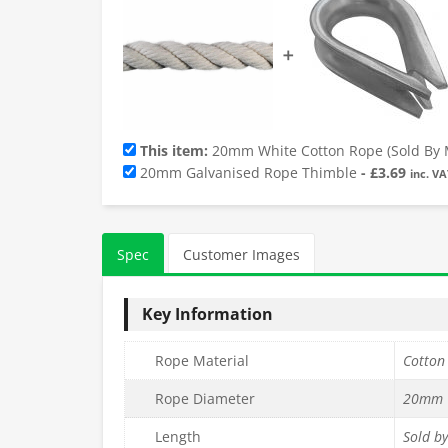
➕
This item:
20mm White Cotton Rope (Sold By 
20mm Galvanised Rope Thimble
-
£
3.69
inc. VA
Spec
Customer Images
Key Information
Rope Material
Cotton
Rope Diameter
20mm
Length
Sold b