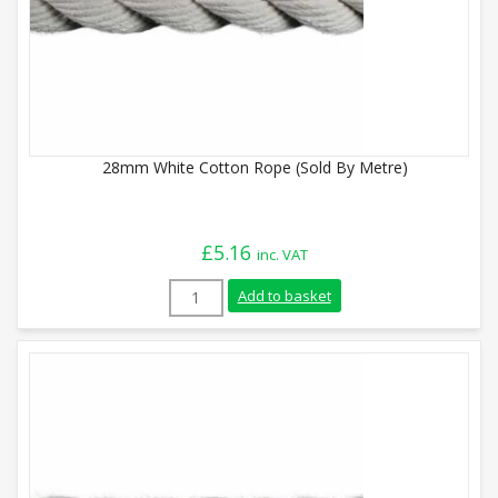
28mm White Cotton Rope (Sold By Metre)
£
5.16
inc. VAT
28mm White Cotton Rope (Sold By Metre)
Add to basket