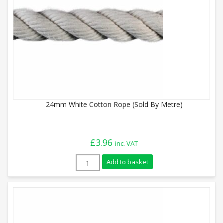
24mm White Cotton Rope (Sold By Metre)
£
3.96
inc. VAT
24mm White Cotton Rope (Sold By Metre)
Add to basket