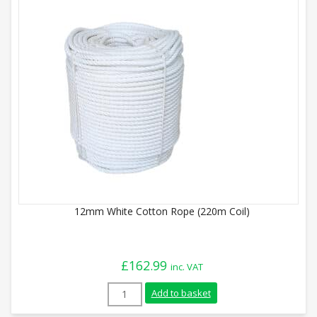
12mm White Cotton Rope (220m Coil)
£
162.99
inc. VAT
12mm White Cotton Rope (220m Coil) qua
Add to basket