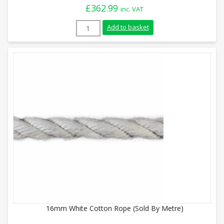
£
362.99
inc. VAT
28mm White Cotton Rope (110m Reel) qu
Add to basket
16mm White Cotton Rope (Sold By Metre)