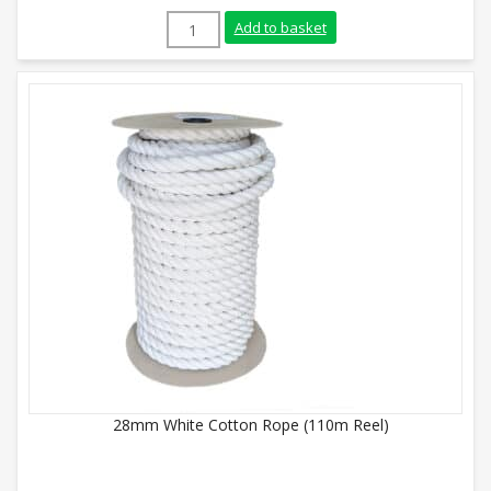
10mm White Cotton Rope (Sold By Metre)
Add to basket
28mm White Cotton Rope (110m Reel)