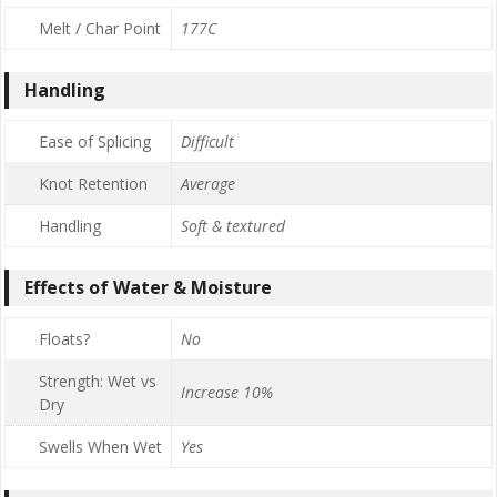
Melt / Char Point
177C
Handling
Ease of Splicing
Difficult
Knot Retention
Average
Handling
Soft & textured
Effects of Water & Moisture
Floats?
No
Strength: Wet vs
Increase 10%
Dry
Swells When Wet
Yes