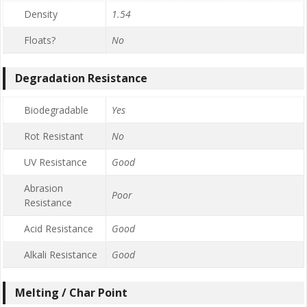
Density
1.54
Floats?
No
Degradation Resistance
Biodegradable
Yes
Rot Resistant
No
UV Resistance
Good
Abrasion
Poor
Resistance
Acid Resistance
Good
Alkali Resistance
Good
Melting / Char Point