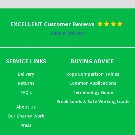
EXCELLENT Customer Reviews
Rated
5
out
Read all reviews
of 5
SERVICE LINKS
BUYING ADVICE
Delivery
Rope Comparison Tables
Returns
Common Applications
FAQ’s
Terminology Guide
Break Loads & Safe Working Loads
About Us
Our Charity Work
Press