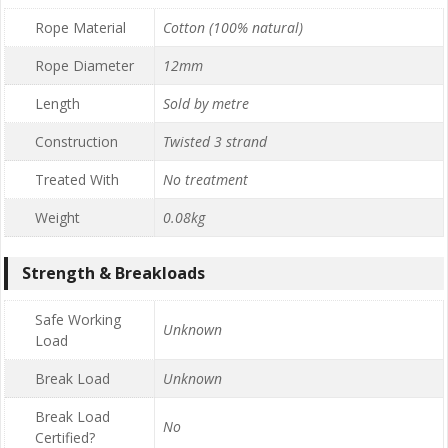
Rope Material
Cotton (100% natural)
Rope Diameter
12mm
Length
Sold by metre
Construction
Twisted 3 strand
Treated With
No treatment
Weight
0.08kg
Strength & Breakloads
Safe Working
Unknown
Load
Break Load
Unknown
Break Load
No
Certified?