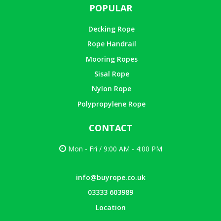
POPULAR
Decking Rope
Rope Handrail
Mooring Ropes
Sisal Rope
Nylon Rope
Polypropylene Rope
CONTACT
Mon - Fri / 9:00 AM - 4:00 PM
info@buyrope.co.uk
03333 603989
Location