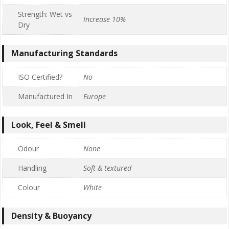
Strength: Wet vs
Increase 10%
Dry
Manufacturing Standards
ISO Certified?
No
Manufactured In
Europe
Look, Feel & Smell
Odour
None
Handling
Soft & textured
Colour
White
Density & Buoyancy