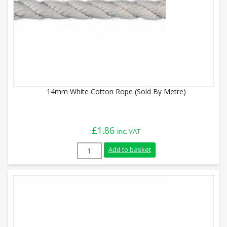
14mm White Cotton Rope (Sold By Metre)
£
1.86
inc. VAT
14mm White Cotton Rope (Sold By Metre)
Add to basket