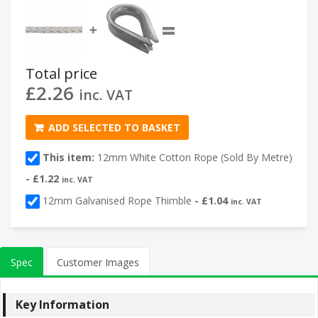
=
➕
Total price
£
2.26
inc. VAT
ADD SELECTED TO BASKET
This item:
12mm White Cotton Rope (Sold By Metre)
-
£
1.22
inc. VAT
12mm Galvanised Rope Thimble
-
£
1.04
inc. VAT
Spec
Customer Images
Key Information