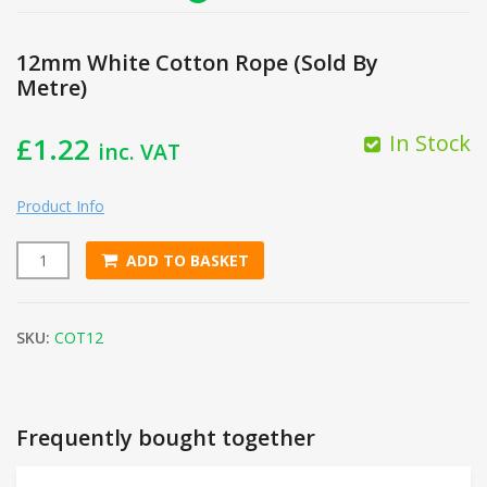
12mm White Cotton Rope (Sold By
Metre)
In Stock
£
1.22
inc. VAT
Product Info
ADD TO BASKET
12mm White Cotton Rope (Sold By Metre) quantity
SKU:
COT12
Frequently bought together