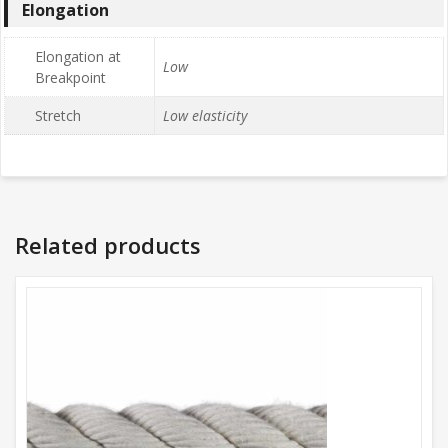
Elongation
Elongation at
Low
Breakpoint
Stretch
Low elasticity
Related products