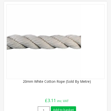
20mm White Cotton Rope (Sold By Metre)
£
3.11
inc. VAT
20mm White Cotton Rope (Sold By Metre)
Add to basket