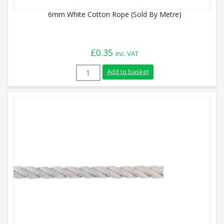
6mm White Cotton Rope (Sold By Metre)
£
0.35
inc. VAT
6mm White Cotton Rope (Sold By Metre) 
Add to basket