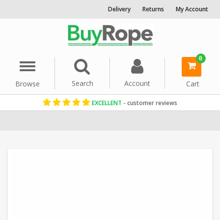
Delivery
Returns
My Account
0
Menu
Search
Account
Browse
Cart
EXCELLENT
- customer reviews
Home
Cotton Rope
Decorative Rope
12mm Rope
White Rope