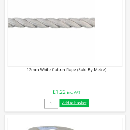
12mm White Cotton Rope (Sold By Metre)
£
1.22
inc. VAT
12mm White Cotton Rope (Sold By Metre)
Add to basket