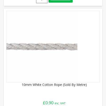
10mm White Cotton Rope (Sold By Metre)
£
0.90
inc. VAT