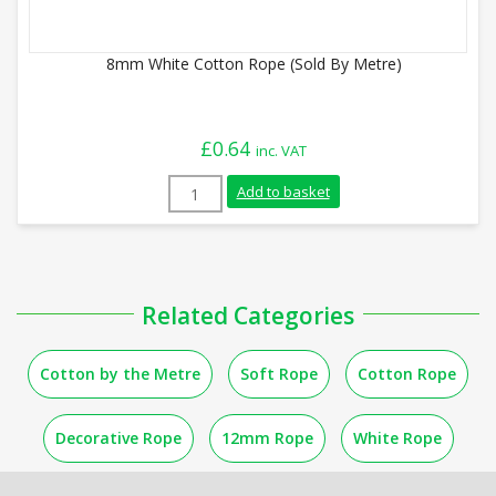
8mm White Cotton Rope (Sold By Metre)
£
0.64
inc. VAT
8mm White Cotton Rope (Sold By Metre) 
Add to basket
Related Categories
Cotton by the Metre
Soft Rope
Cotton Rope
Decorative Rope
12mm Rope
White Rope