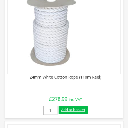
24mm White Cotton Rope (110m Reel)
£
278.99
inc. VAT
24mm White Cotton Rope (110m Reel) qu
Add to basket