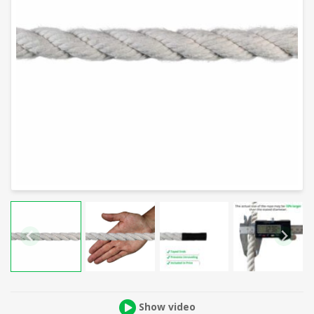
Show video