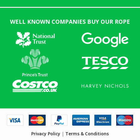
WELL KNOWN COMPANIES BUY OUR ROPE
Privacy Policy
|
Terms & Conditions