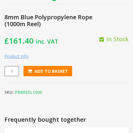
8mm Blue Polypropylene Rope
(1000m Reel)
In Stock
£
161.40
inc. VAT
Product Info
ADD TO BASKET
8mm Blue Polypropylene Rope (1000m Reel) quantity
SKU:
PB8REEL1000
Frequently bought together