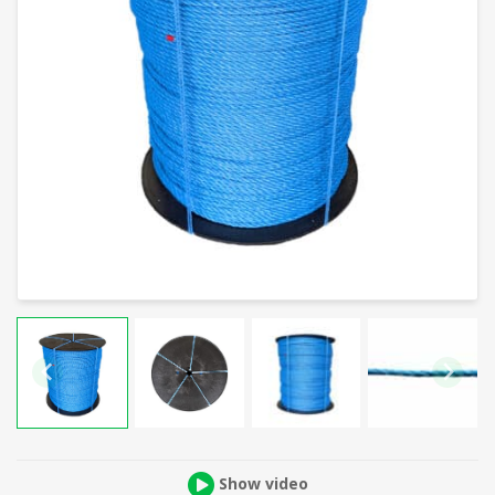
Show video