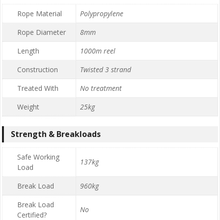
Rope Material
Polypropylene
Rope Diameter
8mm
Length
1000m reel
Construction
Twisted 3 strand
Treated With
No treatment
Weight
25kg
Strength & Breakloads
Safe Working
137kg
Load
Break Load
960kg
Break Load
No
Certified?