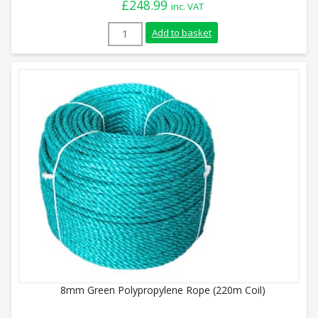
£
248.99
inc. VAT
24mm Blue Polypropylene Rope (220m Coi
Add to basket
8mm Green Polypropylene Rope (220m Coil)