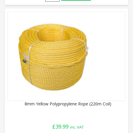
8mm Yellow Polypropylene Rope (220m Coil)
£
39.99
inc. VAT