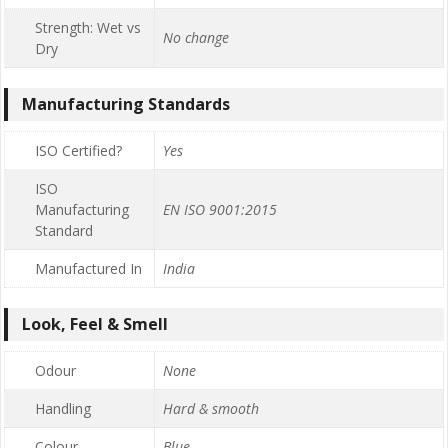
Strength: Wet vs
No change
Dry
Manufacturing Standards
ISO Certified?
Yes
ISO
Manufacturing
EN ISO 9001:2015
Standard
Manufactured In
India
Look, Feel & Smell
Odour
None
Handling
Hard & smooth
Colour
Blue