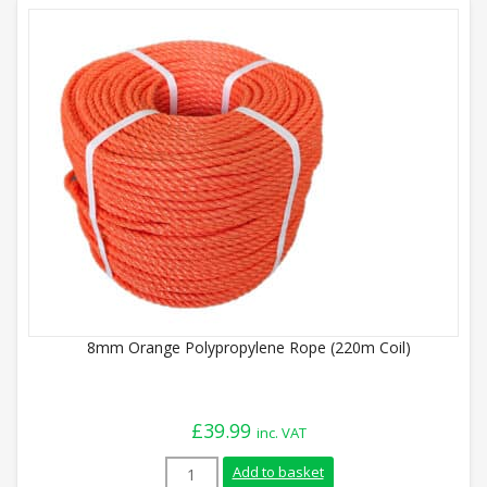
8mm Orange Polypropylene Rope (220m Coil)
£
39.99
inc. VAT
8mm Orange Polypropylene Rope (220m Co
Add to basket