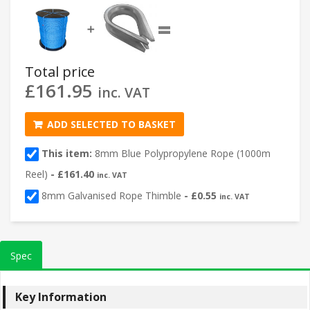
=
➕
Total price
£
161.95
inc. VAT
ADD SELECTED TO BASKET
This item:
8mm Blue Polypropylene Rope (1000m
Reel)
-
£
161.40
inc. VAT
8mm Galvanised Rope Thimble
-
£
0.55
inc. VAT
Spec
Key Information