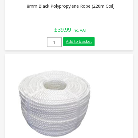
8mm Black Polypropylene Rope (220m Coil)
£
39.99
inc. VAT
8mm Black Polypropylene Rope (220m Coi
Add to basket