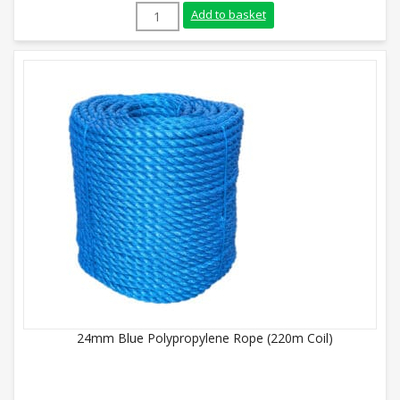
8mm Yellow Polypropylene Rope (220m Coi
Add to basket
24mm Blue Polypropylene Rope (220m Coil)