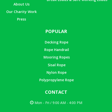
About Us
Our Charity Work
Press
POPULAR
Decking Rope
Rope Handrail
Mooring Ropes
Sisal Rope
Nylon Rope
Polypropylene Rope
CONTACT
Mon - Fri / 9:00 AM - 4:00 PM