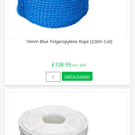
16mm Blue Polypropylene Rope (220m Coil)
£
108.99
inc. VAT
16mm Blue Polypropylene Rope (220m Coi
Add to basket