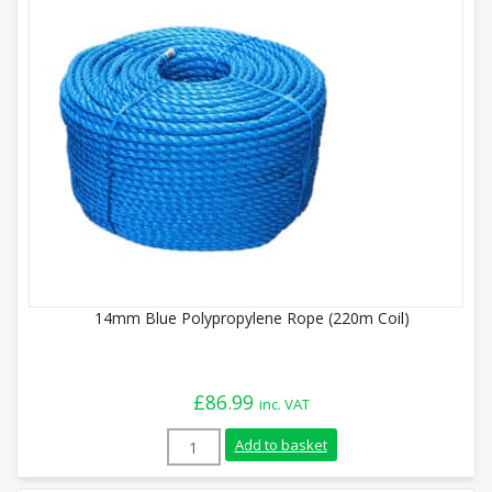
14mm Blue Polypropylene Rope (220m Coil)
£
86.99
inc. VAT
14mm Blue Polypropylene Rope (220m Coi
Add to basket