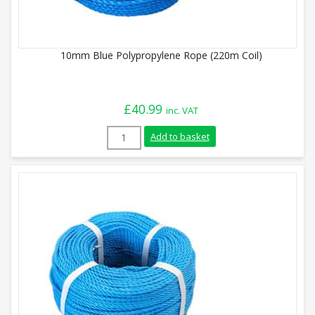
10mm Blue Polypropylene Rope (220m Coil)
£
40.99
inc. VAT
10mm Blue Polypropylene Rope (220m Coi
Add to basket