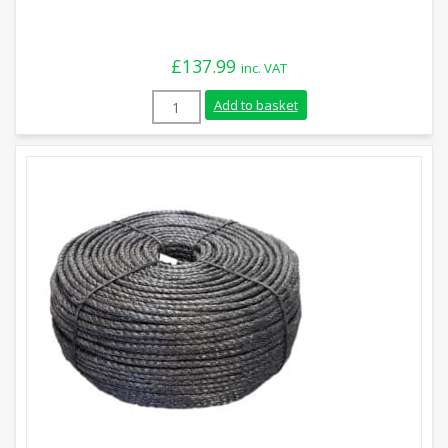
£
137.99
inc. VAT
18mm Blue Polypropylene Rope (220m Coi
Add to basket