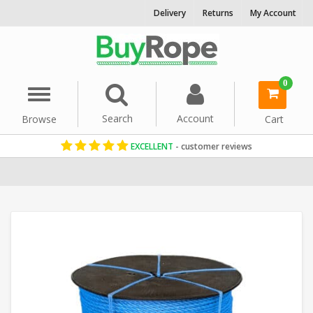
Delivery
Returns
My Account
0
Menu
Search
Account
Browse
Cart
EXCELLENT
- customer reviews
Home
Polypropylene Rope
Floating Ropes
Commercial Fishin