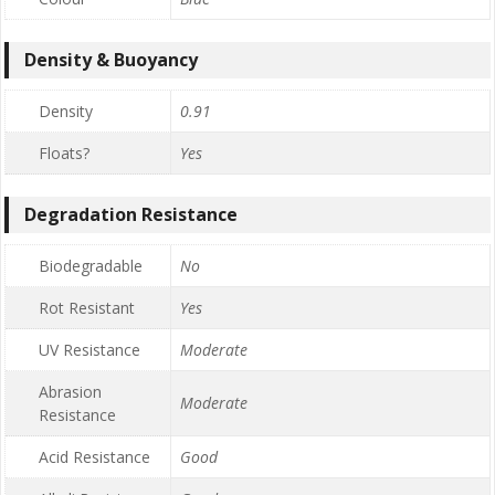
Density & Buoyancy
Density
0.91
Floats?
Yes
Degradation Resistance
Biodegradable
No
Rot Resistant
Yes
UV Resistance
Moderate
Abrasion
Moderate
Resistance
Acid Resistance
Good