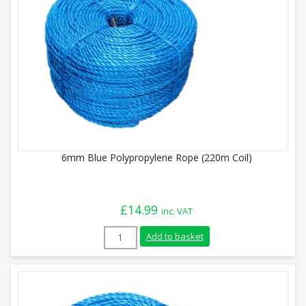
6mm Blue Polypropylene Rope (220m Coil)
£
14.99
inc. VAT
6mm Blue Polypropylene Rope (220m Coil)
Add to basket