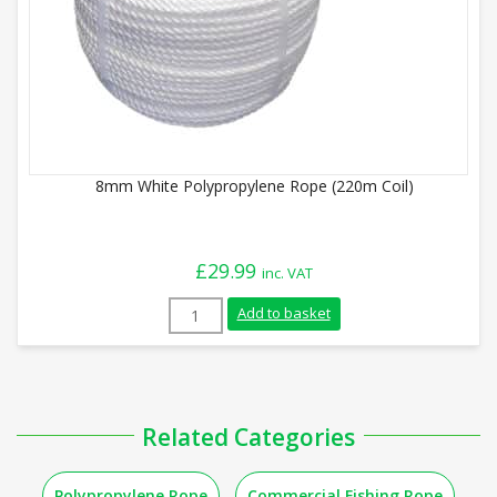
8mm White Polypropylene Rope (220m Coil)
£
29.99
inc. VAT
8mm White Polypropylene Rope (220m Coi
Add to basket
Related Categories
Polypropylene Rope
Commercial Fishing Rope