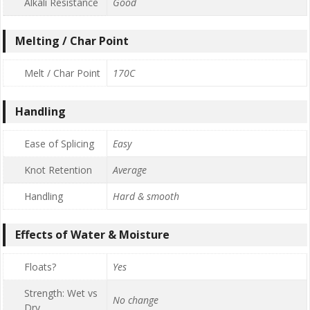
Alkali Resistance
Good
Melting / Char Point
Melt / Char Point
170C
Handling
Ease of Splicing
Easy
Knot Retention
Average
Handling
Hard & smooth
Effects of Water & Moisture
Floats?
Yes
Strength: Wet vs
No change
Dry