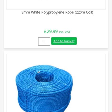
8mm White Polypropylene Rope (220m Coil)
£
29.99
inc. VAT
8mm White Polypropylene Rope (220m Coi
Add to basket