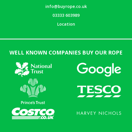
info@buyrope.co.uk
03333 603989
Location
WELL KNOWN COMPANIES BUY OUR ROPE