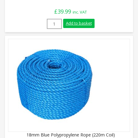
£
39.99
inc. VAT
8mm Green Polypropylene Rope (220m Coi
Add to basket
18mm Blue Polypropylene Rope (220m Coil)