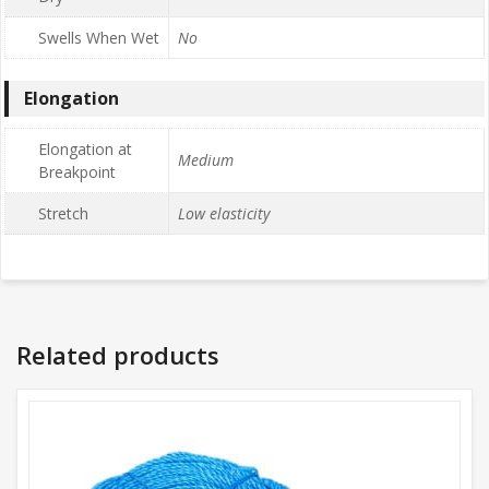
Swells When Wet
No
Elongation
Elongation at
Medium
Breakpoint
Stretch
Low elasticity
Related products