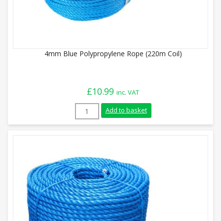
4mm Blue Polypropylene Rope (220m Coil)
£
10.99
inc. VAT
4mm Blue Polypropylene Rope (220m Coil)
Add to basket