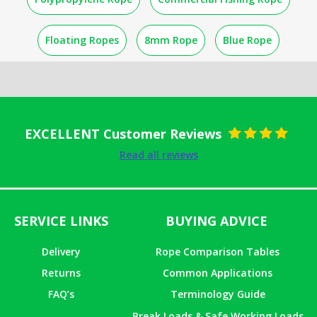
Floating Ropes
8mm Rope
Blue Rope
EXCELLENT Customer Reviews
Rated
5
out
Read all reviews
of 5
SERVICE LINKS
BUYING ADVICE
Delivery
Rope Comparison Tables
Returns
Common Applications
FAQ’s
Terminology Guide
Break Loads & Safe Working Loads