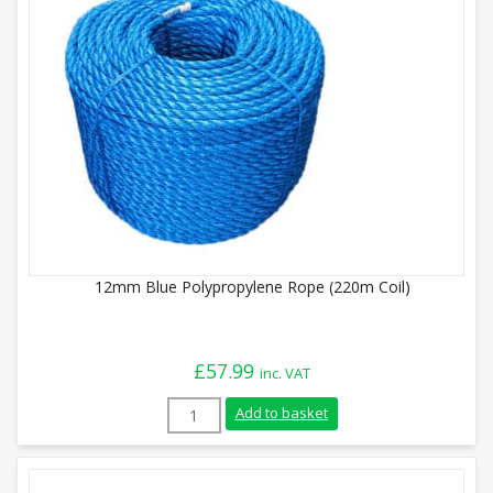
12mm Blue Polypropylene Rope (220m Coil)
£
57.99
inc. VAT
12mm Blue Polypropylene Rope (220m Coi
Add to basket