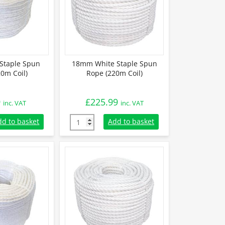
Staple Spun
18mm White Staple Spun
0m Coil)
Rope (220m Coil)
9
£
225.99
inc. VAT
inc. VAT
aple Spun Rope (220m Coil) quantity
18mm White Staple Spun Rope (220m Coil) q
dd to basket
Add to basket