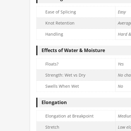
Ease of Splicing
Easy
Knot Retention
Averag
Handling
Hard &
Effects of Water & Moisture
Floats?
Yes
Strength: Wet vs Dry
No cha
Swells When Wet
No
Elongation
Elongation at Breakpoint
Mediu
Stretch
Low ela