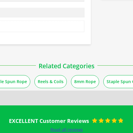
Related Categories
ple Spun Rope
Reels & Coils
8mm Rope
Staple Spun 
EXCELLENT Customer Reviews
Rated
5
out of
Read all reviews
5