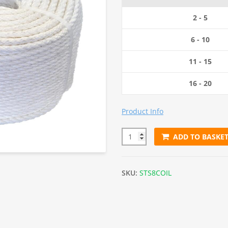
2 - 5
6 - 10
11 - 15
16 - 20
Product Info
ADD TO BASKE
8mm White Staple Spun Rope (
SKU:
STS8COIL