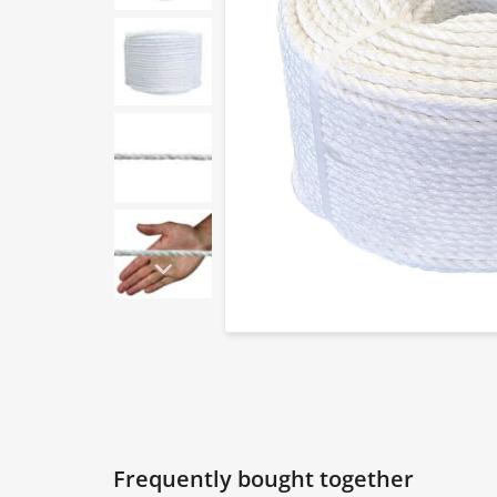
Frequently bought together