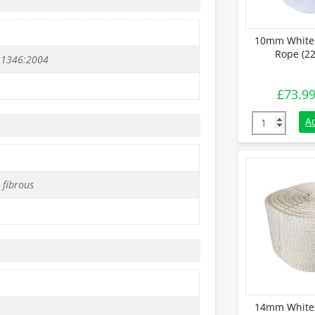
10mm White 
Rope (22
 1346:2004
£
73.9
10mm White S
A
 fibrous
14mm White 