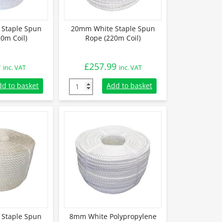
Staple Spun
20mm White Staple Spun
0m Coil)
Rope (220m Coil)
9
£
257.99
inc. VAT
inc. VAT
taple Spun Rope (220m Coil) quantity
20mm White Staple Spun Rope (220m Coil) q
dd to basket
Add to basket
Staple Spun
8mm White Polypropylene