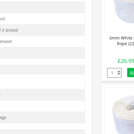
oil
d 3 strand
6mm White 
atment
Rope (22
£
26.9
6mm White St
A
g
nge