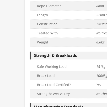
Rope Diameter
8mm
Length
220m c
Construction
Twiste
Treated With
No tre
Weight
6.6kg
Strength & Breakloads
Safe Working Load
151kg
Break Load
1060k
Break Load Certified?
Yes
Strength: Wet vs Dry
No cha
Manufacturing Standards