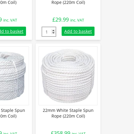
0m Coil)
Rope (220m Coil)
9
£
29.99
inc. VAT
inc. VAT
taple Spun Rope (220m Coil) quantity
8mm White Polypropylene Rope (220m Coil) 
dd to basket
Add to basket
Staple Spun
22mm White Staple Spun
0m Coil)
Rope (220m Coil)
9
£
358.99
inc. VAT
inc. VAT