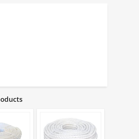
roducts