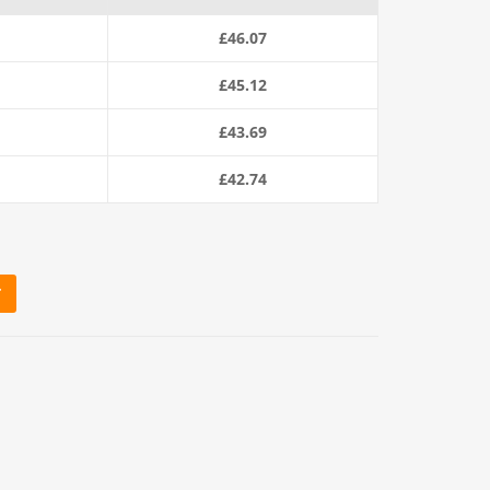
£
46.07
£
45.12
£
43.69
£
42.74
T
220m Coil) quantity