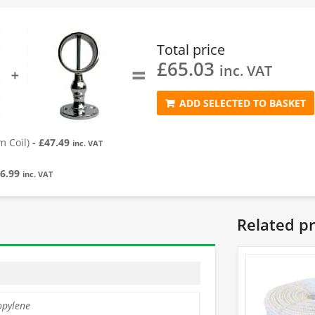
Total price
£
65.03
=
inc. VAT
➕
ADD SELECTED TO BASKET
 Coil)
-
£
47.49
inc. VAT
6.99
inc. VAT
Related p
opylene