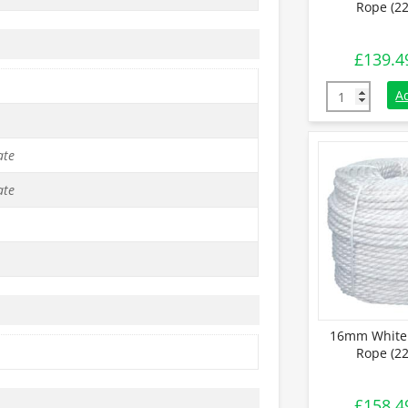
Rope (22
£
139.4
14mm White S
A
ate
ate
16mm White 
Rope (22
£
158.4