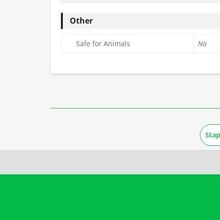
Other
Safe for Animals
No
Sta