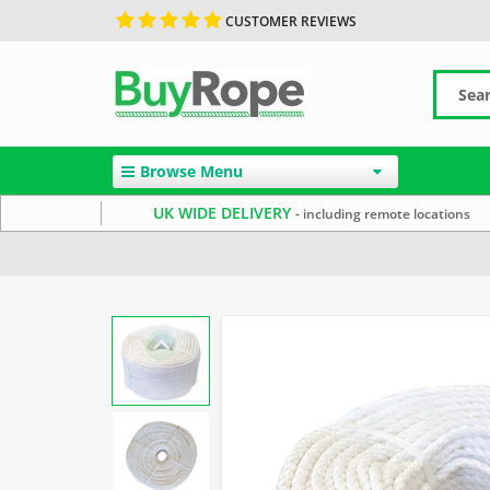
CUSTOMER REVIEWS
Browse Menu
UK WIDE DELIVERY
- including remote locations
Home
Staple Spun Rope
Reels & Coils
8mm Rope
S