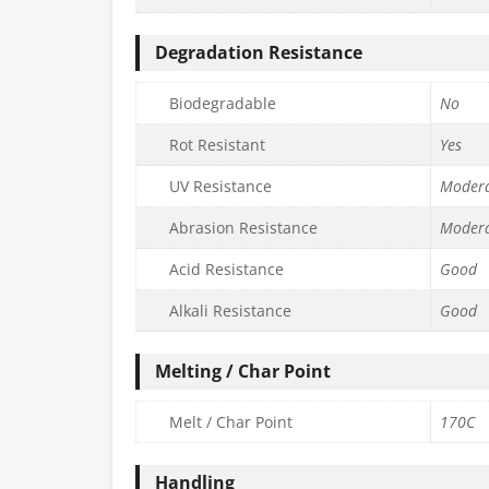
Degradation Resistance
Biodegradable
No
Rot Resistant
Yes
UV Resistance
Moder
Abrasion Resistance
Moder
Acid Resistance
Good
Alkali Resistance
Good
Melting / Char Point
Melt / Char Point
170C
Handling