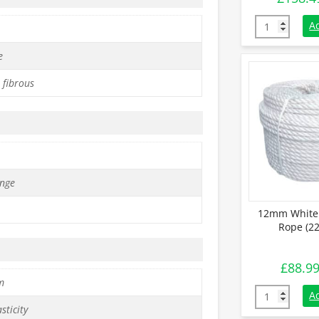
16mm White S
A
e
 fibrous
nge
12mm White 
Rope (22
£
88.9
m
12mm White S
A
sticity