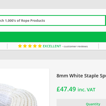
EXCELLENT
- customer reviews
taple Spun Coils
8mm White Staple Spu
£
47.49
inc. VAT
Quantity