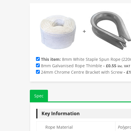
➕
This item:
8mm White Staple Spun Rope (220m
8mm Galvanised Rope Thimble
-
£
0.55
inc. VAT
24mm Chrome Centre Bracket with Screw
-
£
1
Spec
Key Information
Rope Material
Polypr