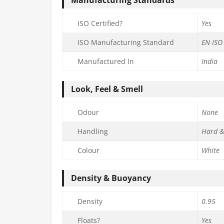
ISO Certified?
Yes
ISO Manufacturing Standard
EN ISO
Manufactured In
India
Look, Feel & Smell
Odour
None
Handling
Hard &
Colour
White
Density & Buoyancy
Density
0.95
Floats?
Yes