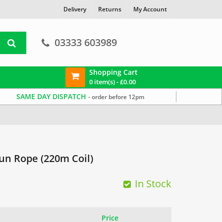
Delivery
Returns
My Account
03333 603989
Shopping Cart
0 item(s) -
£
0.00
SAME DAY DISPATCH
- order before 12pm
n Rope (220m Coil)
In Stock
Price