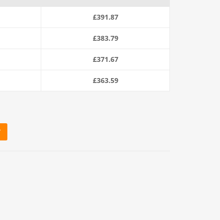
£
391.87
£
383.79
£
371.67
£
363.59
T
m Coil) quantity