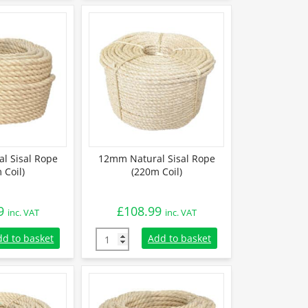
l Sisal Rope
12mm Natural Sisal Rope
 Coil)
(220m Coil)
9
£
108.99
inc. VAT
inc. VAT
 Sisal Rope (220m Coil) quantity
12mm Natural Sisal Rope (220m Coil) quanti
dd to basket
Add to basket