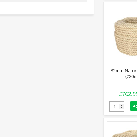
32mm Natura
(220m
£
762.9
32mm Natural
A