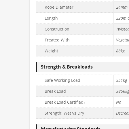
Rope Diameter
24mm
Length
220m c
Construction
Twiste
Treated With
Vegetab
Weight
88kg
Strength & Breakloads
Safe Working Load
551kg
Break Load
3856k
Break Load Certified?
No
Strength: Wet vs Dry
Decrea
Manufacturing Standards