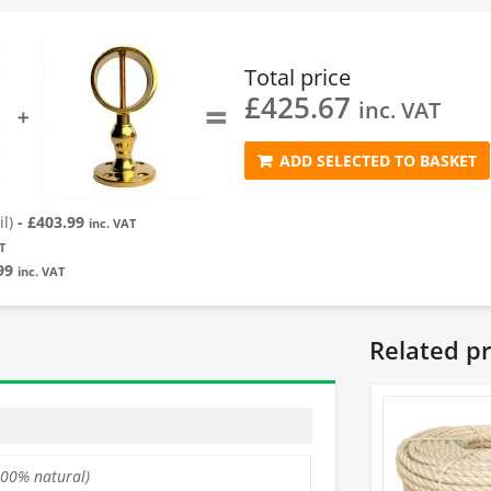
Total price
£
425.67
=
inc. VAT
➕
ADD SELECTED TO BASKET
l)
-
£
403.99
inc. VAT
T
99
inc. VAT
Related p
100% natural)