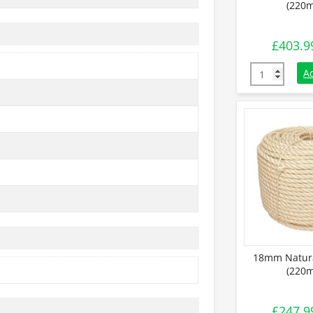
(220m
£
403.9
24mm Natural
A
18mm Natura
(220m
£
247.9