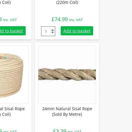
 Coil)
(220m Coil)
9
£
74.99
inc. VAT
inc. VAT
 Sisal Rope (220m Coil) quantity
10mm Natural Sisal Rope (220m Coil) quanti
dd to basket
Add to basket
l Sisal Rope
24mm Natural Sisal Rope
 Coil)
(Sold By Metre)
9
£
3.39
inc. VAT
inc. VAT