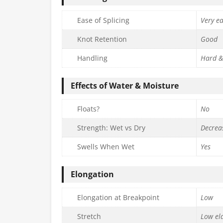
Ease of Splicing
Very e
Knot Retention
Good
Handling
Hard &
Effects of Water & Moisture
Floats?
No
Strength: Wet vs Dry
Decrea
Swells When Wet
Yes
Elongation
Elongation at Breakpoint
Low
Stretch
Low ela