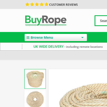
CUSTOMER REVIEWS
Browse Menu
UK WIDE DELIVERY
- including remote locations
Home
Sisal Rope
Reels & Coils
Garden Rope Fence