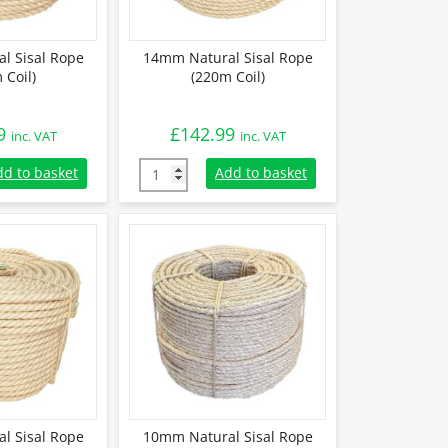
l Sisal Rope
14mm Natural Sisal Rope
 Coil)
(220m Coil)
9
£
142.99
inc. VAT
inc. VAT
 Sisal Rope (220m Coil) quantity
14mm Natural Sisal Rope (220m Coil) quanti
dd to basket
Add to basket
l Sisal Rope
10mm Natural Sisal Rope