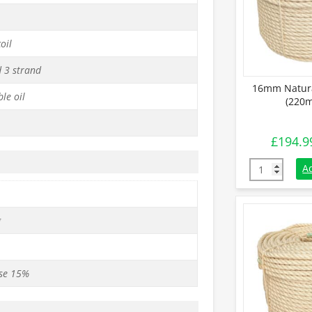
oil
d 3 strand
16mm Natura
le oil
(220m
£
194.9
16mm Natural
A
g
se 15%