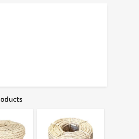
roducts