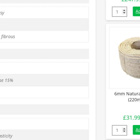
18mm Natural
A
asy
 fibrous
se 15%
6mm Natural
(220m
£
31.9
6mm Natural 
A
sticity