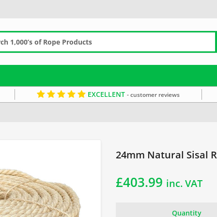
EXCELLENT
- customer reviews
24mm Rope
Sisal Coils
Sandy Rope
24mm Natural Sisal R
£
403.99
inc. VAT
Quantity