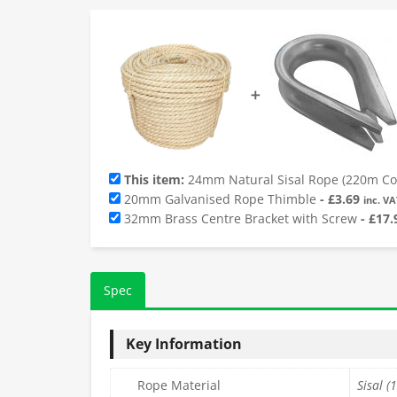
➕
This item:
24mm Natural Sisal Rope (220m Coi
20mm Galvanised Rope Thimble
-
£
3.69
inc. VA
32mm Brass Centre Bracket with Screw
-
£
17.
Spec
Key Information
Rope Material
Sisal (