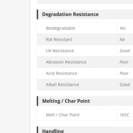
Degradation Resistance
Biodegradable
Yes
Rot Resistant
No
UV Resistance
Good
Abrasion Resistance
Poor
Acid Resistance
Poor
Alkali Resistance
Good
Melting / Char Point
Melt / Char Point
165C
Handling