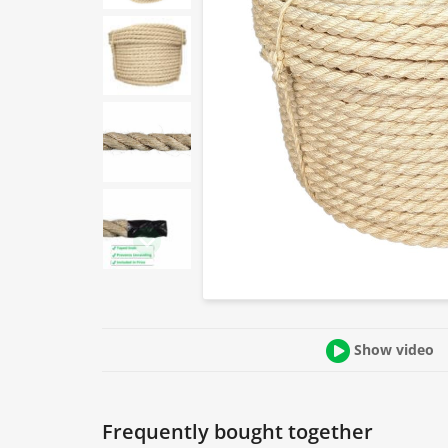
Show video
Frequently bought together