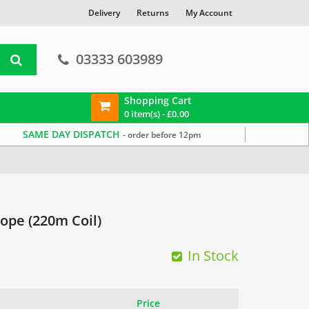
Delivery
Returns
My Account
03333 603989
Shopping Cart
0 item(s) -
£
0.00
SAME DAY DISPATCH
- order before 12pm
ope (220m Coil)
In Stock
Price