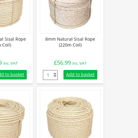
l Sisal Rope
8mm Natural Sisal Rope
 Coil)
(220m Coil)
9
£
56.99
inc. VAT
inc. VAT
 Sisal Rope (220m Coil) quantity
8mm Natural Sisal Rope (220m Coil) quantit
dd to basket
Add to basket