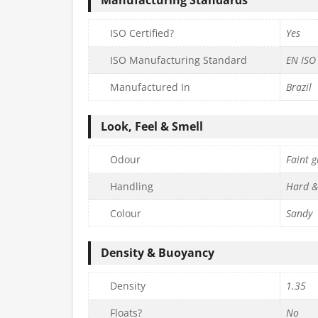
ISO Certified?
Yes
ISO Manufacturing Standard
EN ISO
Manufactured In
Brazil
Look, Feel & Smell
Odour
Faint g
Handling
Hard &
Colour
Sandy
Density & Buoyancy
Density
1.35
Floats?
No