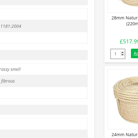
28mm Natura
(220m
 1181:2004
£
517.9
28mm Natural
A
rassy smell
 fibrous
24mm Natura