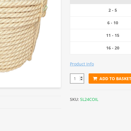
2 - 5
6 - 10
11 - 15
16 - 20
Product Info
ADD TO BASKE
24mm Natural Sisal Rope (220
SKU:
SL24COIL