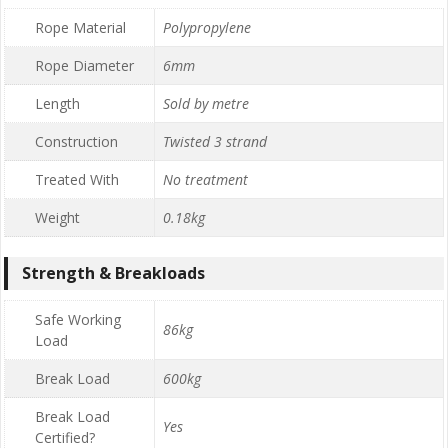
Rope Material
Polypropylene
Rope Diameter
6mm
Length
Sold by metre
Construction
Twisted 3 strand
Treated With
No treatment
Weight
0.18kg
Strength & Breakloads
Safe Working
86kg
Load
Break Load
600kg
Break Load
Yes
Certified?