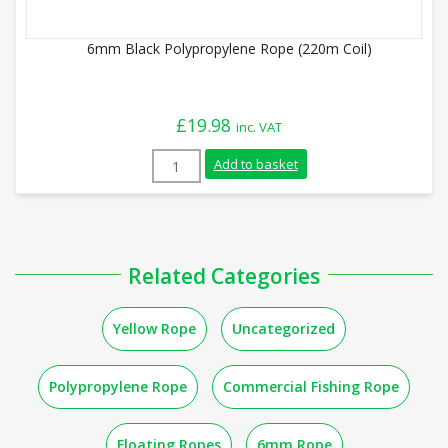
6mm Black Polypropylene Rope (220m Coil)
£
19.98
inc. VAT
6mm Black Polypropylene Rope (220m Coi
Add to basket
Related Categories
Yellow Rope
Uncategorized
Polypropylene Rope
Commercial Fishing Rope
Floating Ropes
6mm Rope