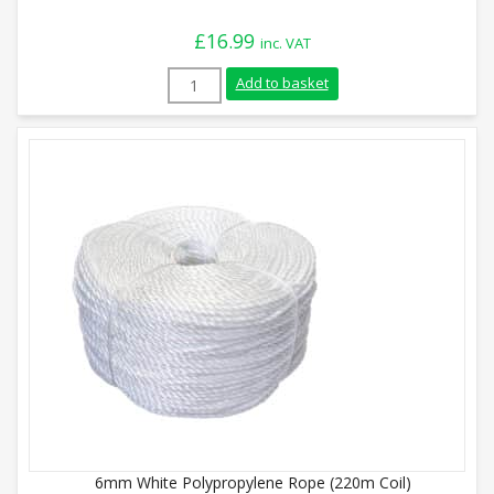
£
16.99
inc. VAT
6mm White Polypropylene Rope (220m Coi
Add to basket
6mm White Polypropylene Rope (220m Coil)