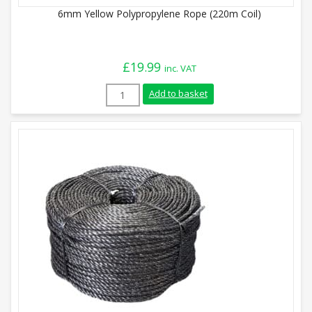
6mm Yellow Polypropylene Rope (220m Coil)
£
19.99
inc. VAT
6mm Yellow Polypropylene Rope (220m Coi
Add to basket