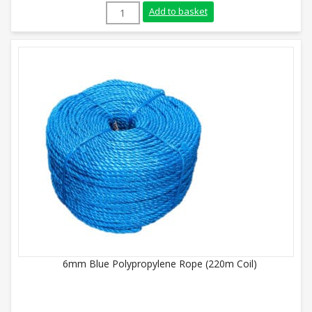
8mm Yellow Polypropylene Rope (220m Coi
Add to basket
6mm Blue Polypropylene Rope (220m Coil)