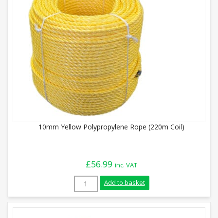
10mm Yellow Polypropylene Rope (220m Coil)
£
56.99
inc. VAT
10mm Yellow Polypropylene Rope (220m Co
Add to basket