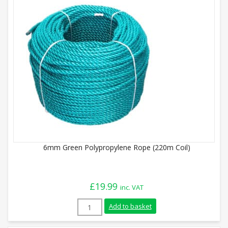
6mm Green Polypropylene Rope (220m Coil)
£
19.99
inc. VAT
6mm Green Polypropylene Rope (220m Coi
Add to basket