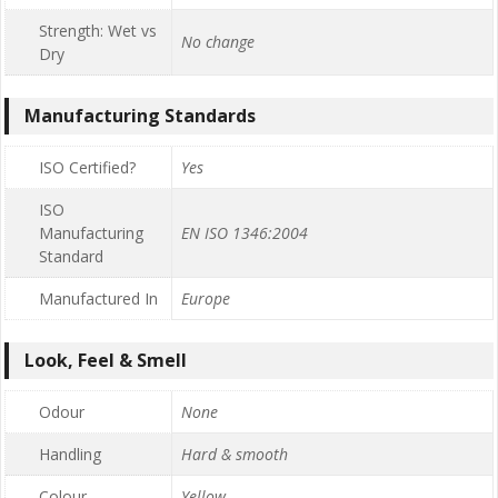
Strength: Wet vs
No change
Dry
Manufacturing Standards
ISO Certified?
Yes
ISO
Manufacturing
EN ISO 1346:2004
Standard
Manufactured In
Europe
Look, Feel & Smell
Odour
None
Handling
Hard & smooth
Colour
Yellow