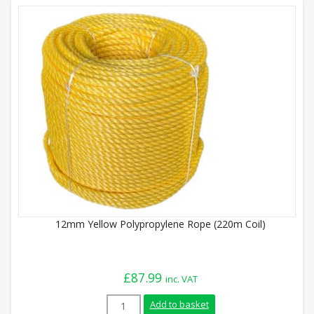
12mm Yellow Polypropylene Rope (220m Coil)
£
87.99
inc. VAT
12mm Yellow Polypropylene Rope (220m Co
Add to basket