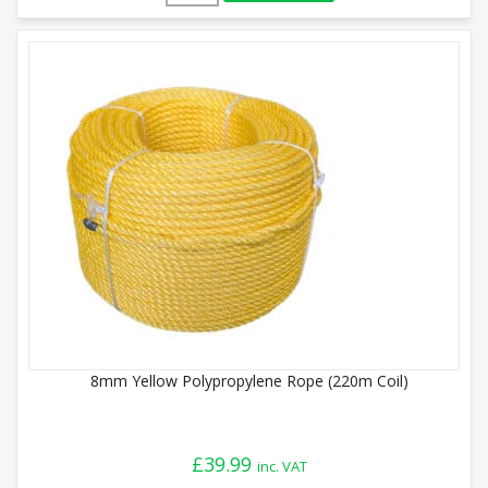
8mm Yellow Polypropylene Rope (220m Coil)
£
39.99
inc. VAT