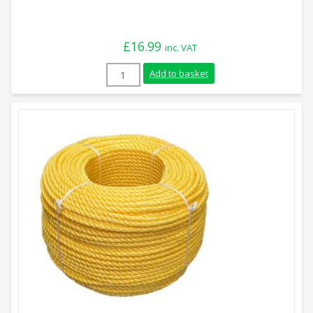
£
16.99
inc. VAT
6mm White Polypropylene Rope (220m Coi
Add to basket