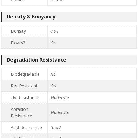
Density & Buoyancy
Density
0.91
Floats?
Yes
Degradation Resistance
Biodegradable
No
Rot Resistant
Yes
UV Resistance
Moderate
Abrasion
Moderate
Resistance
Acid Resistance
Good