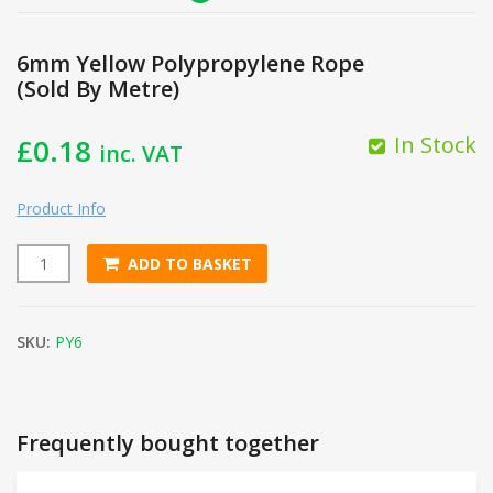
6mm Yellow Polypropylene Rope
(Sold By Metre)
In Stock
£
0.18
inc. VAT
Product Info
ADD TO BASKET
6mm Yellow Polypropylene Rope (Sold By Metre) quantity
SKU:
PY6
Frequently bought together