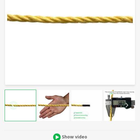
Show video