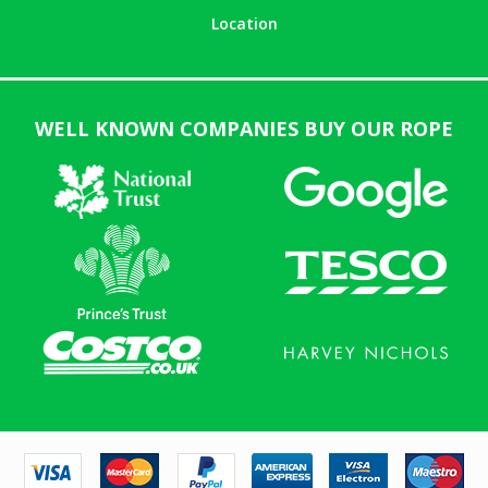
Location
WELL KNOWN COMPANIES BUY OUR ROPE