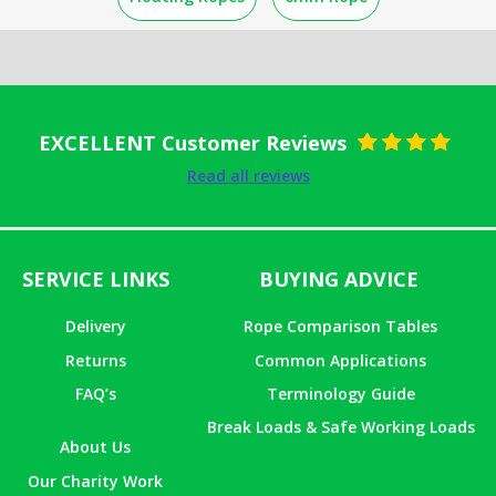
EXCELLENT Customer Reviews
Rated
5
out
Read all reviews
of 5
SERVICE LINKS
BUYING ADVICE
Delivery
Rope Comparison Tables
Returns
Common Applications
FAQ’s
Terminology Guide
Break Loads & Safe Working Loads
About Us
Our Charity Work