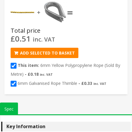
=
➕
Total price
£
0.51
inc. VAT
ADD SELECTED TO BASKET
This item:
6mm Yellow Polypropylene Rope (Sold By
Metre)
-
£
0.18
inc. VAT
6mm Galvanised Rope Thimble
-
£
0.33
inc. VAT
Spec
Key Information