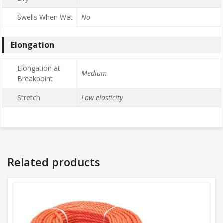
Swells When Wet
No
Elongation
Elongation at
Medium
Breakpoint
Stretch
Low elasticity
Related products