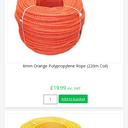
6mm Orange Polypropylene Rope (220m Coil)
£
19.99
inc. VAT
6mm Orange Polypropylene Rope (220m Co
Add to basket