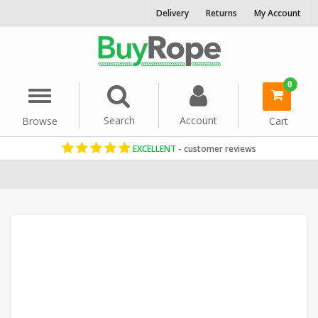
Delivery
Returns
My Account
0
Menu
Search
Account
Browse
Cart
EXCELLENT
- customer reviews
Home
Uncategorized
Polypropylene Rope
Floating Ropes
Co