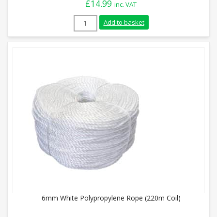
£
14.99
inc. VAT
6mm Blue Polypropylene Rope (220m Coil)
Add to basket
6mm White Polypropylene Rope (220m Coil)