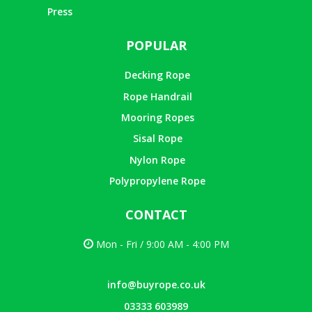
Press
POPULAR
Decking Rope
Rope Handrail
Mooring Ropes
Sisal Rope
Nylon Rope
Polypropylene Rope
CONTACT
Mon - Fri / 9:00 AM - 4:00 PM
info@buyrope.co.uk
03333 603989