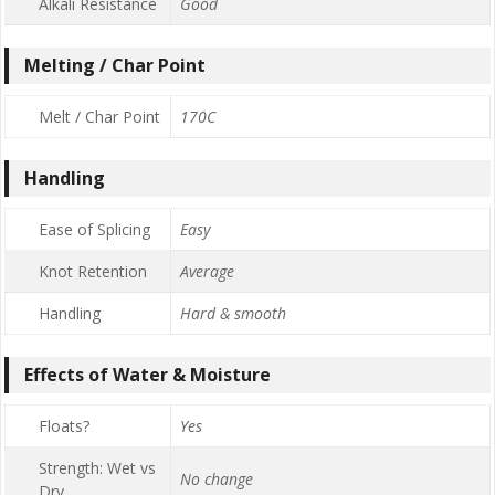
Alkali Resistance
Good
Melting / Char Point
Melt / Char Point
170C
Handling
Ease of Splicing
Easy
Knot Retention
Average
Handling
Hard & smooth
Effects of Water & Moisture
Floats?
Yes
Strength: Wet vs
No change
Dry