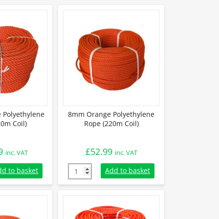
Polyethylene
8mm Orange Polyethylene
0m Coil)
Rope (220m Coil)
9
£
52.99
inc. VAT
inc. VAT
Polyethylene Rope (220m Coil) quantity
8mm Orange Polyethylene Rope (220m Coil) 
dd to basket
Add to basket