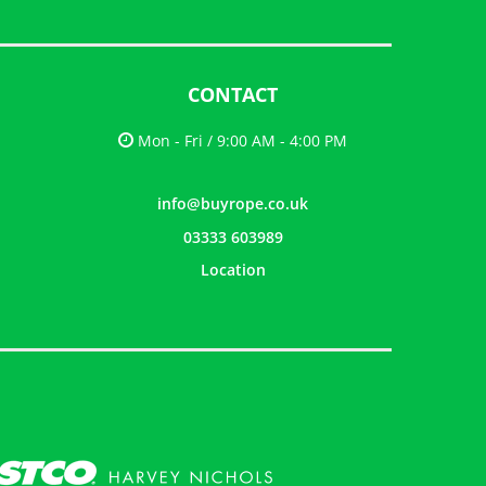
CONTACT
Mon - Fri / 9:00 AM - 4:00 PM
info@buyrope.co.uk
03333 603989
Location