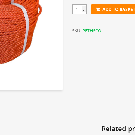
ADD TO BASKE
6mm Orange Polyethylene Rop
SKU:
PETH6COIL
Related p