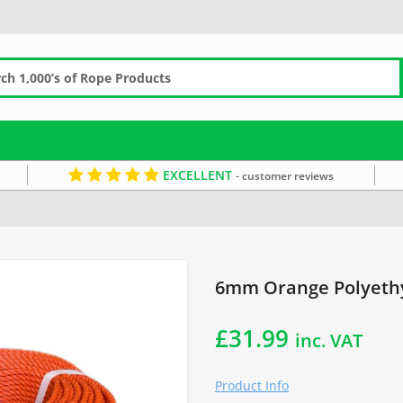
EXCELLENT
- customer reviews
 Fishing Rope
6mm Rope
Orange Rope
6mm Orange Polyethy
£
31.99
inc. VAT
Product Info