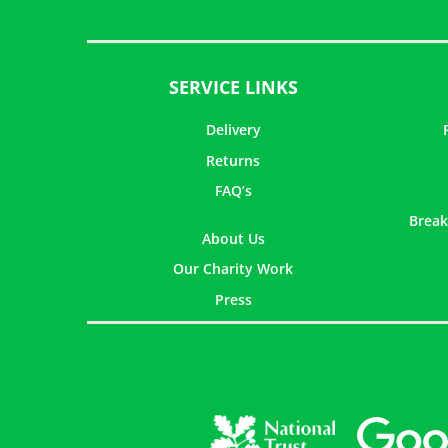
SERVICE LINKS
Delivery
Returns
FAQ’s
Break
About Us
Our Charity Work
Press