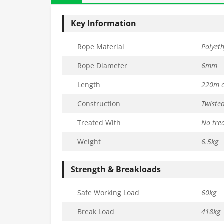
Key Information
Rope Material
Polyet
Rope Diameter
6mm
Length
220m c
Construction
Twiste
Treated With
No tre
Weight
6.5kg
Strength & Breakloads
Safe Working Load
60kg
Break Load
418kg