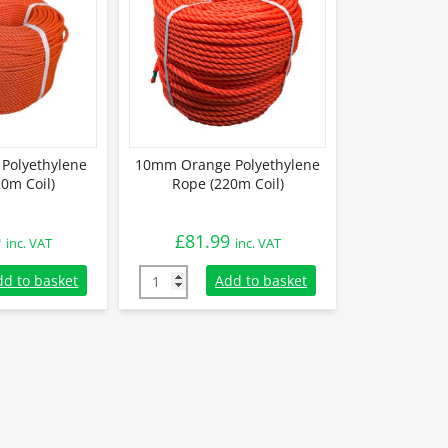
Polyethylene
10mm Orange Polyethylene
0m Coil)
Rope (220m Coil)
9
£
81.99
inc. VAT
inc. VAT
olyethylene Rope (220m Coil) quantity
10mm Orange Polyethylene Rope (220m Coil)
dd to basket
Add to basket