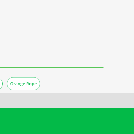
Orange Rope