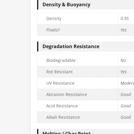
Density & Buoyancy
Density
0.95
Floats?
Yes
Degradation Resistance
Biodegradable
No
Rot Resistant
Yes
UV Resistance
Moder
Abrasion Resistance
Good
Acid Resistance
Good
Alkali Resistance
Good
Melting / Char Point