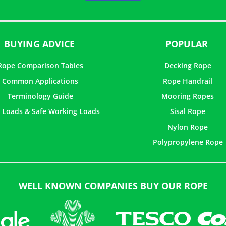
5
BUYING ADVICE
POPULAR
Rope Comparison Tables
Decking Rope
Common Applications
Rope Handrail
Terminology Guide
Mooring Ropes
 Loads & Safe Working Loads
Sisal Rope
Nylon Rope
Polypropylene Rope
WELL KNOWN COMPANIES BUY OUR ROPE