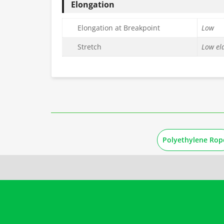
Elongation
Elongation at Breakpoint
Low
Stretch
Low ela
Polyethylene Rop