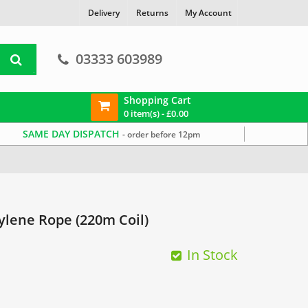
Delivery
Returns
My Account
03333 603989
Shopping Cart
0 item(s) -
£
0.00
SAME DAY DISPATCH
- order before 12pm
lene Rope (220m Coil)
In Stock