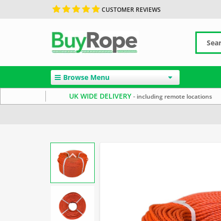
CUSTOMER REVIEWS
Browse Menu
UK WIDE DELIVERY
- including remote locations
Home
Polyethylene Rope
Reels & Coils
Commercial