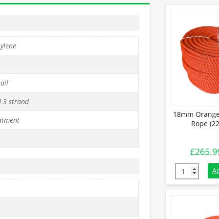
hylene
oil
d 3 strand
18mm Orange 
atment
Rope (22
£
265.9
18mm Orange 
A