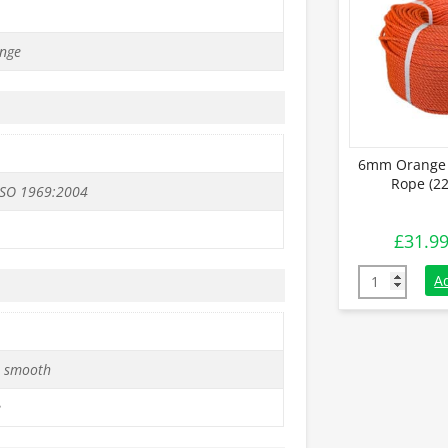
nge
6mm Orange 
Rope (22
ISO 1969:2004
£
31.9
6mm Orange P
A
 smooth
e