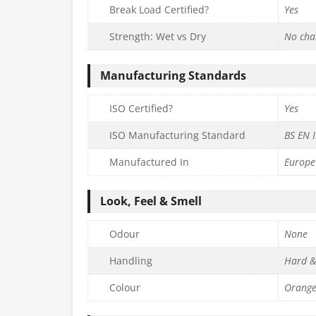
Break Load Certified?
Yes
Strength: Wet vs Dry
No cha
Manufacturing Standards
ISO Certified?
Yes
ISO Manufacturing Standard
BS EN 
Manufactured In
Europe
Look, Feel & Smell
Odour
None
Handling
Hard &
Colour
Orang