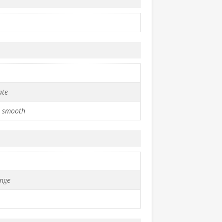
ate
 smooth
nge