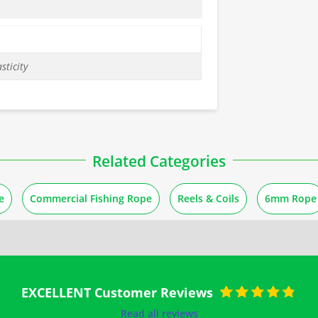
sticity
Related Categories
e
Commercial Fishing Rope
Reels & Coils
6mm Rope
EXCELLENT Customer Reviews
Rated
5
out of
Read all reviews