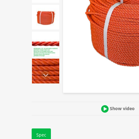
Show video
Spec