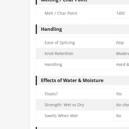
Melt / Char Point
140C
Handling
Ease of Splicing
Easy
Knot Retention
Moder
Handling
Hard &
Effects of Water & Moisture
Floats?
Yes
Strength: Wet vs Dry
No cha
Swells When Wet
No