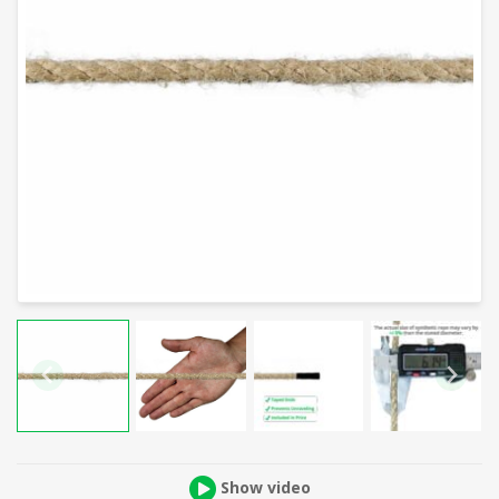
Show video