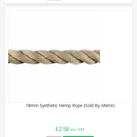
18mm Synthetic Hemp Rope (Sold By Metre)
£
2.58
inc. VAT