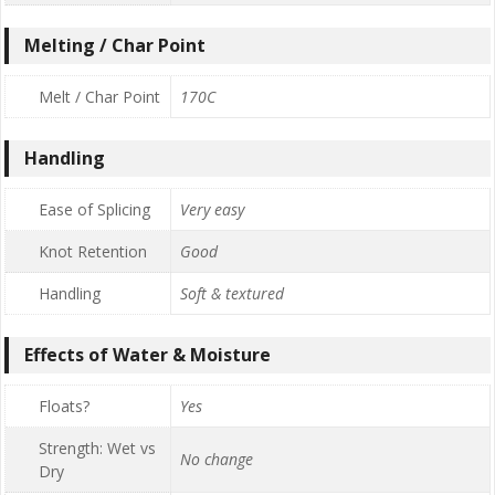
Melting / Char Point
Melt / Char Point
170C
Handling
Ease of Splicing
Very easy
Knot Retention
Good
Handling
Soft & textured
Effects of Water & Moisture
Floats?
Yes
Strength: Wet vs
No change
Dry