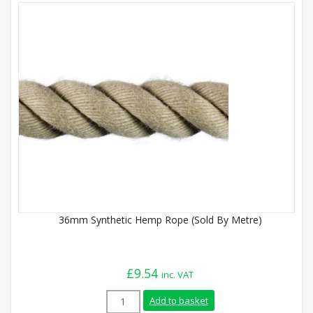
36mm Synthetic Hemp Rope (Sold By Metre)
£
9.54
inc. VAT
36mm Synthetic Hemp Rope (Sold By Metr
Add to basket