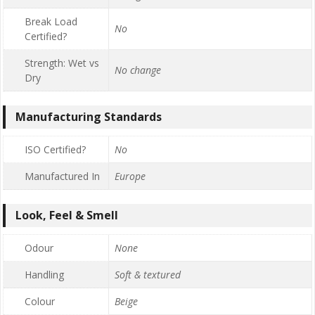
Break Load
No
Certified?
Strength: Wet vs
No change
Dry
Manufacturing Standards
ISO Certified?
No
Manufactured In
Europe
Look, Feel & Smell
Odour
None
Handling
Soft & textured
Colour
Beige