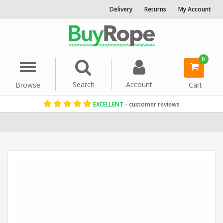
Delivery
Returns
My Account
0
Menu
Search
Account
Browse
Cart
EXCELLENT
- customer reviews
Home
Washing Line
Decorative Rope
Synthetic Hemp Rope
6