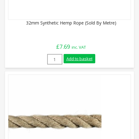
32mm Synthetic Hemp Rope (Sold By Metre)
£
7.69
inc. VAT
32mm Synthetic Hemp Rope (Sold By Metr
Add to basket