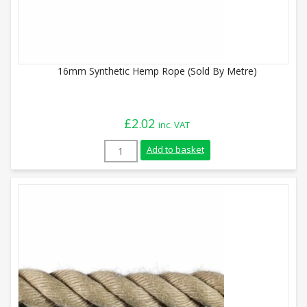
16mm Synthetic Hemp Rope (Sold By Metre)
£
2.02
inc. VAT
16mm Synthetic Hemp Rope (Sold By Metr
Add to basket