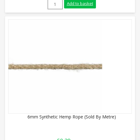
18mm Synthetic Hemp Rope (Sold By Metr
Add to basket
6mm Synthetic Hemp Rope (Sold By Metre)