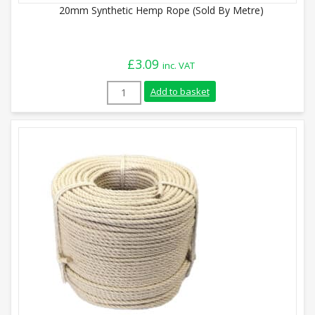
20mm Synthetic Hemp Rope (Sold By Metre)
£
3.09
inc. VAT
20mm Synthetic Hemp Rope (Sold By Metr
Add to basket