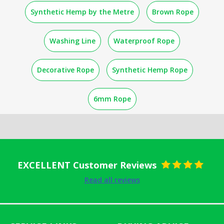
Synthetic Hemp by the Metre
Brown Rope
Washing Line
Waterproof Rope
Decorative Rope
Synthetic Hemp Rope
6mm Rope
EXCELLENT Customer Reviews
Rated
5
out
Read all reviews
of 5