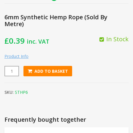
6mm Synthetic Hemp Rope (Sold By
Metre)
In Stock
£
0.39
inc. VAT
Product Info
ADD TO BASKET
6mm Synthetic Hemp Rope (Sold By Metre) quantity
SKU:
STHP6
Frequently bought together