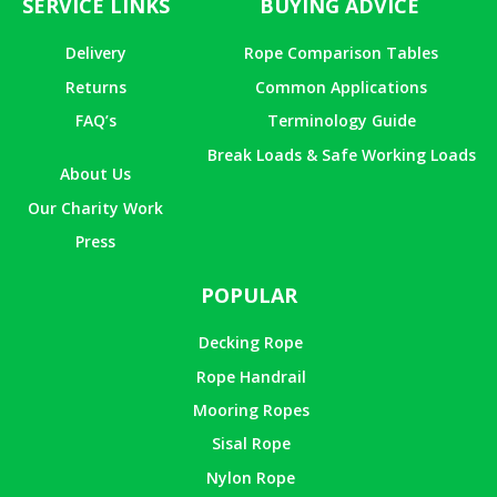
SERVICE LINKS
BUYING ADVICE
Delivery
Rope Comparison Tables
Returns
Common Applications
FAQ’s
Terminology Guide
Break Loads & Safe Working Loads
About Us
Our Charity Work
Press
POPULAR
Decking Rope
Rope Handrail
Mooring Ropes
Sisal Rope
Nylon Rope