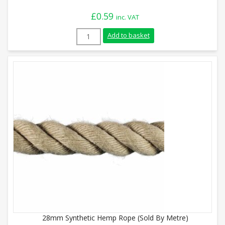
£
0.59
inc. VAT
8mm Synthetic Hemp Rope (Sold By Metre
Add to basket
28mm Synthetic Hemp Rope (Sold By Metre)