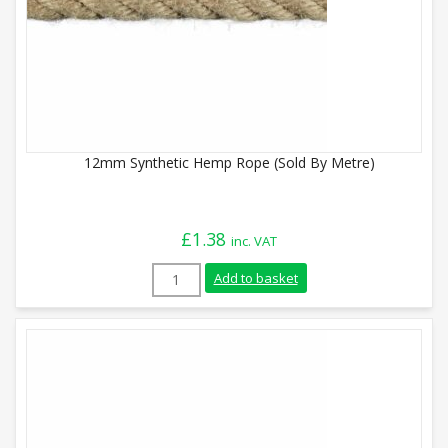
12mm Synthetic Hemp Rope (Sold By Metre)
£
1.38
inc. VAT
12mm Synthetic Hemp Rope (Sold By Metr
Add to basket