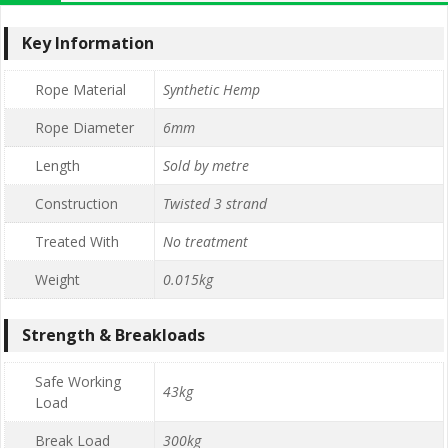
Key Information
Rope Material
Synthetic Hemp
Rope Diameter
6mm
Length
Sold by metre
Construction
Twisted 3 strand
Treated With
No treatment
Weight
0.015kg
Strength & Breakloads
Safe Working
43kg
Load
Break Load
300kg