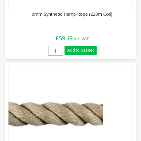
6mm Synthetic Hemp Rope (220m Coil)
£
59.49
inc. VAT
6mm Synthetic Hemp Rope (220m Coil) qu
Add to basket