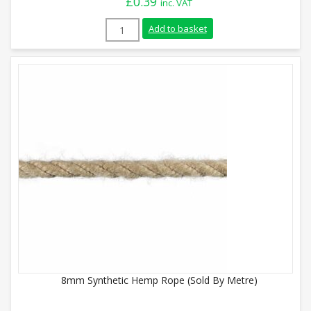
£
0.39
inc. VAT
6mm Synthetic Hemp Rope (Sold By Metre
Add to basket
8mm Synthetic Hemp Rope (Sold By Metre)