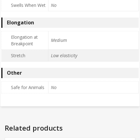
Swells When Wet
No
Elongation
Elongation at
Medium
Breakpoint
Stretch
Low elasticity
Other
Safe for Animals
No
Related products