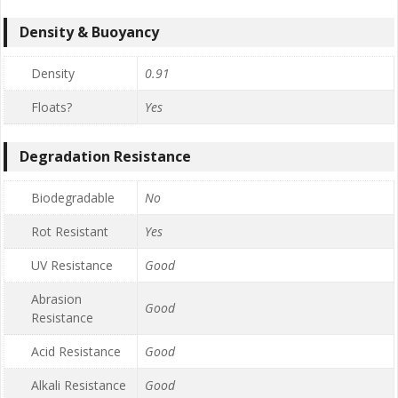
Density & Buoyancy
Density
0.91
Floats?
Yes
Degradation Resistance
Biodegradable
No
Rot Resistant
Yes
UV Resistance
Good
Abrasion
Good
Resistance
Acid Resistance
Good
Alkali Resistance
Good