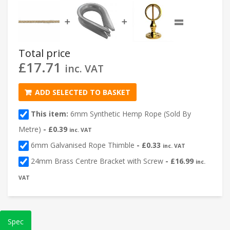
=
➕
➕
Total price
£
17.71
inc. VAT
ADD SELECTED TO BASKET
This item:
6mm Synthetic Hemp Rope (Sold By
Metre)
-
£
0.39
inc. VAT
6mm Galvanised Rope Thimble
-
£
0.33
inc. VAT
24mm Brass Centre Bracket with Screw
-
£
16.99
inc.
VAT
Spec