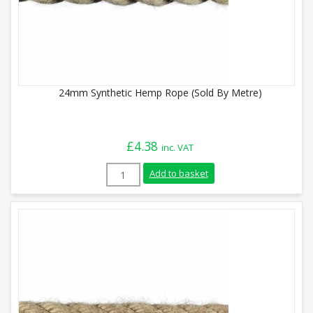
24mm Synthetic Hemp Rope (Sold By Metre)
£
4.38
inc. VAT
24mm Synthetic Hemp Rope (Sold By Metr
Add to basket