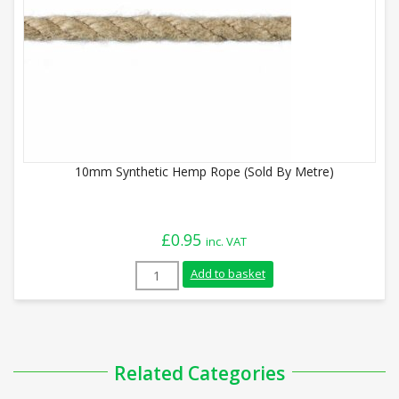
10mm Synthetic Hemp Rope (Sold By Metre)
£
0.95
inc. VAT
10mm Synthetic Hemp Rope (Sold By Metr
Add to basket
Related Categories