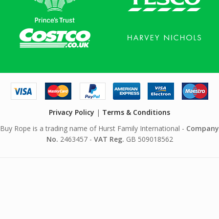
Privacy Policy
|
Terms & Conditions
Buy Rope is a trading name of Hurst Family International -
Company
No.
2463457 -
VAT Reg.
GB 509018562