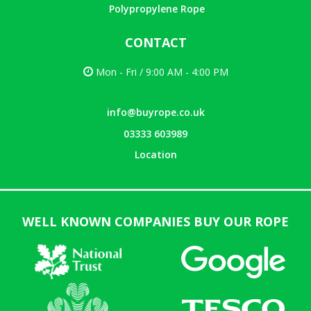
Polypropylene Rope
CONTACT
Mon - Fri / 9:00 AM - 4:00 PM
info@buyrope.co.uk
03333 603989
Location
WELL KNOWN COMPANIES BUY OUR ROPE