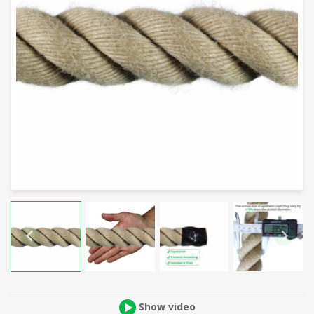
Show video