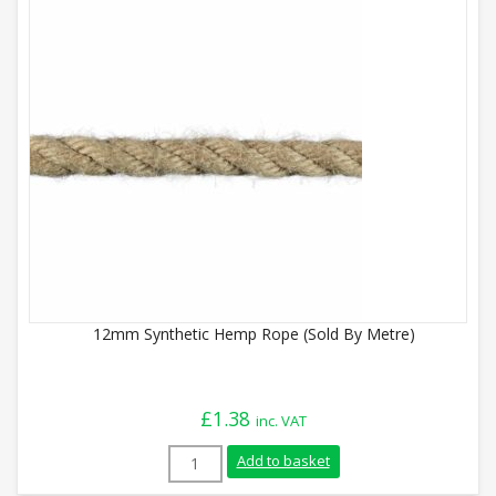
12mm Synthetic Hemp Rope (Sold By Metre)
£
1.38
inc. VAT
12mm Synthetic Hemp Rope (Sold By Metr
Add to basket