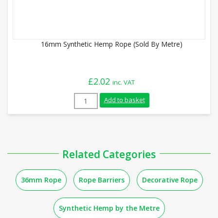
16mm Synthetic Hemp Rope (Sold By Metre)
£
2.02
inc. VAT
16mm Synthetic Hemp Rope (Sold By Metr
Add to basket
Related Categories
36mm Rope
Rope Barriers
Decorative Rope
Synthetic Hemp by the Metre