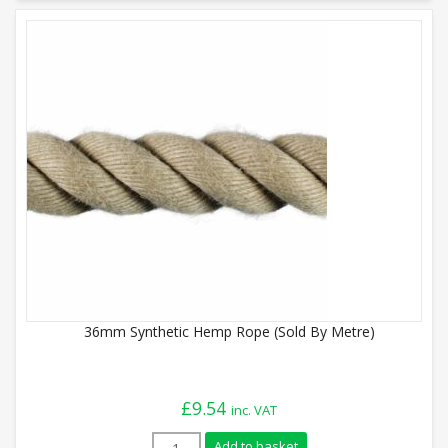
36mm Synthetic Hemp Rope (Sold By Metre)
£
9.54
inc. VAT
36mm Synthetic Hemp Rope (Sold By Metr
Add to basket