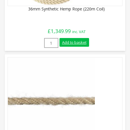
36mm Synthetic Hemp Rope (220m Coil)
£
1,349.99
inc. VAT
36mm Synthetic Hemp Rope (220m Coil) q
Add to basket