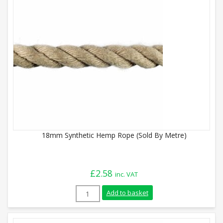
18mm Synthetic Hemp Rope (Sold By Metre)
£
2.58
inc. VAT
18mm Synthetic Hemp Rope (Sold By Metr
Add to basket