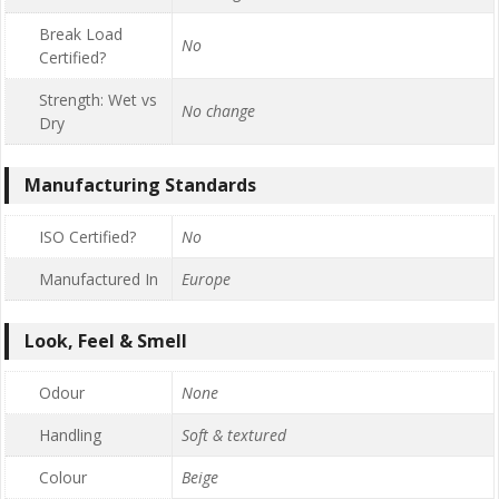
Break Load
No
Certified?
Strength: Wet vs
No change
Dry
Manufacturing Standards
ISO Certified?
No
Manufactured In
Europe
Look, Feel & Smell
Odour
None
Handling
Soft & textured
Colour
Beige