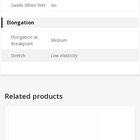
Swells When Wet
No
Elongation
Elongation at
Medium
Breakpoint
Stretch
Low elasticity
Related products