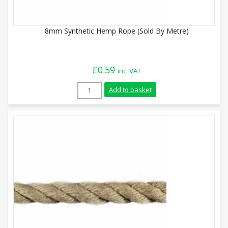
8mm Synthetic Hemp Rope (Sold By Metre)
£
0.59
inc. VAT
8mm Synthetic Hemp Rope (Sold By Metre
Add to basket