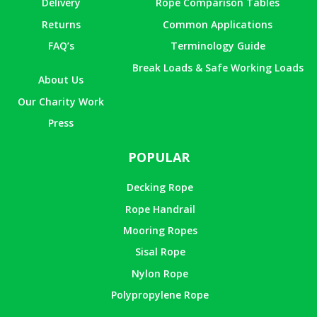
Delivery
Rope Comparison Tables
Returns
Common Applications
FAQ’s
Terminology Guide
Break Loads & Safe Working Loads
About Us
Our Charity Work
Press
POPULAR
Decking Rope
Rope Handrail
Mooring Ropes
Sisal Rope
Nylon Rope
Polypropylene Rope