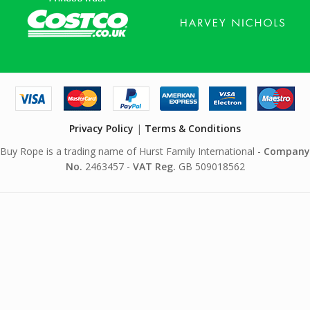
Privacy Policy
|
Terms & Conditions
Buy Rope is a trading name of Hurst Family International -
Company
No.
2463457 -
VAT Reg.
GB 509018562