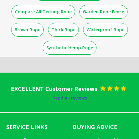
Compare All Decking Rope
Garden Rope Fence
Brown Rope
Thick Rope
Waterproof Rope
Synthetic Hemp Rope
EXCELLENT Customer Reviews
Rated
5
out
Read all reviews
of 5
SERVICE LINKS
BUYING ADVICE