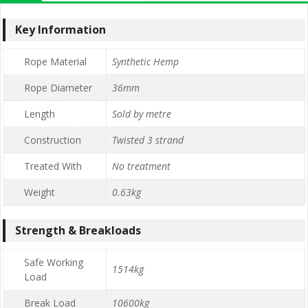
Key Information
Rope Material
Synthetic Hemp
Rope Diameter
36mm
Length
Sold by metre
Construction
Twisted 3 strand
Treated With
No treatment
Weight
0.63kg
Strength & Breakloads
Safe Working
1514kg
Load
Break Load
10600kg