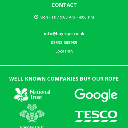
CONTACT
Mon - Fri / 9:00 AM - 4:00 PM
info@buyrope.co.uk
03333 603989
Location
WELL KNOWN COMPANIES BUY OUR ROPE