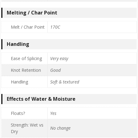
Melting / Char Point
Melt / Char Point
170C
Handling
Ease of Splicing
Very easy
Knot Retention
Good
Handling
Soft & textured
Effects of Water & Moisture
Floats?
Yes
Strength: Wet vs
No change
Dry