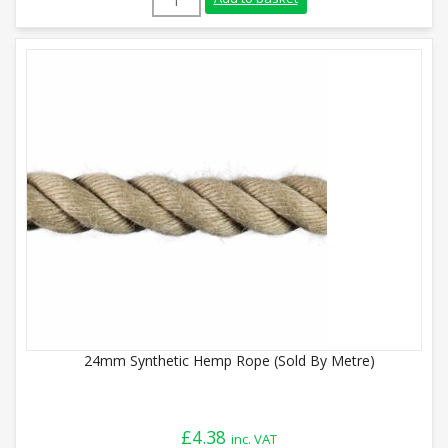
24mm Synthetic Hemp Rope (Sold By Metre)
£
4.38
inc. VAT