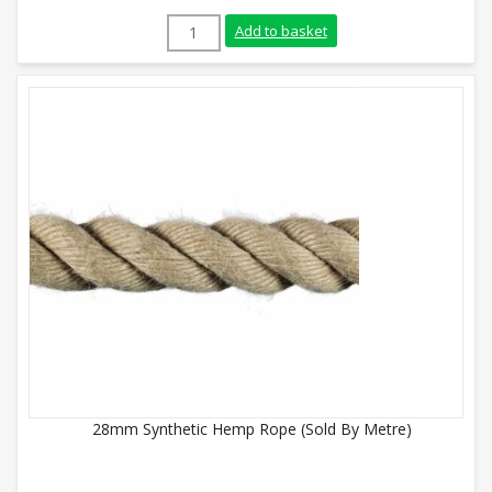
24mm Synthetic Hemp Rope (Sold By Metr
Add to basket
28mm Synthetic Hemp Rope (Sold By Metre)