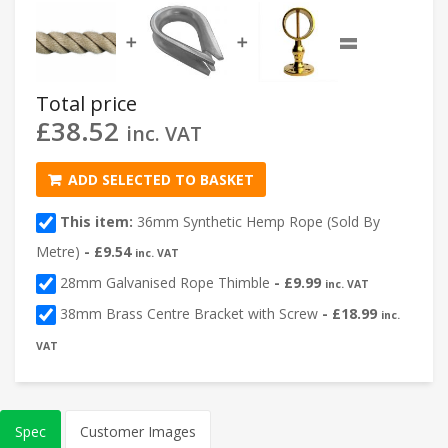
=
➕
➕
Total price
£
38.52
inc. VAT
ADD SELECTED TO BASKET
This item:
36mm Synthetic Hemp Rope (Sold By
Metre)
-
£
9.54
inc. VAT
28mm Galvanised Rope Thimble
-
£
9.99
inc. VAT
38mm Brass Centre Bracket with Screw
-
£
18.99
inc.
VAT
Spec
Customer Images