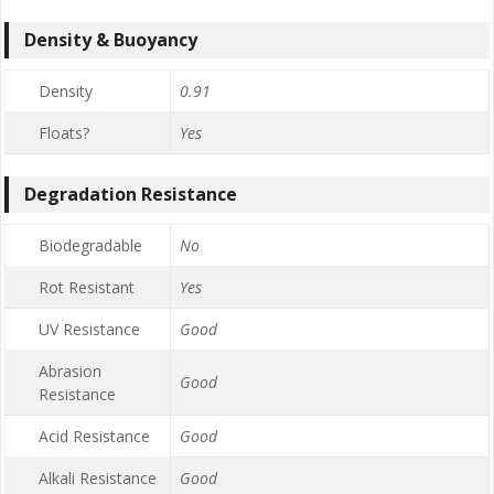
Density & Buoyancy
Density
0.91
Floats?
Yes
Degradation Resistance
Biodegradable
No
Rot Resistant
Yes
UV Resistance
Good
Abrasion
Good
Resistance
Acid Resistance
Good
Alkali Resistance
Good