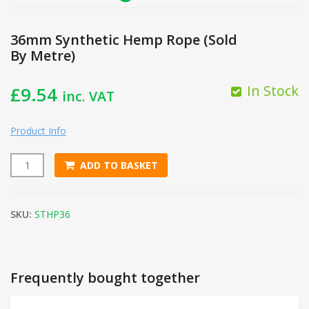
36mm Synthetic Hemp Rope (Sold
By Metre)
In Stock
£
9.54
inc. VAT
Product Info
ADD TO BASKET
36mm Synthetic Hemp Rope (Sold By Metre) quantity
SKU:
STHP36
Frequently bought together