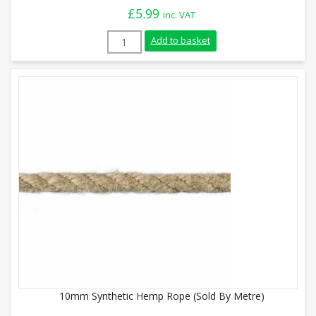
£
5.99
inc. VAT
28mm Synthetic Hemp Rope (Sold By Metr
Add to basket
10mm Synthetic Hemp Rope (Sold By Metre)