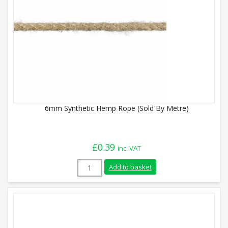
6mm Synthetic Hemp Rope (Sold By Metre)
£
0.39
inc. VAT
6mm Synthetic Hemp Rope (Sold By Metre
Add to basket