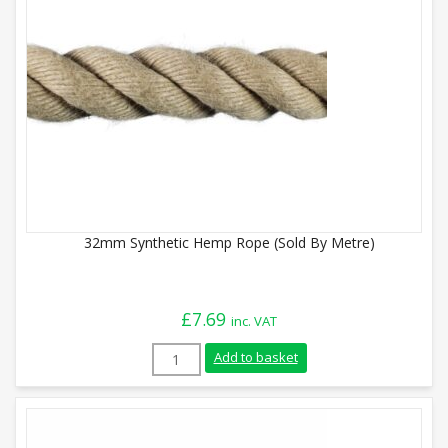
32mm Synthetic Hemp Rope (Sold By Metre)
£
7.69
inc. VAT
32mm Synthetic Hemp Rope (Sold By Metr
Add to basket