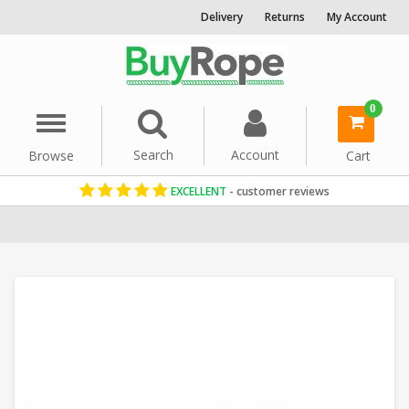
Delivery
Returns
My Account
0
Menu
Search
Account
Browse
Cart
EXCELLENT
- customer reviews
Home
Rope Barriers
Decorative Rope
Garden Rope Fence
Thi