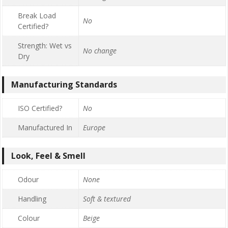
Break Load
No
Certified?
Strength: Wet vs
No change
Dry
Manufacturing Standards
ISO Certified?
No
Manufactured In
Europe
Look, Feel & Smell
Odour
None
Handling
Soft & textured
Colour
Beige