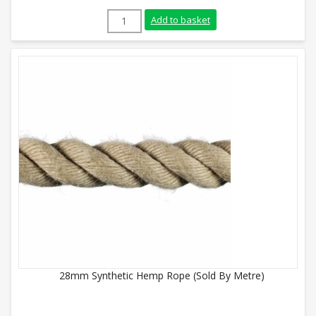
16mm Synthetic Hemp Rope (Sold By Metr
Add to basket
28mm Synthetic Hemp Rope (Sold By Metre)