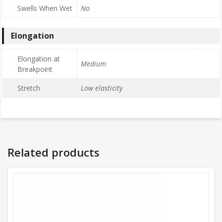
Swells When Wet
No
Elongation
Elongation at
Medium
Breakpoint
Stretch
Low elasticity
Related products