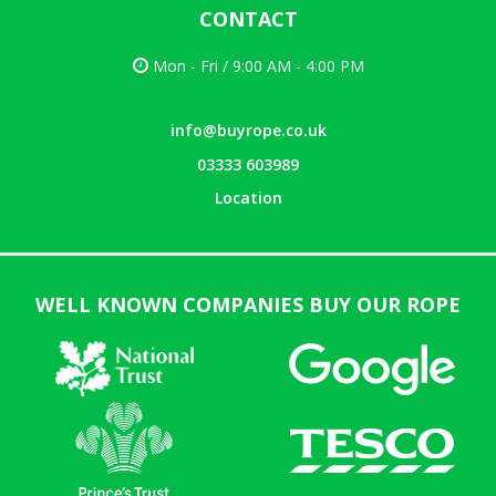
CONTACT
Mon - Fri / 9:00 AM - 4:00 PM
info@buyrope.co.uk
03333 603989
Location
WELL KNOWN COMPANIES BUY OUR ROPE