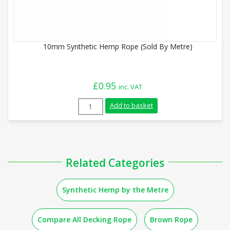
10mm Synthetic Hemp Rope (Sold By Metre)
£
0.95
inc. VAT
10mm Synthetic Hemp Rope (Sold By Metr
Add to basket
Related Categories
Synthetic Hemp by the Metre
Compare All Decking Rope
Brown Rope