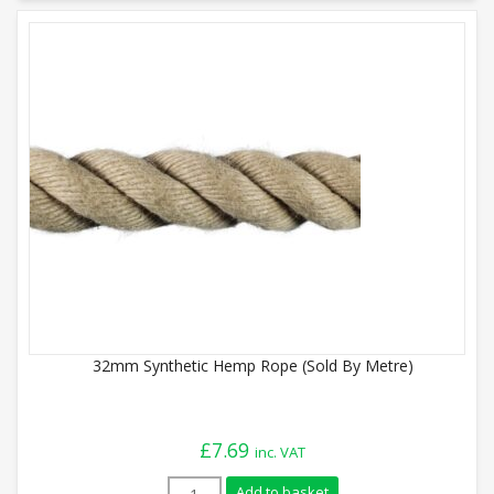
32mm Synthetic Hemp Rope (Sold By Metre)
£
7.69
inc. VAT
32mm Synthetic Hemp Rope (Sold By Metr
Add to basket