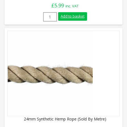
£
5.99
inc. VAT
28mm Synthetic Hemp Rope (Sold By Metr
Add to basket
24mm Synthetic Hemp Rope (Sold By Metre)