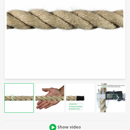
Show video