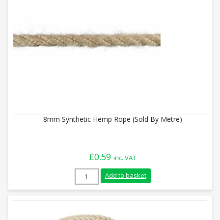
8mm Synthetic Hemp Rope (Sold By Metre)
£
0.59
inc. VAT
8mm Synthetic Hemp Rope (Sold By Metre
Add to basket