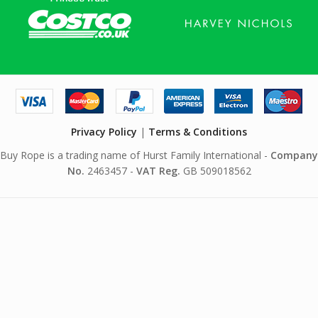
Privacy Policy
|
Terms & Conditions
Buy Rope is a trading name of Hurst Family International -
Company
No.
2463457 -
VAT Reg.
GB 509018562