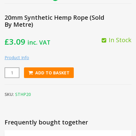
20mm Synthetic Hemp Rope (Sold
By Metre)
In Stock
£
3.09
inc. VAT
Product Info
ADD TO BASKET
20mm Synthetic Hemp Rope (Sold By Metre) quantity
SKU:
STHP20
Frequently bought together