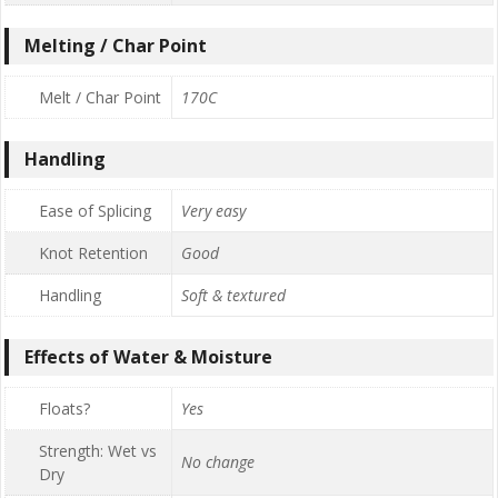
Melting / Char Point
Melt / Char Point
170C
Handling
Ease of Splicing
Very easy
Knot Retention
Good
Handling
Soft & textured
Effects of Water & Moisture
Floats?
Yes
Strength: Wet vs
No change
Dry