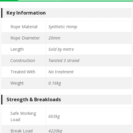
Key Information
Rope Material
Synthetic Hemp
Rope Diameter
20mm
Length
Sold by metre
Construction
Twisted 3 strand
Treated With
No treatment
Weight
0.16kg
Strength & Breakloads
Safe Working
603kg
Load
Break Load
4220kg