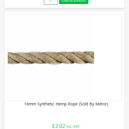
16mm Synthetic Hemp Rope (Sold By Metre)
£
2.02
inc. VAT