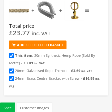
=
➕
➕
Total price
£
23.77
inc. VAT
ADD SELECTED TO BASKET
This item:
20mm Synthetic Hemp Rope (Sold By
Metre)
-
£
3.09
inc. VAT
20mm Galvanised Rope Thimble
-
£
3.69
inc. VAT
24mm Brass Centre Bracket with Screw
-
£
16.99
inc.
VAT
Spec
Customer Images