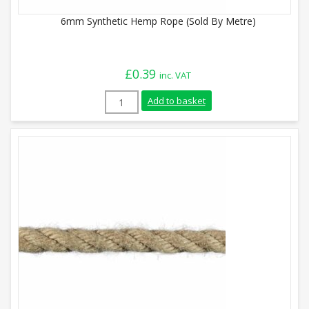
6mm Synthetic Hemp Rope (Sold By Metre)
£
0.39
inc. VAT
6mm Synthetic Hemp Rope (Sold By Metre
Add to basket