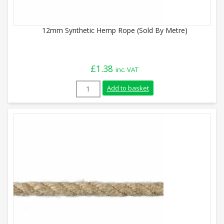
12mm Synthetic Hemp Rope (Sold By Metre)
£
1.38
inc. VAT
12mm Synthetic Hemp Rope (Sold By Metr
Add to basket