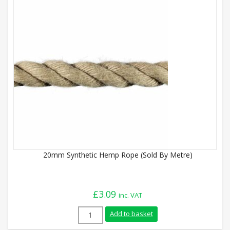
20mm Synthetic Hemp Rope (Sold By Metre)
£
3.09
inc. VAT
20mm Synthetic Hemp Rope (Sold By Metr
Add to basket