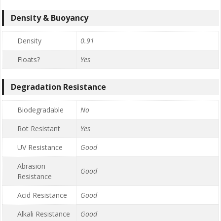
Density & Buoyancy
Density
0.91
Floats?
Yes
Degradation Resistance
Biodegradable
No
Rot Resistant
Yes
UV Resistance
Good
Abrasion
Good
Resistance
Acid Resistance
Good
Alkali Resistance
Good