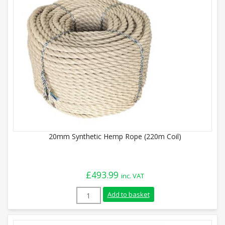
20mm Synthetic Hemp Rope (220m Coil)
£
493.99
inc. VAT
20mm Synthetic Hemp Rope (220m Coil) q
Add to basket