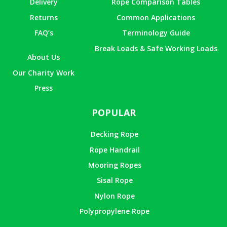
Delivery
Rope Comparison Tables
Returns
Common Applications
FAQ’s
Terminology Guide
Break Loads & Safe Working Loads
About Us
Our Charity Work
Press
POPULAR
Decking Rope
Rope Handrail
Mooring Ropes
Sisal Rope
Nylon Rope
Polypropylene Rope