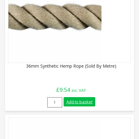
36mm Synthetic Hemp Rope (Sold By Metre)
£
9.54
inc. VAT
36mm Synthetic Hemp Rope (Sold By Metr
Add to basket