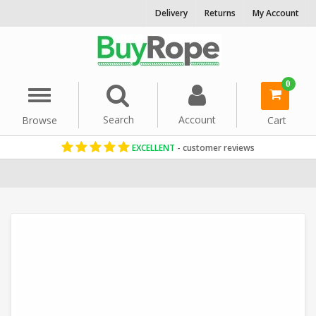
Delivery
Returns
My Account
0
Menu
Search
Account
Browse
Cart
EXCELLENT
- customer reviews
Home
Decorative Rope
Garden Rope Fence
Synthetic Hemp R