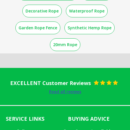
Decorative Rope
Waterproof Rope
Garden Rope Fence
Synthetic Hemp Rope
20mm Rope
EXCELLENT Customer Reviews
Rated
5
out
Read all reviews
of 5
SERVICE LINKS
BUYING ADVICE