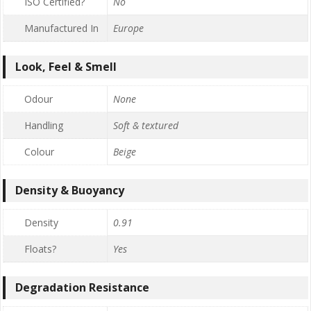
ISO Certified?
No
Manufactured In
Europe
Look, Feel & Smell
Odour
None
Handling
Soft & textured
Colour
Beige
Density & Buoyancy
Density
0.91
Floats?
Yes
Degradation Resistance