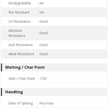
Biodegradable
No
Rot Resistant
Yes
UV Resistance
Good
Abrasion
Good
Resistance
Acid Resistance
Good
Alkali Resistance
Good
Melting / Char Point
Melt / Char Point
170C
Handling
Ease of Splicing
Very easy