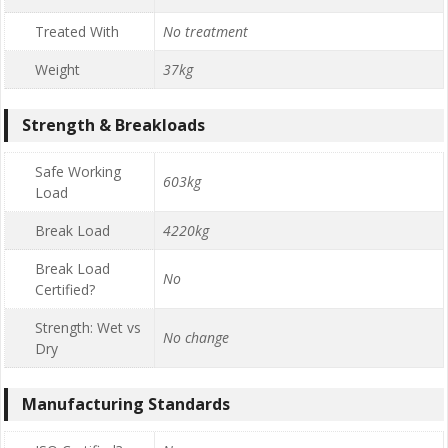
Treated With
No treatment
Weight
37kg
Strength & Breakloads
Safe Working
603kg
Load
Break Load
4220kg
Break Load
No
Certified?
Strength: Wet vs
No change
Dry
Manufacturing Standards