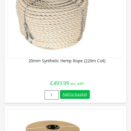
20mm Synthetic Hemp Rope (220m Coil)
£
493.99
inc. VAT
20mm Synthetic Hemp Rope (220m Coil) q
Add to basket