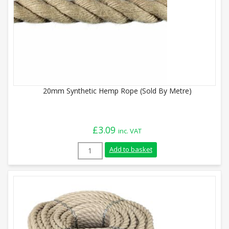
20mm Synthetic Hemp Rope (Sold By Metre)
£
3.09
inc. VAT
20mm Synthetic Hemp Rope (Sold By Metr
Add to basket