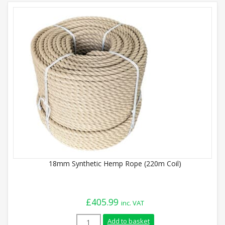
18mm Synthetic Hemp Rope (220m Coil)
£
405.99
inc. VAT
18mm Synthetic Hemp Rope (220m Coil) q
Add to basket