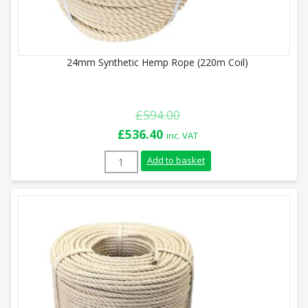
24mm Synthetic Hemp Rope (220m Coil)
£
594.00
Original
Current
£
536.40
inc. VAT
price
price
24mm Synthetic Hemp Rope (220m Coil) q
Add to basket
was:
is:
£594.00.
£536.40.