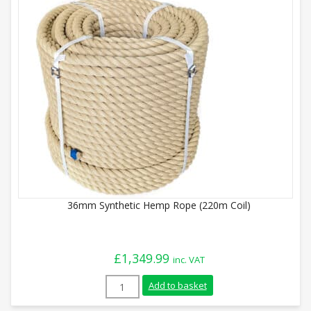
36mm Synthetic Hemp Rope (220m Coil)
£
1,349.99
inc. VAT
36mm Synthetic Hemp Rope (220m Coil) q
Add to basket