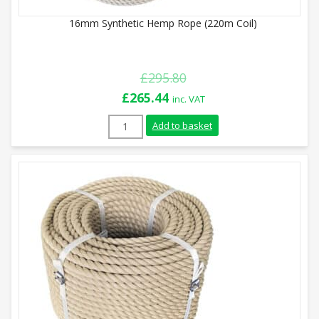
16mm Synthetic Hemp Rope (220m Coil)
£
295.80
Original
Current
£
265.44
inc. VAT
price
price
16mm Synthetic Hemp Rope (220m Coil) q
Add to basket
was:
is:
£295.80.
£265.44.