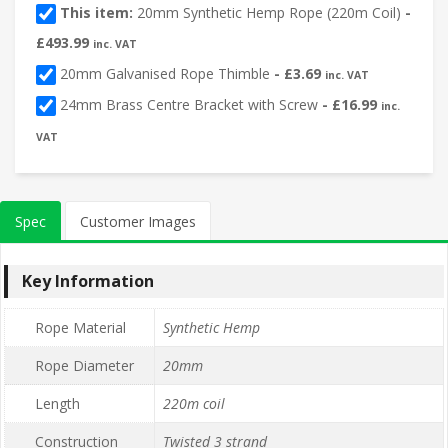
This item:
20mm Synthetic Hemp Rope (220m Coil)
-
£
493.99
inc. VAT
20mm Galvanised Rope Thimble
-
£
3.69
inc. VAT
24mm Brass Centre Bracket with Screw
-
£
16.99
inc.
VAT
Spec
Customer Images
Key Information
Rope Material
Synthetic Hemp
Rope Diameter
20mm
Length
220m coil
Construction
Twisted 3 strand