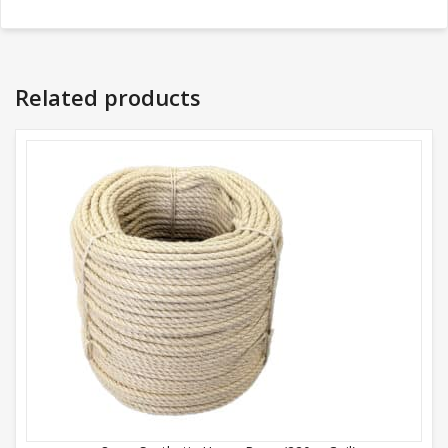
Related products