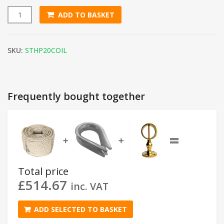
ADD TO BASKET
20mm Synthetic Hemp Rope (220m Coil) quantity
SKU:
STHP20COIL
Frequently bought together
=
➕
➕
Total price
£
514.67
inc. VAT
ADD SELECTED TO BASKET