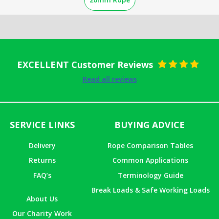
EXCELLENT Customer Reviews
Rated
5
out
Read all reviews
of 5
SERVICE LINKS
BUYING ADVICE
Delivery
Rope Comparison Tables
Returns
Common Applications
FAQ’s
Terminology Guide
Break Loads & Safe Working Loads
About Us
Our Charity Work