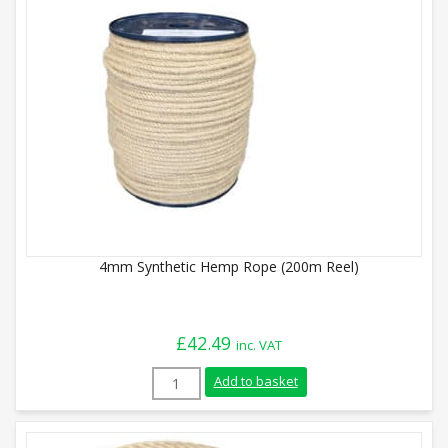
4mm Synthetic Hemp Rope (200m Reel)
£
42.49
inc. VAT
4mm Synthetic Hemp Rope (200m Reel) q
Add to basket