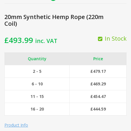
20mm Synthetic Hemp Rope (220m
Coil)
In Stock
£
493.99
inc. VAT
Quantity
Price
2 - 5
£
479.17
6 - 10
£
469.29
11 - 15
£
454.47
16 - 20
£
444.59
Product Info