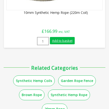
10mm Synthetic Hemp Rope (220m Coil)
£
166.99
inc. VAT
10mm Synthetic Hemp Rope (220m Coil) q
Add to basket
Related Categories
Synthetic Hemp Coils
Garden Rope Fence
Brown Rope
Synthetic Hemp Rope
20mm Rope