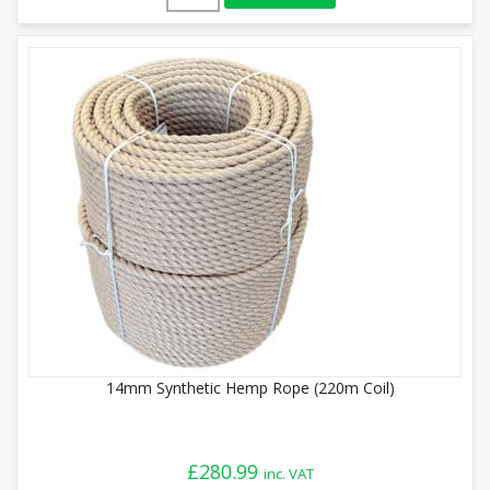
14mm Synthetic Hemp Rope (220m Coil)
£
280.99
inc. VAT