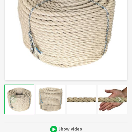
Show video