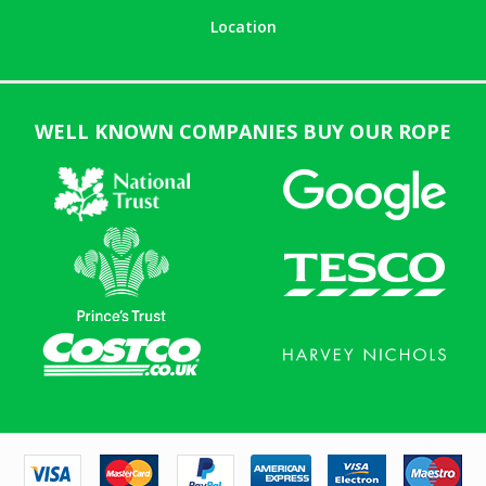
Location
WELL KNOWN COMPANIES BUY OUR ROPE