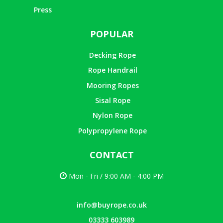
Press
POPULAR
Decking Rope
Rope Handrail
Mooring Ropes
Sisal Rope
Nylon Rope
Polypropylene Rope
CONTACT
Mon - Fri / 9:00 AM - 4:00 PM
info@buyrope.co.uk
03333 603989