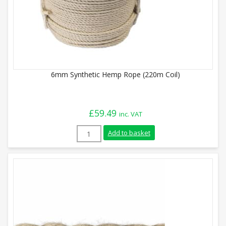
6mm Synthetic Hemp Rope (220m Coil)
£
59.49
inc. VAT
6mm Synthetic Hemp Rope (220m Coil) qu
Add to basket