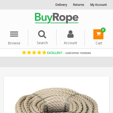
Delivery
Returns
My Account
0
Menu
Search
Account
Browse
Cart
EXCELLENT
- customer reviews
Home
Garden Rope Fence
Synthetic Hemp Rope
20mm Rope
S