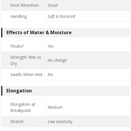
Knot Retention
Good
Handling
Soft & textured
Effects of Water & Moisture
Floats?
Yes
Strength: Wet vs
No change
Dry
Swells When Wet
No
Elongation
Elongation at
Medium
Breakpoint
Stretch
Low elasticity