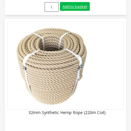
14mm Synthetic Hemp Rope (220m Coil) q
Add to basket
32mm Synthetic Hemp Rope (220m Coil)