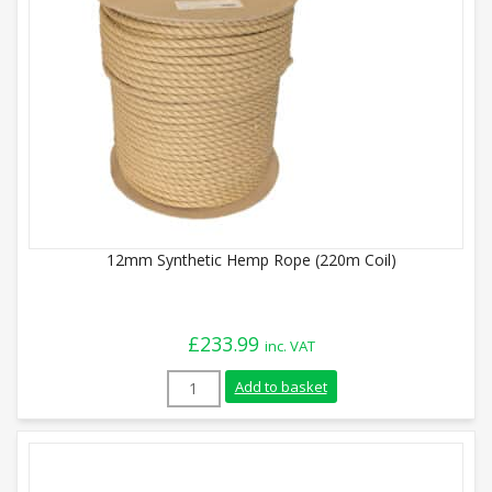
12mm Synthetic Hemp Rope (220m Coil)
£
233.99
inc. VAT
12mm Synthetic Hemp Rope (220m Coil) q
Add to basket