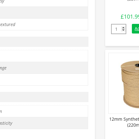
asy
£
101.9
textured
8mm Synthet
A
nge
m
12mm Synthet
sticity
(220m