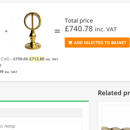
Total price
£
740.78
=
inc. VAT
➕
ADD SELECTED TO BASKET
Original
Current
Coil)
-
£
798.00
£
712.80
inc. VAT
price
price
T
was:
is:
99
inc. VAT
£798.00.
£712.80.
Related p
tic Hemp