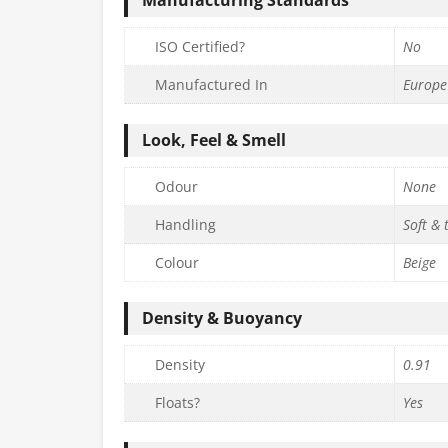
ISO Certified?
No
Manufactured In
Europe
Look, Feel & Smell
Odour
None
Handling
Soft & 
Colour
Beige
Density & Buoyancy
Density
0.91
Floats?
Yes