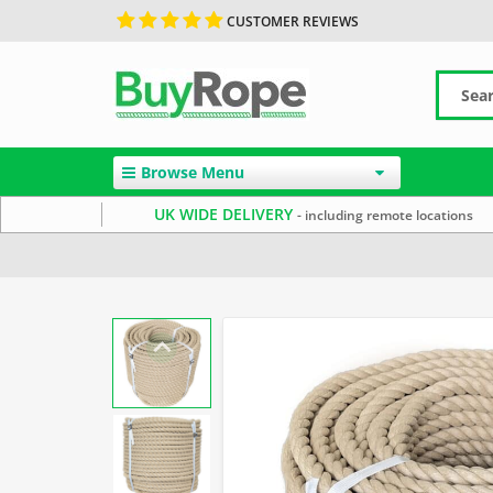
CUSTOMER REVIEWS
Browse Menu
UK WIDE DELIVERY
- including remote locations
Home
Garden Rope Fence
Synthetic Hemp Rope
2