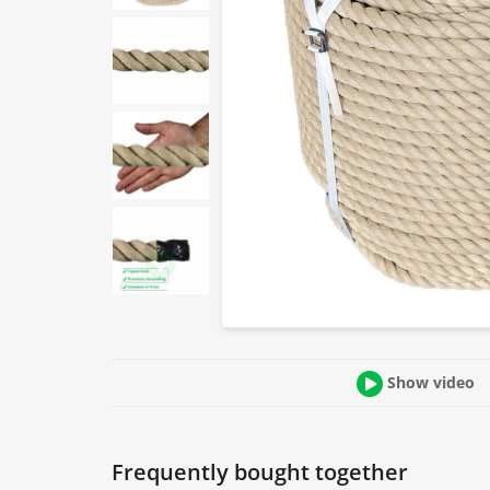
Show video
Frequently bought together