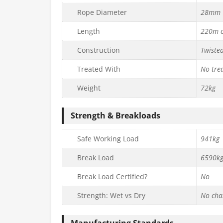
Rope Diameter
28mm
Length
220m c
Construction
Twiste
Treated With
No tre
Weight
72kg
Strength & Breakloads
Safe Working Load
941kg
Break Load
6590k
Break Load Certified?
No
Strength: Wet vs Dry
No cha
Manufacturing Standards