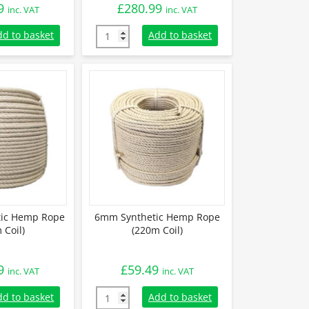
9
£
280.99
inc. VAT
inc. VAT
tic Hemp Rope (220m Coil) quantity
14mm Synthetic Hemp Rope (220m Coil) qua
dd to basket
Add to basket
ic Hemp Rope
6mm Synthetic Hemp Rope
 Coil)
(220m Coil)
9
£
59.49
inc. VAT
inc. VAT
tic Hemp Rope (220m Coil) quantity
6mm Synthetic Hemp Rope (220m Coil) quan
dd to basket
Add to basket