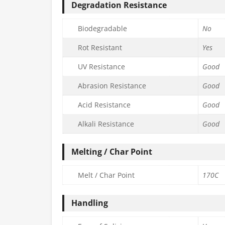
Degradation Resistance
Biodegradable
No
Rot Resistant
Yes
UV Resistance
Good
Abrasion Resistance
Good
Acid Resistance
Good
Alkali Resistance
Good
Melting / Char Point
Melt / Char Point
170C
Handling