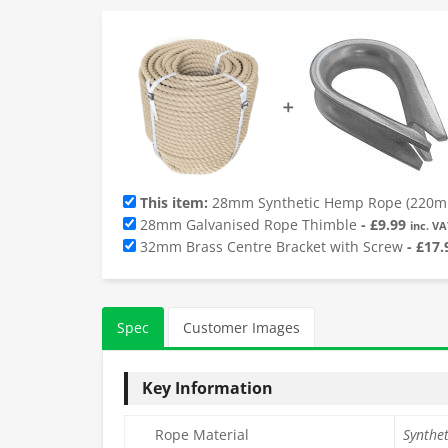
➕
This item:
28mm Synthetic Hemp Rope (220m 
28mm Galvanised Rope Thimble
-
£
9.99
inc. VA
32mm Brass Centre Bracket with Screw
-
£
17.
Spec
Customer Images
Key Information
Rope Material
Synthe