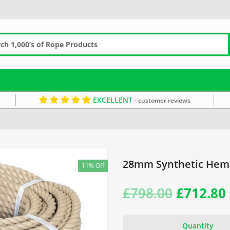
EXCELLENT
- customer reviews
8mm Rope
Synthetic Hemp Coils
Brown Rope
28mm Synthetic Hemp
11% Off
Original
£
798.00
£
712.80
price
Quantity