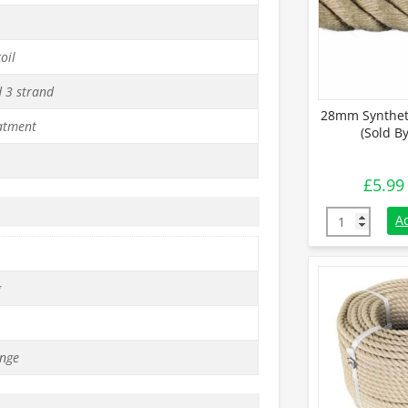
oil
d 3 strand
28mm Synthet
atment
(Sold B
£
5.99
28mm Synthe
A
g
nge