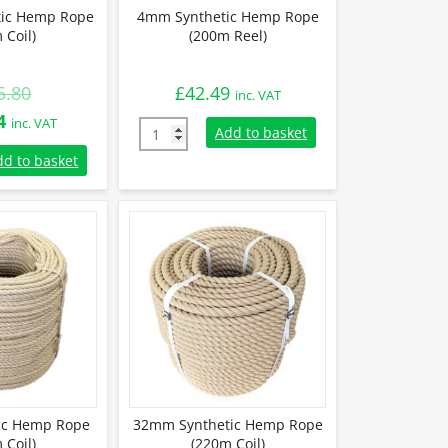
ic Hemp Rope
4mm Synthetic Hemp Rope
 Coil)
(200m Reel)
5.80
£
42.49
inc. VAT
l
Current
4
inc. VAT
4mm Synthetic Hemp Rope (200m Reel) quan
Add to basket
price
tic Hemp Rope (220m Coil) quantity
dd to basket
is:
0.
£265.44.
ic Hemp Rope
32mm Synthetic Hemp Rope
 Coil)
(220m Coil)