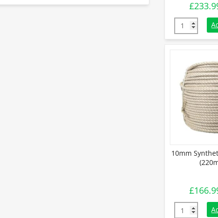
£
233.9
12mm Synthe
A
10mm Synthet
(220m
£
166.9
10mm Synthe
A