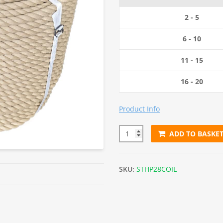
was:
i
2 - 5
£798.00.
6 - 10
11 - 15
16 - 20
Product Info
ADD TO BASKE
28mm Synthetic Hemp Rope (2
SKU:
STHP28COIL