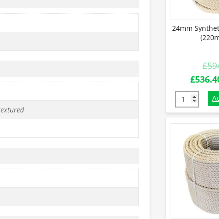
24mm Synthet
(220m
£
59
Origina
£
536.4
price
24mm Synthe
A
was:
textured
£594.0