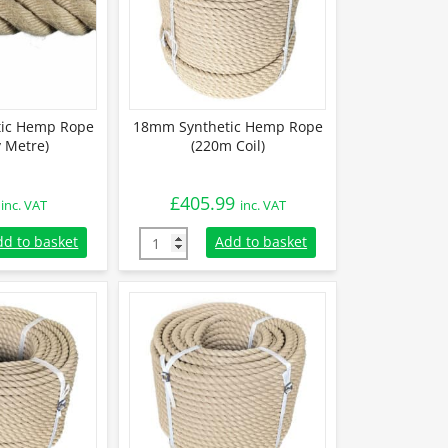
ic Hemp Rope
18mm Synthetic Hemp Rope
y Metre)
(220m Coil)
£
405.99
inc. VAT
inc. VAT
tic Hemp Rope (Sold By Metre) quantity
18mm Synthetic Hemp Rope (220m Coil) qua
dd to basket
Add to basket