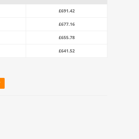
s:
£
691.42
£712.80.
£
677.16
£
655.78
£
641.52
T
20m Coil) quantity