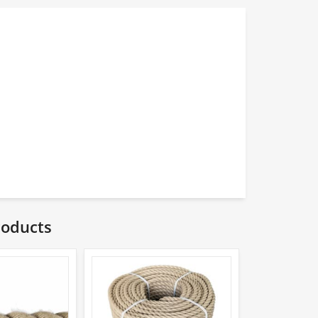
roducts