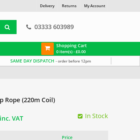
Delivery
Returns
My Account
03333 603989
Shopping Cart
0 item(s) -
£
0.00
SAME DAY DISPATCH
- order before 12pm
 Rope (220m Coil)
Current
In Stock
inc. VAT
price
Price