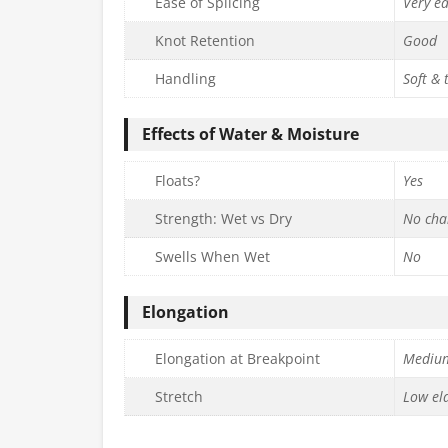
Ease of Splicing
Very e
Knot Retention
Good
Handling
Soft & 
Effects of Water & Moisture
Floats?
Yes
Strength: Wet vs Dry
No cha
Swells When Wet
No
Elongation
Elongation at Breakpoint
Mediu
Stretch
Low ela