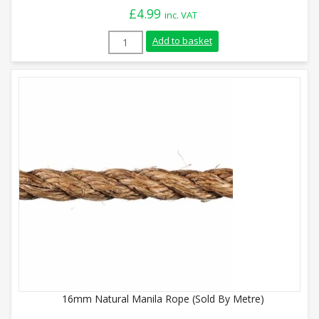
£
4.99
inc. VAT
28mm Natural Manila Rope (Sold By Metr
Add to basket
16mm Natural Manila Rope (Sold By Metre)