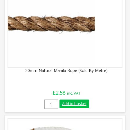
20mm Natural Manila Rope (Sold By Metre)
£
2.58
inc. VAT
20mm Natural Manila Rope (Sold By Metr
Add to basket