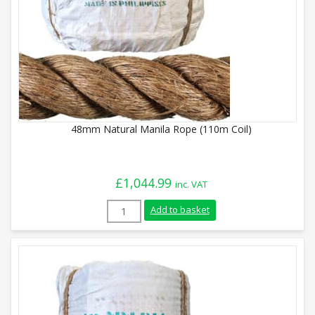
48mm Natural Manila Rope (110m Coil)
£
1,044.99
inc. VAT
48mm Natural Manila Rope (110m Coil) q
Add to basket