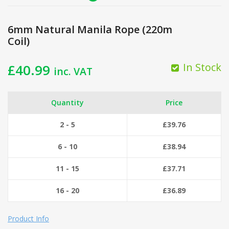
6mm Natural Manila Rope (220m
Coil)
In Stock
£
40.99
inc. VAT
Quantity
Price
2 - 5
£
39.76
6 - 10
£
38.94
11 - 15
£
37.71
16 - 20
£
36.89
Product Info