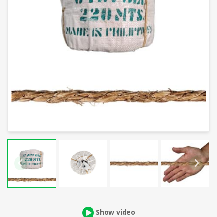
Show video