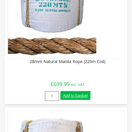
28mm Natural Manila Rope (220m Coil)
£
699.99
inc. VAT
28mm Natural Manila Rope (220m Coil) q
Add to basket