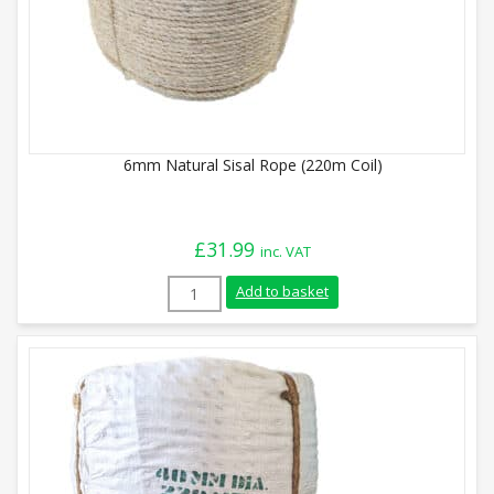
6mm Natural Sisal Rope (220m Coil)
£
31.99
inc. VAT
6mm Natural Sisal Rope (220m Coil) quan
Add to basket