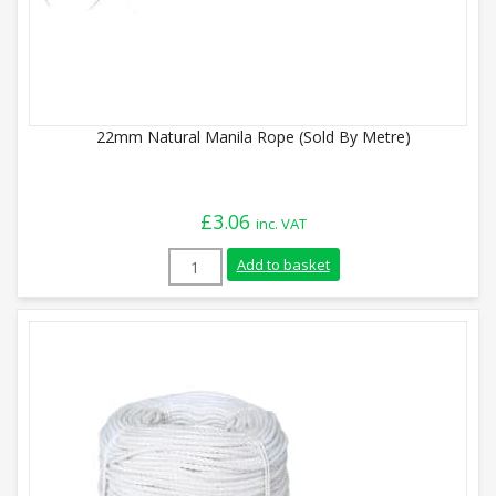
22mm Natural Manila Rope (Sold By Metre)
£
3.06
inc. VAT
22mm Natural Manila Rope (Sold By Metr
Add to basket