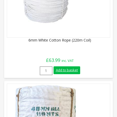
6mm White Cotton Rope (220m Coil)
£
63.99
inc. VAT
6mm White Cotton Rope (220m Coil) quan
Add to basket