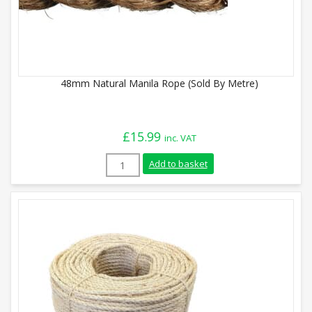
48mm Natural Manila Rope (Sold By Metre)
£
15.99
inc. VAT
48mm Natural Manila Rope (Sold By Metr
Add to basket