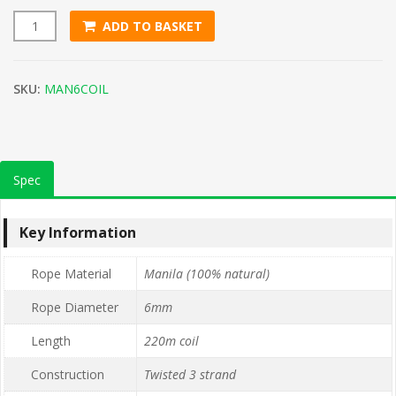
ADD TO BASKET
6mm Natural Manila Rope (220m Coil) quantity
SKU:
MAN6COIL
Spec
Key Information
Rope Material
Manila (100% natural)
Rope Diameter
6mm
Length
220m coil
Construction
Twisted 3 strand