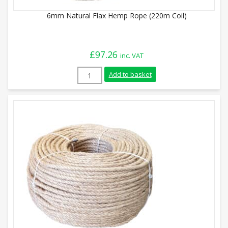
6mm Natural Flax Hemp Rope (220m Coil)
£
97.26
inc. VAT
6mm Natural Flax Hemp Rope (220m Coil)
Add to basket