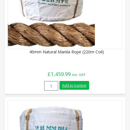
40mm Natural Manila Rope (220m Coil)
£
1,459.99
inc. VAT
40mm Natural Manila Rope (220m Coil) q
Add to basket