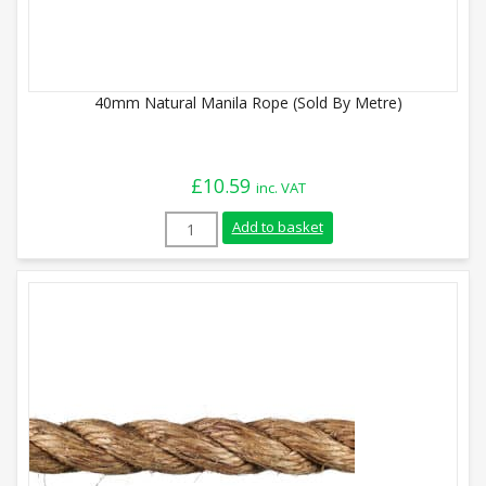
40mm Natural Manila Rope (Sold By Metre)
£
10.59
inc. VAT
40mm Natural Manila Rope (Sold By Metr
Add to basket