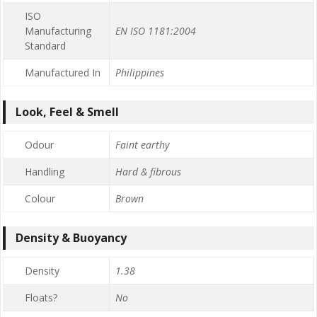
ISO
Manufacturing
EN ISO 1181:2004
Standard
Manufactured In
Philippines
Look, Feel & Smell
Odour
Faint earthy
Handling
Hard & fibrous
Colour
Brown
Density & Buoyancy
Density
1.38
Floats?
No