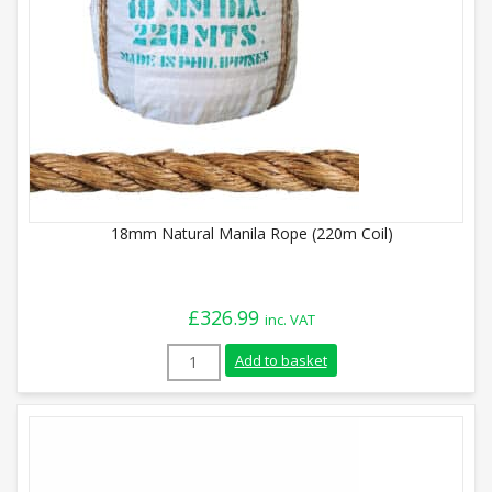
18mm Natural Manila Rope (220m Coil)
£
326.99
inc. VAT
18mm Natural Manila Rope (220m Coil) q
Add to basket