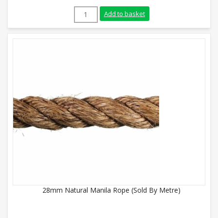
24mm Natural Manila Rope (Sold By Metr
Add to basket
28mm Natural Manila Rope (Sold By Metre)