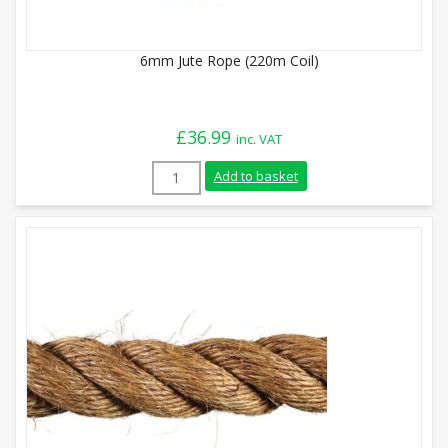
6mm Jute Rope (220m Coil)
£
36.99
inc. VAT
6mm Jute Rope (220m Coil) quantity
Add to basket