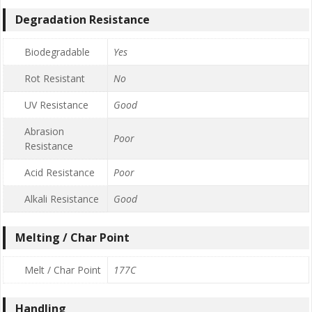
Degradation Resistance
Biodegradable
Yes
Rot Resistant
No
UV Resistance
Good
Abrasion
Poor
Resistance
Acid Resistance
Poor
Alkali Resistance
Good
Melting / Char Point
Melt / Char Point
177C
Handling