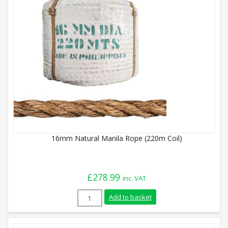
16mm Natural Manila Rope (220m Coil)
£
278.99
inc. VAT
16mm Natural Manila Rope (220m Coil) q
Add to basket