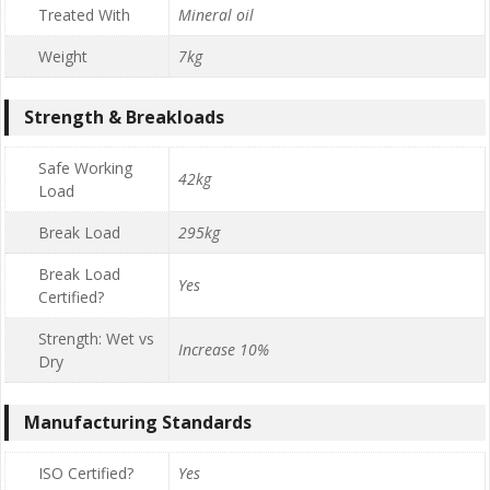
Treated With
Mineral oil
Weight
7kg
Strength & Breakloads
Safe Working
42kg
Load
Break Load
295kg
Break Load
Yes
Certified?
Strength: Wet vs
Increase 10%
Dry
Manufacturing Standards
ISO Certified?
Yes