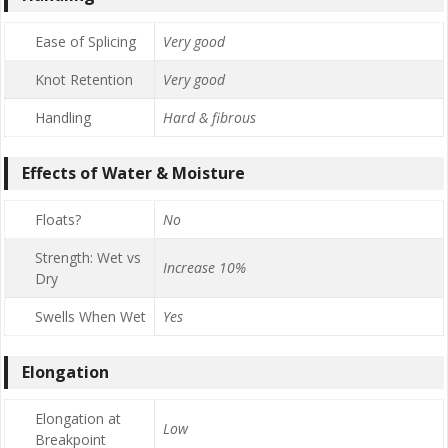
Ease of Splicing
Very good
Knot Retention
Very good
Handling
Hard & fibrous
Effects of Water & Moisture
Floats?
No
Strength: Wet vs
Increase 10%
Dry
Swells When Wet
Yes
Elongation
Elongation at
Low
Breakpoint