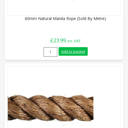
60mm Natural Manila Rope (Sold By Metre)
£
23.99
inc. VAT
60mm Natural Manila Rope (Sold By Metr
Add to basket