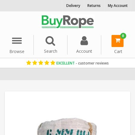
Delivery
Returns
My Account
0
Menu
Search
Account
Browse
Cart
EXCELLENT
- customer reviews
Home
Manila Rope
Decorative Rope
Reels & Coils
Garden Rop