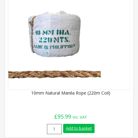
10mm Natural Manila Rope (220m Coil)
£
95.99
inc. VAT
10mm Natural Manila Rope (220m Coil) q
Add to basket