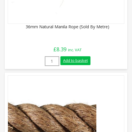
36mm Natural Manila Rope (Sold By Metre)
£
8.39
inc. VAT
36mm Natural Manila Rope (Sold By Metr
Add to basket