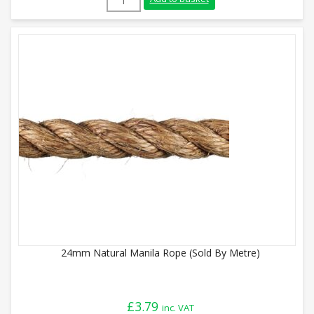
24mm Natural Manila Rope (Sold By Metre)
£
3.79
inc. VAT