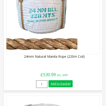
24mm Natural Manila Rope (220m Coil)
£
530.99
inc. VAT
24mm Natural Manila Rope (220m Coil) q
Add to basket