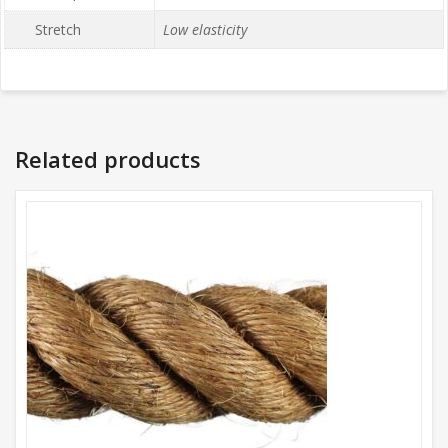
Stretch
Low elasticity
Related products