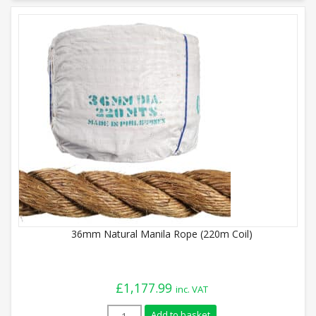
36mm Natural Manila Rope (220m Coil)
£
1,177.99
inc. VAT
36mm Natural Manila Rope (220m Coil) q
Add to basket