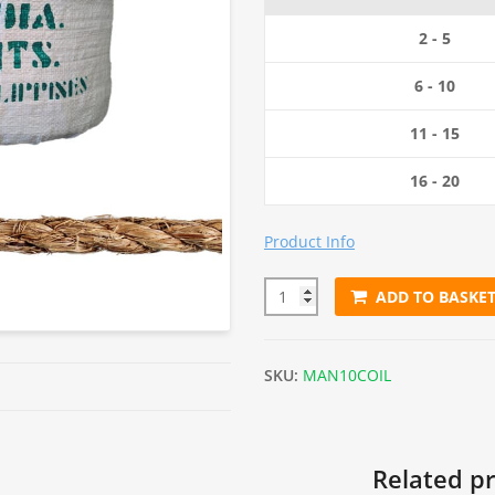
2 - 5
6 - 10
11 - 15
16 - 20
Product Info
ADD TO BASKE
10mm Natural Manila Rope (22
SKU:
MAN10COIL
Related p