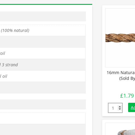
 (100% natural)
oil
d 3 strand
16mm Natural
 oil
(Sold B
£
1.79
16mm Natural
A