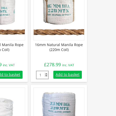
 Manila Rope
16mm Natural Manila Rope
 Coil)
(220m Coil)
9
£
278.99
inc. VAT
inc. VAT
 Manila Rope (220m Coil) quantity
16mm Natural Manila Rope (220m Coil) quan
dd to basket
Add to basket