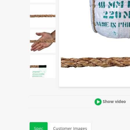
Show video
Spec
Customer Images