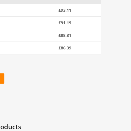
£
93.11
£
91.19
£
88.31
£
86.39
T
0m Coil) quantity
roducts