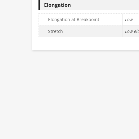
Elongation
Elongation at Breakpoint
Low
Stretch
Low ela