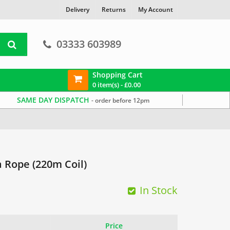
Delivery
Returns
My Account
03333 603989
Shopping Cart
0 item(s) -
£
0.00
SAME DAY DISPATCH
- order before 12pm
 Rope (220m Coil)
In Stock
Price