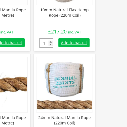
 Manila Rope
10mm Natural Flax Hemp
y Metre)
Rope (220m Coil)
£
217.20
inc. VAT
inc. VAT
 Manila Rope (Sold By Metre) quantity
10mm Natural Flax Hemp Rope (220m Coil) q
dd to basket
Add to basket
 Manila Rope
24mm Natural Manila Rope
y Metre)
(220m Coil)