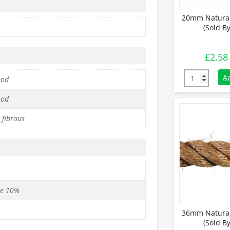
20mm Natural
(Sold B
£
2.58
20mm Natural
A
ood
ood
 fibrous
se 10%
36mm Natural
(Sold B