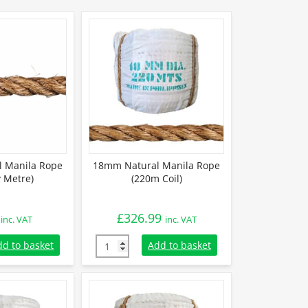
 Manila Rope
18mm Natural Manila Rope
y Metre)
(220m Coil)
£
326.99
inc. VAT
inc. VAT
 Manila Rope (Sold By Metre) quantity
18mm Natural Manila Rope (220m Coil) quan
dd to basket
Add to basket