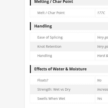
Melting / Char Point
Melt / Char Point
177C
Handling
Ease of Splicing
Very g
Knot Retention
Very g
Handling
Hard &
Effects of Water & Moisture
Floats?
No
Strength: Wet vs Dry
Increa
Swells When Wet
Yes