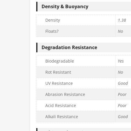
Density & Buoyancy
Density
1.38
Floats?
No
Degradation Resistance
Biodegradable
Yes
Rot Resistant
No
UV Resistance
Good
Abrasion Resistance
Poor
Acid Resistance
Poor
Alkali Resistance
Good