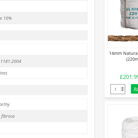
se 10%
14mm Natural
(220m
 1181:2004
ines
£
201.9
14mm Natural
A
arthy
 fibrous