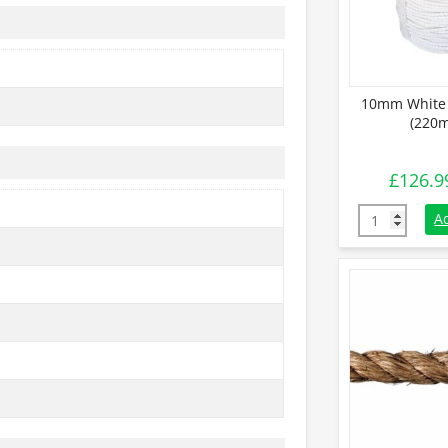
10mm White 
(220m
£
126.9
10mm White 
A