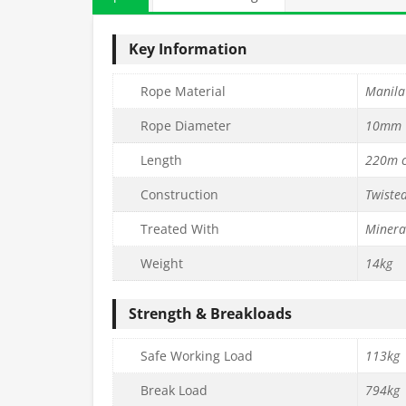
Key Information
Rope Material
Manila
Rope Diameter
10mm
Length
220m c
Construction
Twiste
Treated With
Mineral
Weight
14kg
Strength & Breakloads
Safe Working Load
113kg
Break Load
794kg