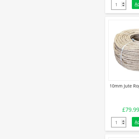
60mm Natural
A
10mm Jute Rop
£
79.9
10mm Jute Ro
A