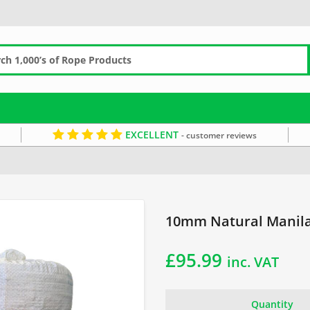
EXCELLENT
- customer reviews
Garden Rope Fence
10mm Rope
Manila Coils
Brown Rope
10mm Natural Manila
£
95.99
inc. VAT
Quantity