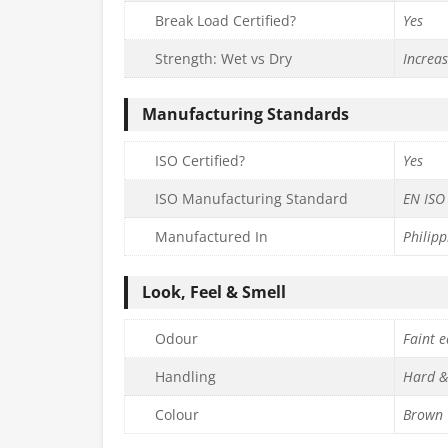
Break Load Certified?
Yes
Strength: Wet vs Dry
Increa
Manufacturing Standards
ISO Certified?
Yes
ISO Manufacturing Standard
EN ISO
Manufactured In
Philipp
Look, Feel & Smell
Odour
Faint e
Handling
Hard &
Colour
Brown