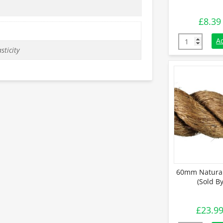
£
8.39
36mm Natural
A
sticity
60mm Natural
(Sold B
£
23.9