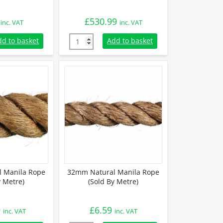
£
530.99
inc. VAT
inc. VAT
 Manila Rope (Sold By Metre) quantity
24mm Natural Manila Rope (220m Coil) quan
dd to basket
Add to basket
 Manila Rope
32mm Natural Manila Rope
y Metre)
(Sold By Metre)
9
£
6.59
inc. VAT
inc. VAT