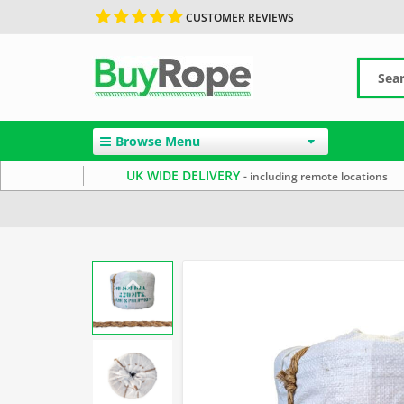
CUSTOMER REVIEWS
Browse Menu
UK WIDE DELIVERY
- including remote locations
Home
Manila Rope
Decorative Rope
Reels & Coils