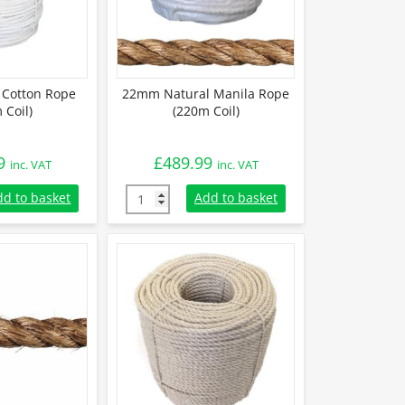
Cotton Rope
22mm Natural Manila Rope
 Coil)
(220m Coil)
9
£
489.99
inc. VAT
inc. VAT
Cotton Rope (220m Coil) quantity
22mm Natural Manila Rope (220m Coil) quan
dd to basket
Add to basket