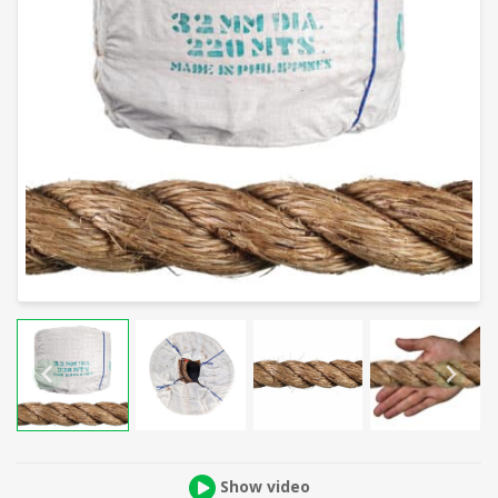
Show video