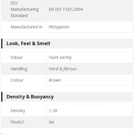
ISO
Manufacturing
EN ISO 1181:2004
Standard
Manufactured In
Philippines
Look, Feel & Smell
Odour
Faint earthy
Handling
Hard & fibrous
Colour
Brown
Density & Buoyancy
Density
1.38
Floats?
No