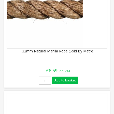
32mm Natural Manila Rope (Sold By Metre)
£
6.59
inc. VAT
32mm Natural Manila Rope (Sold By Metr
Add to basket