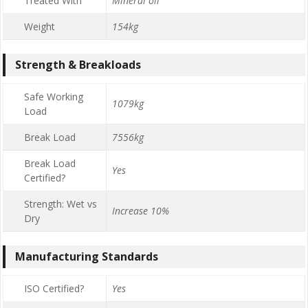
Treated With
Mineral oil
Weight
154kg
Strength & Breakloads
Safe Working
1079kg
Load
Break Load
7556kg
Break Load
Yes
Certified?
Strength: Wet vs
Increase 10%
Dry
Manufacturing Standards
ISO Certified?
Yes