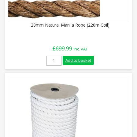
28mm Natural Manila Rope (220m Coil)
£
699.99
inc. VAT
28mm Natural Manila Rope (220m Coil) q
Add to basket