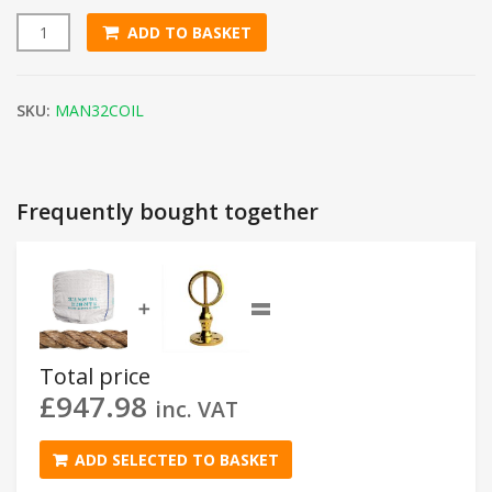
ADD TO BASKET
32mm Natural Manila Rope (220m Coil) quantity
SKU:
MAN32COIL
Frequently bought together
=
➕
Total price
£
947.98
inc. VAT
ADD SELECTED TO BASKET