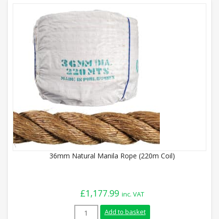
36mm Natural Manila Rope (220m Coil)
£
1,177.99
inc. VAT
36mm Natural Manila Rope (220m Coil) q
Add to basket