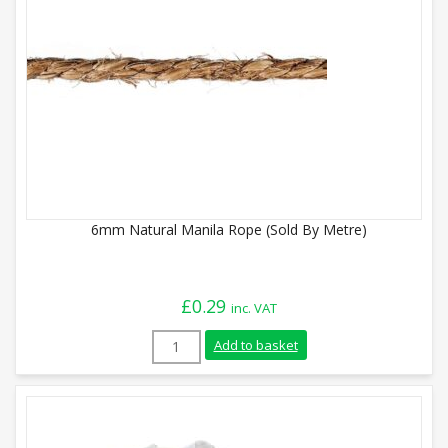
6mm Natural Manila Rope (Sold By Metre)
£
0.29
inc. VAT
6mm Natural Manila Rope (Sold By Metre
Add to basket