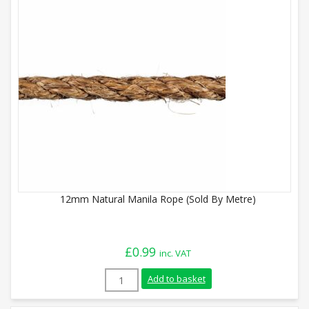
12mm Natural Manila Rope (Sold By Metre)
£
0.99
inc. VAT
12mm Natural Manila Rope (Sold By Metr
Add to basket