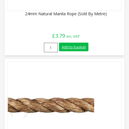
24mm Natural Manila Rope (Sold By Metre)
£
3.79
inc. VAT
24mm Natural Manila Rope (Sold By Metr
Add to basket