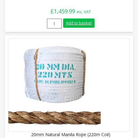
£
1,459.99
inc. VAT
40mm Natural Manila Rope (220m Coil) q
Add to basket
20mm Natural Manila Rope (220m Coil)