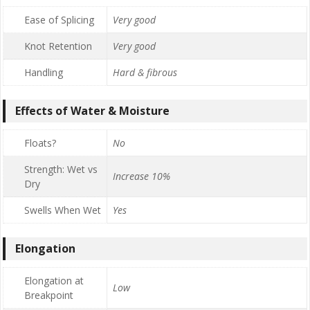
Ease of Splicing
Very good
Knot Retention
Very good
Handling
Hard & fibrous
Effects of Water & Moisture
Floats?
No
Strength: Wet vs
Increase 10%
Dry
Swells When Wet
Yes
Elongation
Elongation at
Low
Breakpoint