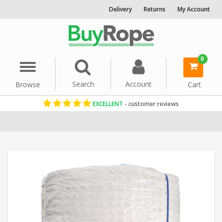
Delivery
Returns
My Account
0
Menu
Search
Account
Browse
Cart
EXCELLENT
- customer reviews
Home
Manila Rope
Decorative Rope
Reels & Coils
Garden Rop