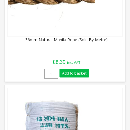
36mm Natural Manila Rope (Sold By Metre)
£
8.39
inc. VAT
36mm Natural Manila Rope (Sold By Metr
Add to basket