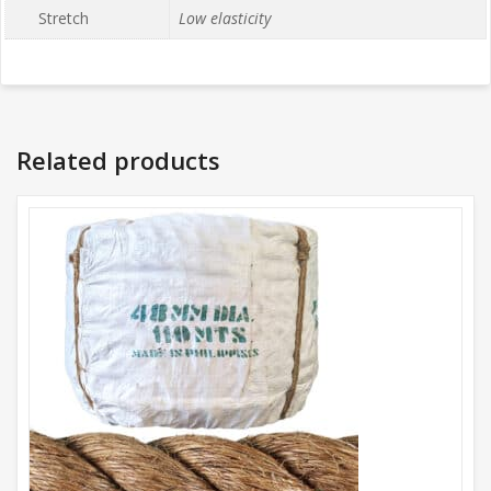
Stretch
Low elasticity
Related products