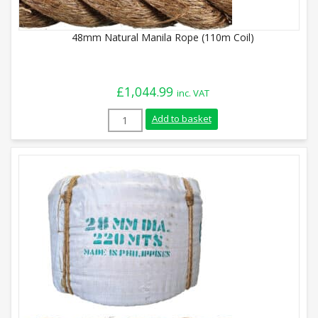
48mm Natural Manila Rope (110m Coil)
£
1,044.99
inc. VAT
48mm Natural Manila Rope (110m Coil) q
Add to basket