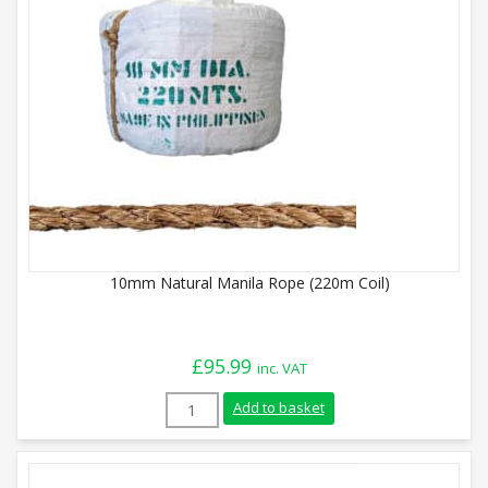
10mm Natural Manila Rope (220m Coil)
£
95.99
inc. VAT
10mm Natural Manila Rope (220m Coil) q
Add to basket