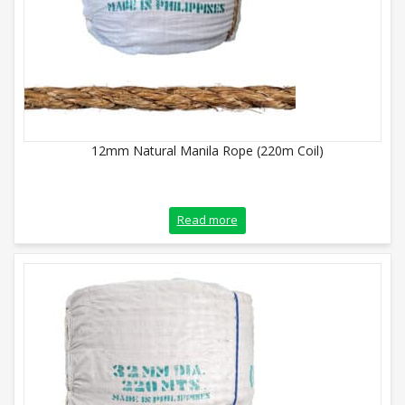
12mm Natural Manila Rope (220m Coil)
Read more