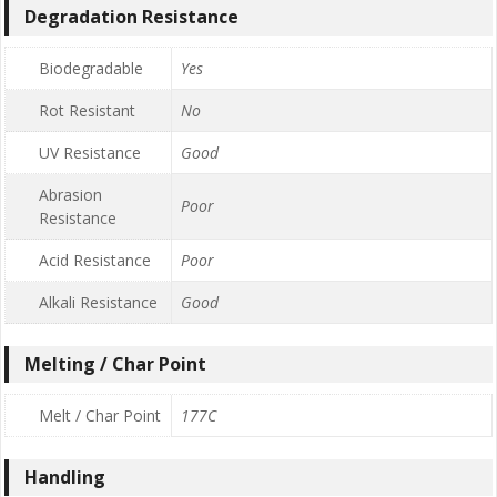
Degradation Resistance
Biodegradable
Yes
Rot Resistant
No
UV Resistance
Good
Abrasion
Poor
Resistance
Acid Resistance
Poor
Alkali Resistance
Good
Melting / Char Point
Melt / Char Point
177C
Handling