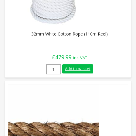
32mm White Cotton Rope (110m Reel)
£
479.99
inc. VAT
32mm White Cotton Rope (110m Reel) qu
Add to basket