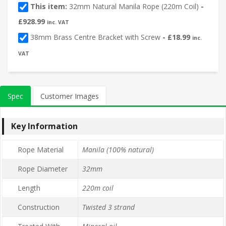
This item:
32mm Natural Manila Rope (220m Coil)
-
£
928.99
inc. VAT
38mm Brass Centre Bracket with Screw
-
£
18.99
inc.
VAT
Spec
Customer Images
Key Information
Rope Material
Manila (100% natural)
Rope Diameter
32mm
Length
220m coil
Construction
Twisted 3 strand