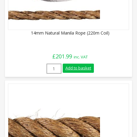
14mm Natural Manila Rope (220m Coil)
£
201.99
inc. VAT
14mm Natural Manila Rope (220m Coil) q
Add to basket