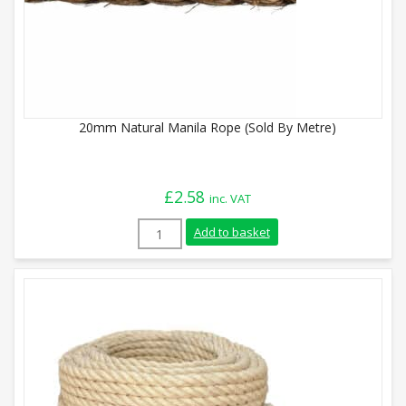
20mm Natural Manila Rope (Sold By Metre)
£
2.58
inc. VAT
20mm Natural Manila Rope (Sold By Metr
Add to basket