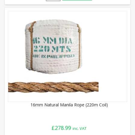
16mm Natural Manila Rope (220m Coil)
£
278.99
inc. VAT