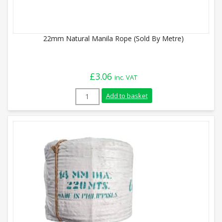
22mm Natural Manila Rope (Sold By Metre)
£
3.06
inc. VAT
22mm Natural Manila Rope (Sold By Metr
Add to basket