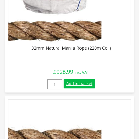
32mm Natural Manila Rope (220m Coil)
£
928.99
inc. VAT
32mm Natural Manila Rope (220m Coil) q
Add to basket