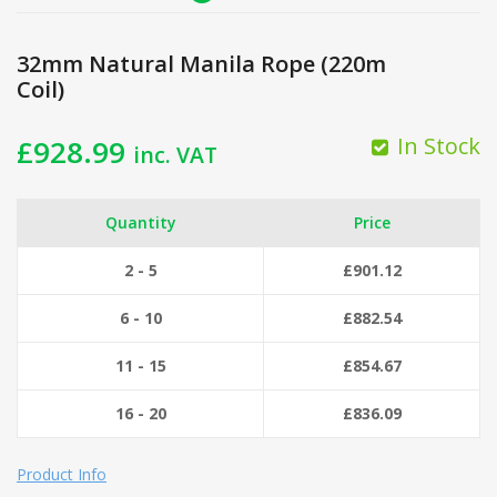
32mm Natural Manila Rope (220m
Coil)
In Stock
£
928.99
inc. VAT
Quantity
Price
2 - 5
£
901.12
6 - 10
£
882.54
11 - 15
£
854.67
16 - 20
£
836.09
Product Info