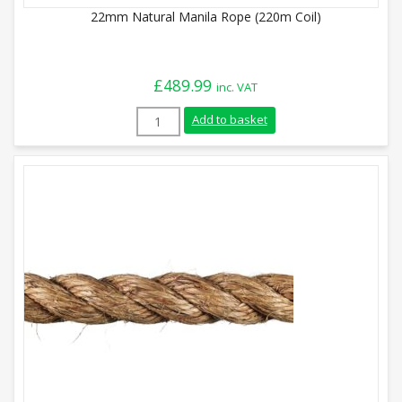
22mm Natural Manila Rope (220m Coil)
£
489.99
inc. VAT
22mm Natural Manila Rope (220m Coil) q
Add to basket