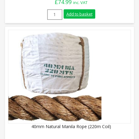
£
74.99
inc. VAT
8mm Natural Manila Rope (220m Coil) qu
Add to basket
40mm Natural Manila Rope (220m Coil)