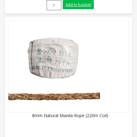
16mm Natural Manila Rope (220m Coil) q
Add to basket
8mm Natural Manila Rope (220m Coil)