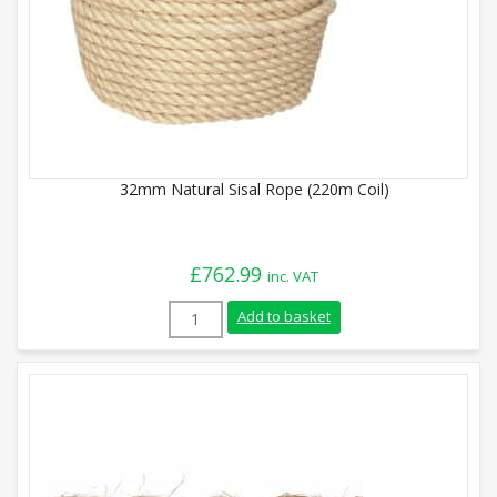
32mm Natural Sisal Rope (220m Coil)
£
762.99
inc. VAT
32mm Natural Sisal Rope (220m Coil) qua
Add to basket