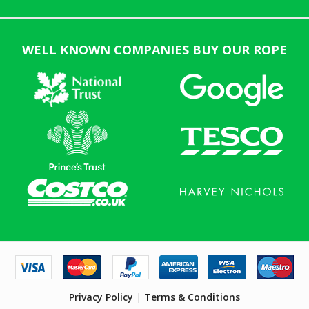
WELL KNOWN COMPANIES BUY OUR ROPE
Privacy Policy
|
Terms & Conditions