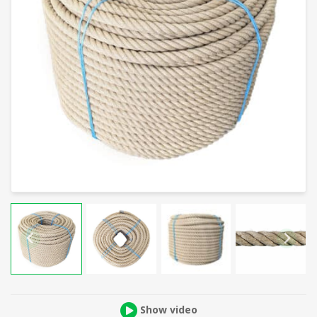
Show video