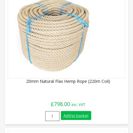
20mm Natural Flax Hemp Rope (220m Coil)
£
798.00
inc. VAT
20mm Natural Flax Hemp Rope (220m Coil
Add to basket