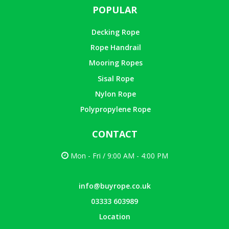
POPULAR
Decking Rope
Rope Handrail
Mooring Ropes
Sisal Rope
Nylon Rope
Polypropylene Rope
CONTACT
Mon - Fri / 9:00 AM - 4:00 PM
info@buyrope.co.uk
03333 603989
Location