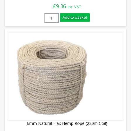
£
9.36
inc. VAT
28mm Natural Flax Hemp Rope (Sold By M
Add to basket
6mm Natural Flax Hemp Rope (220m Coil)