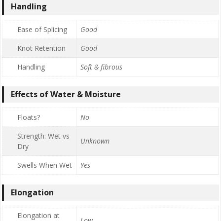
Handling
Ease of Splicing
Good
Knot Retention
Good
Handling
Soft & fibrous
Effects of Water & Moisture
Floats?
No
Strength: Wet vs
Unknown
Dry
Swells When Wet
Yes
Elongation
Elongation at
Low