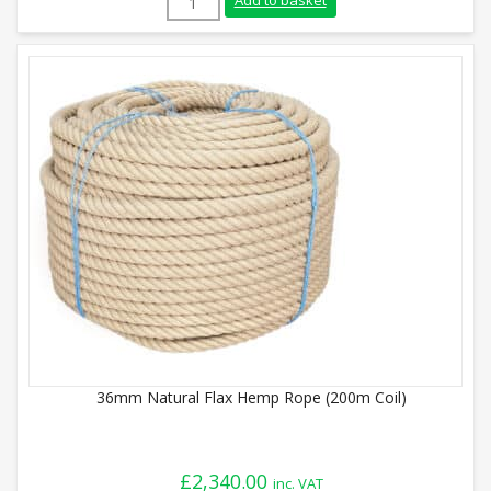
Add to basket
36mm Natural Flax Hemp Rope (200m Coil)
£
2,340.00
inc. VAT