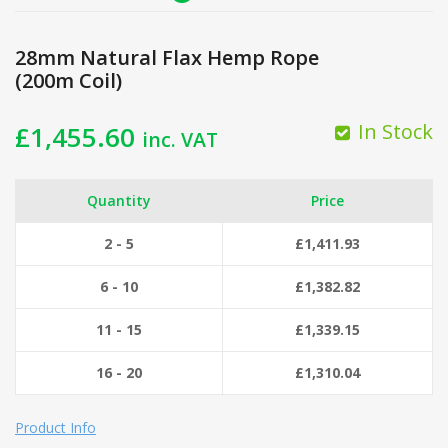
28mm Natural Flax Hemp Rope
(200m Coil)
In Stock
£
1,455.60
inc. VAT
Quantity
Price
2 - 5
£
1,411.93
6 - 10
£
1,382.82
11 - 15
£
1,339.15
16 - 20
£
1,310.04
Product Info