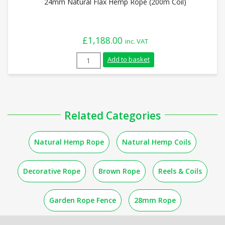
24mm Natural Flax Hemp Rope (200m Coil)
£
1,188.00
inc. VAT
24mm Natural Flax Hemp Rope (200m Coil
Add to basket
Related Categories
Natural Hemp Rope
Natural Hemp Coils
Decorative Rope
Brown Rope
Reels & Coils
Garden Rope Fence
28mm Rope