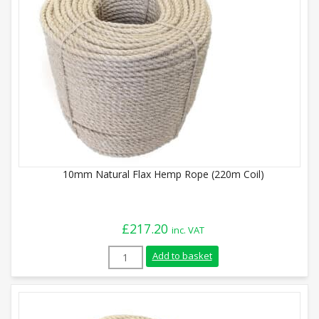
10mm Natural Flax Hemp Rope (220m Coil)
£
217.20
inc. VAT
10mm Natural Flax Hemp Rope (220m Coil
Add to basket