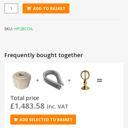
ADD TO BASKET
28mm Natural Flax Hemp Rope (200m Coil) quantity
SKU:
HP28COIL
Frequently bought together
=
➕
➕
Total price
£
1,483.58
inc. VAT
ADD SELECTED TO BASKET