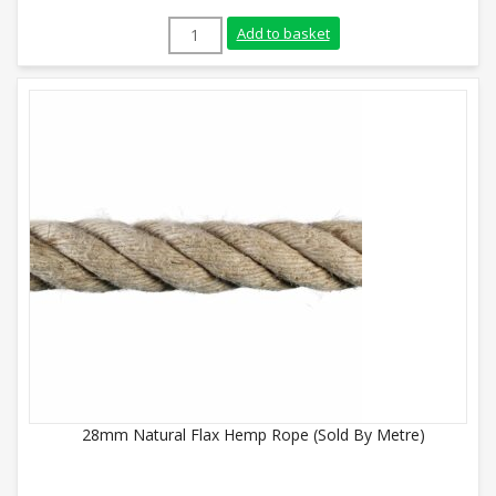
36mm Natural Flax Hemp Rope (200m Coil
Add to basket
28mm Natural Flax Hemp Rope (Sold By Metre)