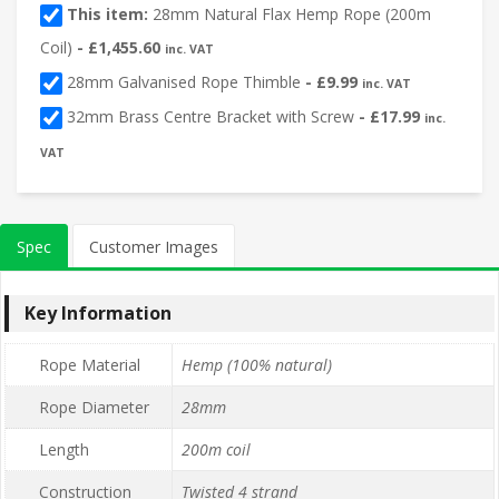
This item:
28mm Natural Flax Hemp Rope (200m
Coil)
-
£
1,455.60
inc. VAT
28mm Galvanised Rope Thimble
-
£
9.99
inc. VAT
32mm Brass Centre Bracket with Screw
-
£
17.99
inc.
VAT
Spec
Customer Images
Key Information
Rope Material
Hemp (100% natural)
Rope Diameter
28mm
Length
200m coil
Construction
Twisted 4 strand