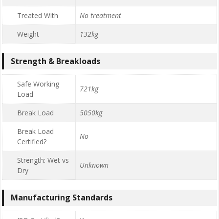
Treated With
No treatment
Weight
132kg
Strength & Breakloads
Safe Working
721kg
Load
Break Load
5050kg
Break Load
No
Certified?
Strength: Wet vs
Unknown
Dry
Manufacturing Standards