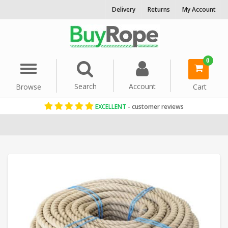
Delivery
Returns
My Account
0
Menu
Search
Account
Browse
Cart
EXCELLENT
- customer reviews
Home
Natural Hemp Rope
Decorative Rope
Reels & Coils
Gard