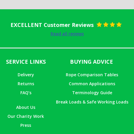
EXCELLENT Customer Reviews
Rated
5
out
Read all reviews
of 5
SERVICE LINKS
BUYING ADVICE
Delivery
Rope Comparison Tables
Returns
Common Applications
FAQ’s
Terminology Guide
Break Loads & Safe Working Loads
About Us
Our Charity Work
Press