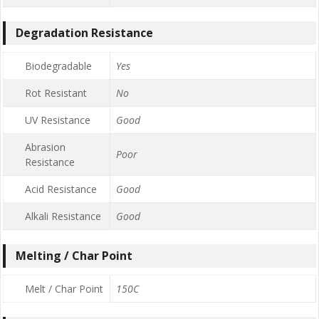
Degradation Resistance
Biodegradable
Yes
Rot Resistant
No
UV Resistance
Good
Abrasion
Poor
Resistance
Acid Resistance
Good
Alkali Resistance
Good
Melting / Char Point
Melt / Char Point
150C