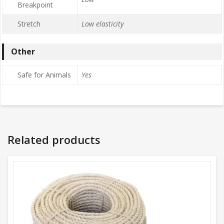
Breakpoint
Stretch
Low elasticity
Other
Safe for Animals
Yes
Related products