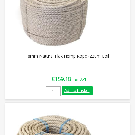
8mm Natural Flax Hemp Rope (220m Coil)
£
159.18
inc. VAT
8mm Natural Flax Hemp Rope (220m Coil)
Add to basket