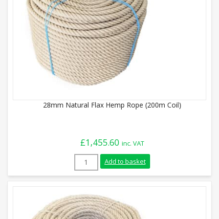
28mm Natural Flax Hemp Rope (200m Coil)
£
1,455.60
inc. VAT
28mm Natural Flax Hemp Rope (200m Coil
Add to basket