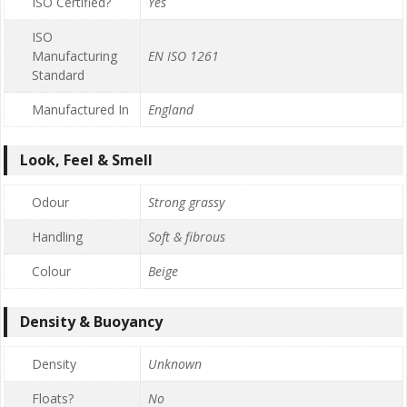
ISO Certified?
Yes
ISO
Manufacturing
EN ISO 1261
Standard
Manufactured In
England
Look, Feel & Smell
Odour
Strong grassy
Handling
Soft & fibrous
Colour
Beige
Density & Buoyancy
Density
Unknown
Floats?
No