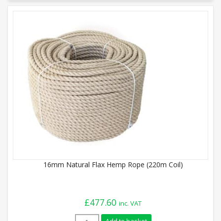
16mm Natural Flax Hemp Rope (220m Coil)
£
477.60
inc. VAT
16mm Natural Flax Hemp Rope (220m Coil