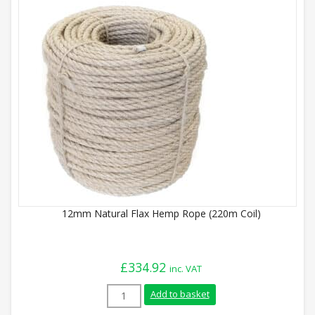
12mm Natural Flax Hemp Rope (220m Coil)
£
334.92
inc. VAT
12mm Natural Flax Hemp Rope (220m Coil
Add to basket