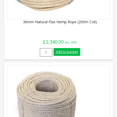
36mm Natural Flax Hemp Rope (200m Coil)
£
2,340.00
inc. VAT
36mm Natural Flax Hemp Rope (200m Coil
Add to basket