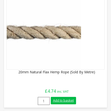
20mm Natural Flax Hemp Rope (Sold By Metre)
£
4.74
inc. VAT
20mm Natural Flax Hemp Rope (Sold By M
Add to basket