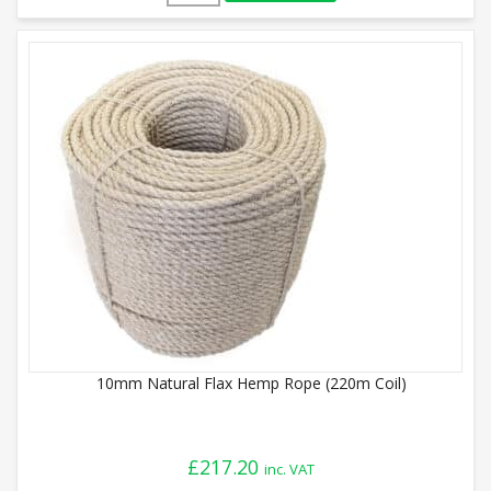
10mm Natural Flax Hemp Rope (220m Coil)
£
217.20
inc. VAT