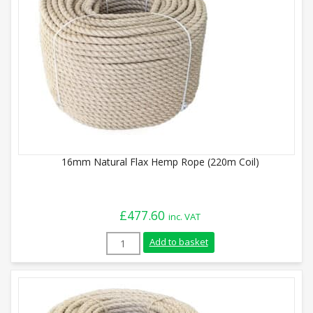
16mm Natural Flax Hemp Rope (220m Coil)
£
477.60
inc. VAT
16mm Natural Flax Hemp Rope (220m Coil
Add to basket