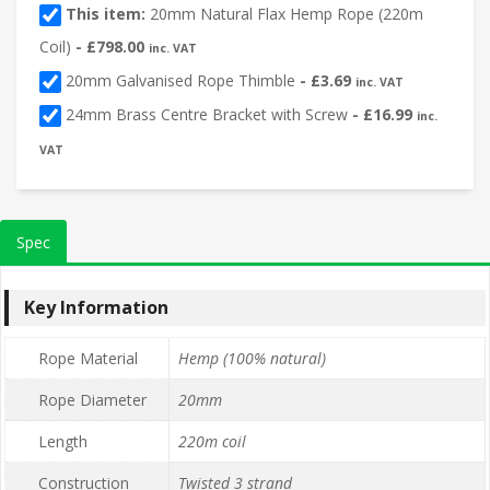
This item:
20mm Natural Flax Hemp Rope (220m
Coil)
-
£
798.00
inc. VAT
20mm Galvanised Rope Thimble
-
£
3.69
inc. VAT
24mm Brass Centre Bracket with Screw
-
£
16.99
inc.
VAT
Spec
Key Information
Rope Material
Hemp (100% natural)
Rope Diameter
20mm
Length
220m coil
Construction
Twisted 3 strand