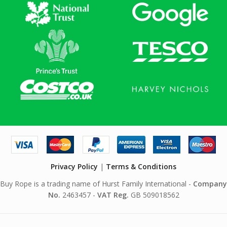
Privacy Policy
|
Terms & Conditions
Buy Rope is a trading name of Hurst Family International -
Company
No.
2463457 -
VAT Reg.
GB 509018562