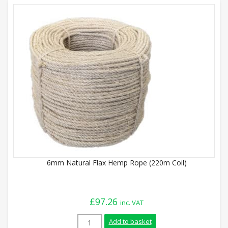
6mm Natural Flax Hemp Rope (220m Coil)
£
97.26
inc. VAT
6mm Natural Flax Hemp Rope (220m Coil)
Add to basket