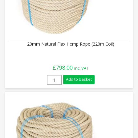
20mm Natural Flax Hemp Rope (220m Coil)
£
798.00
inc. VAT
20mm Natural Flax Hemp Rope (220m Coil
Add to basket