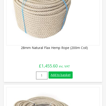
28mm Natural Flax Hemp Rope (200m Coil)
£
1,455.60
inc. VAT
28mm Natural Flax Hemp Rope (200m Coil
Add to basket