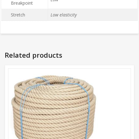
Breakpoint
Stretch
Low elasticity
Related products