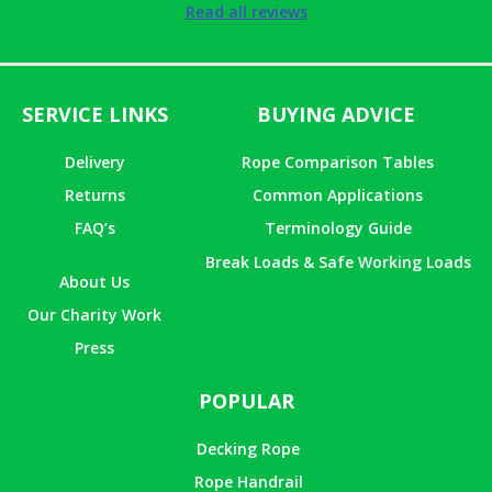
Rated
5
out
Read all reviews
of 5
SERVICE LINKS
BUYING ADVICE
Delivery
Rope Comparison Tables
Returns
Common Applications
FAQ’s
Terminology Guide
Break Loads & Safe Working Loads
About Us
Our Charity Work
Press
POPULAR
Decking Rope
Rope Handrail