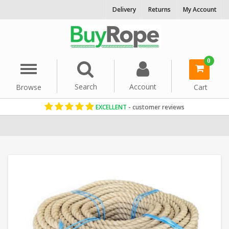
Delivery
Returns
My Account
0
Menu
Search
Account
Browse
Cart
EXCELLENT
- customer reviews
Home
Natural Hemp Rope
Decorative Rope
Reels & Coils
Gard