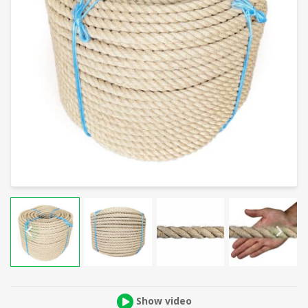
Show video