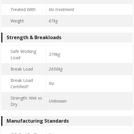
Treated With
No treatment
Weight
67kg
Strength & Breakloads
Safe Working
379kg
Load
Break Load
2650kg
Break Load
No
Certified?
Strength: Wet vs
Unknown
Dry
Manufacturing Standards