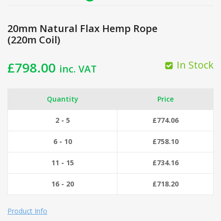
20mm Natural Flax Hemp Rope
(220m Coil)
In Stock
£
798.00
inc. VAT
Quantity
Price
2 - 5
£
774.06
6 - 10
£
758.10
11 - 15
£
734.16
16 - 20
£
718.20
Product Info