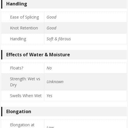
Handling
Ease of Splicing
Good
Knot Retention
Good
Handling
Soft & fibrous
Effects of Water & Moisture
Floats?
No
Strength: Wet vs
Unknown
Dry
Swells When Wet
Yes
Elongation
Elongation at
Low