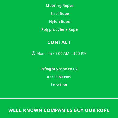
Mooring Ropes
Sisal Rope
Nylon Rope
Polypropylene Rope
CONTACT
Mon - Fri / 9:00 AM - 4:00 PM
info@buyrope.co.uk
03333 603989
Location
WELL KNOWN COMPANIES BUY OUR ROPE