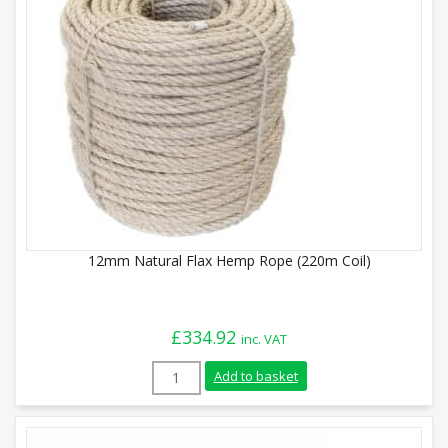
12mm Natural Flax Hemp Rope (220m Coil)
£
334.92
inc. VAT
12mm Natural Flax Hemp Rope (220m Coil
Add to basket