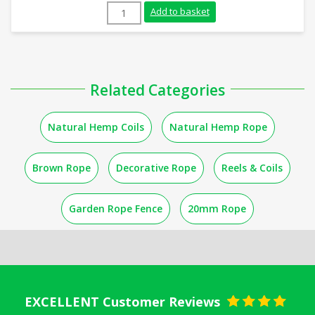
10mm Natural Flax Hemp Rope (220m Coil
Add to basket
Related Categories
Natural Hemp Coils
Natural Hemp Rope
Brown Rope
Decorative Rope
Reels & Coils
Garden Rope Fence
20mm Rope
EXCELLENT Customer Reviews