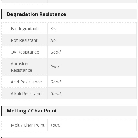
Degradation Resistance
Biodegradable
Yes
Rot Resistant
No
UV Resistance
Good
Abrasion
Poor
Resistance
Acid Resistance
Good
Alkali Resistance
Good
Melting / Char Point
Melt / Char Point
150C