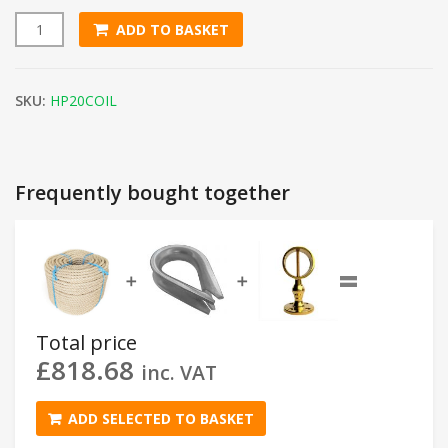
ADD TO BASKET
20mm Natural Flax Hemp Rope (220m Coil) quantity
SKU:
HP20COIL
Frequently bought together
=
➕
➕
Total price
£
818.68
inc. VAT
ADD SELECTED TO BASKET