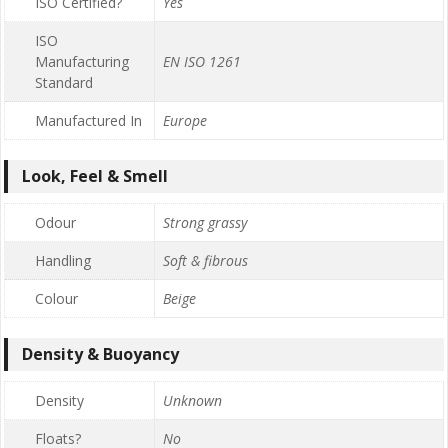
ISO Certified?
Yes
ISO
Manufacturing
EN ISO 1261
Standard
Manufactured In
Europe
Look, Feel & Smell
Odour
Strong grassy
Handling
Soft & fibrous
Colour
Beige
Density & Buoyancy
Density
Unknown
Floats?
No