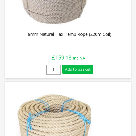
8mm Natural Flax Hemp Rope (220m Coil)
£
159.18
inc. VAT
8mm Natural Flax Hemp Rope (220m Coil)
Add to basket