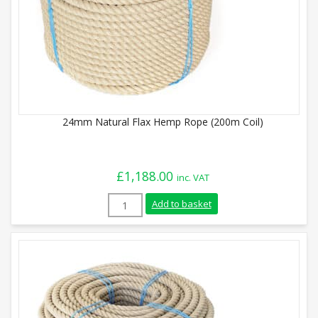
24mm Natural Flax Hemp Rope (200m Coil)
£
1,188.00
inc. VAT
24mm Natural Flax Hemp Rope (200m Coil
Add to basket